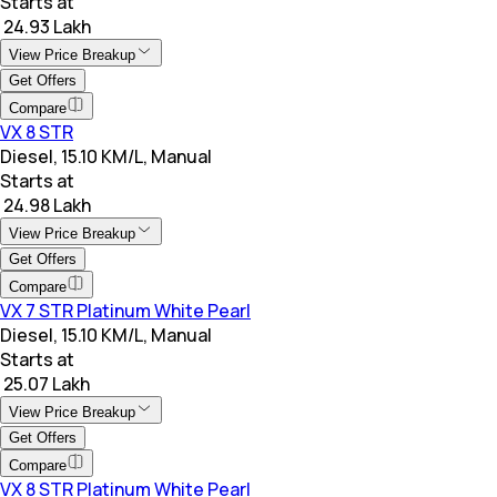
Starts at
₹ 24.93 Lakh
View Price Breakup
Get Offers
Compare
VX 8 STR
Diesel, 15.10 KM/L, Manual
Starts at
₹ 24.98 Lakh
View Price Breakup
Get Offers
Compare
VX 7 STR Platinum White Pearl
Diesel, 15.10 KM/L, Manual
Starts at
₹ 25.07 Lakh
View Price Breakup
Get Offers
Compare
VX 8 STR Platinum White Pearl