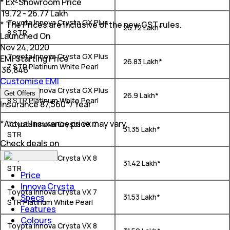
* Ex-Showroom Price
₹
19.72 - 26.77 Lakh
Toyota Innova Crysta GX Plus
* The Prices are inclusive of the new GST rules.
₹ 26.72 Lakh*
8 STR
Launched On
Nov 24, 2020
Toyota Innova Crysta GX Plus
EMI Starting Price
₹ 26.83 Lakh*
7 STR Platinum White Pearl
₹
36,846
Customise EMI
Toyota Innova Crysta GX Plus
Get Offers
₹ 26.9 Lakh*
8 STR Platinum White Pearl
Insurance
₹
87,560
*
/ Year
*Actual Insurance price may vary.
Toyota Innova Crysta VX 7
₹ 31.35 Lakh*
STR
Check deals on
Toyota Innova Crysta VX 8
₹ 31.42 Lakh*
STR
Price
Innova Crysta
Toyota Innova Crysta VX 7
Specs
₹ 31.53 Lakh*
STR Platinum White Pearl
Features
Colours
Toyota Innova Crysta VX 8