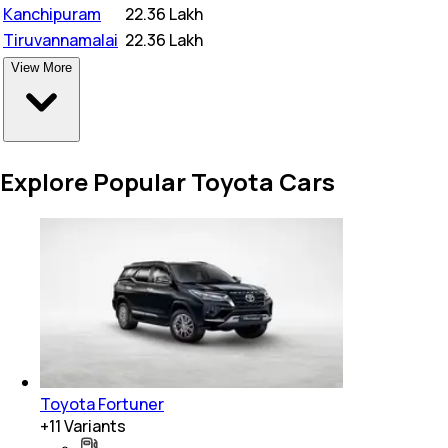
Kanchipuram
₹
22.36 Lakh
Tiruvannamalai
₹
22.36 Lakh
View More
Explore Popular Toyota Cars
Toyota Fortuner
+
11
Variants