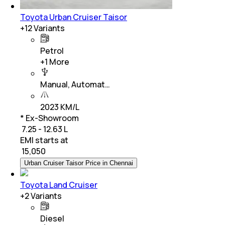
Toyota Urban Cruiser Taisor
+
12
Variants
Petrol
+
1
More
Manual, Automat…
2023 KM/L
* Ex-Showroom
₹ 7.25 - 12.63 L
EMI starts at
₹
15,050
Urban Cruiser Taisor Price in Chennai
Toyota Land Cruiser
+
2
Variants
Diesel