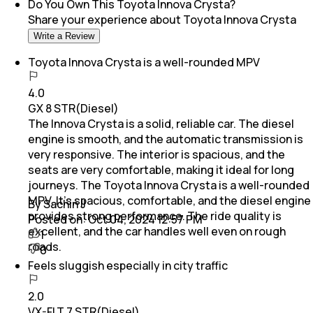
Do You Own This
Toyota Innova Crysta
?
Share your experience about
Toyota Innova Crysta
Write a Review
Toyota Innova Crysta is a well-rounded MPV
4.0
GX 8 STR(Diesel)
The Innova Crysta is a solid, reliable car. The diesel
engine is smooth, and the automatic transmission is
very responsive. The interior is spacious, and the
seats are very comfortable, making it ideal for long
journeys. The Toyota Innova Crysta is a well-rounded
MPV. It’s spacious, comfortable, and the diesel engine
By Sachin J
provides strong performance. The ride quality is
Posted on:
Oct 04, 2024 12:57 PM
excellent, and the car handles well even on rough
1
roads.
0
Feels sluggish especially in city traffic
2.0
VX-FLT 7 STR(Diesel)