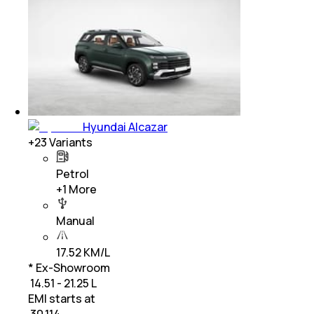
Hyundai Alcazar
+
23
Variants
Petrol
+
1
More
Manual
17.52 KM/L
* Ex-Showroom
₹ 14.51 - 21.25 L
EMI starts at