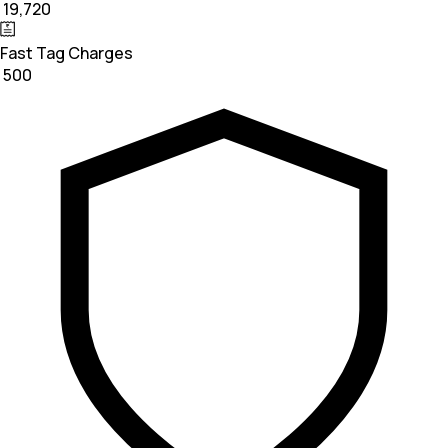
₹ 19,720
Fast Tag Charges
₹ 500