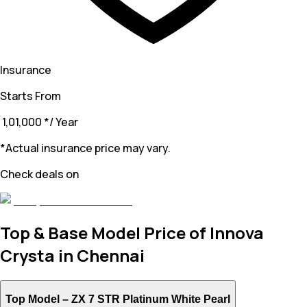
Insurance
Starts From
₹ 1,01,000
*
/ Year
*Actual insurance price may vary.
Check deals on
Top & Base Model Price of Innova
Crysta in Chennai
Top Model –
ZX 7 STR Platinum White Pearl