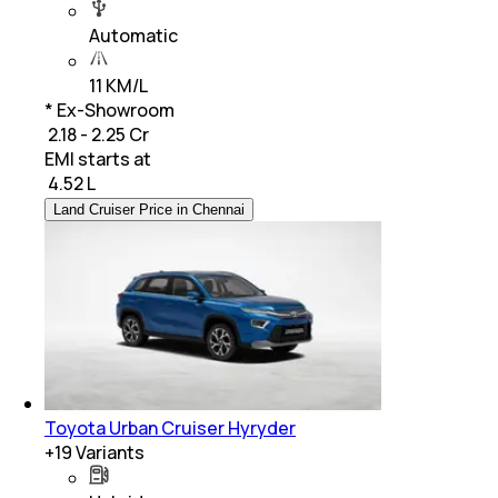
Automatic
11 KM/L
* Ex-Showroom
₹ 2.18 - 2.25 Cr
EMI starts at
₹
4.52 L
Land Cruiser Price in Chennai
Toyota Urban Cruiser Hyryder
+
19
Variants