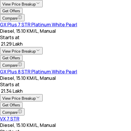
View Price Breakup
Get Offers
Compare
GX Plus 7 STR Platinum White Pearl
Diesel, 15.10 KM/L, Manual
Starts at
₹ 21.29 Lakh
View Price Breakup
Get Offers
Compare
GX Plus 8 STR Platinum White Pearl
Diesel, 15.10 KM/L, Manual
Starts at
₹ 21.34 Lakh
View Price Breakup
Get Offers
Compare
VX 7 STR
Diesel, 15.10 KM/L, Manual