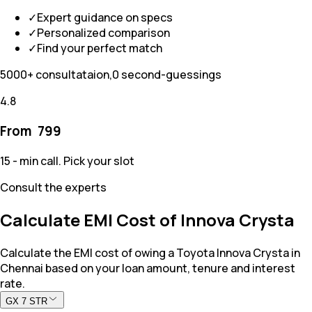
✓
Expert guidance on specs
✓
Personalized comparison
✓
Find your perfect match
5000+ consultataion,0 second-guessings
4.8
From ₹
799
15 - min call. Pick your slot
Consult the experts
Calculate EMI Cost of Innova Crysta
Calculate the EMI cost of owing a Toyota Innova Crysta in
Chennai based on your loan amount, tenure and interest
rate.
GX 7 STR