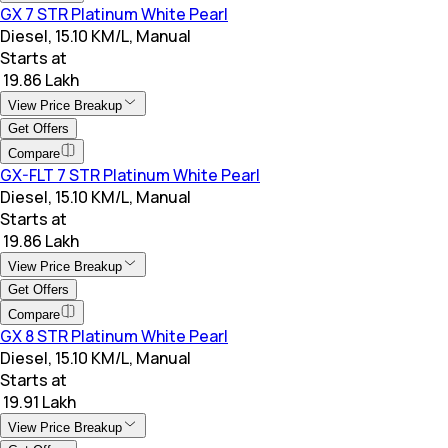
GX 7 STR Platinum White Pearl
Diesel, 15.10 KM/L, Manual
Starts at
₹ 19.86 Lakh
View Price Breakup
Get Offers
Compare
GX-FLT 7 STR Platinum White Pearl
Diesel, 15.10 KM/L, Manual
Starts at
₹ 19.86 Lakh
View Price Breakup
Get Offers
Compare
GX 8 STR Platinum White Pearl
Diesel, 15.10 KM/L, Manual
Starts at
₹ 19.91 Lakh
View Price Breakup