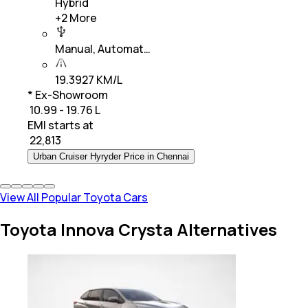
Hybrid
+
2
More
Manual, Automat…
19.3927 KM/L
* Ex-Showroom
₹ 10.99 - 19.76 L
EMI starts at
₹
22,813
Urban Cruiser Hyryder Price in Chennai
View All Popular Toyota Cars
Toyota Innova Crysta Alternatives