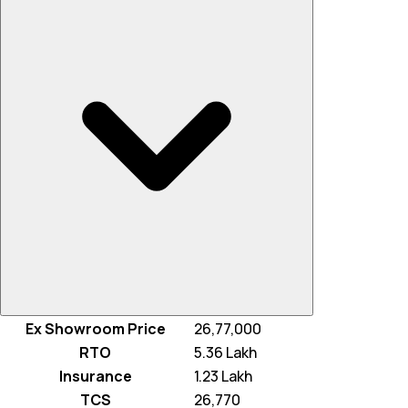
Ex Showroom Price
₹ 26,77,000
RTO
₹ 5.36 Lakh
Insurance
₹ 1.23 Lakh
TCS
₹ 26,770