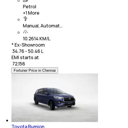
Petrol
+
1
More
Manual, Automat…
10.2614 KM/L
* Ex-Showroom
₹ 34.76 - 50.46 L
EMI starts at
₹
72,156
Fortuner Price in Chennai
Toyota Rumion