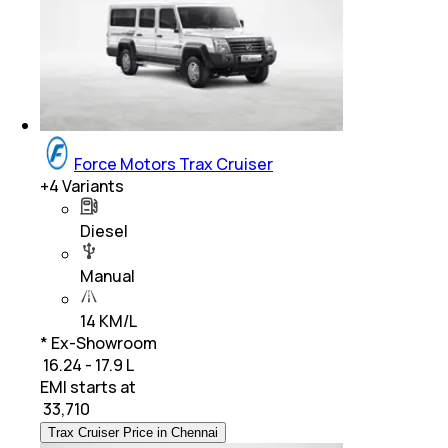
Force Motors Trax Cruiser
+
4
Variants
Diesel
Manual
14 KM/L
* Ex-Showroom
₹ 16.24 - 17.9 L
EMI starts at
₹
33,710
Trax Cruiser Price in Chennai