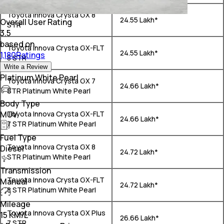
Toyota Innova Crysta GX 8
₹ 24.55 Lakh*
Overall User Rating
STR
3.5
based on
Toyota Innova Crysta GX-FLT
₹ 24.55 Lakh*
1,180Ratings
8 STR
Write a Review
Platinum White Pearl
Toyota Innova Crysta GX 7
₹ 24.66 Lakh*
STR Platinum White Pearl
Body Type
MUV
Toyota Innova Crysta GX-FLT
₹ 24.66 Lakh*
7 STR Platinum White Pearl
Fuel Type
Toyota Innova Crysta GX 8
Diesel
₹ 24.72 Lakh*
STR Platinum White Pearl
Transmission
Toyota Innova Crysta GX-FLT
Manual
₹ 24.72 Lakh*
8 STR Platinum White Pearl
Mileage
Toyota Innova Crysta GX Plus
15 KM/L
₹ 26.66 Lakh*
7 STR