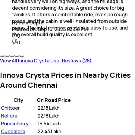
handles very well on highways, and the mileage is
decent considering its size. A great choice for big
families. It offers a comfortable ride, even on rough
roads, and the cabin is well-insulated from outside
By Rani Gupta
noise. The infotainment system is easy to use, and
Posted on:
Sep 16, 2024 03:56 PM
the overall build quality is excellent.
0
0
View All Innova Crysta User Reviews (28)
Innova Crysta Prices in Nearby Cities
Around Chennai
City
On Road Price
Chittoor
₹
22.18 Lakh
Nellore
₹
22.18 Lakh
Pondicherry
₹
19.54 Lakh
Cuddalore
₹
22.43 Lakh