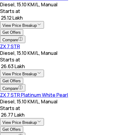
Diesel, 15.10 KM/L, Manual
Starts at
₹ 25.12 Lakh
View Price Breakup
Get Offers
Compare
ZX 7 STR
Diesel, 15.10 KM/L, Manual
Starts at
₹ 26.63 Lakh
View Price Breakup
Get Offers
Compare
ZX 7 STR Platinum White Pearl
Diesel, 15.10 KM/L, Manual
Starts at
₹ 26.77 Lakh
View Price Breakup
Get Offers