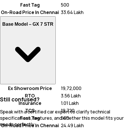
Fast Tag
₹ 500
On-Road Price In Chennai
₹ 33.64 Lakh
Base Model –
GX 7 STR
Ex Showroom Price
₹ 19,72,000
RTO
₹ 3.56 Lakh
Still confused?
Insurance
₹ 1.01 Lakh
TCS
₹ 19,720
Speak with a certified car expert to clarify technical
Fast Tag
₹ 500
specifications, features, and whether this model fits your
needs perfectly
On-Road Price In Chennai
₹ 24.49 Lakh