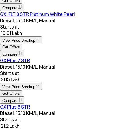
Get Offers
Compare
GX-FLT 8 STR Platinum White Pearl
Diesel, 15.10 KM/L, Manual
Starts at
₹ 19.91 Lakh
View Price Breakup
Get Offers
Compare
GX Plus 7 STR
Diesel, 15.10 KM/L, Manual
Starts at
₹ 21.15 Lakh
View Price Breakup
Get Offers
Compare
GX Plus 8 STR
Diesel, 15.10 KM/L, Manual
Starts at
₹ 21.2 Lakh