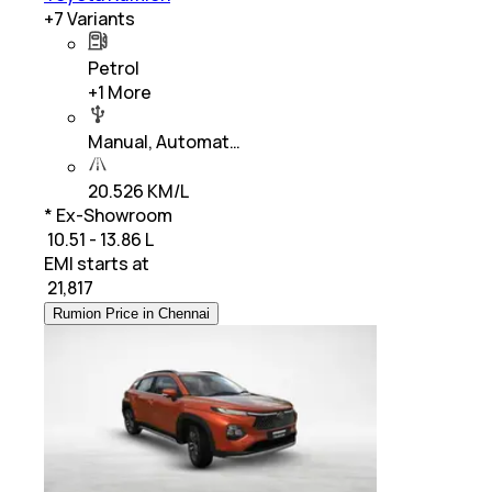
+
7
Variants
Petrol
+
1
More
Manual, Automat…
20.526 KM/L
* Ex-Showroom
₹ 10.51 - 13.86 L
EMI starts at
₹
21,817
Rumion Price in Chennai