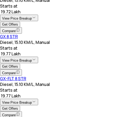
Diesel, 15.10 KM/L, Manual
Starts at
₹ 19.72 Lakh
View Price Breakup
Get Offers
Compare
GX 8 STR
Diesel, 15.10 KM/L, Manual
Starts at
₹ 19.77 Lakh
View Price Breakup
Get Offers
Compare
GX-FLT 8 STR
Diesel, 15.10 KM/L, Manual
Starts at
₹ 19.77 Lakh
View Price Breakup
Get Offers
Compare