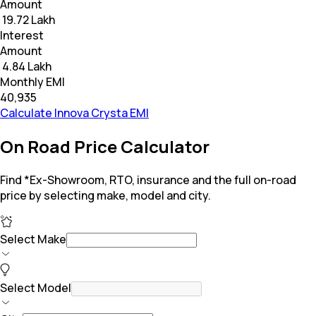
Amount
₹ 19.72 Lakh
Interest
Amount
₹ 4.84 Lakh
Monthly EMI
₹40,935
Calculate Innova Crysta EMI
On Road Price Calculator
Find *Ex-Showroom, RTO, insurance and the full on-road
price by selecting make, model and city.
Select Make
Select Model