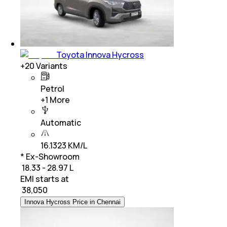
Toyota Innova Hycross
+
20
Variants
Petrol
+
1
More
Automatic
16.1323 KM/L
* Ex-Showroom
₹ 18.33 - 28.97 L
EMI starts at
₹
38,050
Innova Hycross Price in Chennai