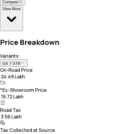
Compare
View More
Price Breakdown
Variants:
GX 7 STR
On-Road Price
₹ 24.49 Lakh
*Ex-Showroom Price
₹ 19.72 Lakh
Road Tax
₹ 3.56 Lakh
Tax Collected at Source