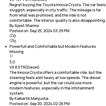
Regret buying the Toyota Innova Crysta. The car feels
sluggish, especially in city traffic. The mileage is far
from what was promised, and the ride is not
comfortable. The interior quality is also disappointing.
By Ajeet Sharma
Posted on:
Sep 25, 2024 03:29 PM
0
0
Powerfull and Comfortable but Modern Features
Missing
3.0
VX 8 STR(Diesel)
The Innova Crysta offers a comfortable ride, but the
steering feels a bit heavy at low speeds. The diesel
engine is powerful, but the car could use more
modern features, especially in the infotainment
system.
By Kalkartik Manjusha
Posted on:
Sep 20, 2024 02:26 PM