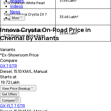
Images
₹ 31.59 Lakh*
STR Platinum White Pearl
Videos
News
Toyota Innova Crysta ZX 7
₹ 33.46 Lakh*
More
STR
Innova Crysta On-Road Price in
Toyota Innova Crysta ZX 7
₹ 33.64 Lakh*
STR Platinum White Pearl
Chennai By Variants
Variants
*Ex-Showroom Price
Compare
GX 7 STR
Diesel, 15.10 KM/L, Manual
Starts at
₹ 19.72 Lakh
View Price Breakup
Get Offers
Compare
GX-FLT 7 STR