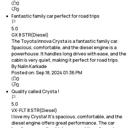
0
0
Fantastic family car perfect for road trips
5.0
GX 8 STR(Diesel)
The Toyota Innova Crysta is a fantastic family car.
Spacious, comfortable, and the diesel engine is a
powerhouse. It handles long drives with ease, and the
cabin is very quiet, making it perfect for road trips.
By Nalin Karkade
Posted on:
Sep 18, 2024 01:36 PM
0
0
Quality called Crysta !
5.0
VX-FLT 8 STR(Diesel)
I love my Crysta! It’s spacious, comfortable, and the
diesel engine offers great performance. The car