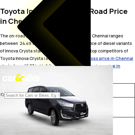
Toyota Innova Crysta On Road Price
in Chennai
The on-road price for Toyota Innova Crysta in Chennai ranges
between ₹ 24.49 to 33.64 Lakh. The on-road price of diesel variants
of Innova Crysta starts from ₹ 24.49 Lakh. The top competitors of
Toyota Innova Crysta i.e.
Toyota Innova Hycross price in Chennai
starts from ₹ 18.33 Lakh &
Force Motors Trax Cruiser price in
Chennai
starts from ₹ 16.24 Lakh.
Variants
On-Road Price
Toyota Innova Crysta GX 7
₹ 24.49 Lakh*
STR
Toyota Innova Crysta GX-FLT
₹ 24.49 Lakh*
7 STR