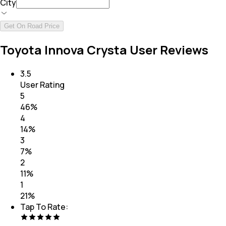
City
Get On Road Price
Toyota Innova Crysta User Reviews
3.5
User Rating
5
46
%
4
14
%
3
7
%
2
11
%
1
21
%
Tap To Rate: