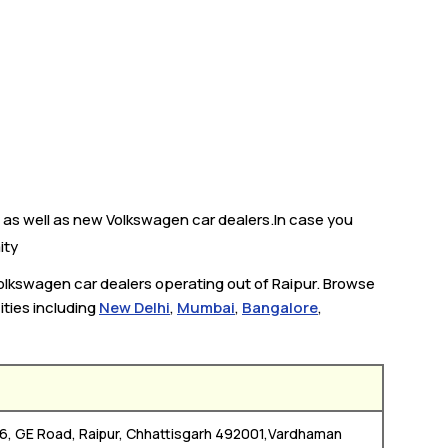
 as well as new Volkswagen car dealers.In case you
ity
Volkswagen car dealers operating out of Raipur. Browse
ities including
New Delhi
,
Mumbai
,
Bangalore
,
 06, GE Road, Raipur, Chhattisgarh 492001,Vardhaman