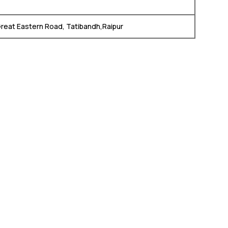
Great Eastern Road, Tatibandh,Raipur