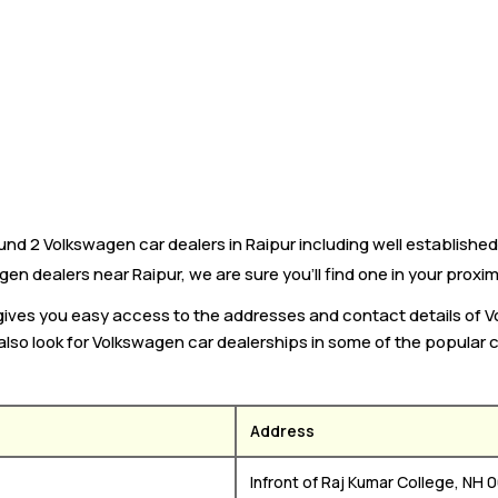
nd 2 Volkswagen car dealers in Raipur including well established
gen dealers near Raipur, we are sure you’ll find one in your proxim
 gives you easy access to the addresses and contact details of 
 also look for Volkswagen car dealerships in some of the popular c
Address
Infront of Raj Kumar College, NH