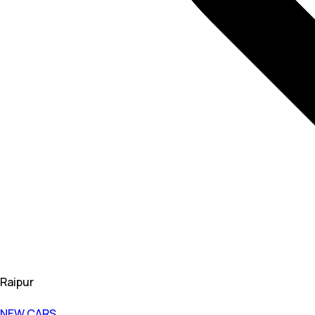
Raipur
NEW CARS