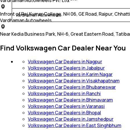
Vardhaman Autowheels Pvt. Ltd.
Infront of Raj Kumar College, NH 06, GE Road, Raipur, Chhat
Vardhaman Autowheels
Vardhaman Autowheels
Near Kedia Business Park, NH-6, Great Eastern Road, Tatib
Find Volkswagen Car Dealer Near You
Volkswagen Car Dealers in Nagpur
Volkswagen Car Dealers in Jabalpur
Volkswagen Car Dealers in Karim Nagar
Volkswagen Car Dealers in Visakhapatnam
Volkswagen Car Dealers in Bhubaneswar
Volkswagen Car Dealers in Ranchi
Volkswagen Car Dealers in Bhimavaram
Volkswagen Car Dealers in Varanasi
Volkswagen Car Dealers in Bhopal
Volkswagen Car Dealers in Jamshedpur
Volkswagen Car Dealers in East Singhbhum