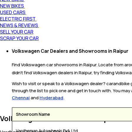
NEW BIKES
USED CARS
ELECTRIC FIRST
NEWS & REVIEWS
SELL YOUR CAR
SCRAP YOUR CAR
Volkswagen Car Dealers and Showrooms in Raipur
Find Volkswagen car showrooms in Raipur. Locate from arou
didn’t find Volkswagen dealers in Raipur, try finding Volkswa
Wish to visit or speak to a Volkswagen dealer? carandbike
through the list to pick one and get in touch with. You may
Chennai
and
Hyderabad
.
Showroom Name
Volkswagen Car Dealers in Raipur
Vardhaman Autowheels Pvt. Ltd.