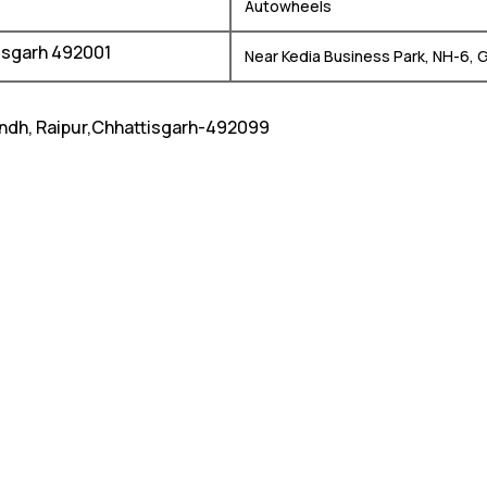
Autowheels
tisgarh 492001
Near Kedia Business Park, NH-6, 
andh, Raipur,Chhattisgarh-492099