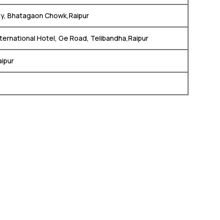
ity, Bhatagaon Chowk,Raipur
ternational Hotel, Ge Road, Telibandha,Raipur
aipur