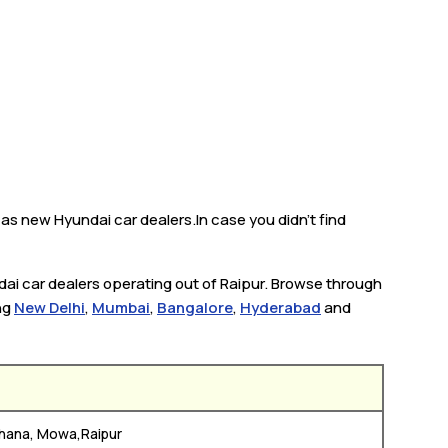
 as new Hyundai car dealers.In case you didn’t find
dai car dealers operating out of Raipur. Browse through
ing
New Delhi
,
Mumbai
,
Bangalore
,
Hyderabad
and
hana, Mowa,Raipur