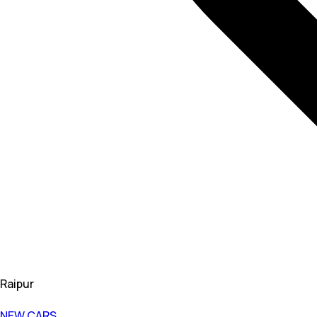
Raipur
NEW CARS