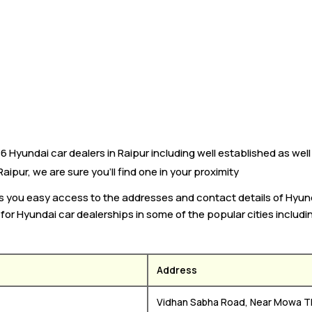
Hyundai car dealers in Raipur including well established as well
aipur, we are sure you’ll find one in your proximity
es you easy access to the addresses and contact details of Hyun
k for Hyundai car dealerships in some of the popular cities includ
Address
Vidhan Sabha Road, Near Mowa T