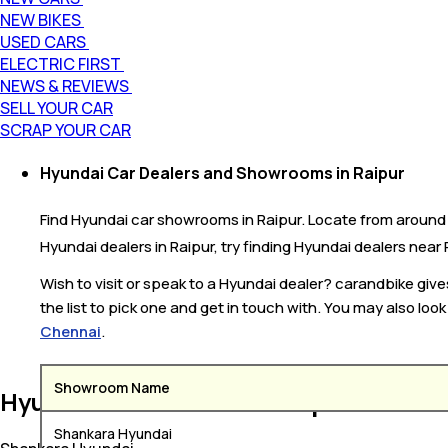
NEW BIKES
USED CARS
ELECTRIC FIRST
NEWS & REVIEWS
SELL YOUR CAR
SCRAP YOUR CAR
Hyundai Car Dealers and Showrooms in Raipur
Find Hyundai car showrooms in Raipur. Locate from around 6 
Hyundai dealers in Raipur, try finding Hyundai dealers near R
Wish to visit or speak to a Hyundai dealer? carandbike giv
the list to pick one and get in touch with. You may also loo
Chennai
.
Showroom Name
Hyundai Car Dealers in Raipur
Shankara Hyundai