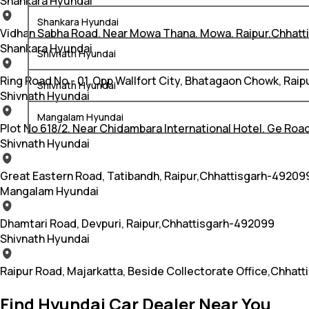
Shankara Hyundai
Shankara Hyundai
Vidhan Sabha Road, Near Mowa Thana, Mowa, Raipur,Chhatt
Shankara Hyundai
Shivnath Hyundai
Ring Road No - 01, Opp Wallfort City, Bhatagaon Chowk, Rai
Shivnath Hyundai
Shivnath Hyundai
Mangalam Hyundai
Plot No 618/2, Near Chidambara International Hotel, Ge Roa
Shivnath Hyundai
Great Eastern Road, Tatibandh, Raipur,Chhattisgarh-49209
Mangalam Hyundai
Dhamtari Road, Devpuri, Raipur,Chhattisgarh-492099
Shivnath Hyundai
Raipur Road, Majarkatta, Beside Collectorate Office,Chhat
Find Hyundai Car Dealer Near You