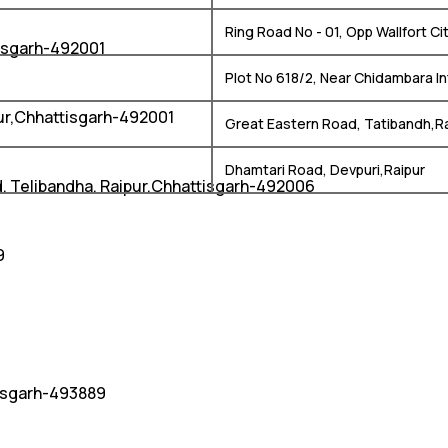
Ring Road No - 01, Opp Wallfort C
isgarh-492001
Plot No 618/2, Near Chidambara In
pur,Chhattisgarh-492001
Great Eastern Road, Tatibandh,R
Dhamtari Road, Devpuri,Raipur
d, Telibandha, Raipur,Chhattisgarh-492006
9
tisgarh-493889