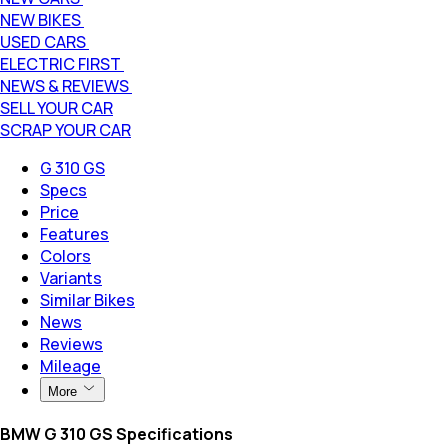
NEW BIKES
USED CARS
ELECTRIC FIRST
NEWS & REVIEWS
SELL YOUR CAR
SCRAP YOUR CAR
G 310 GS
Specs
Price
Features
Colors
Variants
Similar Bikes
News
Reviews
Mileage
More
BMW G 310 GS Specifications