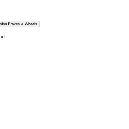
sion Brakes & Wheels
ncl