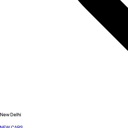
New Delhi
NEW CARS