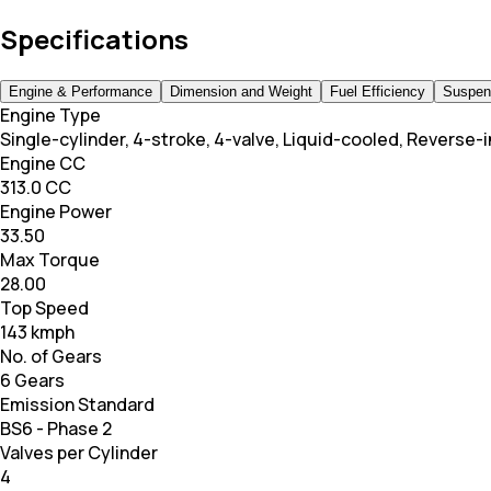
Specifications
Engine & Performance
Dimension and Weight
Fuel Efficiency
Suspen
Engine Type
Single-cylinder, 4-stroke, 4-valve, Liquid-cooled, Reverse-i
Engine CC
313.0 CC
Engine Power
33.50
Max Torque
28.00
Top Speed
143 kmph
No. of Gears
6 Gears
Emission Standard
BS6 - Phase 2
Valves per Cylinder
4