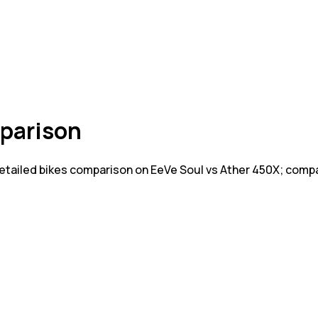
parison
Detailed bikes comparison on EeVe Soul vs Ather 450X; comp