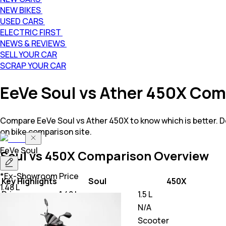
NEW BIKES
USED CARS
ELECTRIC FIRST
NEWS & REVIEWS
SELL YOUR CAR
SCRAP YOUR CAR
EeVe Soul vs Ather 450X Com
Compare EeVe Soul vs Ather 450X to know which is better. 
on bike comparison site.
EeVe
Soul
Soul vs 450X
Comparison Overview
*Ex-Showroom Price
Key Highlights
Soul
450X
1.48 L
Price
1.48 L
1.5 L
Power
N/A
N/A
Class
Scooter
Scooter