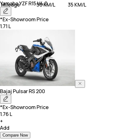
Yamaha
YZF R15 V4.0
Mileage
50 KM/L
35 KM/L
*Ex-Showroom Price
1.71 L
Bajaj
Pulsar RS 200
*Ex-Showroom Price
1.76 L
+
Add
Compare Now