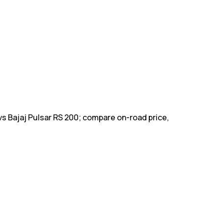
vs Bajaj Pulsar RS 200; compare on-road price,