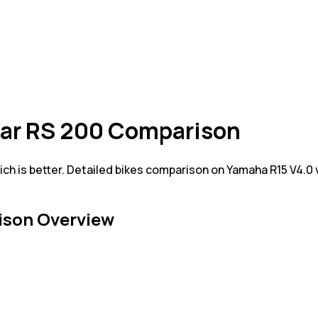
lsar RS 200 Comparison
ch is better. Detailed bikes comparison on Yamaha R15 V4.0 
son Overview