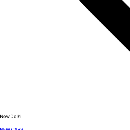
New Delhi
NEW CARS