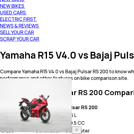
NEW BIKES
USED CARS
ELECTRIC FIRST
NEWS & REVIEWS
SELL YOUR CAR
SCRAP YOUR CAR
Yamaha R15 V4.0 vs Bajaj Pu
Compare Yamaha R15 V4.0 vs Bajaj Pulsar RS 200 to know whi
performance and other features on bike comparison site.
YZF R15 V4.0 vs Pulsar RS 200
Compari
Key Highlights
YZF R15 V4.0
Pulsar RS 200
Price
1.71 L
1.76 L
Power
155.0 CC
199.5 CC
Class
Commuter
Commuter