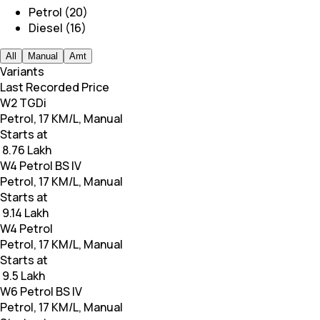
Petrol (20)
Diesel (16)
All
Manual
Amt
Variants
Last Recorded Price
W2 TGDi
Petrol, 17 KM/L, Manual
Starts at
₹ 8.76 Lakh
W4 Petrol BS IV
Petrol, 17 KM/L, Manual
Starts at
₹ 9.14 Lakh
W4 Petrol
Petrol, 17 KM/L, Manual
Starts at
₹ 9.5 Lakh
W6 Petrol BS IV
Petrol, 17 KM/L, Manual