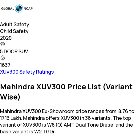
Adult Safety
Child Safety
2020
5 DOOR SUV
1637
XUV300 Safety Ratings
Mahindra XUV300 Price List (Variant
Wise)
Mahindra XUV300 Ex-Showroom price ranges from ₹ 8.76 to
17.13 Lakh. Mahindra offers XUV300 in 36 variants. The top
variant of XUV300 is W8 (O) AMT Dual Tone Diesel and the
base variant is W2 TGDi