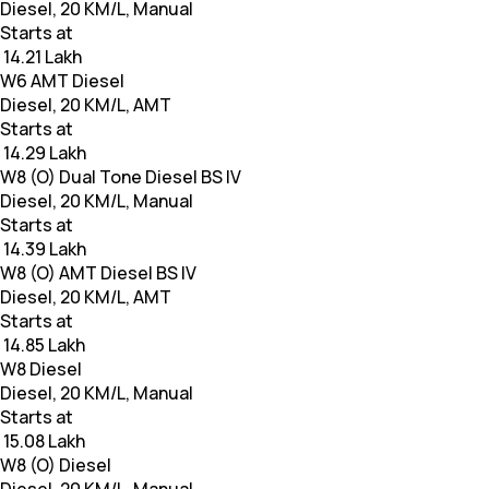
Diesel, 20 KM/L, Manual
Starts at
₹ 14.21 Lakh
W6 AMT Diesel
Diesel, 20 KM/L, AMT
Starts at
₹ 14.29 Lakh
W8 (O) Dual Tone Diesel BS IV
Diesel, 20 KM/L, Manual
Starts at
₹ 14.39 Lakh
W8 (O) AMT Diesel BS IV
Diesel, 20 KM/L, AMT
Starts at
₹ 14.85 Lakh
W8 Diesel
Diesel, 20 KM/L, Manual
Starts at
₹ 15.08 Lakh
W8 (O) Diesel