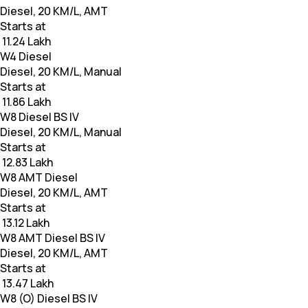
Diesel, 20 KM/L, AMT
Starts at
₹ 11.24 Lakh
W4 Diesel
Diesel, 20 KM/L, Manual
Starts at
₹ 11.86 Lakh
W8 Diesel BS IV
Diesel, 20 KM/L, Manual
Starts at
₹ 12.83 Lakh
W8 AMT Diesel
Diesel, 20 KM/L, AMT
Starts at
₹ 13.12 Lakh
W8 AMT Diesel BS IV
Diesel, 20 KM/L, AMT
Starts at
₹ 13.47 Lakh
W8 (O) Diesel BS IV