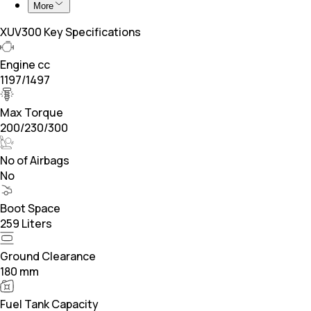
More
XUV300 Key Specifications
Engine cc
1197/1497
Max Torque
200/230/300
No of Airbags
No
Boot Space
259 Liters
Ground Clearance
180 mm
Fuel Tank Capacity