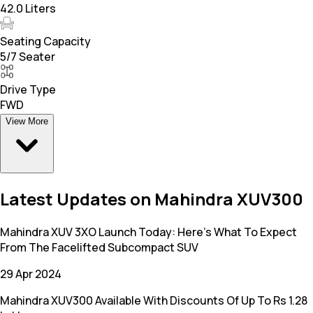
42.0 Liters
Seating Capacity
5/7 Seater
Drive Type
FWD
View More
Latest Updates on Mahindra XUV300
Mahindra XUV 3XO Launch Today: Here's What To Expect
From The Facelifted Subcompact SUV
29 Apr 2024
Mahindra XUV300 Available With Discounts Of Up To Rs 1.28