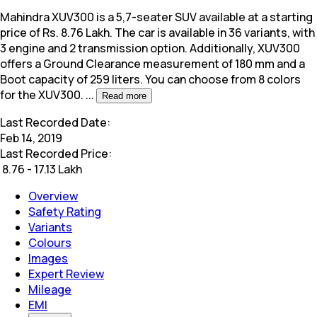
Mahindra XUV300 is a 5,7-seater SUV available at a starting
price of Rs. 8.76 Lakh. The car is available in 36 variants, with
3 engine and 2 transmission option. Additionally,
XUV300
offers a Ground Clearance measurement of 180 mm and a
Boot capacity of 259 liters. You can choose from 8 colors
for the XUV300.
...
Read more
Last Recorded Date:
Feb 14, 2019
Last Recorded Price:
₹
8.76 - 17.13 Lakh
Overview
Safety Rating
Variants
Colours
Images
Expert Review
Mileage
EMI