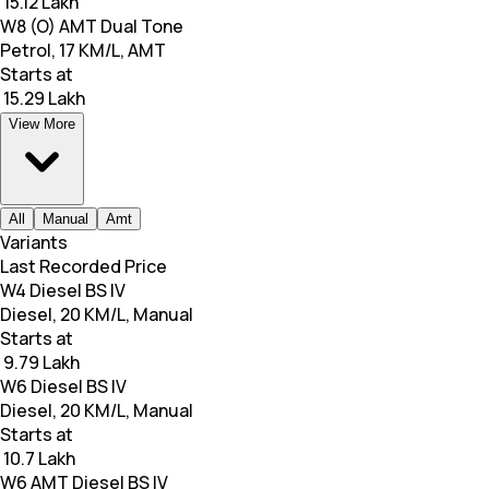
₹ 15.12 Lakh
W8 (O) AMT Dual Tone
Petrol, 17 KM/L, AMT
Starts at
₹ 15.29 Lakh
View More
All
Manual
Amt
Variants
Last Recorded Price
W4 Diesel BS IV
Diesel, 20 KM/L, Manual
Starts at
₹ 9.79 Lakh
W6 Diesel BS IV
Diesel, 20 KM/L, Manual
Starts at
₹ 10.7 Lakh
W6 AMT Diesel BS IV