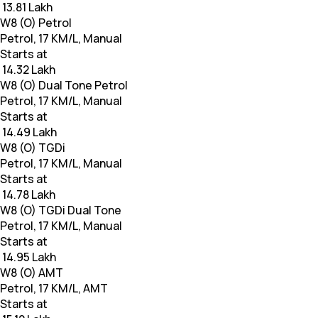
₹ 13.81 Lakh
W8 (O) Petrol
Petrol, 17 KM/L, Manual
Starts at
₹ 14.32 Lakh
W8 (O) Dual Tone Petrol
Petrol, 17 KM/L, Manual
Starts at
₹ 14.49 Lakh
W8 (O) TGDi
Petrol, 17 KM/L, Manual
Starts at
₹ 14.78 Lakh
W8 (O) TGDi Dual Tone
Petrol, 17 KM/L, Manual
Starts at
₹ 14.95 Lakh
W8 (O) AMT
Petrol, 17 KM/L, AMT
Starts at