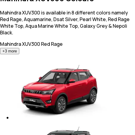
Mahindra XUV300 is available in 8 different colors namely
Red Rage, Aquamarine, Dsat Silver, Pearl White, Red Rage
White Top, Aqua Marine White Top, Galaxy Grey & Nepoli
Black.
Mahindra XUV300
Red Rage
+
3
more