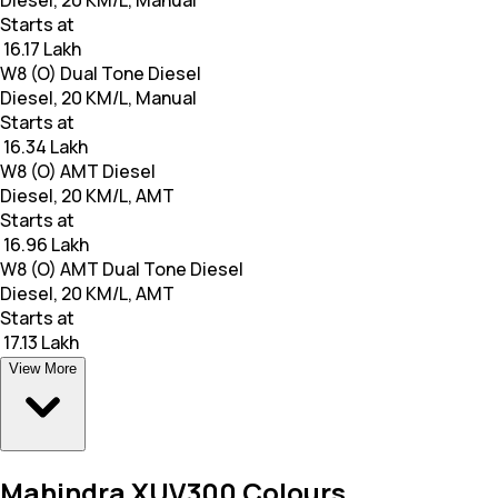
Diesel, 20 KM/L, Manual
Starts at
₹ 16.17 Lakh
W8 (O) Dual Tone Diesel
Diesel, 20 KM/L, Manual
Starts at
₹ 16.34 Lakh
W8 (O) AMT Diesel
Diesel, 20 KM/L, AMT
Starts at
₹ 16.96 Lakh
W8 (O) AMT Dual Tone Diesel
Diesel, 20 KM/L, AMT
Starts at
₹ 17.13 Lakh
View More
Mahindra XUV300 Colours