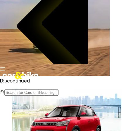
Discontinued