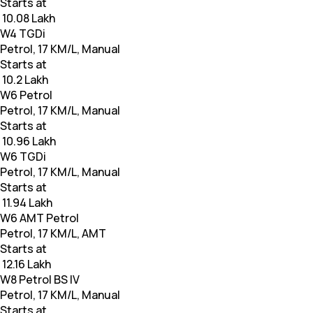
Starts at
₹ 10.08 Lakh
W4 TGDi
Petrol, 17 KM/L, Manual
Starts at
₹ 10.2 Lakh
W6 Petrol
Petrol, 17 KM/L, Manual
Starts at
₹ 10.96 Lakh
W6 TGDi
Petrol, 17 KM/L, Manual
Starts at
₹ 11.94 Lakh
W6 AMT Petrol
Petrol, 17 KM/L, AMT
Starts at
₹ 12.16 Lakh
W8 Petrol BS IV
Petrol, 17 KM/L, Manual
Starts at