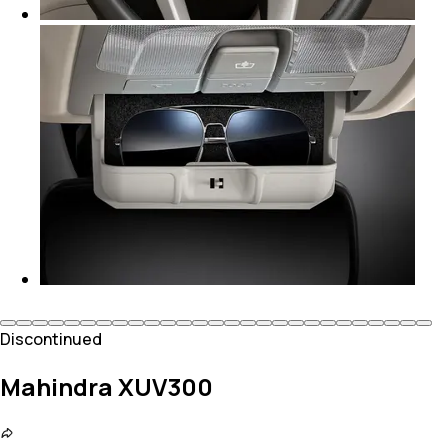
Discontinued
Mahindra XUV300