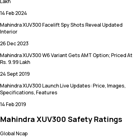
Lakh
14 Feb 2024
Mahindra XUV300 Facelift Spy Shots Reveal Updated
Interior
26 Dec 2023
Mahindra XUV300 W6 Variant Gets AMT Option; Priced At
Rs. 9.99 Lakh
24 Sept 2019
Mahindra XUV300 Launch Live Updates: Price, Images,
Specifications, Features
14 Feb 2019
Mahindra XUV300 Safety Ratings
Global Ncap