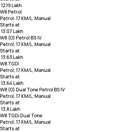
₹ 12.19 Lakh
W8 Petrol
Petrol, 17 KM/L, Manual
Starts at
₹ 13.07 Lakh
W8 (O) Petrol BS IV
Petrol, 17 KM/L, Manual
Starts at
₹ 13.63 Lakh
W8 TGDi
Petrol, 17 KM/L, Manual
Starts at
₹ 13.64 Lakh
W8 (O) Dual Tone Petrol BS IV
Petrol, 17 KM/L, Manual
Starts at
₹ 13.8 Lakh
W8 TGDi Dual Tone
Petrol, 17 KM/L, Manual
Starts at