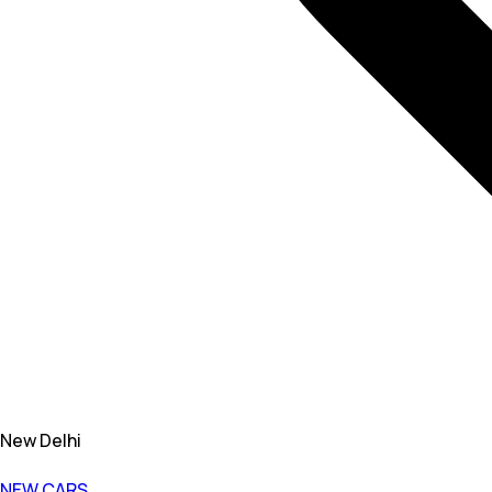
New Delhi
NEW CARS