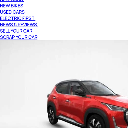
NEW BIKES
USED CARS
ELECTRIC FIRST
NEWS & REVIEWS
SELL YOUR CAR
SCRAP YOUR CAR