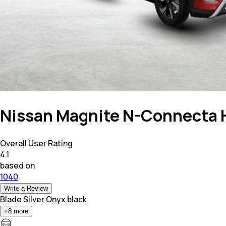
Nissan Magnite N-Connecta H
Overall User Rating
4.1
based on
1040
Write a Review
Blade Silver Onyx black
+
8
more