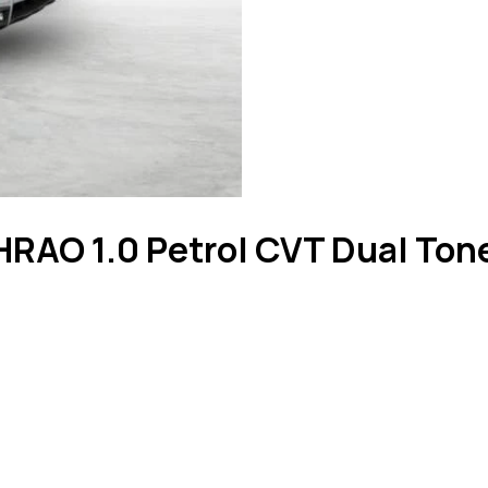
RAO 1.0 Petrol CVT Dual Ton