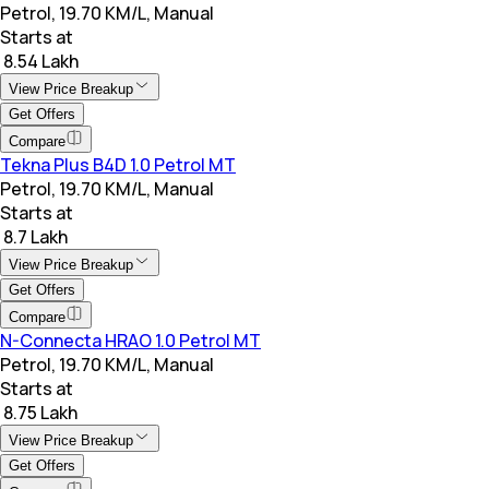
Petrol, 19.70 KM/L, Manual
Starts at
₹ 8.54 Lakh
View Price Breakup
Get Offers
Compare
Tekna Plus B4D 1.0 Petrol MT
Petrol, 19.70 KM/L, Manual
Starts at
₹ 8.7 Lakh
View Price Breakup
Get Offers
Compare
N-Connecta HRAO 1.0 Petrol MT
Petrol, 19.70 KM/L, Manual
Starts at
₹ 8.75 Lakh
View Price Breakup
Get Offers