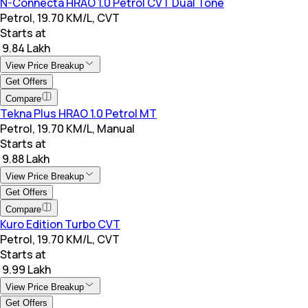
N-Connecta HRAO 1.0 Petrol CVT Dual Tone
Petrol, 19.70 KM/L, CVT
Starts at
₹ 9.84 Lakh
View Price Breakup
Get Offers
Compare
Tekna Plus HRAO 1.0 Petrol MT
Petrol, 19.70 KM/L, Manual
Starts at
₹ 9.88 Lakh
View Price Breakup
Get Offers
Compare
Kuro Edition Turbo CVT
Petrol, 19.70 KM/L, CVT
Starts at
₹ 9.99 Lakh
View Price Breakup
Get Offers