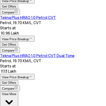
View Price Breakup
Get Offers
Compare
Tekna Plus HRAO 1.0 Petrol CVT
Petrol, 19.70 KM/L, CVT
Starts at
₹ 10.96 Lakh
View Price Breakup
Get Offers
Compare
Tekna Plus HRAO 1.0 Petrol CVT Dual Tone
Petrol, 19.70 KM/L, CVT
Starts at
₹ 11.13 Lakh
View Price Breakup
Get Offers
Compare
View More