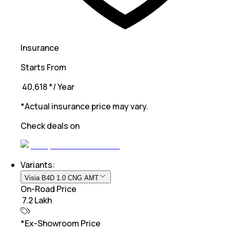
Insurance
Starts From
₹ 40,618
*
/ Year
*Actual insurance price may vary.
Check deals on
Variants:
Visia B4D 1.0 CNG AMT
On-Road Price
₹ 7.2 Lakh
*Ex-Showroom Price