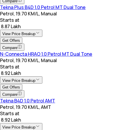
Compare
Tekna Plus B4D 1.0 Petrol MT Dual Tone
Petrol, 19.70 KM/L, Manual
Starts at
₹ 8.87 Lakh
View Price Breakup
Get Offers
Compare
N-Connecta HRAO 1.0 Petrol MT Dual Tone
Petrol, 19.70 KM/L, Manual
Starts at
₹ 8.92 Lakh
View Price Breakup
Get Offers
Compare
Tekna B4D 1.0 Petrol AMT
Petrol, 19.70 KM/L, AMT
Starts at
₹ 8.92 Lakh
View Price Breakup