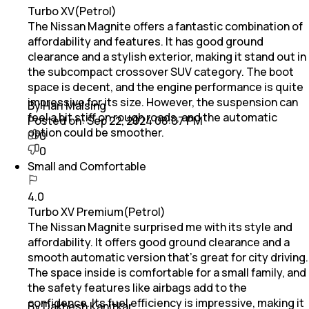
Turbo XV(Petrol)
The Nissan Magnite offers a fantastic combination of
affordability and features. It has good ground
clearance and a stylish exterior, making it stand out in
the subcompact crossover SUV category. The boot
space is decent, and the engine performance is quite
impressive for its size. However, the suspension can
By Hari Malsing
feel a bit stiff on rough roads, and the automatic
Posted on:
Sep 22, 2024 08:07 PM
option could be smoother.
0
0
Small and Comfortable
4.0
Turbo XV Premium(Petrol)
The Nissan Magnite surprised me with its style and
affordability. It offers good ground clearance and a
smooth automatic version that’s great for city driving.
The space inside is comfortable for a small family, and
the safety features like airbags add to the
confidence. Its fuel efficiency is impressive, making it
By Dakhesh Kanitkar