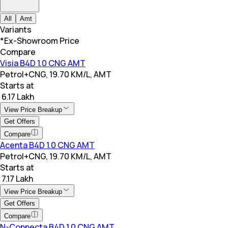
All
Amt
Variants
*Ex-Showroom Price
Compare
Visia B4D 1.0 CNG AMT
Petrol+CNG, 19.70 KM/L, AMT
Starts at
₹ 6.17 Lakh
View Price Breakup
Get Offers
Compare
Acenta B4D 1.0 CNG AMT
Petrol+CNG, 19.70 KM/L, AMT
Starts at
₹ 7.17 Lakh
View Price Breakup
Get Offers
Compare
N-Connecta B4D 1.0 CNG AMT