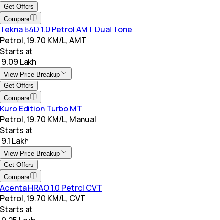
Get Offers
Compare
Tekna B4D 1.0 Petrol AMT Dual Tone
Petrol, 19.70 KM/L, AMT
Starts at
₹ 9.09 Lakh
View Price Breakup
Get Offers
Compare
Kuro Edition Turbo MT
Petrol, 19.70 KM/L, Manual
Starts at
₹ 9.1 Lakh
View Price Breakup
Get Offers
Compare
Acenta HRAO 1.0 Petrol CVT
Petrol, 19.70 KM/L, CVT
Starts at
₹ 9.25 Lakh