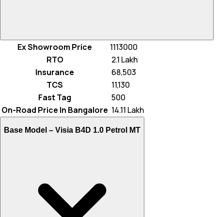
Ex Showroom Price
1113000
RTO
₹ 2.1 Lakh
Insurance
₹ 68,503
TCS
₹ 11,130
Fast Tag
₹ 500
On-Road Price In Bangalore
₹ 14.11 Lakh
Base Model –
Visia B4D 1.0 Petrol MT