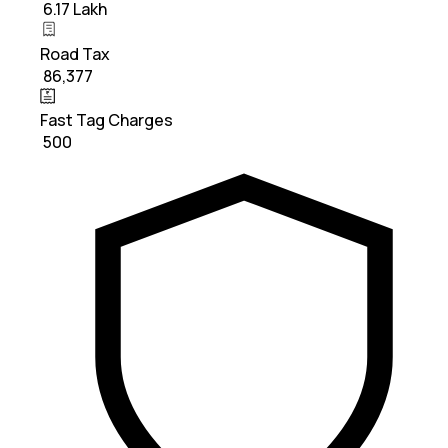
₹ 6.17 Lakh
Road Tax
₹ 86,377
Fast Tag Charges
₹ 500