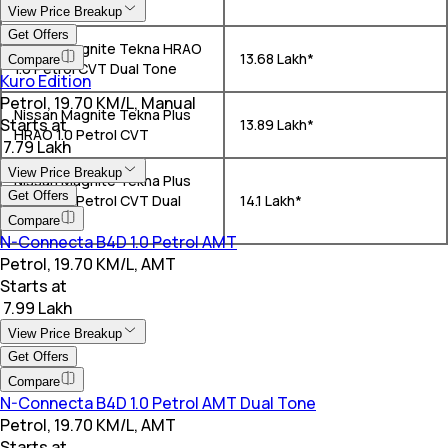
1.0 Petrol CVT
View Price Breakup
Get Offers
Nissan Magnite Tekna HRAO
₹ 13.68 Lakh*
Compare
1.0 Petrol CVT Dual Tone
Kuro Edition
Petrol, 19.70 KM/L, Manual
Nissan Magnite Tekna Plus
Starts at
₹ 13.89 Lakh*
HRAO 1.0 Petrol CVT
₹ 7.79 Lakh
View Price Breakup
Nissan Magnite Tekna Plus
Get Offers
HRAO 1.0 Petrol CVT Dual
₹ 14.1 Lakh*
Tone
Compare
N-Connecta B4D 1.0 Petrol AMT
Petrol, 19.70 KM/L, AMT
Starts at
₹ 7.99 Lakh
View Price Breakup
Get Offers
Compare
N-Connecta B4D 1.0 Petrol AMT Dual Tone
Petrol, 19.70 KM/L, AMT
Starts at