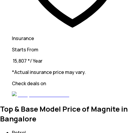
Insurance
Starts From
₹ 15,807
*
/ Year
*Actual insurance price may vary.
Check deals on
Top & Base Model Price of Magnite in
Bangalore
Petrol