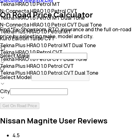
Tekna HRAO 1.0 Petrol MT
N-Connecta HRAO 1.0 Petrol CVT
On Road Price Calculator
Tekna HRAO 1.0 Petrol MT Dual Tone
N-Connecta HRAO 1.0 Petrol CVT Dual Tone
Find *Ex-Showroom, RTO, insurance and the full on-road
Tekna Plus HRAO 1.0 Petrol MT
price by selecting make, model and city.
Kuro Edition Turbo CVT
Tekna Plus HRAO 1.0 Petrol MT Dual Tone
Tekna HRAO 1.0 Petrol CVT
Select Make
Tekna HRAO 1.0 Petrol CVT Dual Tone
Tekna Plus HRAO 1.0 Petrol CVT
Tekna Plus HRAO 1.0 Petrol CVT Dual Tone
Select Model
City
Get On Road Price
Nissan Magnite User Reviews
4.5