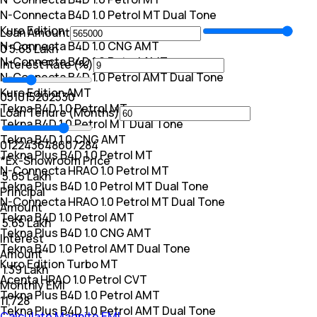
N-Connecta B4D 1.0 Petrol MT Dual Tone
Kuro Edition
Loan Amount
N-Connecta B4D 1.0 CNG AMT
₹0
₹ 5.65 Lakh
N-Connecta B4D 1.0 Petrol AMT
Interest Rate (%)
N-Connecta B4D 1.0 Petrol AMT Dual Tone
Kuro Edition AMT
0
5
10
15
20
25
30
Tekna B4D 1.0 Petrol MT
Loan Tenure (Months)
Tekna B4D 1.0 Petrol MT Dual Tone
Tekna B4D 1.0 CNG AMT
0
12
24
36
48
60
72
84
Tekna Plus B4D 1.0 Petrol MT
*Ex-Showroom Price
N-Connecta HRAO 1.0 Petrol MT
₹ 5.65 Lakh
Tekna Plus B4D 1.0 Petrol MT Dual Tone
Principal
N-Connecta HRAO 1.0 Petrol MT Dual Tone
Amount
Tekna B4D 1.0 Petrol AMT
₹ 5.65 Lakh
Tekna Plus B4D 1.0 CNG AMT
Interest
Tekna B4D 1.0 Petrol AMT Dual Tone
Amount
Kuro Edition Turbo MT
₹ 1.39 Lakh
Acenta HRAO 1.0 Petrol CVT
Monthly EMI
Tekna Plus B4D 1.0 Petrol AMT
₹11,728
Tekna Plus B4D 1.0 Petrol AMT Dual Tone
Calculate Magnite EMI