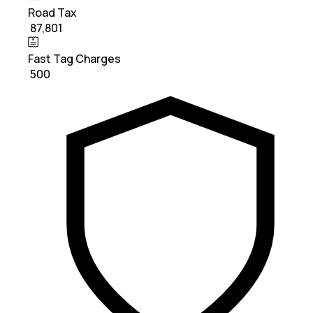
Road Tax
₹ 87,801
Fast Tag Charges
₹ 500