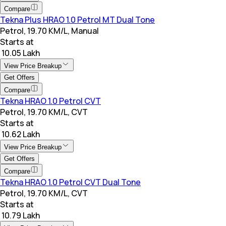
Compare
Tekna Plus HRAO 1.0 Petrol MT Dual Tone
Petrol, 19.70 KM/L, Manual
Starts at
₹ 10.05 Lakh
View Price Breakup
Get Offers
Compare
Tekna HRAO 1.0 Petrol CVT
Petrol, 19.70 KM/L, CVT
Starts at
₹ 10.62 Lakh
View Price Breakup
Get Offers
Compare
Tekna HRAO 1.0 Petrol CVT Dual Tone
Petrol, 19.70 KM/L, CVT
Starts at
₹ 10.79 Lakh