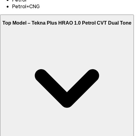
Petrol+CNG
Top Model –
Tekna Plus HRAO 1.0 Petrol CVT Dual Tone