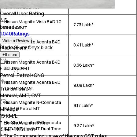
Nissan Magnite Visia Plus
₹ 7.67 Lakh*
B4D 1.0 Petrol MT
Overall User Rating
4.5
Nissan Magnite Visia B4D 1.0
₹ 7.73 Lakh*
based on
Petrol AMT
1,040Ratings
Write a Review
Nissan Magnite Acenta B4D
₹ 8.41 Lakh*
Blade Silver Onyx black
1.0 Petrol MT
+
8
more
Nissan Magnite Acenta B4D
₹ 8.36 Lakh*
Fuel Type
1.0 CNG AMT
Petrol, Petrol+CNG
Nissan Magnite Acenta B4D
₹ 9.08 Lakh*
Transmission
1.0 Petrol AMT
Manual, AMT, CVT
Nissan Magnite N-Connecta
₹ 9.17 Lakh*
B4D 1.0 Petrol MT
Mileage
19 KM/L
* Ex-Showroom Price
Nissan Magnite N-Connecta
₹ 9.37 Lakh*
B4D 1.0 Petrol MT Dual Tone
₹
5.65 - 11.13 Lakh
* The Prices are inclusive of the new GST rules.