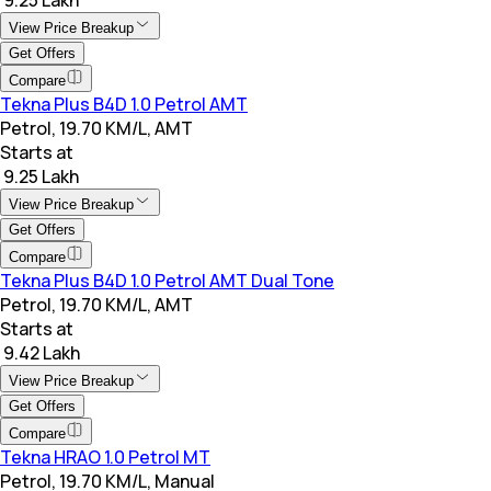
View Price Breakup
Get Offers
Compare
Tekna Plus B4D 1.0 Petrol AMT
Petrol, 19.70 KM/L, AMT
Starts at
₹ 9.25 Lakh
View Price Breakup
Get Offers
Compare
Tekna Plus B4D 1.0 Petrol AMT Dual Tone
Petrol, 19.70 KM/L, AMT
Starts at
₹ 9.42 Lakh
View Price Breakup
Get Offers
Compare
Tekna HRAO 1.0 Petrol MT
Petrol, 19.70 KM/L, Manual