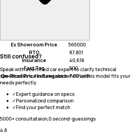
Ex Showroom Price
565000
RTO
₹ 87,801
Still confused?
Insurance
₹ 40,618
Fast Tag
₹ 500
Speak with a certified car expert to clarify technical
On-Road Price In Bangalore
₹ 7.02 Lakh
specifications, features, and whether this model fits your
needs perfectly
✓
Expert guidance on specs
✓
Personalized comparison
✓
Find your perfect match
5000+ consultataion,0 second-guessings
4.8