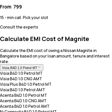
From ₹
799
15 - min call. Pick your slot
Consult the experts
Calculate EMI Cost of Magnite
Calculate the EMI cost of owing a Nissan Magnite in
Bangalore based on your loan amount, tenure and interest
rate.
Visia B4D 1.0 Petrol MT
Visia B4D 1.0 Petrol MT
Visia B4D 1.0 CNG AMT
Visia Plus B4D 1.0 Petrol MT
Visia B4D 1.0 Petrol AMT
Acenta B4D 1.0 Petrol MT
Acenta B4D 1.0 CNG AMT
Acenta B4D 1.0 Petrol AMT
N-Connecta B4D 1.0 Petrol MT