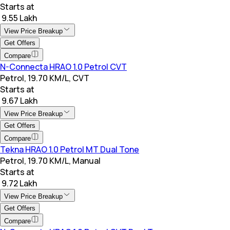
Starts at
₹ 9.55 Lakh
View Price Breakup
Get Offers
Compare
N-Connecta HRAO 1.0 Petrol CVT
Petrol, 19.70 KM/L, CVT
Starts at
₹ 9.67 Lakh
View Price Breakup
Get Offers
Compare
Tekna HRAO 1.0 Petrol MT Dual Tone
Petrol, 19.70 KM/L, Manual
Starts at
₹ 9.72 Lakh
View Price Breakup
Get Offers
Compare