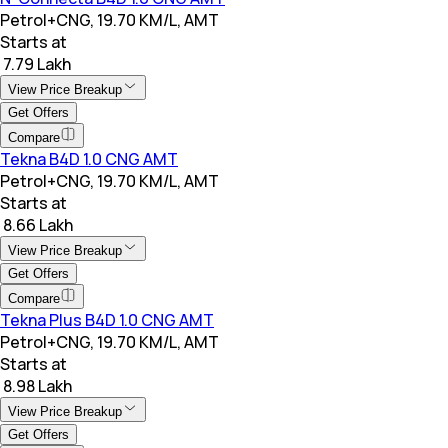
Petrol+CNG, 19.70 KM/L, AMT
Starts at
₹ 7.79 Lakh
View Price Breakup
Get Offers
Compare
Tekna B4D 1.0 CNG AMT
Petrol+CNG, 19.70 KM/L, AMT
Starts at
₹ 8.66 Lakh
View Price Breakup
Get Offers
Compare
Tekna Plus B4D 1.0 CNG AMT
Petrol+CNG, 19.70 KM/L, AMT
Starts at
₹ 8.98 Lakh
View Price Breakup
Get Offers