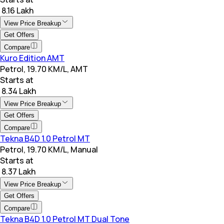
₹ 8.16 Lakh
View Price Breakup
Get Offers
Compare
Kuro Edition AMT
Petrol, 19.70 KM/L, AMT
Starts at
₹ 8.34 Lakh
View Price Breakup
Get Offers
Compare
Tekna B4D 1.0 Petrol MT
Petrol, 19.70 KM/L, Manual
Starts at
₹ 8.37 Lakh
View Price Breakup
Get Offers
Compare
Tekna B4D 1.0 Petrol MT Dual Tone