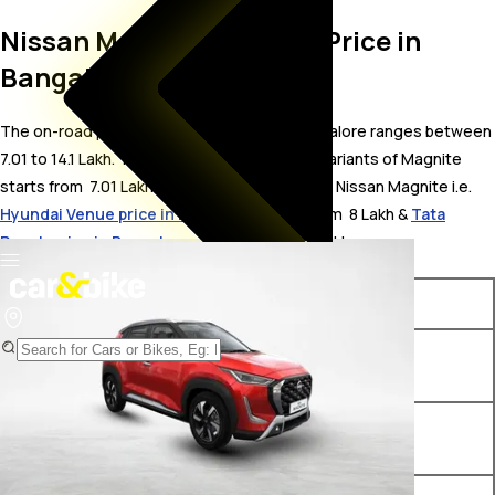
Nissan Magnite On Road Price in
Bangalore
The on-road price for Nissan Magnite in Bangalore ranges between ₹
7.01 to 14.1 Lakh. The on-road price of petrol variants of Magnite
starts from ₹ 7.01 Lakh. The top competitors of Nissan Magnite i.e.
Hyundai Venue price in Bangalore
starts from ₹ 8 Lakh &
Tata
Punch price in Bangalore
starts from ₹ 5.65 Lakh.
Variants
On-Road Price
Nissan Magnite Visia B4D 1.0
₹ 7.01 Lakh*
Petrol MT
Nissan Magnite Visia B4D 1.0
₹ 7.19 Lakh*
CNG AMT