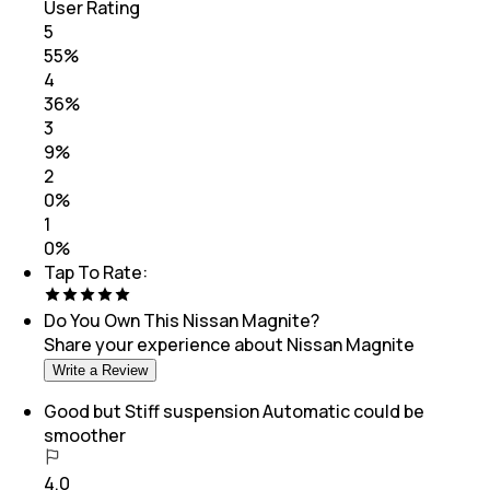
User Rating
5
55
%
4
36
%
3
9
%
2
0
%
1
0
%
Tap To Rate:
Do You Own This
Nissan Magnite
?
Share your experience about
Nissan Magnite
Write a Review
Good but Stiff suspension Automatic could be
smoother
4.0