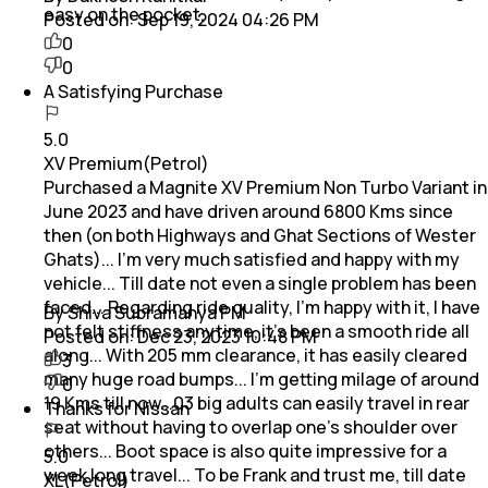
easy on the pocket.
Posted on:
Sep 19, 2024 04:26 PM
0
0
A Satisfying Purchase
5.0
XV Premium(Petrol)
Purchased a Magnite XV Premium Non Turbo Variant in
June 2023 and have driven around 6800 Kms since
then (on both Highways and Ghat Sections of Wester
Ghats)... I'm very much satisfied and happy with my
vehicle... Till date not even a single problem has been
faced... Regarding ride quality, I'm happy with it, I have
By Shiva Subramanya PM
not felt stiffness anytime, it's been a smooth ride all
Posted on:
Dec 23, 2023 10:48 PM
along... With 205 mm clearance, it has easily cleared
3
many huge road bumps... I'm getting milage of around
0
19 Kms till now...03 big adults can easily travel in rear
Thanks for Nissan
seat without having to overlap one's shoulder over
others... Boot space is also quite impressive for a
5.0
week long travel... To be Frank and trust me, till date
XL(Petrol)