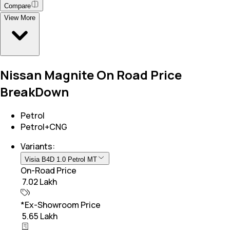
Compare
View More
Nissan Magnite On Road Price
BreakDown
Petrol
Petrol+CNG
Variants:
Visia B4D 1.0 Petrol MT
On-Road Price
₹ 7.02 Lakh
*Ex-Showroom Price
₹ 5.65 Lakh