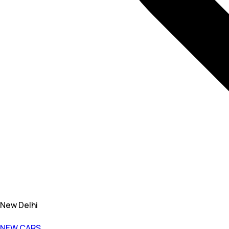
New Delhi
NEW CARS