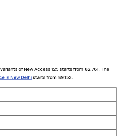
variants of New Access 125 starts from ₹ 82,761. The
ce in New Delhi
starts from ₹ 89,152.