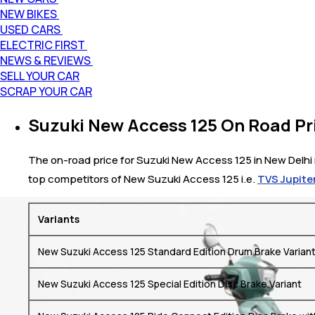
NEW BIKES
USED CARS
ELECTRIC FIRST
NEWS & REVIEWS
SELL YOUR CAR
SCRAP YOUR CAR
Suzuki New Access 125 On Road Pri
The on-road price for Suzuki New Access 125 in New Delhi r
top competitors of New Suzuki Access 125 i.e.
TVS Jupiter
Variants
New Suzuki Access 125 Standard Edition Drum Brake Varian
New Suzuki Access 125 Special Edition Disc Brake Variant