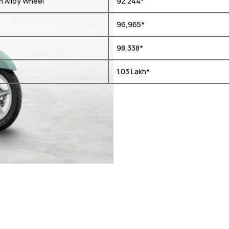
h Alloy Wheel
₹ 92,244*
₹ 96,965*
₹ 98,338*
₹ 1.03 Lakh*