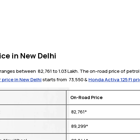
ce in New Delhi
anges between ₹ 82,761 to 1.03 Lakh. The on-road price of petrol 
 price in New Delhi
starts from ₹ 73,550 &
Honda Activa 125 FI pri
On-Road Price
t
₹ 82,761*
₹ 89,299*