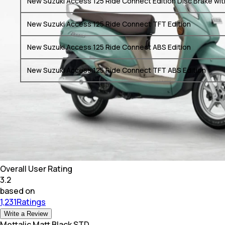
New Suzuki Access 125 Ride Connect Edition Disc Brake wit
New Suzuki Access 125 Ride Connect TFT Edition
New Suzuki Access 125 Ride Connect ABS Edition
New Suzuki Access 125 Ride Connect TFT ABS Edition
Overall User Rating
3.2
based on
1,231Ratings
Write a Review
Mettalic Matt Black STD