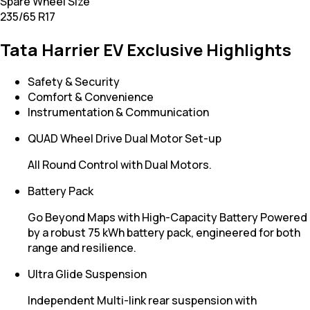
Spare Wheel Size
235/65 R17
Tata Harrier EV Exclusive Highlights
Safety & Security
Comfort & Convenience
Instrumentation & Communication
QUAD Wheel Drive Dual Motor Set-up
All Round Control with Dual Motors.
Battery Pack
Go Beyond Maps with High-Capacity Battery Powered
by a robust 75 kWh battery pack, engineered for both
range and resilience.
Ultra Glide Suspension
Independent Multi-link rear suspension with