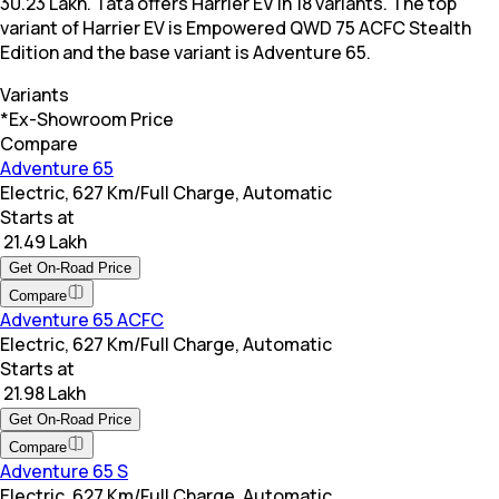
30.23 Lakh. Tata offers Harrier EV in 18 variants. The top
variant of Harrier EV is Empowered QWD 75 ACFC Stealth
Edition and the base variant is Adventure 65.
Variants
*Ex-Showroom Price
Compare
Adventure 65
Electric, 627 Km/Full Charge, Automatic
Starts at
₹ 21.49 Lakh
Get On-Road Price
Compare
Adventure 65 ACFC
Electric, 627 Km/Full Charge, Automatic
Starts at
₹ 21.98 Lakh
Get On-Road Price
Compare
Adventure 65 S
Electric, 627 Km/Full Charge, Automatic