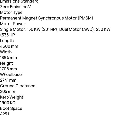
Emissions Standard
Zero Emission V
Motor Type
Permanent Magnet Synchronous Motor (PMSM)
Motor Power
Single Motor: 150 KW (201 HP); Dual Motor (AWD): 250 KW
(335 HP
Length
4600 mm
Width
1894 mm
Height
1706 mm
Wheelbase
2741 mm
Ground Clearance
205 mm
Kerb Weight
1900 KG
Boot Space
425 L