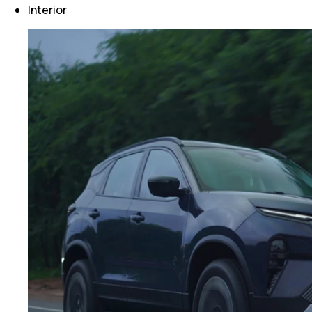
Interior