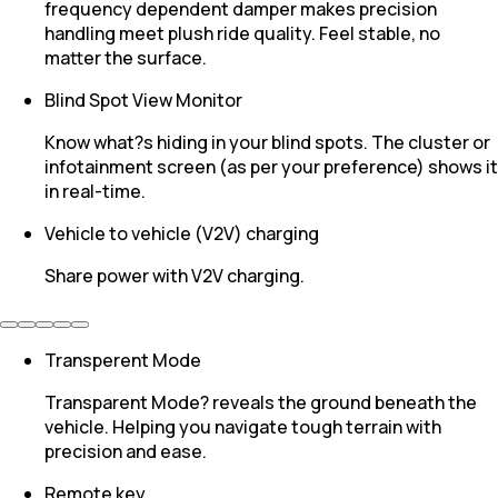
frequency dependent damper makes precision
handling meet plush ride quality. Feel stable, no
matter the surface.
Blind Spot View Monitor
Know what?s hiding in your blind spots. The cluster or
infotainment screen (as per your preference) shows it
in real-time.
Vehicle to vehicle (V2V) charging
Share power with V2V charging.
Transperent Mode
Transparent Mode? reveals the ground beneath the
vehicle. Helping you navigate tough terrain with
precision and ease.
Remote key