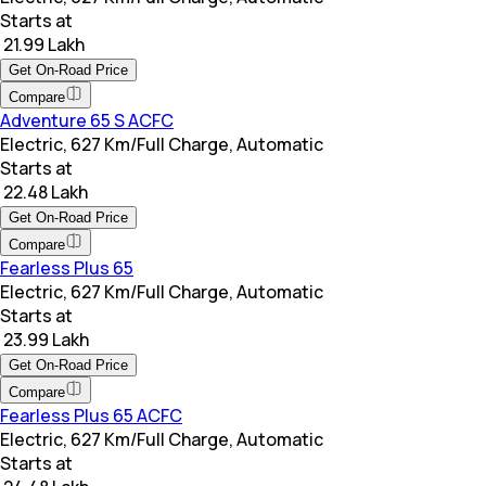
Starts at
₹ 21.99 Lakh
Get On-Road Price
Compare
Adventure 65 S ACFC
Electric, 627 Km/Full Charge, Automatic
Starts at
₹ 22.48 Lakh
Get On-Road Price
Compare
Fearless Plus 65
Electric, 627 Km/Full Charge, Automatic
Starts at
₹ 23.99 Lakh
Get On-Road Price
Compare
Fearless Plus 65 ACFC
Electric, 627 Km/Full Charge, Automatic
Starts at