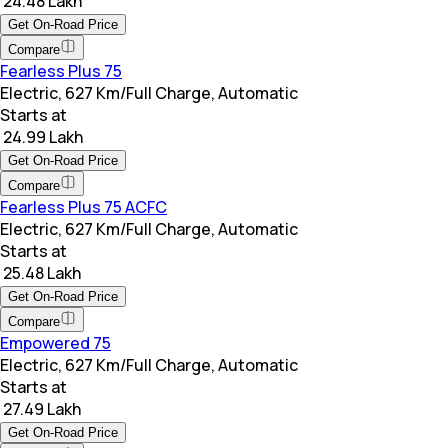
₹ 24.48 Lakh
Get On-Road Price
Compare
Fearless Plus 75
Electric, 627 Km/Full Charge, Automatic
Starts at
₹ 24.99 Lakh
Get On-Road Price
Compare
Fearless Plus 75 ACFC
Electric, 627 Km/Full Charge, Automatic
Starts at
₹ 25.48 Lakh
Get On-Road Price
Compare
Empowered 75
Electric, 627 Km/Full Charge, Automatic
Starts at
₹ 27.49 Lakh
Get On-Road Price