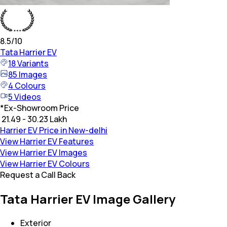
8.5
/10
Tata
Harrier EV
18
Variants
85
Images
4
Colours
5
Videos
*
Ex-Showroom Price
₹ 21.49 - 30.23 Lakh
Harrier EV Price in New-delhi
View Harrier EV Features
View Harrier EV Images
View Harrier EV Colours
Request a Call Back
Tata Harrier EV Image Gallery
Exterior