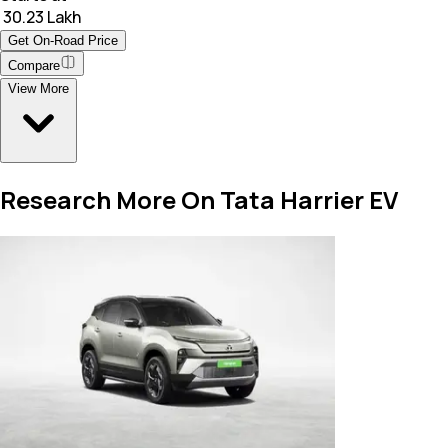
₹ 30.23 Lakh
Get On-Road Price
Compare
View More
Research More On Tata Harrier EV