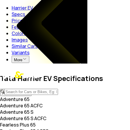
Harrier EV
Specs
Price
Features
Colors
Images
Similar Cars
Variants
More
Tata Harrier EV Specifications
Adventure 65
Adventure 65
Adventure 65 ACFC
Adventure 65 S
Adventure 65 S ACFC
Fearless Plus 65