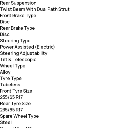
Rear Suspension
Twist Beam With Dual Path Strut
Front Brake Type
Disc
Rear Brake Type
Disc
Steering Type
Power Assisted (Electric)
Steering Adjustability
Tilt & Telescopic
Wheel Type
Alloy
Tyre Type
Tubeless
Front Tyre Size
235/65 R17
Rear Tyre Size
235/65 R17
Spare Wheel Type
Steel