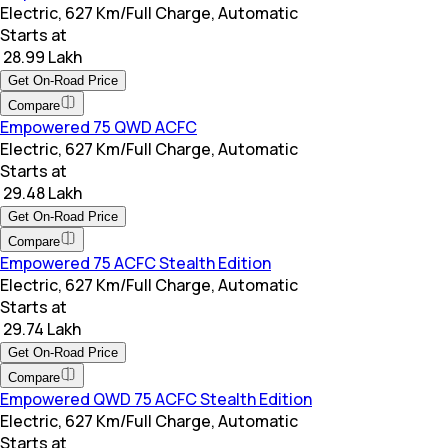
Electric, 627 Km/Full Charge, Automatic
Starts at
₹ 28.99 Lakh
Get On-Road Price
Compare
Empowered 75 QWD ACFC
Electric, 627 Km/Full Charge, Automatic
Starts at
₹ 29.48 Lakh
Get On-Road Price
Compare
Empowered 75 ACFC Stealth Edition
Electric, 627 Km/Full Charge, Automatic
Starts at
₹ 29.74 Lakh
Get On-Road Price
Compare
Empowered QWD 75 ACFC Stealth Edition
Electric, 627 Km/Full Charge, Automatic
Starts at