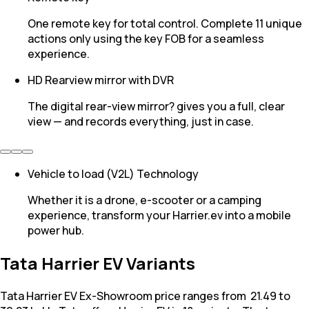
One remote key for total control. Complete 11 unique
actions only using the key FOB for a seamless
experience.
HD Rearview mirror with DVR
The digital rear-view mirror? gives you a full, clear
view — and records everything, just in case.
Vehicle to load (V2L) Technology
Whether it is a drone, e-scooter or a camping
experience, transform your Harrier.ev into a mobile
power hub.
Tata Harrier EV Variants
Tata Harrier EV Ex-Showroom price ranges from ₹ 21.49 to