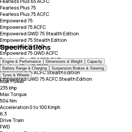
Fearless Plus 65 ACFC
Fearless Plus 75
Fearless Plus 75 ACFC
Empowered 75
Empowered 75 ACFC
Empowered QWD 75 Stealth Edition
Empowered 75 Stealth Edition
Specifications
Empowered 75 QWD
Empowered 75 QWD ACFC
Fearless Plus 75 ACFC QWD
Engine & Performance
Dimensions & Weight
Capacity
Fearless Plus 75 QWD
Battery Range & Charging
Suspension Brakes & Steering
Empowered 75 ACFC Stealth Edition
Tyres & Wheels
Empowered QWD 75 ACFC Stealth Edition
Max Power
235 bhp
Max Torque
504 Nm
Acceleration 0 to 100 Kmph
6.3
Drive Train
FWD