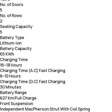
No. of Doors
5
No. of Rows
2
Seating Capacity
5
Battery Type
Lithium-ion
Battery Capacity
65 KWh
Charging Time
16–18 Hours
Charging Time (A.C) Fast Charging
8–10 Hours
Charging Time (D.C) Fast Charging
30 Minutes
Battery Range
627 Km/Full Charge
Front Suspension
Independent MacPherson Strut With Coil Spring