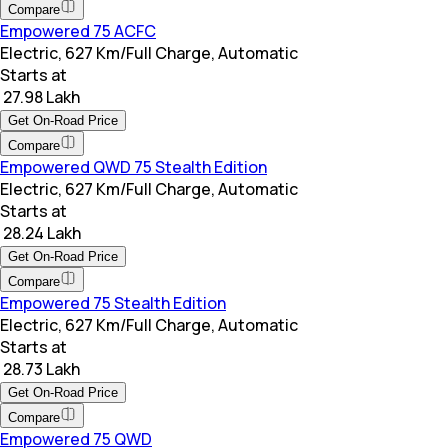
Compare
Empowered 75 ACFC
Electric, 627 Km/Full Charge, Automatic
Starts at
₹ 27.98 Lakh
Get On-Road Price
Compare
Empowered QWD 75 Stealth Edition
Electric, 627 Km/Full Charge, Automatic
Starts at
₹ 28.24 Lakh
Get On-Road Price
Compare
Empowered 75 Stealth Edition
Electric, 627 Km/Full Charge, Automatic
Starts at
₹ 28.73 Lakh
Get On-Road Price
Compare
Empowered 75 QWD