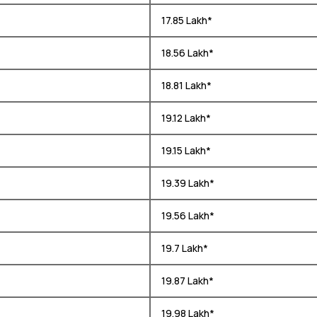
₹ 17.85 Lakh*
₹ 18.56 Lakh*
₹ 18.81 Lakh*
₹ 19.12 Lakh*
₹ 19.15 Lakh*
₹ 19.39 Lakh*
₹ 19.56 Lakh*
₹ 19.7 Lakh*
₹ 19.87 Lakh*
₹ 19.98 Lakh*