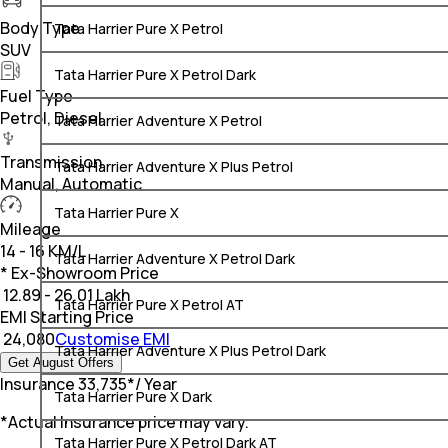
Body Type
Tata Harrier Pure X Petrol
SUV
Tata Harrier Pure X Petrol Dark
Fuel Type
Petrol, Diesel
Tata Harrier Adventure X Petrol
Transmission
Tata Harrier Adventure X Plus Petrol
Manual, Automatic
Tata Harrier Pure X
Mileage
14 - 16 KM/L
Tata Harrier Adventure X Petrol Dark
* Ex-Showroom Price
₹
12.89 - 26.01 Lakh
Tata Harrier Pure X Petrol AT
EMI Starting Price
₹
24,080
Customise EMI
Tata Harrier Adventure X Plus Petrol Dark
Get August Offers
Insurance
₹
33,735
*
/ Year
Tata Harrier Pure X Dark
*Actual Insurance price may vary.
Tata Harrier Pure X Petrol Dark AT