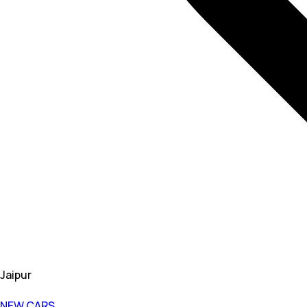
Jaipur
NEW CARS