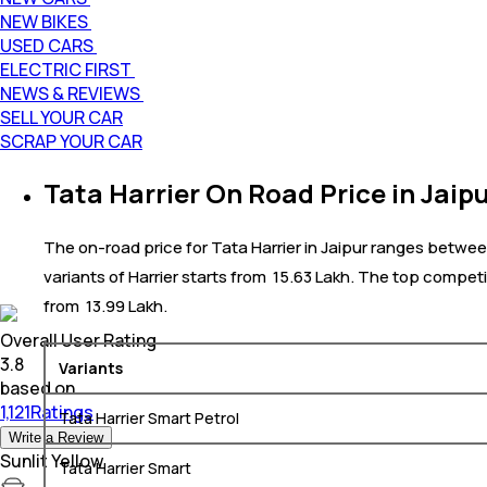
NEW BIKES
USED CARS
ELECTRIC FIRST
NEWS & REVIEWS
SELL YOUR CAR
SCRAP YOUR CAR
Tata Harrier On Road Price in Jaip
The on-road price for Tata Harrier in Jaipur ranges between 
variants of Harrier starts from ₹ 15.63 Lakh. The top competi
from ₹ 13.99 Lakh.
Overall User Rating
3.8
Variants
based on
1,121Ratings
Tata Harrier Smart Petrol
Write a Review
Sunlit Yellow
Tata Harrier Smart