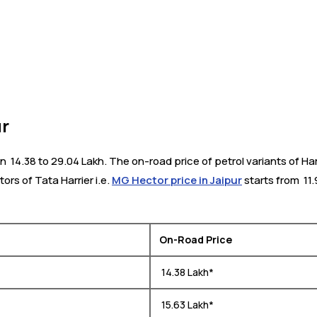
ur
₹ 14.38 to 29.04 Lakh. The on-road price of petrol variants of Harr
tors of Tata Harrier i.e.
MG Hector price in Jaipur
starts from ₹ 11
On-Road Price
₹ 14.38 Lakh*
₹ 15.63 Lakh*