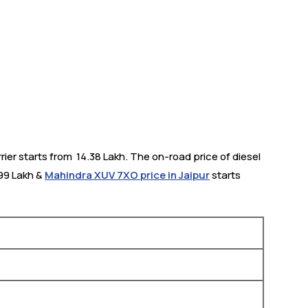
ier starts from ₹ 14.38 Lakh. The on-road price of diesel
.99 Lakh &
Mahindra XUV 7XO price in Jaipur
starts