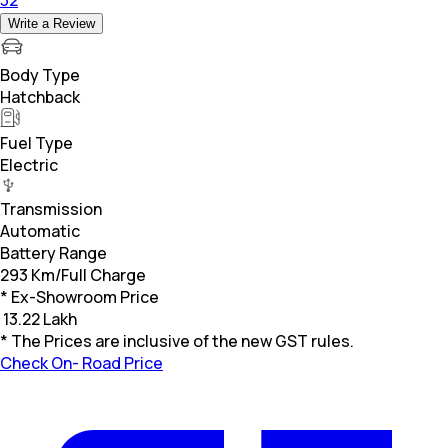
Write a Review
Body Type
Hatchback
Fuel Type
Electric
Transmission
Automatic
Battery Range
293 Km/Full Charge
* Ex-Showroom Price
₹
13.22 Lakh
* The Prices are inclusive of the new GST rules.
Check On- Road Price