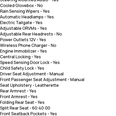
Cooled Glovebox
-
No
Rain Sensing Wipers
-
Yes
Automatic Headlamps
-
Yes
Electric Tailgate
-
Yes
Adjustable ORVMs
-
Yes
Adjustable Rear Headrests
-
No
Power Outlets 12V
-
Yes
Wireless Phone Charger
-
No
Engine Immobilizer
-
Yes
Central Locking
-
Yes
Speed Sensing Door Lock
-
Yes
Child Safety Lock
-
Yes
Driver Seat Adjustment
-
Manual
Front Passenger Seat Adjustment
-
Manual
Seat Upholstery
-
Leatherette
Rear Armrest
-
Yes
Front Armrest
-
Yes
Folding Rear Seat
-
Yes
Split Rear Seat
-
60:40:00
Front Seatback Pockets
-
Yes