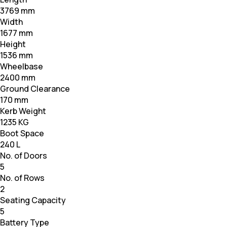
3769 mm
Width
1677 mm
Height
1536 mm
Wheelbase
2400 mm
Ground Clearance
170 mm
Kerb Weight
1235 KG
Boot Space
240 L
No. of Doors
5
No. of Rows
2
Seating Capacity
5
Battery Type