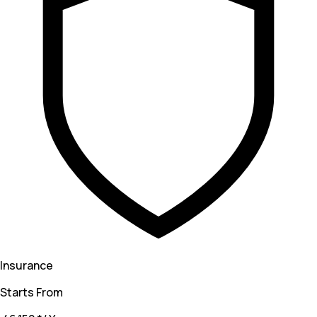
Insurance
Starts From