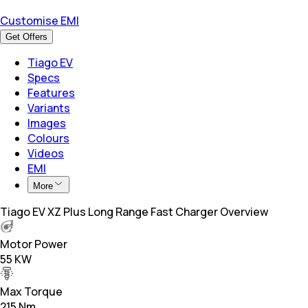
Customise EMI
Get Offers
Tiago EV
Specs
Features
Variants
Images
Colours
Videos
EMI
More
Tiago EV XZ Plus Long Range Fast Charger Overview
Motor Power
55 KW
Max Torque
215 Nm