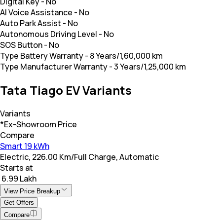
Digital Key
-
No
AI Voice Assistance
-
No
Auto Park Assist
-
No
Autonomous Driving Level
-
No
SOS Button
-
No
Type Battery Warranty
-
8 Years/1,60,000 km
Type Manufacturer Warranty
-
3 Years/1,25,000 km
Tata Tiago EV Variants
Variants
*Ex-Showroom Price
Compare
Smart 19 kWh
Electric, 226.00 Km/Full Charge, Automatic
Starts at
₹ 6.99 Lakh
View Price Breakup
Get Offers
Compare