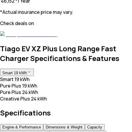
₹ 46,152
*
/ Year
*Actual insurance price may vary.
Check deals on
Tiago EV XZ Plus Long Range Fast
Charger Specifications & Features
Smart 19 kWh
Smart 19 kWh
Pure Plus 19 kWh
Pure Plus 24 kWh
Creative Plus 24 kWh
Specifications
Engine & Performance
Dimensions & Weight
Capacity