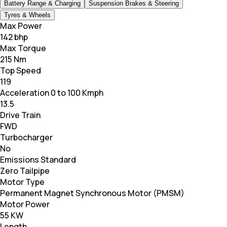
Battery Range & Charging
Suspension Brakes & Steering
Tyres & Wheels
Max Power
142 bhp
Max Torque
215 Nm
Top Speed
119
Acceleration 0 to 100 Kmph
13.5
Drive Train
FWD
Turbocharger
No
Emissions Standard
Zero Tailpipe
Motor Type
Permanent Magnet Synchronous Motor (PMSM)
Motor Power
55 KW
Length