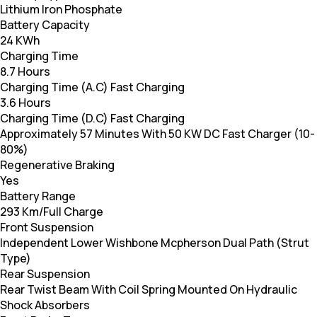
Lithium Iron Phosphate
Battery Capacity
24 KWh
Charging Time
8.7 Hours
Charging Time (A.C) Fast Charging
3.6 Hours
Charging Time (D.C) Fast Charging
Approximately 57 Minutes With 50 KW DC Fast Charger (10-
80%)
Regenerative Braking
Yes
Battery Range
293 Km/Full Charge
Front Suspension
Independent Lower Wishbone Mcpherson Dual Path (Strut
Type)
Rear Suspension
Rear Twist Beam With Coil Spring Mounted On Hydraulic
Shock Absorbers