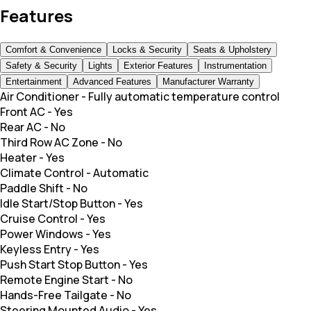
Features
Comfort & Convenience
Locks & Security
Seats & Upholstery
Safety & Security
Lights
Exterior Features
Instrumentation
Entertainment
Advanced Features
Manufacturer Warranty
Air Conditioner
-
Fully automatic temperature control
Front AC
-
Yes
Rear AC
-
No
Third Row AC Zone
-
No
Heater
-
Yes
Climate Control
-
Automatic
Paddle Shift
-
No
Idle Start/Stop Button
-
Yes
Cruise Control
-
Yes
Power Windows
-
Yes
Keyless Entry
-
Yes
Push Start Stop Button
-
Yes
Remote Engine Start
-
No
Hands-Free Tailgate
-
No
Steering Mounted Audio
-
Yes