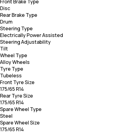
Front Brake Type
Disc
Rear Brake Type
Drum
Steering Type
Electrically Power Assisted
Steering Adjustability
Tilt
Wheel Type
Alloy Wheels
Tyre Type
Tubeless
Front Tyre Size
175/65 R14
Rear Tyre Size
175/65 R14
Spare Wheel Type
Steel
Spare Wheel Size
175/65 R14