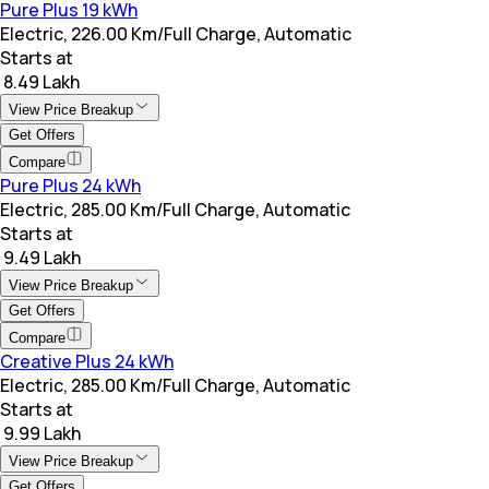
Pure Plus 19 kWh
Electric, 226.00 Km/Full Charge, Automatic
Starts at
₹ 8.49 Lakh
View Price Breakup
Get Offers
Compare
Pure Plus 24 kWh
Electric, 285.00 Km/Full Charge, Automatic
Starts at
₹ 9.49 Lakh
View Price Breakup
Get Offers
Compare
Creative Plus 24 kWh
Electric, 285.00 Km/Full Charge, Automatic
Starts at
₹ 9.99 Lakh
View Price Breakup
Get Offers