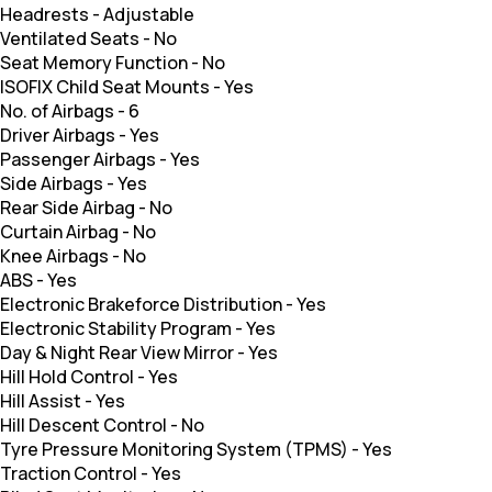
Headrests
-
Adjustable
Ventilated Seats
-
No
Seat Memory Function
-
No
ISOFIX Child Seat Mounts
-
Yes
No. of Airbags
-
6
Driver Airbags
-
Yes
Passenger Airbags
-
Yes
Side Airbags
-
Yes
Rear Side Airbag
-
No
Curtain Airbag
-
No
Knee Airbags
-
No
ABS
-
Yes
Electronic Brakeforce Distribution
-
Yes
Electronic Stability Program
-
Yes
Day & Night Rear View Mirror
-
Yes
Hill Hold Control
-
Yes
Hill Assist
-
Yes
Hill Descent Control
-
No
Tyre Pressure Monitoring System (TPMS)
-
Yes
Traction Control
-
Yes