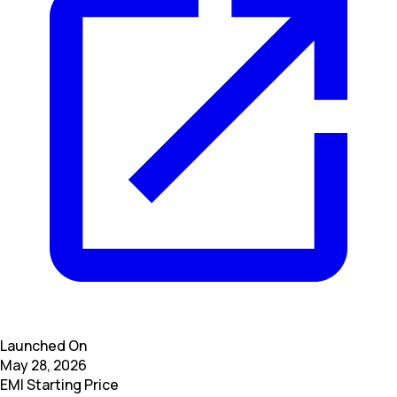
Launched On
May 28, 2026
EMI Starting Price