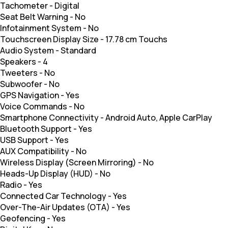
Tachometer
-
Digital
Seat Belt Warning
-
No
Infotainment System
-
No
Touchscreen Display Size
-
17.78 cm Touchs
Audio System
-
Standard
Speakers
-
4
Tweeters
-
No
Subwoofer
-
No
GPS Navigation
-
Yes
Voice Commands
-
No
Smartphone Connectivity
-
Android Auto, Apple CarPlay
Bluetooth Support
-
Yes
USB Support
-
Yes
AUX Compatibility
-
No
Wireless Display (Screen Mirroring)
-
No
Heads-Up Display (HUD)
-
No
Radio
-
Yes
Connected Car Technology
-
Yes
Over-The-Air Updates (OTA)
-
Yes
Geofencing
-
Yes