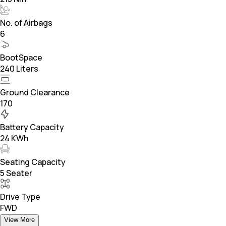
No. of Airbags
6
BootSpace
240 Liters
Ground Clearance
170
Battery Capacity
24 KWh
Seating Capacity
5 Seater
Drive Type
FWD
View More