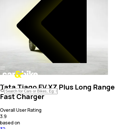
Tata Tiago EV XZ Plus Long Range
Fast Charger
Overall User Rating
3.9
based on
32