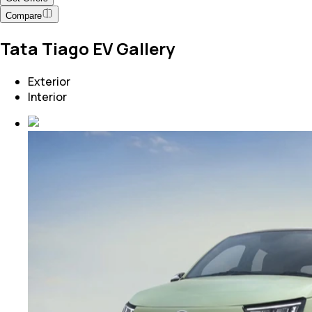
Compare
Tata Tiago EV Gallery
Exterior
Interior