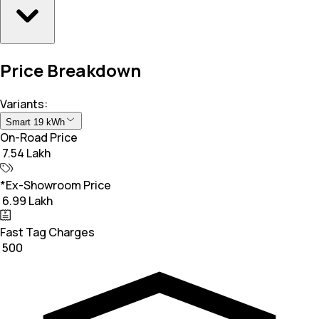
Price Breakdown
Variants:
Smart 19 kWh
On-Road Price
₹ 7.54 Lakh
*Ex-Showroom Price
₹ 6.99 Lakh
Fast Tag Charges
₹ 500