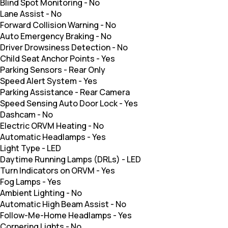
Blind Spot Monitoring
-
No
Lane Assist
-
No
Forward Collision Warning
-
No
Auto Emergency Braking
-
No
Driver Drowsiness Detection
-
No
Child Seat Anchor Points
-
Yes
Parking Sensors
-
Rear Only
Speed Alert System
-
Yes
Parking Assistance
-
Rear Camera
Speed Sensing Auto Door Lock
-
Yes
Dashcam
-
No
Electric ORVM Heating
-
No
Automatic Headlamps
-
Yes
Light Type
-
LED
Daytime Running Lamps (DRLs)
-
LED
Turn Indicators on ORVM
-
Yes
Fog Lamps
-
Yes
Ambient Lighting
-
No
Automatic High Beam Assist
-
No
Follow-Me-Home Headlamps
-
Yes
Cornering Lights
-
No