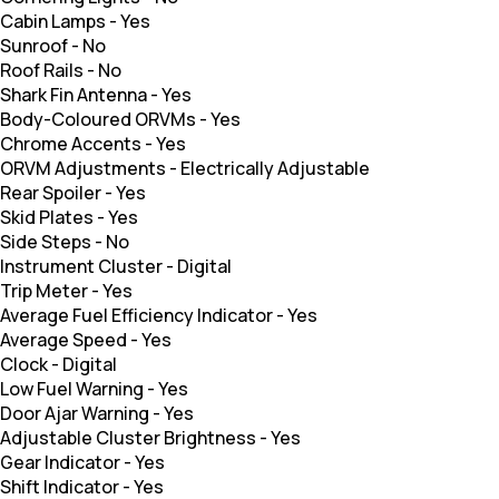
Cabin Lamps
-
Yes
Sunroof
-
No
Roof Rails
-
No
Shark Fin Antenna
-
Yes
Body-Coloured ORVMs
-
Yes
Chrome Accents
-
Yes
ORVM Adjustments
-
Electrically Adjustable
Rear Spoiler
-
Yes
Skid Plates
-
Yes
Side Steps
-
No
Instrument Cluster
-
Digital
Trip Meter
-
Yes
Average Fuel Efficiency Indicator
-
Yes
Average Speed
-
Yes
Clock
-
Digital
Low Fuel Warning
-
Yes
Door Ajar Warning
-
Yes
Adjustable Cluster Brightness
-
Yes
Gear Indicator
-
Yes
Shift Indicator
-
Yes