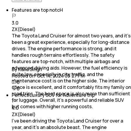
Features are top notcH
3.0
ZX(Diesel)
The Toyota Land Cruiser for almost two years, and it’s
been a great experience, especially for long-distance
drives. The engine performance is strong, and it
handles rough terrains effortlessly. The safety
features are top-notch, with multiple airbags and
advanced driving aids. However, the fuel efficiency is
By Kalla Singh
quite low, especially in city traffic, and the
Posted on:
Oct 14, 2024 05:27 PM
maintenance cost is on the higher side. The interior
0
space is excellent, and it comfortably fits my family on
0
road trips. The boot space is also more than sufficient
Perfect Luxury SUV for Adventure trip
for luggage. Overall, it’s a powerful and reliable SUV
but comes with higher running costs.
4.0
ZX(Diesel)
I’ve been driving the Toyota Land Cruiser for over a
year, and it’s an absolute beast. The engine