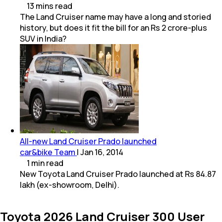
13
mins
read
The Land Cruiser name may have a long and storied
history, but does it fit the bill for an Rs 2 crore-plus
SUV in India?
All-new Land Cruiser Prado launched
car&bike Team
|
Jan 16, 2014
1
min
read
New Toyota Land Cruiser Prado launched at Rs 84.87
lakh (ex-showroom, Delhi).
Toyota 2026 Land Cruiser 300 User