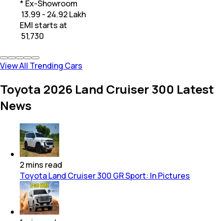
* Ex-Showroom
₹ 13.99 - 24.92 Lakh
EMI starts at
₹
51,730
View All Trending Cars
Toyota 2026 Land Cruiser 300 Latest
News
2
mins
read
Toyota Land Cruiser 300 GR Sport: In Pictures