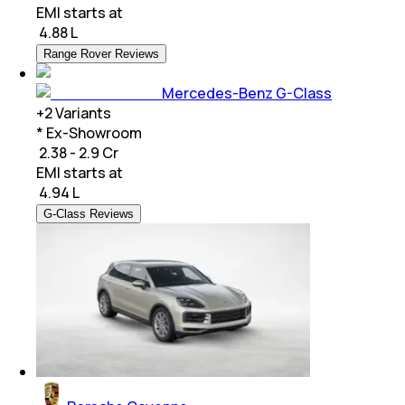
EMI starts at
₹
4.88 L
Range Rover Reviews
Mercedes-Benz G-Class
+
2
Variants
* Ex-Showroom
₹ 2.38 - 2.9 Cr
EMI starts at
₹
4.94 L
G-Class Reviews