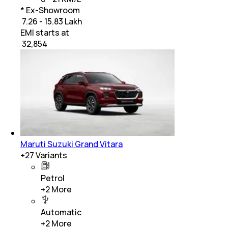
* Ex-Showroom
₹ 7.26 - 15.83 Lakh
EMI starts at
₹
32,854
Maruti Suzuki Grand Vitara
+
27
Variants
Petrol
+
2
More
Automatic
+
2
More