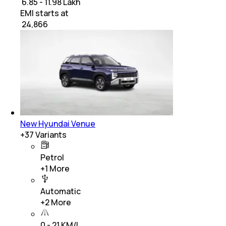
₹ 6.85 - 11.98 Lakh
EMI starts at
₹
24,866
New Hyundai Venue
+
37
Variants
Petrol
+
1
More
Automatic
+
2
More
0 - 21 KM/L