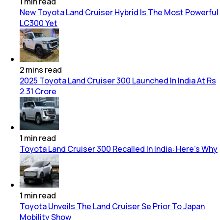
1
min
read
New Toyota Land Cruiser Hybrid Is The Most Powerful
LC300 Yet
2
mins
read
2025 Toyota Land Cruiser 300 Launched In India At Rs
2.31 Crore
1
min
read
Toyota Land Cruiser 300 Recalled In India: Here's Why
1
min
read
Toyota Unveils The Land Cruiser Se Prior To Japan
Mobility Show