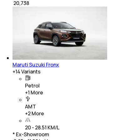
₹
20,738
Maruti Suzuki Fronx
+
14
Variants
Petrol
+
1
More
AMT
+
2
More
20 - 28.51 KM/L
* Ex-Showroom