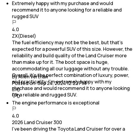
Extremely happy with my purchase and would
recommend it to anyone looking for a reliable and
rugged SUV
4.0
ZX(Diesel)
The fuel efficiency may not be the best, but that’s
expected for a powerful SUV of this size. However, the
reliability and build quality of the Land Cruiser more
than make up for it. The boot space is huge,
accommodating all our luggage without any trouble.
Overall, it’s the perfect combination of luxury, power,
By Allen Verthan
and practicality. I’m extremely happy with my
Posted on:
Sep 24, 2024 12:22 PM
purchase and would recommend it to anyone looking
0
for a reliable and rugged SUV.
0
The engine performance is exceptional
4.0
2026 Land Cruiser 300
I’ve been driving the Toyota Land Cruiser for over a