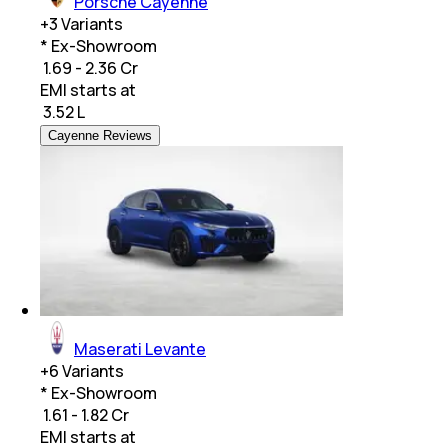
Porsche Cayenne
+
3
Variants
* Ex-Showroom
₹ 1.69 - 2.36 Cr
EMI starts at
₹
3.52 L
Cayenne Reviews
Maserati Levante
+
6
Variants
* Ex-Showroom
₹ 1.61 - 1.82 Cr
EMI starts at