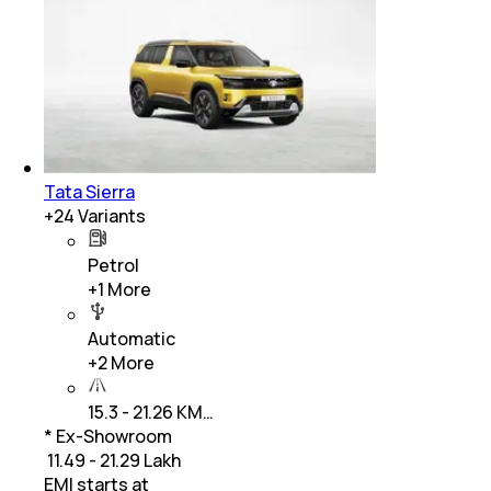
Tata Sierra
+
24
Variants
Petrol
+
1
More
Automatic
+
2
More
15.3 - 21.26 KM…
* Ex-Showroom
₹ 11.49 - 21.29 Lakh
EMI starts at