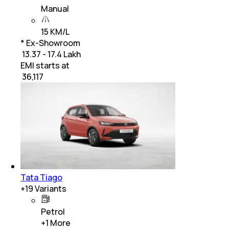
Manual
15 KM/L
* Ex-Showroom
₹ 13.37 - 17.4 Lakh
EMI starts at
₹
36,117
Tata Tiago
+
19
Variants
Petrol
+
1
More