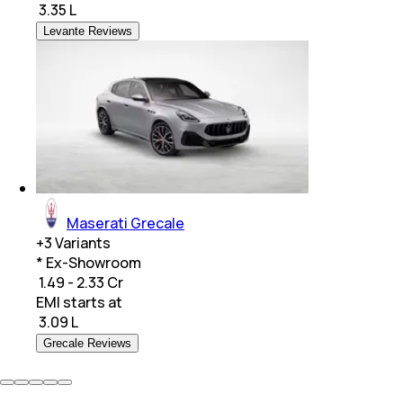
₹
3.35 L
Levante Reviews
Maserati Grecale
+
3
Variants
* Ex-Showroom
₹ 1.49 - 2.33 Cr
EMI starts at
₹
3.09 L
Grecale Reviews