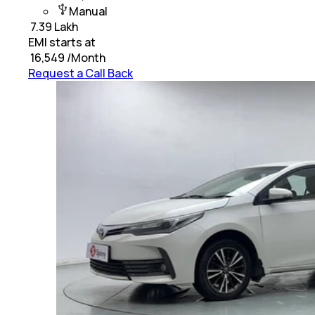
Manual
₹
7.39 Lakh
EMI starts at
₹
16,549
/Month
Request a Call Back