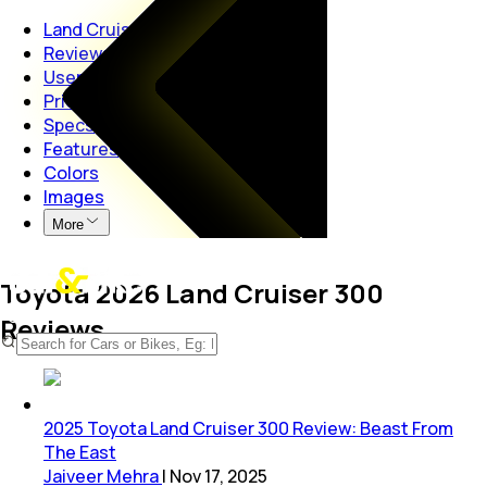
Land Cruiser
Reviews
User Reviews
Price
Specs
Features
Colors
Images
More
Toyota 2026 Land Cruiser 300
Reviews
2025 Toyota Land Cruiser 300 Review: Beast From
The East
Jaiveer Mehra
|
Nov 17, 2025