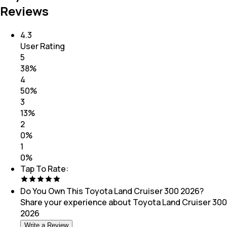
Reviews
4.3
User Rating
5
38
%
4
50
%
3
13
%
2
0
%
1
0
%
Tap To Rate:
Do You Own This
Toyota Land Cruiser 300 2026
?
Share your experience about
Toyota Land Cruiser 300
2026
Write a Review