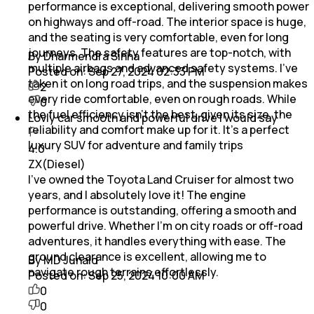
performance is exceptional, delivering smooth power
on highways and off-road. The interior space is huge,
and the seating is very comfortable, even for long
journeys. The safety features are top-notch, with
By Dharmendra Sinha
multiple airbags and advanced safety systems. I’ve
Posted on:
Sep 27, 2024 02:33 PM
taken it on long road trips, and the suspension makes
2
every ride comfortable, even on rough roads. While
0
the fuel efficiency isn’t the best, given its size, the
Lovly car smooth and powerful drive i would say
reliability and comfort make up for it. It’s a perfect
luxury SUV for adventure and family trips
4.0
ZX(Diesel)
I’ve owned the Toyota Land Cruiser for almost two
years, and I absolutely love it! The engine
performance is outstanding, offering a smooth and
powerful drive. Whether I’m on city roads or off-road
adventures, it handles everything with ease. The
ground clearance is excellent, allowing me to
By MD Junaid
navigate rough terrains effortlessly.
Posted on:
Sep 25, 2024 10:00 AM
0
0