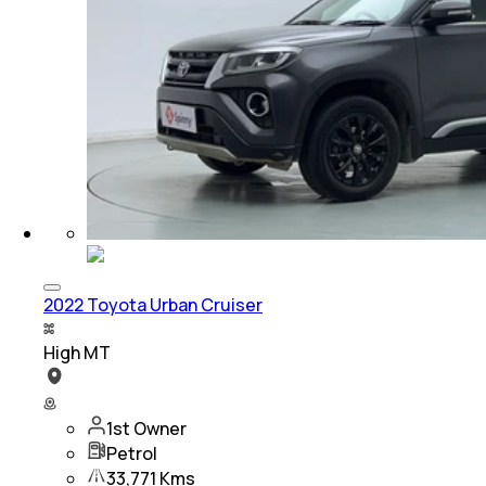
2022 Toyota Urban Cruiser
High MT
1st Owner
Petrol
33,771 Kms