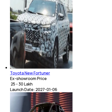
Toyota New Fortuner
Ex-showroom Price
₹ 25 - 30 Lakh
Launch Date:
2027-01-06