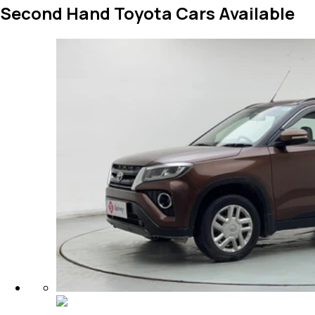
Second Hand Toyota Cars Available