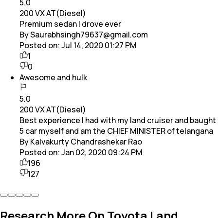
5.0
200 VX AT(Diesel)
Premium sedan I drove ever
By Saurabhsingh79637@gmail.com
Posted on:
Jul 14, 2020 01:27 PM
1
0
Awesome and hulk
5.0
200 VX AT(Diesel)
Best experience I had with my land cruiser and baught
5 car myself and am the CHIEF MINISTER of telangana
By Kalvakurty Chandrashekar Rao
Posted on:
Jan 02, 2020 09:24 PM
196
127
Research More On Toyota Land