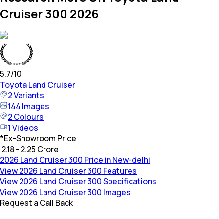
Cruiser 300 2026
5.7
/10
Toyota
Land Cruiser
2
Variants
144
Images
2
Colours
1
Videos
*
Ex-Showroom Price
₹ 2.18 - 2.25 Crore
2026 Land Cruiser 300 Price in New-delhi
View 2026 Land Cruiser 300 Features
View 2026 Land Cruiser 300 Specifications
View 2026 Land Cruiser 300 Images
Request a Call Back