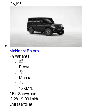
₹
44,195
Mahindra Bolero
+
4
Variants
Diesel
Manual
16 KM/L
* Ex-Showroom
₹ 4.28 - 9.99 Lakh
EMI starts at