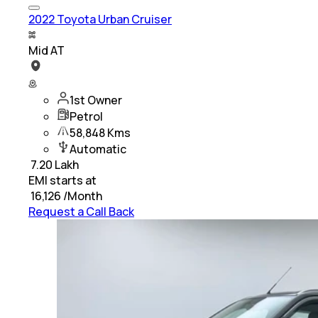
2022 Toyota Urban Cruiser
Mid AT
1st Owner
Petrol
58,848 Kms
Automatic
₹
7.20 Lakh
EMI starts at
₹
16,126
/Month
Request a Call Back