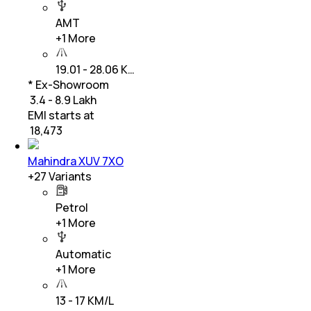
AMT
+
1
More
19.01 - 28.06 K…
* Ex-Showroom
₹ 3.4 - 8.9 Lakh
EMI starts at
₹
18,473
Mahindra XUV 7XO
+
27
Variants
Petrol
+
1
More
Automatic
+
1
More
13 - 17 KM/L