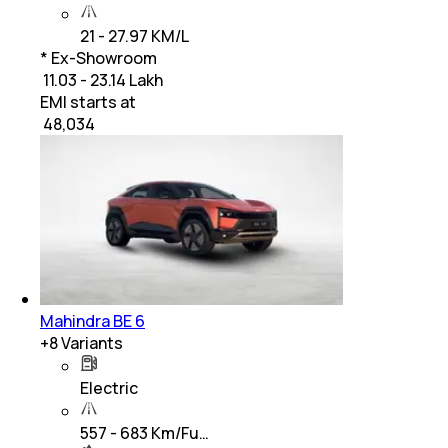
21 - 27.97 KM/L
* Ex-Showroom
₹ 11.03 - 23.14 Lakh
EMI starts at
₹
48,034
Mahindra BE 6
+
8
Variants
Electric
557 - 683 Km/Fu…