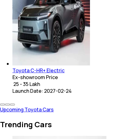
Toyota C-HR+ Electric
Ex-showroom Price
₹ 25 - 35 Lakh
Launch Date:
2027-02-24
Upcoming Toyota Cars
Trending Cars