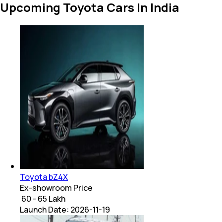
Upcoming Toyota Cars In India
Toyota bZ4X
Ex-showroom Price
₹ 60 - 65 Lakh
Launch Date:
2026-11-19