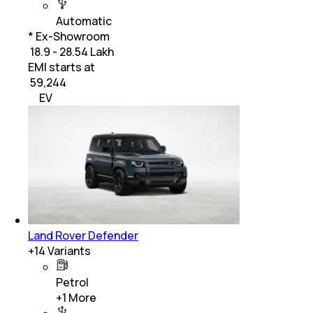
Automatic
* Ex-Showroom
₹ 18.9 - 28.54 Lakh
EMI starts at
₹
59,244
EV
Land Rover Defender
+
14
Variants
Petrol
+
1
More