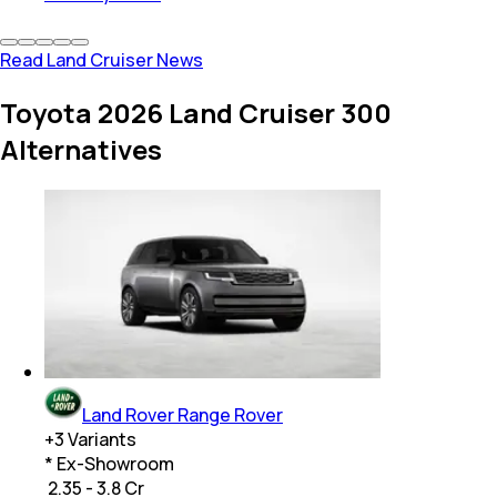
Read Land Cruiser News
Toyota 2026 Land Cruiser 300
Alternatives
Land Rover Range Rover
+
3
Variants
* Ex-Showroom
₹ 2.35 - 3.8 Cr