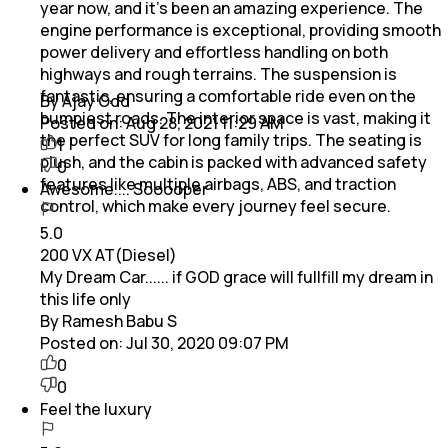
year now, and it’s been an amazing experience. The
engine performance is exceptional, providing smooth
power delivery and effortless handling on both
highways and rough terrains. The suspension is
fantastic, ensuring a comfortable ride even on the
By Ajay Odd
bumpiest roads. The interior space is vast, making it
Posted on:
Aug 28, 2021 11:29 AM
the perfect SUV for long family trips. The seating is
1
plush, and the cabin is packed with advanced safety
0
features like multiple airbags, ABS, and traction
Awesome.... Sooooper
control, which make every journey feel secure.
5.0
200 VX AT(Diesel)
My Dream Car...... if GOD grace will fullfill my dream in
this life only
By Ramesh Babu S
Posted on:
Jul 30, 2020 09:07 PM
0
0
Feel the luxury