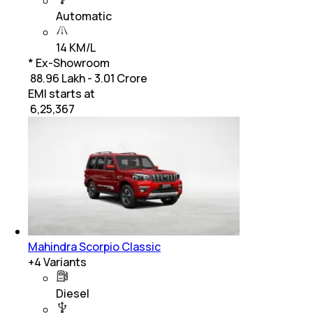
Automatic
14 KM/L
* Ex-Showroom
₹ 88.96 Lakh - 3.01 Crore
EMI starts at
₹
6,25,367
Mahindra Scorpio Classic
+
4
Variants
Diesel