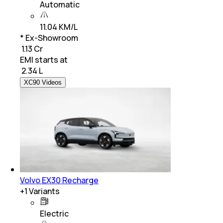
Automatic
11.04 KM/L
* Ex-Showroom
₹ 1.13 Cr
EMI starts at
₹
2.34 L
XC90 Videos
Volvo EX30 Recharge
+
1
Variants
Electric