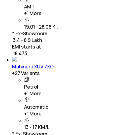
AMT
+
1
More
19.01 - 28.06 K…
* Ex-Showroom
₹ 3.4 - 8.9 Lakh
EMI starts at
₹
18,473
Mahindra XUV 7XO
+
27
Variants
Petrol
+
1
More
Automatic
+
1
More
13 - 17 KM/L
* Ex-Showroom