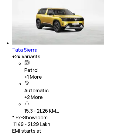
Tata Sierra
+
24
Variants
Petrol
+
1
More
Automatic
+
2
More
15.3 - 21.26 KM…
* Ex-Showroom
₹ 11.49 - 21.29 Lakh
EMI starts at