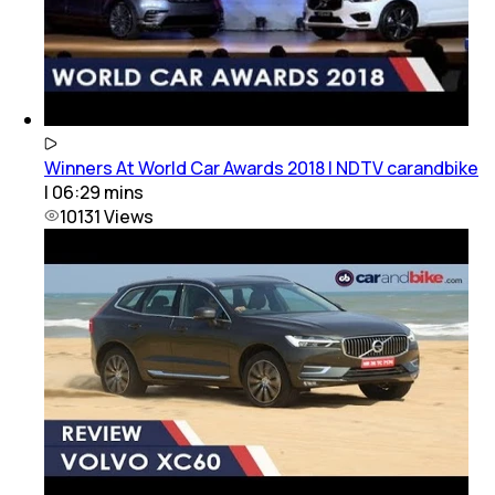
Winners At World Car Awards 2018 | NDTV carandbike
|
06:29
mins
10131
Views