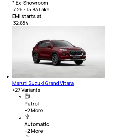
* Ex-Showroom
₹ 7.26 - 15.83 Lakh
EMI starts at
₹
32,854
Maruti Suzuki Grand Vitara
+
27
Variants
Petrol
+
2
More
Automatic
+
2
More