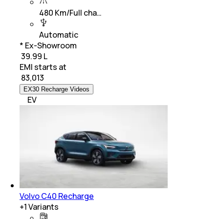
480 Km/Full cha…
Automatic
* Ex-Showroom
₹ 39.99 L
EMI starts at
₹
83,013
EX30 Recharge Videos
EV
Volvo C40 Recharge
+
1
Variants