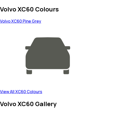
Volvo XC60 Colours
Volvo XC60
Pine Grey
View All XC60 Colours
Volvo XC60 Gallery