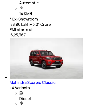
Automatic
14 KM/L
* Ex-Showroom
₹ 88.96 Lakh - 3.01 Crore
EMI starts at
₹
6,25,367
Mahindra Scorpio Classic
+
4
Variants
Diesel