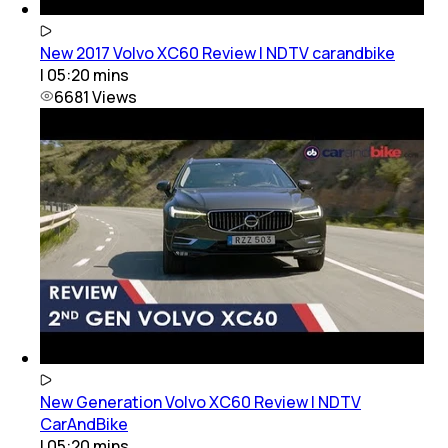
New 2017 Volvo XC60 Review | NDTV carandbike
|
05:20
mins
6681
Views
New Generation Volvo XC60 Review | NDTV
CarAndBike
|
05:20
mins