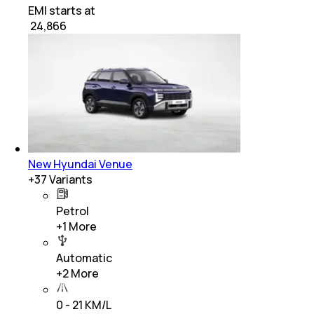
EMI starts at
₹
24,866
New Hyundai Venue
+
37
Variants
Petrol
+
1
More
Automatic
+
2
More
0 - 21 KM/L