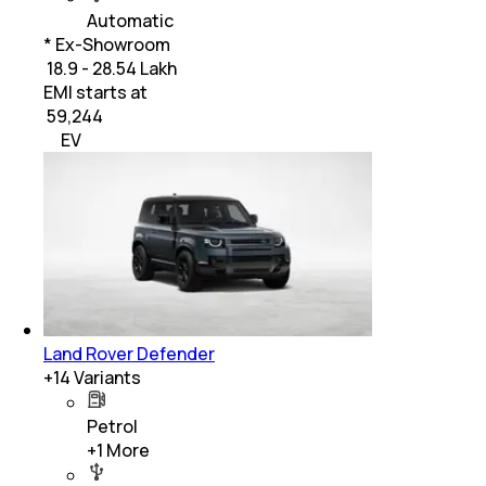
Automatic
* Ex-Showroom
₹ 18.9 - 28.54 Lakh
EMI starts at
₹
59,244
EV
Land Rover Defender
+
14
Variants
Petrol
+
1
More