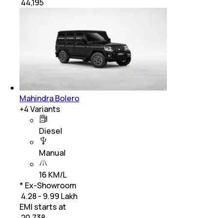
₹
44,195
Mahindra Bolero
+
4
Variants
Diesel
Manual
16 KM/L
* Ex-Showroom
₹ 4.28 - 9.99 Lakh
EMI starts at
₹
20,738