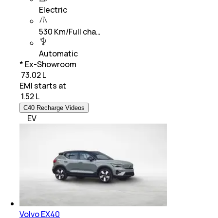
Electric
530 Km/Full cha…
Automatic
* Ex-Showroom
₹ 73.02 L
EMI starts at
₹
1.52 L
C40 Recharge Videos
EV
Volvo EX40