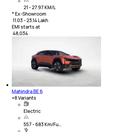
21 - 27.97 KM/L
* Ex-Showroom
₹ 11.03 - 23.14 Lakh
EMI starts at
₹
48,034
Mahindra BE 6
+
8
Variants
Electric
557 - 683 Km/Fu…