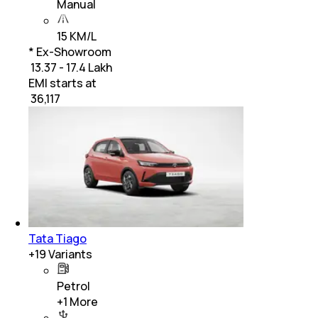
Manual
15 KM/L
* Ex-Showroom
₹ 13.37 - 17.4 Lakh
EMI starts at
₹
36,117
Tata Tiago
+
19
Variants
Petrol
+
1
More