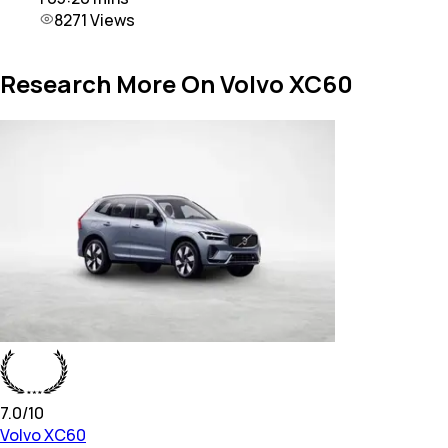
8271
Views
Research More On Volvo XC60
7.0
/10
Volvo
XC60