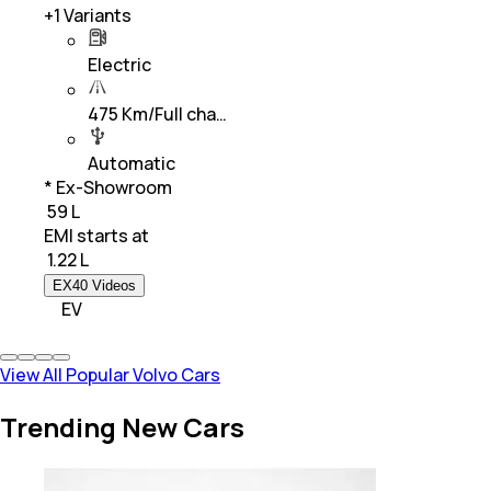
+
1
Variants
Electric
475 Km/Full cha…
Automatic
* Ex-Showroom
₹ 59 L
EMI starts at
₹
1.22 L
EX40 Videos
EV
View All Popular Volvo Cars
Trending New Cars