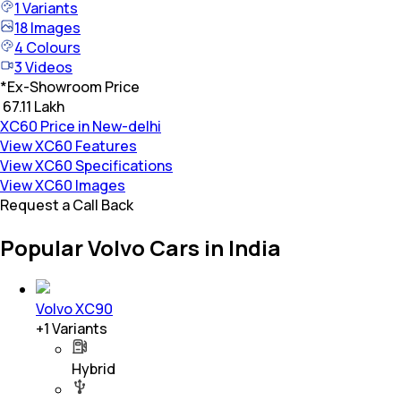
1
Variants
18
Images
4
Colours
3
Videos
*
Ex-Showroom Price
₹ 67.11 Lakh
XC60 Price in New-delhi
View XC60 Features
View XC60 Specifications
View XC60 Images
Request a Call Back
Popular Volvo Cars in India
Volvo XC90
+
1
Variants
Hybrid