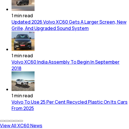
1
min
read
Updated 2026 Volvo XC60 Gets A Larger Screen, New
Grille, And Upgraded Sound System
1
min
read
Volvo XC60 India Assembly To Begin In September
2018
1
min
read
Volvo To Use 25 Per Cent Recycled Plastic On Its Cars
From 2025
View All XC60 News