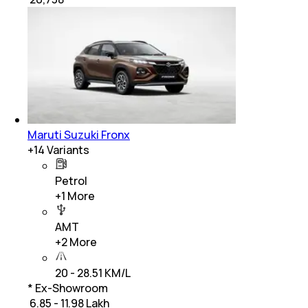
Maruti Suzuki Fronx
+
14
Variants
Petrol
+
1
More
AMT
+
2
More
20 - 28.51 KM/L
* Ex-Showroom
₹ 6.85 - 11.98 Lakh