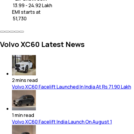
₹ 13.99 - 24.92 Lakh
EMI starts at
₹
51,730
Volvo XC60 Latest News
2
mins
read
Volvo XC60 Facelift Launched In India At Rs 71.90 Lakh
1
min
read
Volvo XC60 Facelift India Launch On August 1