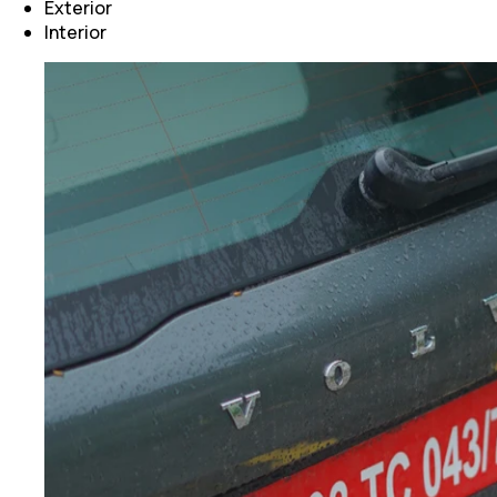
Exterior
Interior