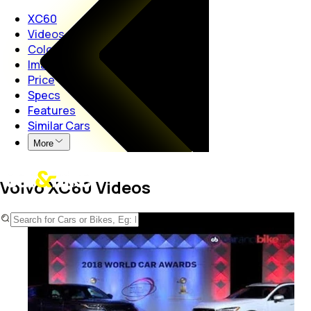
XC60
Videos
Colours
Images
Price
Specs
Features
Similar Cars
More
Volvo XC60 Videos