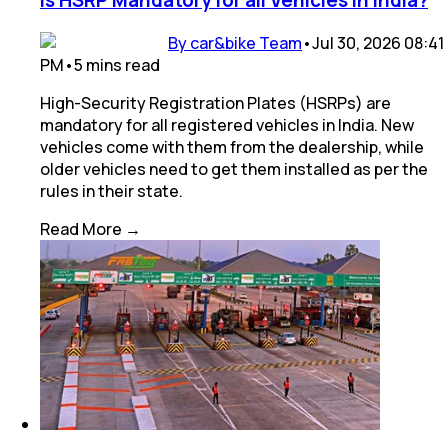
Is HSRP Mandatory for all Vehicles in India?
By car&bike Team
•
Jul 30, 2026 08:41
PM
•
5
mins
read
High-Security Registration Plates (HSRPs) are
mandatory for all registered vehicles in India. New
vehicles come with them from the dealership, while
older vehicles need to get them installed as per the
rules in their state.
Read More →