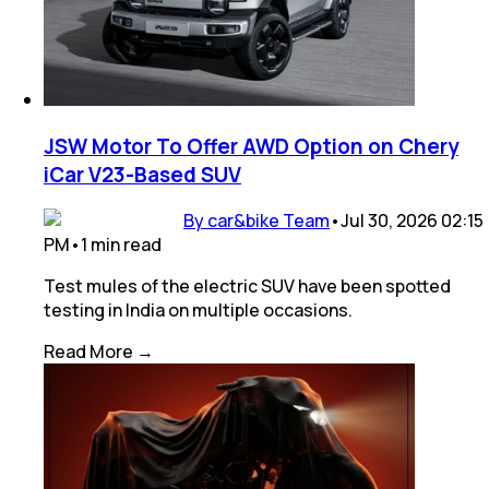
JSW Motor To Offer AWD Option on Chery
iCar V23-Based SUV
By car&bike Team
•
Jul 30, 2026 02:15
PM
•
1
min
read
Test mules of the electric SUV have been spotted
testing in India on multiple occasions.
Read More →