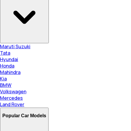
Maruti Suzuki
Tata
Hyundai
Honda
Mahindra
Kia
BMW
Volkswagen
Mercedes
Land Rover
Popular Car Models