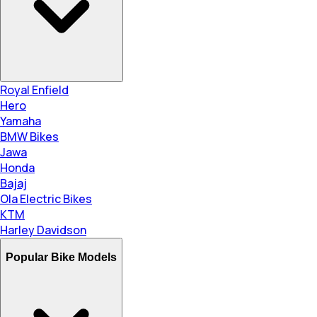
Royal Enfield
Hero
Yamaha
BMW Bikes
Jawa
Honda
Bajaj
Ola Electric Bikes
KTM
Harley Davidson
Popular Bike Models