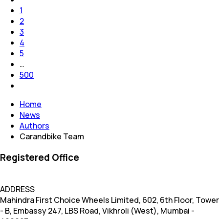
1
2
3
4
5
…
500
Home
News
Authors
Carandbike Team
Registered Office
ADDRESS
Mahindra First Choice Wheels Limited, 602, 6th Floor, Tower
- B, Embassy 247, LBS Road, Vikhroli (West), Mumbai -