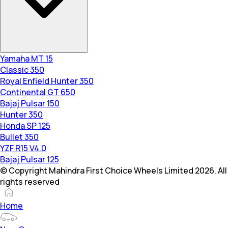
Yamaha MT 15
Classic 350
Royal Enfield Hunter 350
Continental GT 650
Bajaj Pulsar 150
Hunter 350
Honda SP 125
Bullet 350
YZF R15 V4.0
Bajaj Pulsar 125
© Copyright Mahindra First Choice Wheels Limited 2026. All
rights reserved
Home