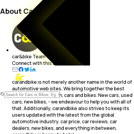
About Carandbike Team
car&bike Team
Connect with this author
carandbike is not merely another name in the world of
automotive web sites. We bring together the best
from the world of both, cars and bikes. New cars, used
cars, new bikes, - we endeavour to help you with all of
that. Additionally, carandbike also strives to keep its
users updated with the latest from the global
automotive industry. car price, car reviews, car
dealers, new bikes, and everything in between,