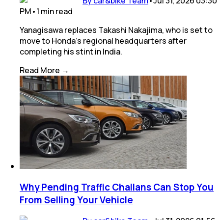
By car&bike Team
•
Jul 31, 2026 03:30
PM
•
1
min
read
Yanagisawa replaces Takashi Nakajima, who is set to
move to Honda's regional headquarters after
completing his stint in India.
Read More →
Why Pending Traffic Challans Can Stop You
From Selling Your Vehicle