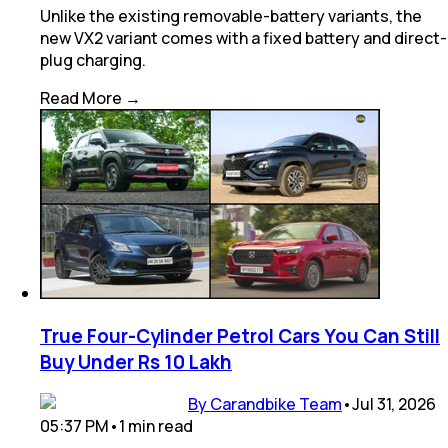
Unlike the existing removable-battery variants, the
new VX2 variant comes with a fixed battery and direct-
plug charging.
Read More →
True Four-Cylinder Petrol Cars You Can Still
Buy Under Rs 10 Lakh
By Carandbike Team
•
Jul 31, 2026
05:37 PM
•
1
min
read