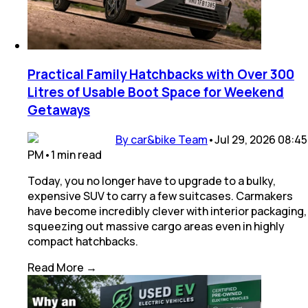
Practical Family Hatchbacks with Over 300
Litres of Usable Boot Space for Weekend
Getaways
By car&bike Team
•
Jul 29, 2026 08:45
PM
•
1
min
read
Today, you no longer have to upgrade to a bulky,
expensive SUV to carry a few suitcases. Carmakers
have become incredibly clever with interior packaging,
squeezing out massive cargo areas even in highly
compact hatchbacks.
Read More →