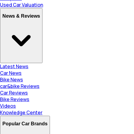
Used Car Valuation
News & Reviews
Latest News
Car News
Bike News
car&bike Reviews
Car Reviews
Bike Reviews
Videos
Knowledge Center
Popular Car Brands