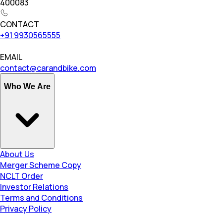
400083
CONTACT
+91 9930565555
EMAIL
contact@carandbike.com
Who We Are
About Us
Merger Scheme Copy
NCLT Order
Investor Relations
Terms and Conditions
Privacy Policy