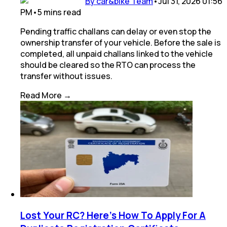
By car&bike Team
•
Jul 31, 2026 01:56
PM
•
5
mins
read
Pending traffic challans can delay or even stop the
ownership transfer of your vehicle. Before the sale is
completed, all unpaid challans linked to the vehicle
should be cleared so the RTO can process the
transfer without issues.
Read More →
Lost Your RC? Here's How To Apply For A