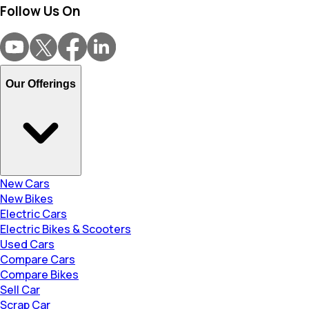
Follow Us On
Our Offerings
New Cars
New Bikes
Electric Cars
Electric Bikes & Scooters
Used Cars
Compare Cars
Compare Bikes
Sell Car
Scrap Car