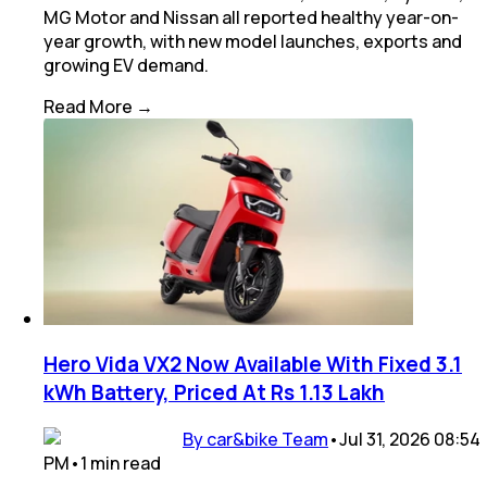
MG Motor and Nissan all reported healthy year-on-
year growth, with new model launches, exports and
growing EV demand.
Read More →
Hero Vida VX2 Now Available With Fixed 3.1
kWh Battery, Priced At Rs 1.13 Lakh
By car&bike Team
•
Jul 31, 2026 08:54
PM
•
1
min
read