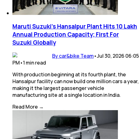
Maruti Suzuki's Hansalpur Plant Hits 10 Lakh
Annual Production Capacity; First For
Suzuki Globally
By car&bike Team
•
Jul 30, 2026 06:05
PM
•
1
min
read
With production beginning at its fourth plant, the
Hansalpur facility can now build one million cars a year,
making it the largest passenger vehicle
manufacturing site at a single location in India.
Read More →