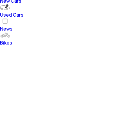
New Cars
Used Cars
News
Bikes