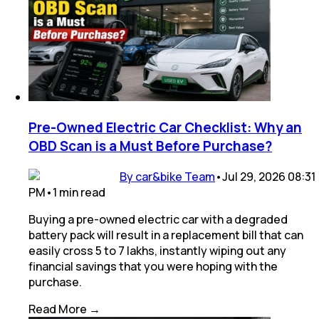
Pre-Owned Electric Car Checklist: Why an
OBD Scan is a Must Before Purchase?
By car&bike Team
•
Jul 29, 2026 08:31
PM
•
1
min
read
Buying a pre-owned electric car with a degraded
battery pack will result in a replacement bill that can
easily cross ₹5 to 7 lakhs, instantly wiping out any
financial savings that you were hoping with the
purchase.
Read More →