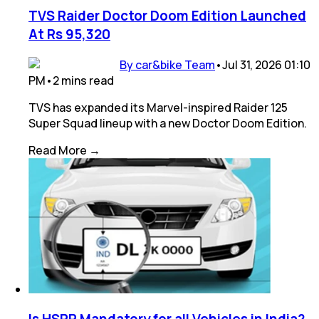
TVS Raider Doctor Doom Edition Launched
At Rs 95,320
By car&bike Team
•
Jul 31, 2026 01:10
PM
•
2
mins
read
TVS has expanded its Marvel-inspired Raider 125
Super Squad lineup with a new Doctor Doom Edition.
Read More →