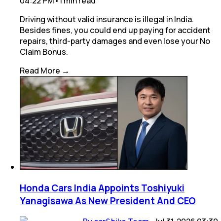
04:22 PM
•
1
min
read
Driving without valid insurance is illegal in India.
Besides fines, you could end up paying for accident
repairs, third-party damages and even lose your No
Claim Bonus.
Read More →
Honda Cars India Appoints Toshiyuki
Yanagisawa As New President And CEO