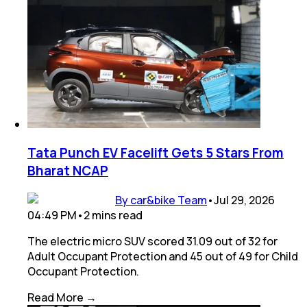
Tata Punch EV Facelift Gets 5 Stars From
Bharat NCAP
By car&bike Team
•
Jul 29, 2026
04:49 PM
•
2
mins
read
The electric micro SUV scored 31.09 out of 32 for
Adult Occupant Protection and 45 out of 49 for Child
Occupant Protection.
Read More →