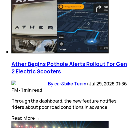
Ather Begins Pothole Alerts Rollout For Gen
2 Electric Scooters
By car&bike Team
•
Jul 29, 2026 01:36
PM
•
1
min
read
Through the dashboard, the new feature notifies
riders about poor road conditions in advance.
Read More →