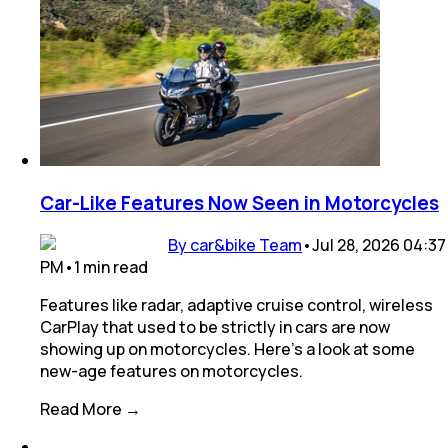
Car-Like Features Now Seen in Motorcycles
By car&bike Team
•
Jul 28, 2026 04:37
PM
•
1
min
read
Features like radar, adaptive cruise control, wireless
CarPlay that used to be strictly in cars are now
showing up on motorcycles. Here’s a look at some
new-age features on motorcycles.
Read More →