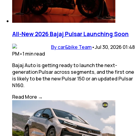
All-New 2026 Bajaj Pulsar Launching Soon
By car&bike Team
•
Jul 30, 2026 01:48
PM
•
1
min
read
Bajaj Auto is getting ready to launch the next-
generation Pulsar across segments, and the first one
is likely to be the new Pulsar 150 or an updated Pulsar
N160.
Read More →