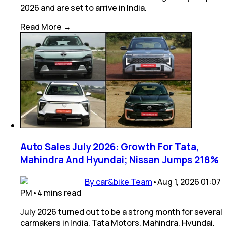
2026 and are set to arrive in India.
Read More →
Auto Sales July 2026: Growth For Tata,
Mahindra And Hyundai; Nissan Jumps 218%
By car&bike Team
•
Aug 1, 2026 01:07
PM
•
4
mins
read
July 2026 turned out to be a strong month for several
carmakers in India. Tata Motors, Mahindra, Hyundai,