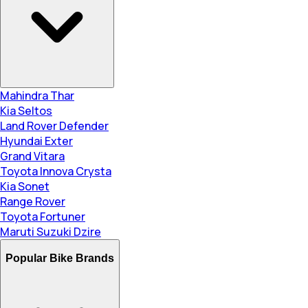
Mahindra Thar
Kia Seltos
Land Rover Defender
Hyundai Exter
Grand Vitara
Toyota Innova Crysta
Kia Sonet
Range Rover
Toyota Fortuner
Maruti Suzuki Dzire
Popular Bike Brands