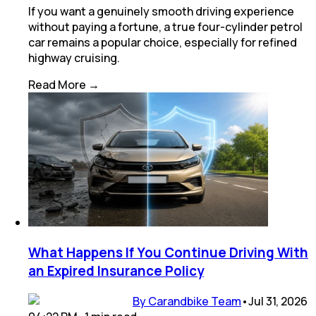
If you want a genuinely smooth driving experience
without paying a fortune, a true four-cylinder petrol
car remains a popular choice, especially for refined
highway cruising.
Read More →
What Happens If You Continue Driving With
an Expired Insurance Policy
By Carandbike Team
•
Jul 31, 2026