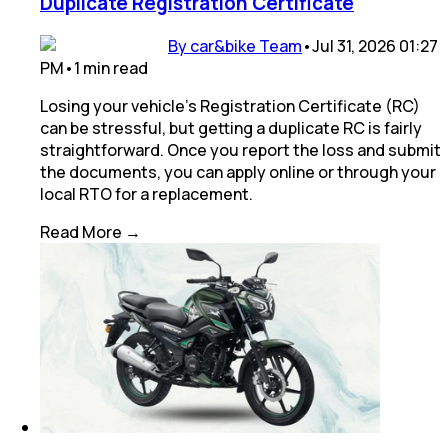
Duplicate Registration Certificate
By car&bike Team
•
Jul 31, 2026 01:27
PM
•
1
min
read
Losing your vehicle's Registration Certificate (RC)
can be stressful, but getting a duplicate RC is fairly
straightforward. Once you report the loss and submit
the documents, you can apply online or through your
local RTO for a replacement.
Read More →