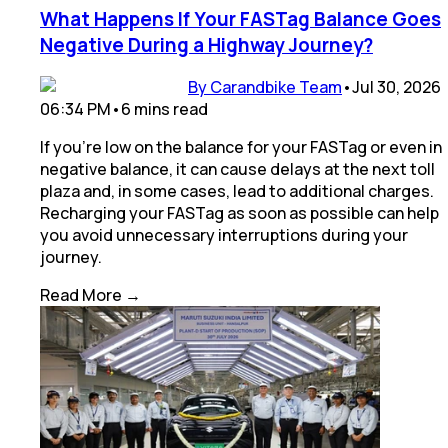
What Happens If Your FASTag Balance Goes
Negative During a Highway Journey?
By Carandbike Team
•
Jul 30, 2026
06:34 PM
•
6
mins
read
If you’re low on the balance for your FASTag or even in
negative balance, it can cause delays at the next toll
plaza and, in some cases, lead to additional charges.
Recharging your FASTag as soon as possible can help
you avoid unnecessary interruptions during your
journey.
Read More →