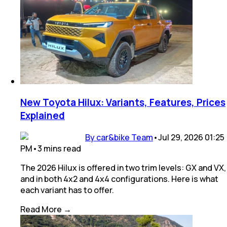
New Toyota Hilux: Variants, Features, Prices
Explained
By car&bike Team
•
Jul 29, 2026 01:25
PM
•
3
mins
read
The 2026 Hilux is offered in two trim levels: GX and VX,
and in both 4x2 and 4x4 configurations. Here is what
each variant has to offer.
Read More →