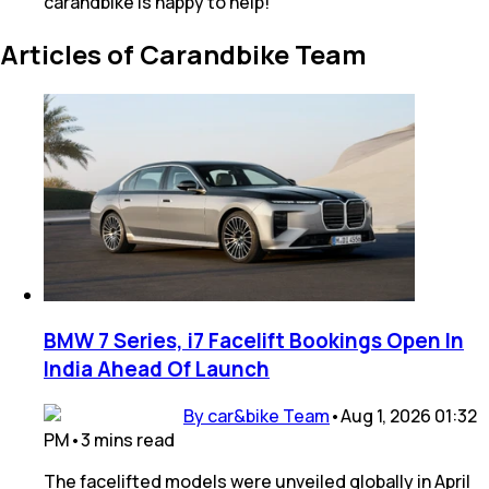
carandbike is happy to help!
Articles of Carandbike Team
BMW 7 Series, i7 Facelift Bookings Open In
India Ahead Of Launch
By car&bike Team
•
Aug 1, 2026 01:32
PM
•
3
mins
read
The facelifted models were unveiled globally in April