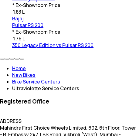
* Ex-Showroom Price
₹
1.83 L
Bajaj
Pulsar RS 200
* Ex-Showroom Price
₹
1.76 L
350 Legacy Edition vs Pulsar RS 200
Home
New Bikes
Bike Service Centers
Ultraviolette Service Centers
Registered Office
ADDRESS
Mahindra First Choice Wheels Limited, 602, 6th Floor, Tower
- B, Embassy 247, LBS Road, Vikhroli (West), Mumbai -