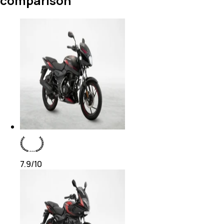
comparison
7.9
/10