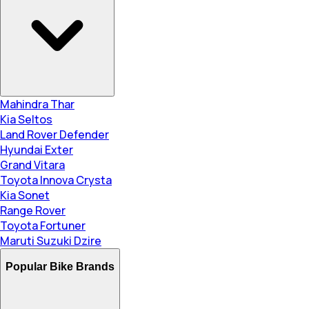
Mahindra Thar
Kia Seltos
Land Rover Defender
Hyundai Exter
Grand Vitara
Toyota Innova Crysta
Kia Sonet
Range Rover
Toyota Fortuner
Maruti Suzuki Dzire
Popular Bike Brands