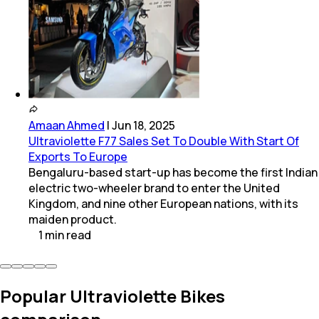
Amaan Ahmed
|
Jun 18, 2025
Ultraviolette F77 Sales Set To Double With Start Of
Exports To Europe
Bengaluru-based start-up has become the first Indian
electric two-wheeler brand to enter the United
Kingdom, and nine other European nations, with its
maiden product.
1
min
read
Popular Ultraviolette Bikes