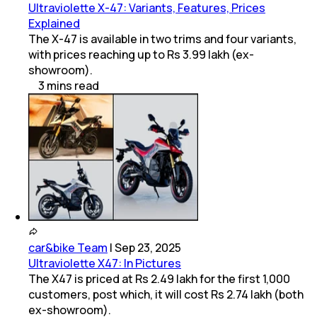
Ultraviolette X-47: Variants, Features, Prices
Explained
The X-47 is available in two trims and four variants,
with prices reaching up to Rs 3.99 lakh (ex-
showroom).
3
mins
read
car&bike Team
|
Sep 23, 2025
Ultraviolette X47: In Pictures
The X47 is priced at Rs 2.49 lakh for the first 1,000
customers, post which, it will cost Rs 2.74 lakh (both
ex-showroom).