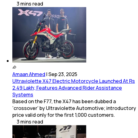
3
mins
read
Amaan Ahmed
|
Sep 23, 2025
Ultraviolette X47 Electric Motorcycle Launched At Rs
2.49 Lakh; Features Advanced Rider Assistance
Systems
Based on the F77, the X47 has been dubbed a
‘crossover’ by Ultraviolette Automotive; introductory
price valid only for the first 1,000 customers.
3
mins
read