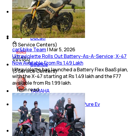
Moto Guzzi
(
3
Service Centers)
Ducati
(
3
Service Centers)
car&bike Team
|
Mar 5, 2026
Ultraviolette Rolls Out Battery-As-A-Service; X-47
Now Available From Rs 1.49 Lakh
Bounce
Ultraviolette has launched a Battery Flex BaaS plan,
(
3
Service Centers)
with the X-47 starting at Rs 1.49 lakh and the F77
available from Rs 1.99 lakh.
1
min
read
YAMAHA
(
2
Service Centers)
Pure Ev
(
2
Service Centers)
Tvs