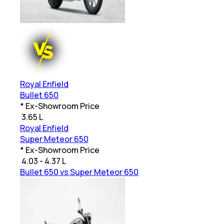
Royal Enfield
Bullet 650
* Ex-Showroom Price
₹
3.65 L
Royal Enfield
Super Meteor 650
* Ex-Showroom Price
₹
4.03 - 4.37 L
Bullet 650 vs Super Meteor 650