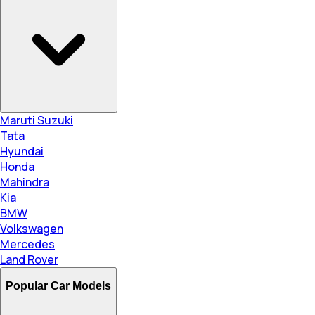
Maruti Suzuki
Tata
Hyundai
Honda
Mahindra
Kia
BMW
Volkswagen
Mercedes
Land Rover
Popular Car Models