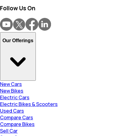
Follow Us On
Our Offerings
New Cars
New Bikes
Electric Cars
Electric Bikes & Scooters
Used Cars
Compare Cars
Compare Bikes
Sell Car