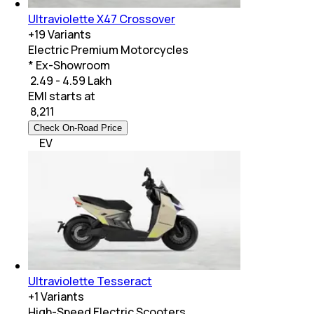
Ultraviolette X47 Crossover
+
19
Variants
Electric Premium Motorcycles
* Ex-Showroom
₹ 2.49 - 4.59 Lakh
EMI starts at
₹
8,211
Check On-Road Price
EV
Ultraviolette Tesseract
+
1
Variants
High-Speed Electric Scooters