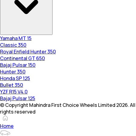
Yamaha MT 15
Classic 350
Royal Enfield Hunter 350
Continental GT 650
Bajaj Pulsar 150
Hunter 350
Honda SP 125
Bullet 350
YZF R15 V4.0
Bajaj Pulsar 125
© Copyright Mahindra First Choice Wheels Limited 2026. All
rights reserved
Home