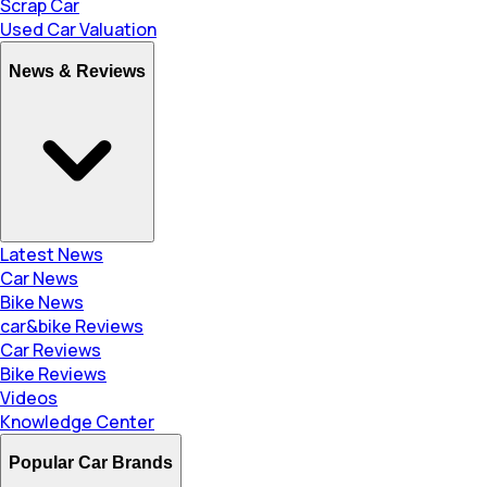
Scrap Car
Used Car Valuation
News & Reviews
Latest News
Car News
Bike News
car&bike Reviews
Car Reviews
Bike Reviews
Videos
Knowledge Center
Popular Car Brands