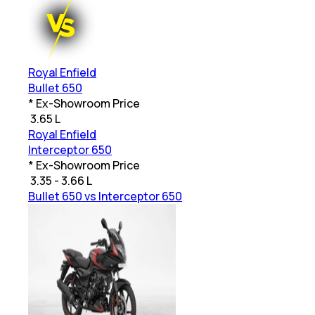
Royal Enfield
Bullet 650
* Ex-Showroom Price
₹
3.65 L
Royal Enfield
Interceptor 650
* Ex-Showroom Price
₹
3.35 - 3.66 L
Bullet 650 vs Interceptor 650