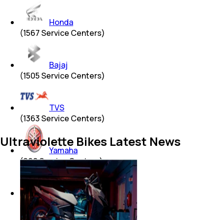
Honda
(
1567
Service Centers)
Bajaj
(
1505
Service Centers)
TVS
(
1363
Service Centers)
Ultraviolette Bikes Latest News
Yamaha
(
990
Service Centers)
Hero
(
939
Service Centers)