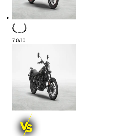
7.0
/10