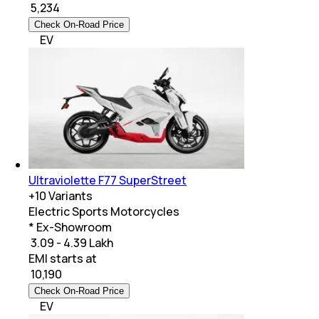
₹
5,234
Check On-Road Price
EV
Ultraviolette F77 SuperStreet
+
10
Variants
Electric Sports Motorcycles
* Ex-Showroom
₹ 3.09 - 4.39 Lakh
EMI starts at
₹
10,190
Check On-Road Price
EV