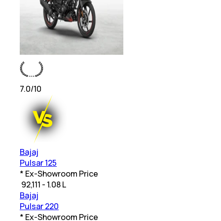
7.0
/10
Bajaj
Pulsar 125
* Ex-Showroom Price
₹
92,111 - 1.08 L
Bajaj
Pulsar 220
* Ex-Showroom Price