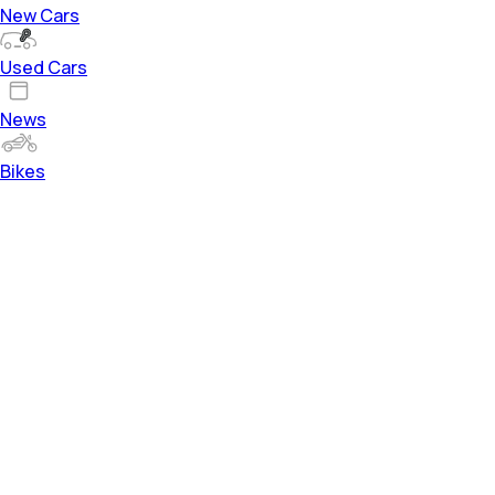
New Cars
Used Cars
News
Bikes