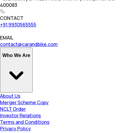
400083
CONTACT
+91 9930565555
EMAIL
contact@carandbike.com
Who We Are
About Us
Merger Scheme Copy
NCLT Order
Investor Relations
Terms and Conditions
Privacy Policy