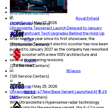
Mahindra
(
615
Service Centers)
Royal Enfield
Janak Sorap
|
May 27, 2026
(
405
Service Centers)
Ultraviolette Tesseract Launch Delayed to January
2027; Significant Tech Upgrades Behind the Hold-Up
After nearly a year since its first showcase, the
KTM
Ultraviolette Tesseract electric scooter has now been
(
318
Service Centers)
pushed to January 2027 as the company has reworked
on the scooter with a new 100V architecture and
several engineering revisions.
Suzuki
3
mins
read
(
274
Service Centers)
BGauss
(
120
Service Centers)
Janak Sorap
|
May 25, 2026
Ultraviolette X-47 New Base Variant Launched At ₹ 2.49
Aprilia
Lakh
(
58
Service Centers)
With Ultraviolette’s Hypersense radar technology
given a skip for the new base variant, the X-47 is now