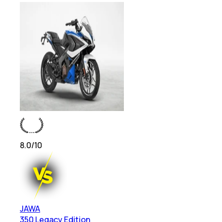
8.0
/10
JAWA
350 Legacy Edition