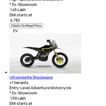
* Ex-Showroom
₹ 1.45 Lakh
EMI starts at
₹
4,782
Check On-Road Price
EV
Ultraviolette Shockwave
+
1
Variants
Entry-Level Adventure Motorcycle
* Ex-Showroom
₹ 1.59 Lakh
EMI starts at