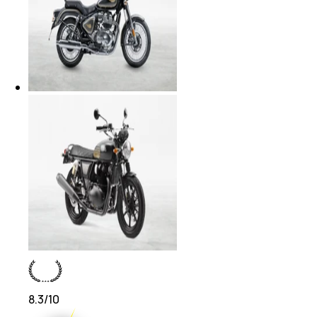
8.3
/10