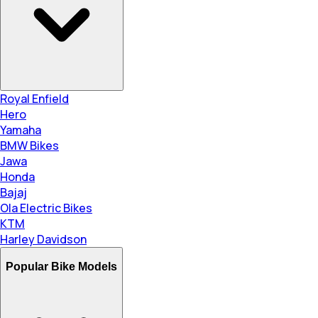
Royal Enfield
Hero
Yamaha
BMW Bikes
Jawa
Honda
Bajaj
Ola Electric Bikes
KTM
Harley Davidson
Popular Bike Models