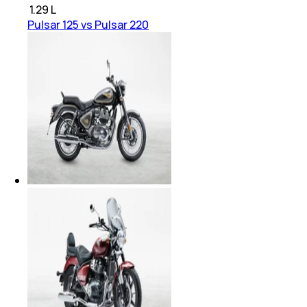
₹
1.29 L
Pulsar 125 vs Pulsar 220