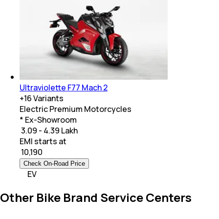
Ultraviolette F77 Mach 2
+
16
Variants
Electric Premium Motorcycles
* Ex-Showroom
₹ 3.09 - 4.39 Lakh
EMI starts at
₹
10,190
Check On-Road Price
EV
Other Bike Brand Service Centers