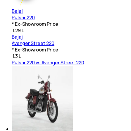
Bajaj
Pulsar 220
* Ex-Showroom Price
₹
1.29 L
Bajaj
Avenger Street 220
* Ex-Showroom Price
₹
1.3 L
Pulsar 220 vs Avenger Street 220