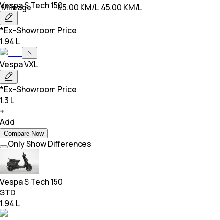
Vespa
S Tech 150
Mileage
45.00 KM/L
45.00 KM/L
*Ex-Showroom Price
1.94 L
Vespa
VXL
*Ex-Showroom Price
1.3 L
+
Add
Compare Now
Only Show Differences
Vespa
S Tech 150
STD
1.94 L