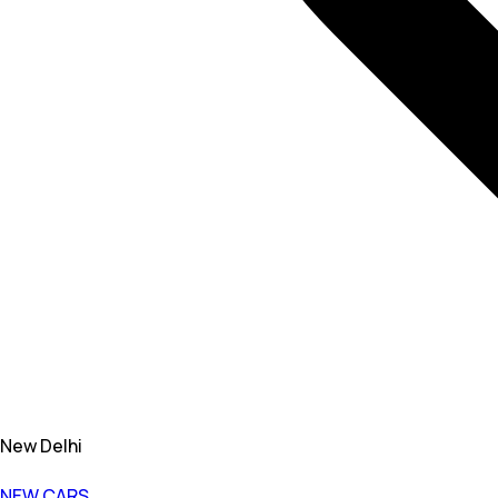
New Delhi
NEW CARS