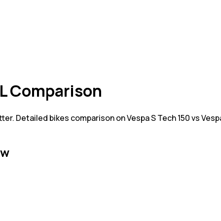
XL Comparison
tter. Detailed bikes comparison on Vespa S Tech 150 vs Ves
ew