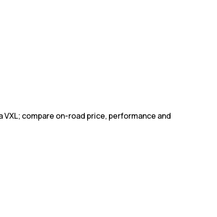
pa VXL; compare on-road price, performance and