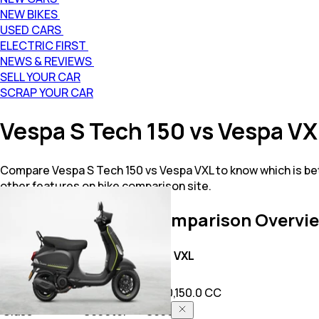
NEW BIKES
USED CARS
ELECTRIC FIRST
NEWS & REVIEWS
SELL YOUR CAR
SCRAP YOUR CAR
Vespa S Tech 150 vs Vespa V
Compare Vespa S Tech 150 vs Vespa VXL to know which is be
other features on bike comparison site.
S Tech 150 vs VXL
Comparison Overvi
Key Highlights
S Tech 150
VXL
Price
1.94 L
1.3 L
Power
149.5 CC
125.0,150.0 CC
Class
Scooter
Scooter