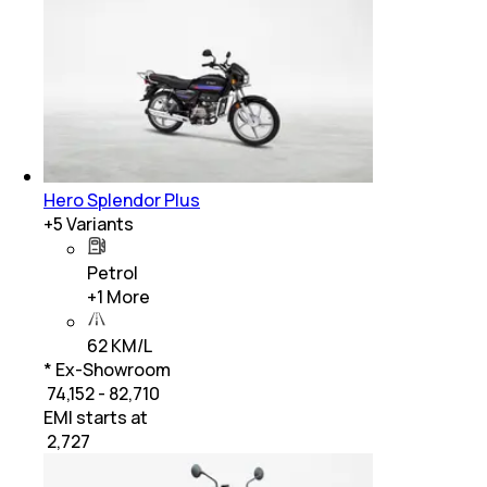
Hero Splendor Plus
+
5
Variants
Petrol
+
1
More
62 KM/L
* Ex-Showroom
₹ 74,152 - 82,710
EMI starts at
₹
2,727