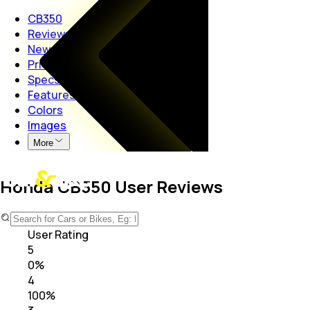
CB350
Reviews
News
Price
Specs
Features
Colors
Images
More
Honda CB350 User Reviews
4.0
User Rating
5
0
%
4
100
%