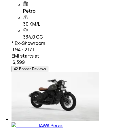
Petrol
30 KM/L
334.0 CC
* Ex-Showroom
₹ 1.94 - 2.17 L
EMI starts at
₹
6,399
42 Bobber Reviews
JAWA Perak