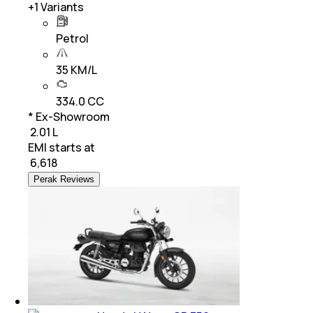
+
1
Variants
Petrol
35 KM/L
334.0 CC
* Ex-Showroom
₹ 2.01 L
EMI starts at
₹
6,618
Perak Reviews