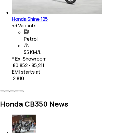
Honda Shine 125
+
3
Variants
Petrol
55 KM/L
* Ex-Showroom
₹ 80,852 - 85,211
EMI starts at
₹
2,810
Honda CB350 News