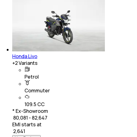
Honda Livo
+
2
Variants
Petrol
Commuter
109.5 CC
* Ex-Showroom
₹ 80,081 - 82,647
EMI starts at
₹
2,641