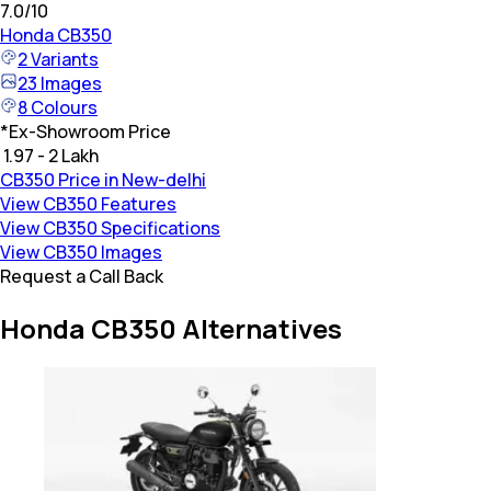
7.0
/10
Honda
CB350
2
Variants
23
Images
8
Colours
*
Ex-Showroom Price
₹ 1.97 - 2 Lakh
CB350 Price in New-delhi
View CB350 Features
View CB350 Specifications
View CB350 Images
Request a Call Back
Honda CB350 Alternatives