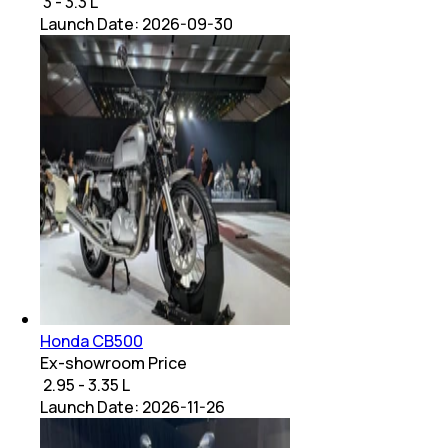
₹ 3 - 3.3 L
Launch Date:
2026-09-30
Honda CB500
Ex-showroom Price
₹ 2.95 - 3.35 L
Launch Date:
2026-11-26