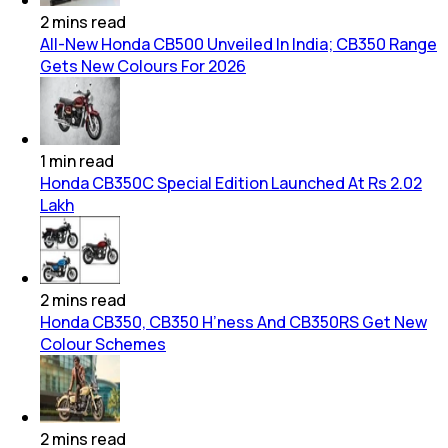
2
mins
read
All-New Honda CB500 Unveiled In India; CB350 Range
Gets New Colours For 2026
1
min
read
Honda CB350C Special Edition Launched At Rs 2.02
Lakh
2
mins
read
Honda CB350, CB350 H’ness And CB350RS Get New
Colour Schemes
2
mins
read