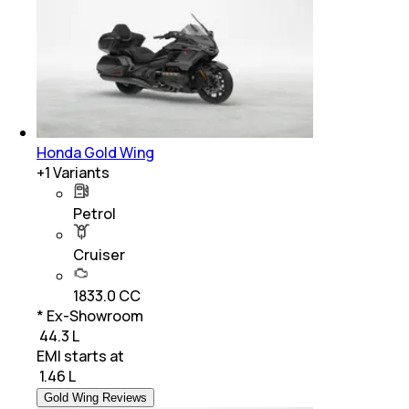
Honda Gold Wing
+
1
Variants
Petrol
Cruiser
1833.0 CC
* Ex-Showroom
₹ 44.3 L
EMI starts at
₹
1.46 L
Gold Wing Reviews