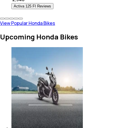
Activa 125 FI Reviews
View Popular Honda Bikes
Upcoming Honda Bikes