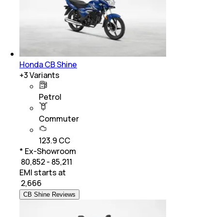
Honda CB Shine
+
3
Variants
Petrol
Commuter
123.9 CC
* Ex-Showroom
₹ 80,852 - 85,211
EMI starts at
₹
2,666
CB Shine Reviews