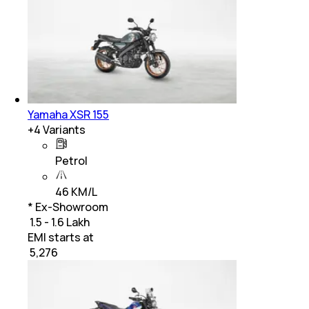
Yamaha XSR 155
+
4
Variants
Petrol
46 KM/L
* Ex-Showroom
₹ 1.5 - 1.6 Lakh
EMI starts at
₹
5,276