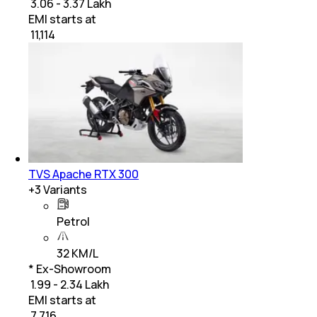
₹ 3.06 - 3.37 Lakh
EMI starts at
₹
11,114
TVS Apache RTX 300
+
3
Variants
Petrol
32 KM/L
* Ex-Showroom
₹ 1.99 - 2.34 Lakh
EMI starts at
₹
7,716