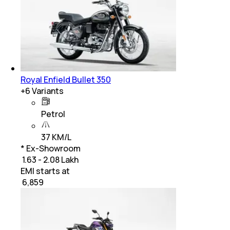
Royal Enfield Bullet 350
+
6
Variants
Petrol
37 KM/L
* Ex-Showroom
₹ 1.63 - 2.08 Lakh
EMI starts at
₹
6,859