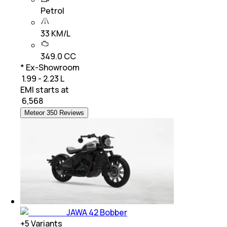
Petrol
33 KM/L
349.0 CC
* Ex-Showroom
₹ 1.99 - 2.23 L
EMI starts at
₹
6,568
Meteor 350 Reviews
JAWA 42 Bobber
+
5
Variants