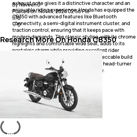
exhaust note gives it a distinctive character and an
By Naveen D
enjoyable riding experience. Honda has equipped the
Posted on:
Nov 14, 2024 02:56 PM
CB350 with advanced features like Bluetooth
0
connectivity, a semi-digital instrument cluster, and
0
traction control, ensuring that it keeps pace with
modern demands. The classic styling, with its chrome
Research More On Honda CB350
highlights and comfortable wide seat, adds to its
nostalgic charm while providing excellent rider
comfort for long trips. The CB350’s impeccable build
quality and thoughtful design make it a head-turner
and a reliable companion on any journey.