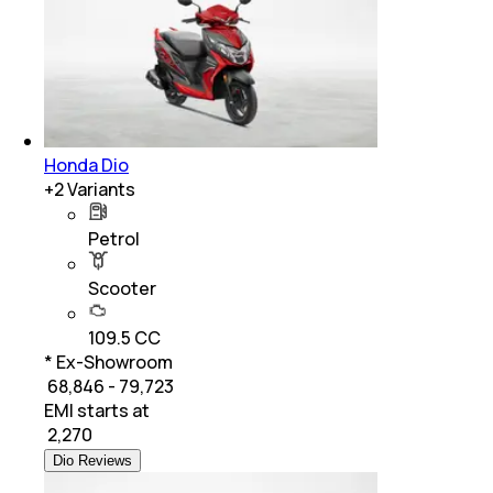
Honda Dio
+
2
Variants
Petrol
Scooter
109.5 CC
* Ex-Showroom
₹ 68,846 - 79,723
EMI starts at
₹
2,270
Dio Reviews