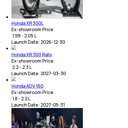
Honda XR 300L
Ex-showroom Price
₹ 1.99 - 2.05 L
Launch Date:
2026-12-30
Honda XR 300 Rally
Ex-showroom Price
₹ 2.2 - 2.3 L
Launch Date:
2027-03-30
Honda ADV 160
Ex-showroom Price
₹ 1.8 - 2.2 L
Launch Date:
2027-05-31