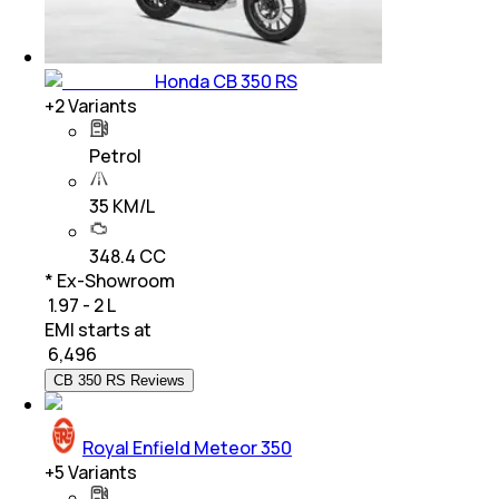
Honda CB 350 RS
+
2
Variants
Petrol
35 KM/L
348.4 CC
* Ex-Showroom
₹ 1.97 - 2 L
EMI starts at
₹
6,496
CB 350 RS Reviews
Royal Enfield Meteor 350
+
5
Variants