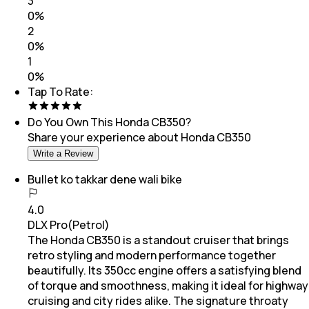
3
0
%
2
0
%
1
0
%
Tap To Rate:
Do You Own This
Honda CB350
?
Share your experience about
Honda CB350
Write a Review
Bullet ko takkar dene wali bike
4.0
DLX Pro(Petrol)
The Honda CB350 is a standout cruiser that brings
retro styling and modern performance together
beautifully. Its 350cc engine offers a satisfying blend
of torque and smoothness, making it ideal for highway
cruising and city rides alike. The signature throaty