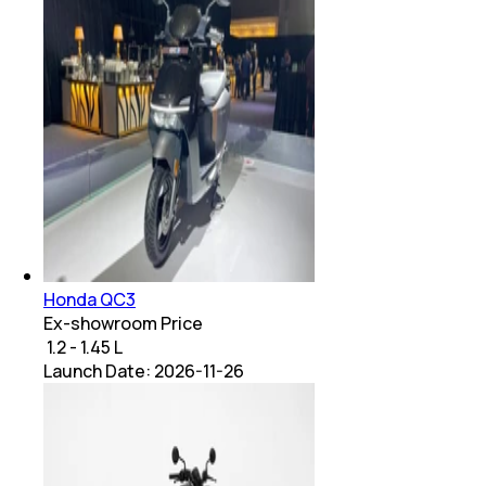
Honda QC3
Ex-showroom Price
₹ 1.2 - 1.45 L
Launch Date:
2026-11-26