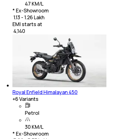
47 KM/L
* Ex-Showroom
₹ 1.13 - 1.26 Lakh
EMI starts at
₹
4,140
Royal Enfield Himalayan 450
+
6
Variants
Petrol
30 KM/L
* Ex-Showroom