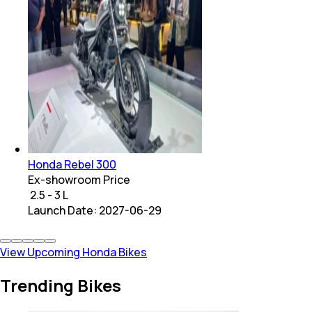
Honda Rebel 300
Ex-showroom Price
₹ 2.5 - 3 L
Launch Date:
2027-06-29
View Upcoming Honda Bikes
Trending Bikes