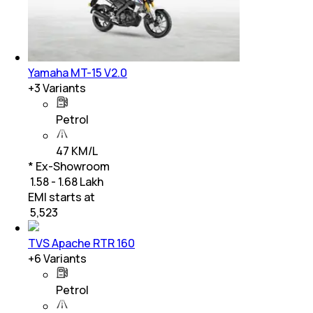
Yamaha MT-15 V2.0
+
3
Variants
Petrol
47 KM/L
* Ex-Showroom
₹ 1.58 - 1.68 Lakh
EMI starts at
₹
5,523
TVS Apache RTR 160
+
6
Variants
Petrol