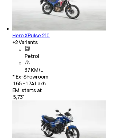
Hero XPulse 210
+
2
Variants
Petrol
37 KM/L
* Ex-Showroom
₹ 1.65 - 1.74 Lakh
EMI starts at
₹
5,731