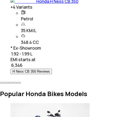
Honda H Ness CB 350
+
4
Variants
Petrol
35 KM/L
348.4 CC
* Ex-Showroom
₹ 1.92 - 1.99 L
EMI starts at
₹
6,346
H Ness CB 350 Reviews
Popular Honda Bikes Models