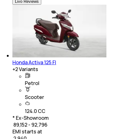
Livo Reviews
Honda Activa 125 FI
+
2
Variants
Petrol
Scooter
124.0 CC
* Ex-Showroom
₹ 89,152 - 92,796
EMI starts at
₹
2,940