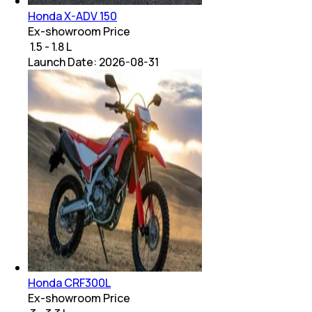
Honda X-ADV 150
Ex-showroom Price
₹ 1.5 - 1.8 L
Launch Date:
2026-08-31
Honda CRF300L
Ex-showroom Price