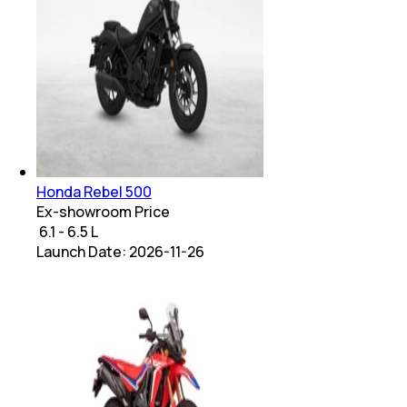
Honda Rebel 500
Ex-showroom Price
₹ 6.1 - 6.5 L
Launch Date:
2026-11-26