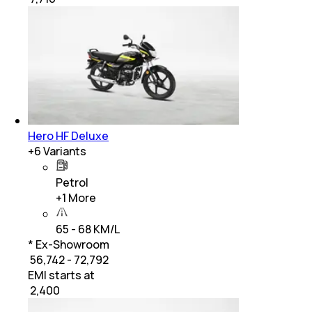
Hero HF Deluxe
+
6
Variants
Petrol
+
1
More
65 - 68 KM/L
* Ex-Showroom
₹ 56,742 - 72,792
EMI starts at
₹
2,400