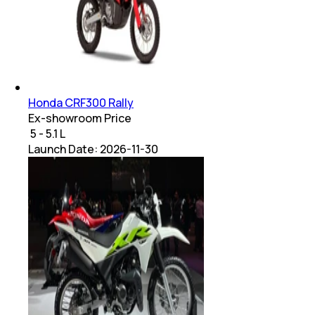
Honda CRF300 Rally
Ex-showroom Price
₹ 5 - 5.1 L
Launch Date:
2026-11-30