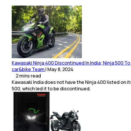
Kawasaki Ninja 400 Discontinued In India; Ninja 500 T
car&bike Team
|
May 8, 2024
2
mins
read
Kawasaki India does not have the Ninja 400 listed on 
500, which led it to be discontinued.