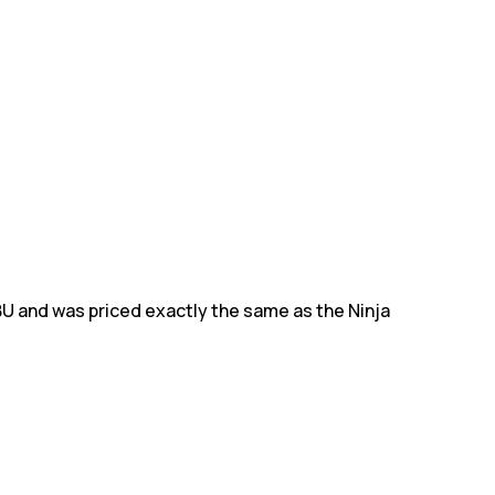
BU and was priced exactly the same as the Ninja