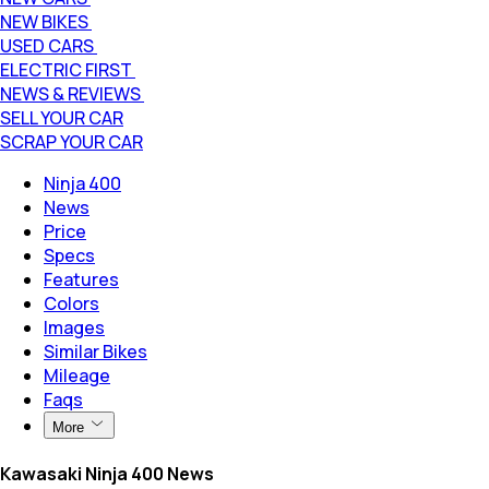
NEW BIKES
USED CARS
ELECTRIC FIRST
NEWS & REVIEWS
SELL YOUR CAR
SCRAP YOUR CAR
Ninja 400
News
Price
Specs
Features
Colors
Images
Similar Bikes
Mileage
Faqs
More
Kawasaki Ninja 400 News