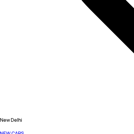
New Delhi
NEW CARS