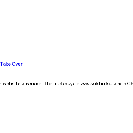
o Take Over
its website anymore. The motorcycle was sold in India as a C