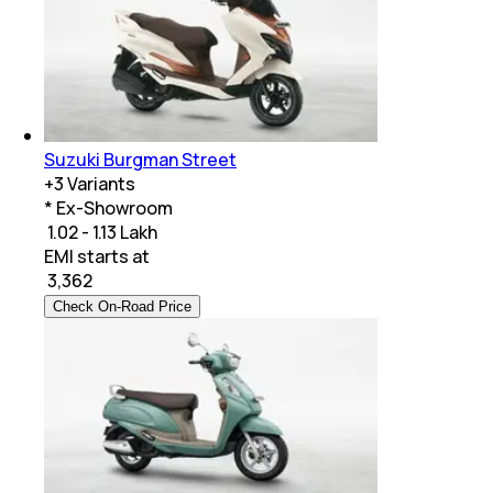
Suzuki Burgman Street
+
3
Variants
* Ex-Showroom
₹ 1.02 - 1.13 Lakh
EMI starts at
₹
3,362
Check On-Road Price