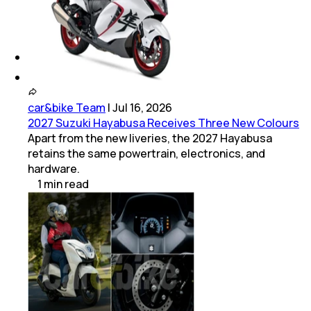
(
1
Dealers)
Okinawa
(
1
Dealers)
car&bike Team
|
Jul 16, 2026
2027 Suzuki Hayabusa Receives Three New Colours
Apart from the new liveries, the 2027 Hayabusa
retains the same powertrain, electronics, and
hardware.
1
min
read