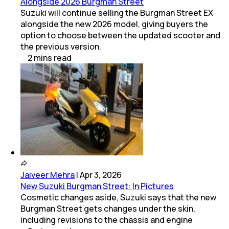
Alongside 2026 Burgman Street
Suzuki will continue selling the Burgman Street EX
alongside the new 2026 model, giving buyers the
option to choose between the updated scooter and
the previous version.
2
mins
read
Jaiveer Mehra
|
Apr 3, 2026
New Suzuki Burgman Street: In Pictures
Cosmetic changes aside, Suzuki says that the new
Burgman Street gets changes under the skin,
including revisions to the chassis and engine