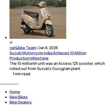
car&bike Team
|
Jan 8, 2026
Suzuki Motorcycle India Achieves 10 Million
Production Milestone
The 10 millionth unit was an Access 125 scooter, which
rolled out from Suzuki’s Gurugram plant.
1
min
read
Home
New Bikes
Bike Dealers