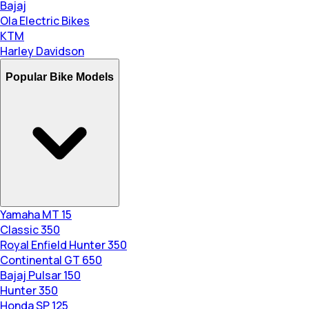
Bajaj
Ola Electric Bikes
KTM
Harley Davidson
Popular Bike Models
Yamaha MT 15
Classic 350
Royal Enfield Hunter 350
Continental GT 650
Bajaj Pulsar 150
Hunter 350
Honda SP 125