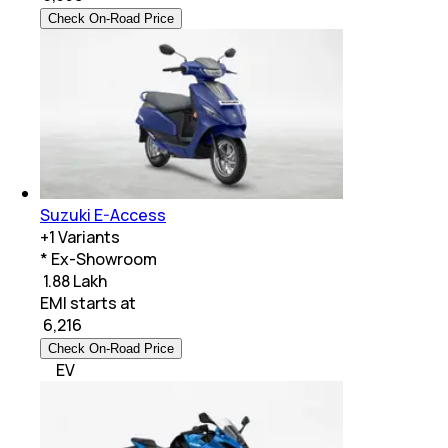
Check On-Road Price
Suzuki E-Access
+
1
Variants
* Ex-Showroom
₹ 1.88 Lakh
EMI starts at
₹
6,216
Check On-Road Price
EV