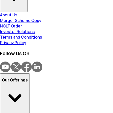
About Us
Merger Scheme Copy
NCLT Order
Investor Relations
Terms and Conditions
Privacy Policy
Follow Us On
Our Offerings