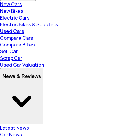
New Cars
New Bikes
Electric Cars
Electric Bikes & Scooters
Used Cars
Compare Cars
Compare Bikes
Sell Car
Scrap Car
Used Car Valuation
News & Reviews
Latest News
Car News