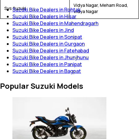
Vidya Nagar, Meham Road,
Svs Suzuki
Suzuki Bike Dealers in Rohtak
Vidya Nagar
Suzuki Bike Dealers in Hisar
Suzuki Bike Dealers in Mahendragarh
Suzuki Bike Dealers in Jind
Suzuki Bike Dealers in Sonipat
Suzuki Bike Dealers in Gurgaon
Suzuki Bike Dealers in Fatehabad
Suzuki Bike Dealers in Jhunjhunu
Suzuki Bike Dealers in Panipat
Suzuki Bike Dealers in Bagpat
Popular Suzuki Models