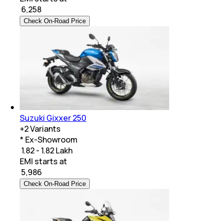
₹
6,258
Check On-Road Price
Suzuki Gixxer 250
+
2
Variants
* Ex-Showroom
₹ 1.82 - 1.82 Lakh
EMI starts at
₹
5,986
Check On-Road Price