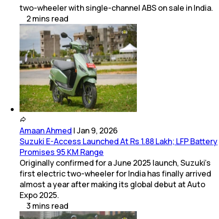
two-wheeler with single-channel ABS on sale in India.
2
mins
read
Amaan Ahmed
|
Jan 9, 2026
Suzuki E-Access Launched At Rs 1.88 Lakh; LFP Battery
Promises 95 KM Range
Originally confirmed for a June 2025 launch, Suzuki's
first electric two-wheeler for India has finally arrived
almost a year after making its global debut at Auto
Expo 2025.
3
mins
read