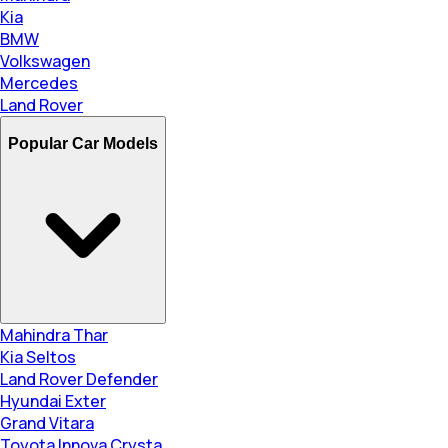
Kia
BMW
Volkswagen
Mercedes
Land Rover
Popular Car Models
Mahindra Thar
Kia Seltos
Land Rover Defender
Hyundai Exter
Grand Vitara
Toyota Innova Crysta