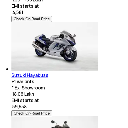
EMI starts at
₹
4,581
Check On-Road Price
Suzuki Hayabusa
+
1
Variants
* Ex-Showroom
₹ 18.06 Lakh
EMI starts at
₹
59,558
Check On-Road Price