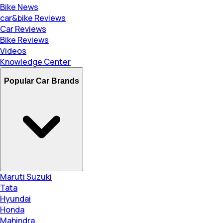
Bike News
car&bike Reviews
Car Reviews
Bike Reviews
Videos
Knowledge Center
Popular Car Brands
Maruti Suzuki
Tata
Hyundai
Honda
Mahindra