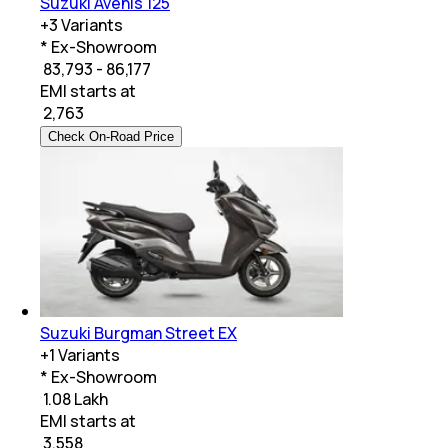
Suzuki Avenis 125
+
3
Variants
* Ex-Showroom
₹ 83,793 - 86,177
EMI starts at
₹
2,763
Check On-Road Price
Suzuki Burgman Street EX
+
1
Variants
* Ex-Showroom
₹ 1.08 Lakh
EMI starts at
₹
3,558