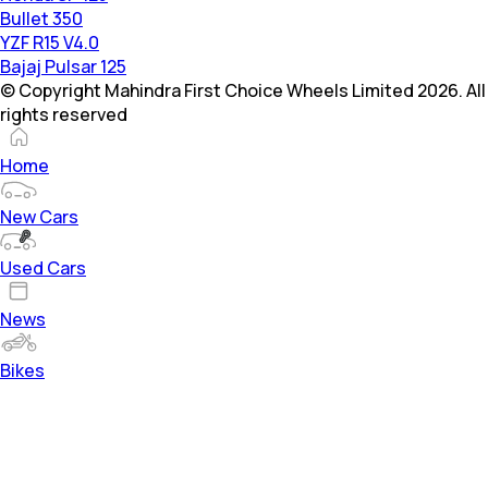
Bullet 350
YZF R15 V4.0
Bajaj Pulsar 125
© Copyright Mahindra First Choice Wheels Limited 2026. All
rights reserved
Home
New Cars
Used Cars
News
Bikes