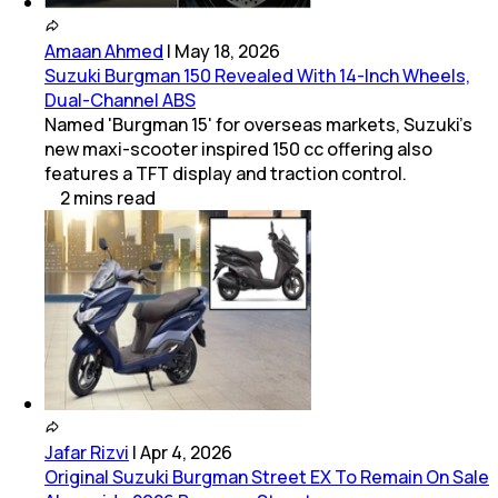
Amaan Ahmed
|
May 18, 2026
Suzuki Burgman 150 Revealed With 14-Inch Wheels,
Dual-Channel ABS
Named 'Burgman 15' for overseas markets, Suzuki's
new maxi-scooter inspired 150 cc offering also
features a TFT display and traction control.
2
mins
read
Jafar Rizvi
|
Apr 4, 2026
Original Suzuki Burgman Street EX To Remain On Sale