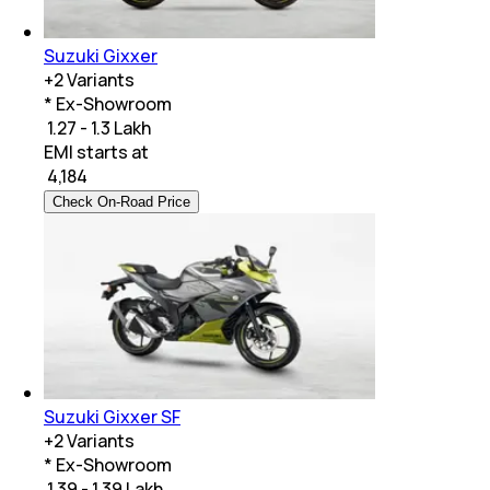
Suzuki Gixxer
+
2
Variants
* Ex-Showroom
₹ 1.27 - 1.3 Lakh
EMI starts at
₹
4,184
Check On-Road Price
Suzuki Gixxer SF
+
2
Variants
* Ex-Showroom
₹ 1.39 - 1.39 Lakh