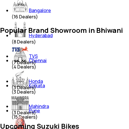
Bangalore
(
16
Dealers)
Popular Brand Showroom in Bhiwani
Hyderabad
(
8
Dealers)
TVS
Chennai
(
7
Dealers)
(
4
Dealers)
Honda
Kolkata
(
3
Dealers)
(
3
Dealers)
Mahindra
Pune
(
3
Dealers)
(
15
Dealers)
Upcoming Suzuki Bikes