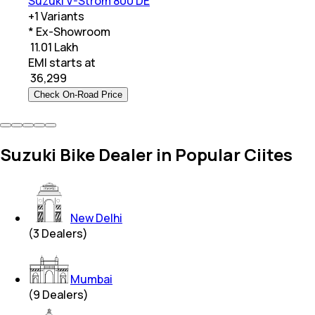
Suzuki V-Strom 800 DE
+
1
Variants
* Ex-Showroom
₹ 11.01 Lakh
EMI starts at
₹
36,299
Check On-Road Price
Suzuki Bike Dealer in Popular Ciites
New Delhi
(
3
Dealers)
Mumbai
(
9
Dealers)