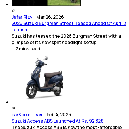
Jafar Rizvi
|
Mar 26, 2026
2026 Suzuki Burgman Street Teased Ahead Of April 2
Launch
Suzuki has teased the 2026 Burgman Street with a
glimpse of its new split headlight setup.
2
mins
read
car&bike Team
|
Feb 4, 2026
Suzuki Access ABS Launched At Rs. 92,328
The Suzuki Access ABS is now the most-affordable