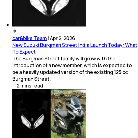
car&bike Team
|
Apr 2, 2026
New Suzuki Burgman Street India Launch Today: What
To Expect
The Burgman Street family will grow with the
introduction of a new member, which is expected to
be a heavily updated version of the existing 125 cc
Burgman Street.
2
mins
read