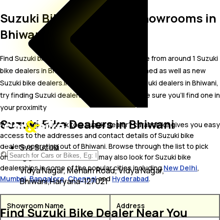
Suzuki Bike Dealer and Showrooms in
Bhiwani
Find Suzuki bike showrooms in Bhiwani. Locate from around 1 Suzuki
bike dealers in Bhiwani including well established as well as new
Suzuki bike dealers.In case you didn’t find Suzuki dealers in Bhiwani,
try finding Suzuki dealers near Bhiwani, we are sure you’ll find one in
your proximity
Suzuki Bike Dealers in Bhiwani
Wish to visit or speak to a Suzuki dealer? carandbike gives you easy
access to the addresses and contact details of Suzuki bike
dealers operating out of Bhiwani. Browse through the list to pick
Svs Suzuki
one and get in touch with. You may also look for Suzuki bike
dealerships in some of the popular cities including
New Delhi
,
Vidya Nagar, Meham Road, Vidya Nagar,
Mumbai
,
Bangalore
,
Chennai
and
Hyderabad
.
Bhiwani,Haryana-127021
Showroom Name
Address
Find Suzuki Bike Dealer Near You