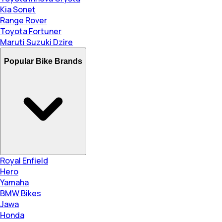
Kia Sonet
Range Rover
Toyota Fortuner
Maruti Suzuki Dzire
Popular Bike Brands
Royal Enfield
Hero
Yamaha
BMW Bikes
Jawa
Honda