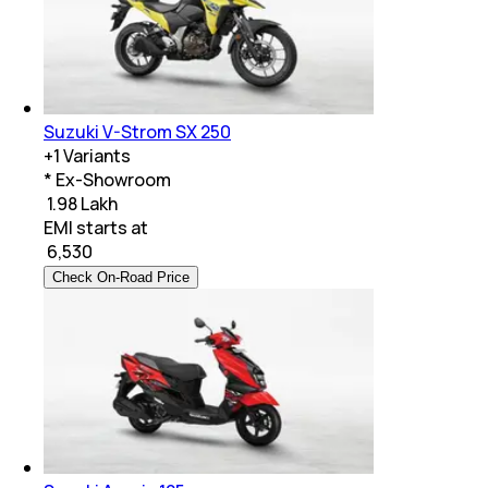
Suzuki V-Strom SX 250
+
1
Variants
* Ex-Showroom
₹ 1.98 Lakh
EMI starts at
₹
6,530
Check On-Road Price