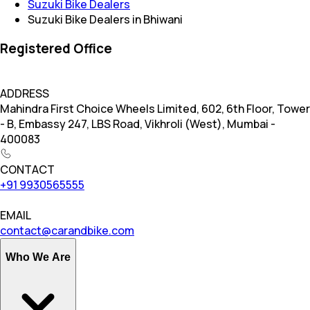
Suzuki Bike Dealers
Suzuki Bike Dealers in Bhiwani
Registered Office
ADDRESS
Mahindra First Choice Wheels Limited, 602, 6th Floor, Tower
- B, Embassy 247, LBS Road, Vikhroli (West), Mumbai -
400083
CONTACT
+91 9930565555
EMAIL
contact@carandbike.com
Who We Are