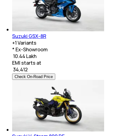
Suzuki GSX-8R
+
1
Variants
* Ex-Showroom
₹ 10.44 Lakh
EMI starts at
₹
34,412
Check On-Road Price