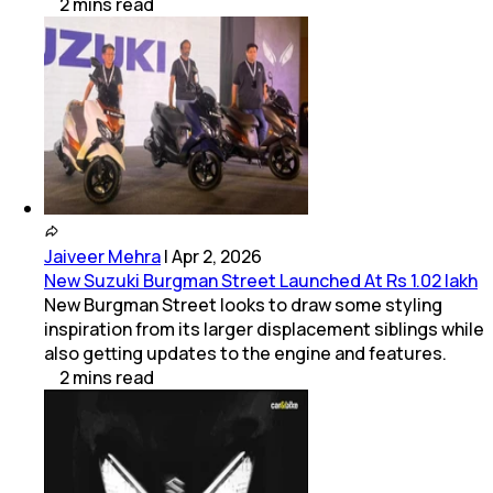
2
mins
read
Jaiveer Mehra
|
Apr 2, 2026
New Suzuki Burgman Street Launched At Rs 1.02 lakh
New Burgman Street looks to draw some styling
inspiration from its larger displacement siblings while
also getting updates to the engine and features.
2
mins
read