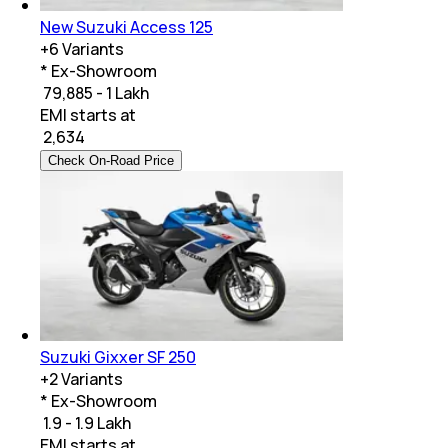
New Suzuki Access 125
+
6
Variants
* Ex-Showroom
₹ 79,885 - 1 Lakh
EMI starts at
₹
2,634
Check On-Road Price
Suzuki Gixxer SF 250
+
2
Variants
* Ex-Showroom
₹ 1.9 - 1.9 Lakh
EMI starts at