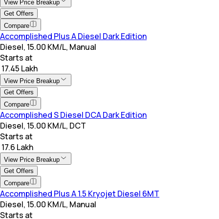
View Price Breakup
Get Offers
Compare
Accomplished Plus A Diesel Dark Edition
Diesel, 15.00 KM/L, Manual
Starts at
₹ 17.45 Lakh
View Price Breakup
Get Offers
Compare
Accomplished S Diesel DCA Dark Edition
Diesel, 15.00 KM/L, DCT
Starts at
₹ 17.6 Lakh
View Price Breakup
Get Offers
Compare
Accomplished Plus A 1.5 Kryojet Diesel 6MT
Diesel, 15.00 KM/L, Manual
Starts at