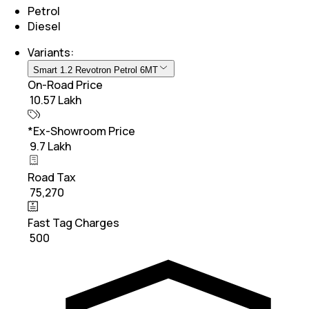
Petrol
Diesel
Variants:
Smart 1.2 Revotron Petrol 6MT
On-Road Price
₹ 10.57 Lakh
*Ex-Showroom Price
₹ 9.7 Lakh
Road Tax
₹ 75,270
Fast Tag Charges
₹ 500