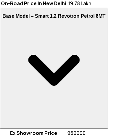
On-Road Price In New Delhi
₹ 19.78 Lakh
Base Model –
Smart 1.2 Revotron Petrol 6MT
Ex Showroom Price
969990