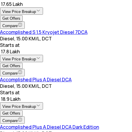
₹ 17.65 Lakh
View Price Breakup
Get Offers
Compare
Accomplished S 1.5 Kryojet Diesel 7DCA
Diesel, 15.00 KM/L, DCT
Starts at
₹ 17.8 Lakh
View Price Breakup
Get Offers
Compare
Accomplished Plus A Diesel DCA
Diesel, 15.00 KM/L, DCT
Starts at
₹ 18.9 Lakh
View Price Breakup
Get Offers
Compare
Accomplished Plus A Diesel DCA Dark Edition