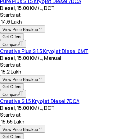
Pure Plus S 1.5 Kryojet Diesel 7DCA
Diesel, 15.00 KM/L, DCT
Starts at
₹ 14.6 Lakh
View Price Breakup
Get Offers
Compare
Creative Plus S 1.5 Kryojet Diesel 6MT
Diesel, 15.00 KM/L, Manual
Starts at
₹ 15.2 Lakh
View Price Breakup
Get Offers
Compare
Creative S 1.5 Kryojet Diesel 7DCA
Diesel, 15.00 KM/L, DCT
Starts at
₹ 15.65 Lakh
View Price Breakup
Get Offers