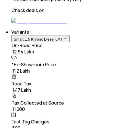
Check deals on
Variants:
Smart 1.5 Kryojet Diesel 6MT
On-Road Price
₹ 12.94 Lakh
*Ex-Showroom Price
₹ 11.2 Lakh
Road Tax
₹ 1.47 Lakh
Tax Collected at Source
₹ 11,200
Fast Tag Charges