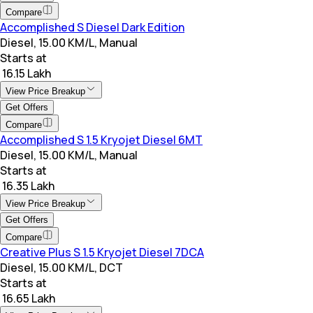
Compare
Accomplished S Diesel Dark Edition
Diesel, 15.00 KM/L, Manual
Starts at
₹ 16.15 Lakh
View Price Breakup
Get Offers
Compare
Accomplished S 1.5 Kryojet Diesel 6MT
Diesel, 15.00 KM/L, Manual
Starts at
₹ 16.35 Lakh
View Price Breakup
Get Offers
Compare
Creative Plus S 1.5 Kryojet Diesel 7DCA
Diesel, 15.00 KM/L, DCT
Starts at
₹ 16.65 Lakh