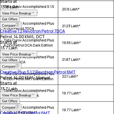
Starts at
₹ 13.15 Lakh
Tata Curvv Accomplished S 1.5
₹ 20.6 Lakh*
Kryojet Diesel 7DCA
View Price Breakup
Get Offers
Tata Curvv Accomplished Plus
₹ 21.23 Lakh*
Compare
A GDi Petrol 7DCA
Creative 1.2 Revotron Petrol 7DCA
Petrol, 14.00 KM/L, DCT
Tata Curvv Accomplished Plus
Starts at
₹ 19.55 Lakh*
A GDi Petrol DCA Dark Edition
₹ 13.7 Lakh
View Price Breakup
Tata Curvv Accomplished Plus
₹ 21.87 Lakh*
Get Offers
A Diesel DCA
Compare
Creative Plus S 1.2 Revotron Petrol 6MT
Tata Curvv Accomplished Plus
₹ 22.1 Lakh*
Petrol, 14.00 KM/L, Manual
A GDi Petrol 6MT Dark Edition
Starts at
₹ 13.7 Lakh
Tata Curvv Accomplished Plus
₹ 19.77 Lakh*
A GDi 1.2 Petrol 7DCA
View Price Breakup
Get Offers
Tata Curvv Accomplished Plus
Compare
₹ 19.77 Lakh*
A GDi 1.2 Petrol 6MT
Creative S GDi Petrol 6MT