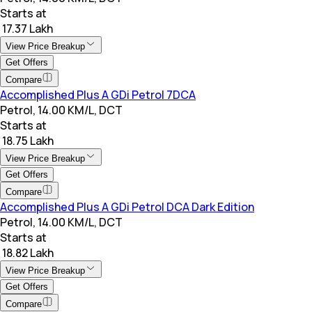
Starts at
₹ 17.37 Lakh
View Price Breakup
Get Offers
Compare
Accomplished Plus A GDi Petrol 7DCA
Petrol, 14.00 KM/L, DCT
Starts at
₹ 18.75 Lakh
View Price Breakup
Get Offers
Compare
Accomplished Plus A GDi Petrol DCA Dark Edition
Petrol, 14.00 KM/L, DCT
Starts at
₹ 18.82 Lakh
View Price Breakup
Get Offers
Compare