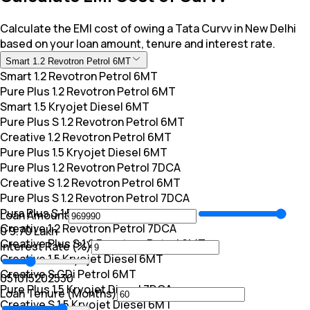
Calculate the EMI cost of owing a Tata Curvv in New Delhi
based on your loan amount, tenure and interest rate.
Smart 1.2 Revotron Petrol 6MT
Smart 1.2 Revotron Petrol 6MT
Pure Plus 1.2 Revotron Petrol 6MT
Smart 1.5 Kryojet Diesel 6MT
Pure Plus S 1.2 Revotron Petrol 6MT
Creative 1.2 Revotron Petrol 6MT
Pure Plus 1.5 Kryojet Diesel 6MT
Pure Plus 1.2 Revotron Petrol 7DCA
Creative S 1.2 Revotron Petrol 6MT
Pure Plus S 1.2 Revotron Petrol 7DCA
Pura Plus S 1.5 Kryojet Diesel 6MT
Loan Amount
Creative 1.2 Revotron Petrol 7DCA
₹0
₹ 9.70 Lakh
Creative Plus S 1.2 Revotron Petrol 6MT
Interest Rate (%)
Creative 1.5 Kryojet Diesel 6MT
Creative S GDi Petrol 6MT
0
5
10
15
20
25
30
Pure Plus 1.5 Kryojet Diesel 7DCA
Loan Tenure (Months)
Creative S 1.5 Kryojet Diesel 6MT