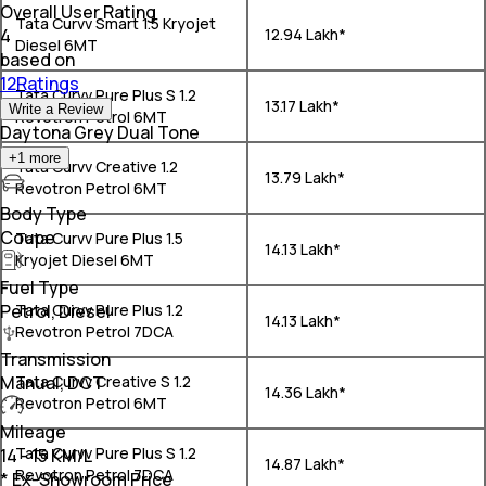
Overall User Rating
Tata Curvv Smart 1.5 Kryojet
4
₹ 12.94 Lakh*
Diesel 6MT
based on
12Ratings
Tata Curvv Pure Plus S 1.2
₹ 13.17 Lakh*
Write a Review
Revotron Petrol 6MT
Daytona Grey Dual Tone
+
1
more
Tata Curvv Creative 1.2
₹ 13.79 Lakh*
Revotron Petrol 6MT
Body Type
Coupe
Tata Curvv Pure Plus 1.5
₹ 14.13 Lakh*
Kryojet Diesel 6MT
Fuel Type
Petrol, Diesel
Tata Curvv Pure Plus 1.2
₹ 14.13 Lakh*
Revotron Petrol 7DCA
Transmission
Manual, DCT
Tata Curvv Creative S 1.2
₹ 14.36 Lakh*
Revotron Petrol 6MT
Mileage
Tata Curvv Pure Plus S 1.2
14 - 15 KM/L
₹ 14.87 Lakh*
Revotron Petrol 7DCA
* Ex-Showroom Price