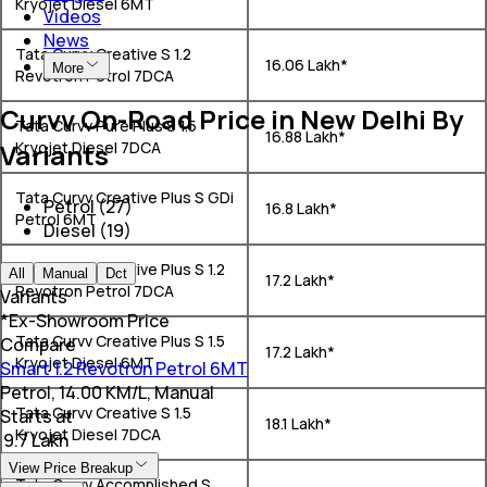
Kryojet Diesel 6MT
Videos
News
Tata Curvv Creative S 1.2
₹ 16.06 Lakh*
More
Revotron Petrol 7DCA
Curvv On-Road Price in New Delhi By
Tata Curvv Pure Plus S 1.5
₹ 16.88 Lakh*
Variants
Kryojet Diesel 7DCA
Tata Curvv Creative Plus S GDi
Petrol (27)
₹ 16.8 Lakh*
Petrol 6MT
Diesel (19)
Tata Curvv Creative Plus S 1.2
All
Manual
Dct
₹ 17.2 Lakh*
Revotron Petrol 7DCA
Variants
*Ex-Showroom Price
Tata Curvv Creative Plus S 1.5
Compare
₹ 17.2 Lakh*
Kryojet Diesel 6MT
Smart 1.2 Revotron Petrol 6MT
Petrol, 14.00 KM/L, Manual
Tata Curvv Creative S 1.5
Starts at
₹ 18.1 Lakh*
Kryojet Diesel 7DCA
₹ 9.7 Lakh
View Price Breakup
Tata Curvv Accomplished S