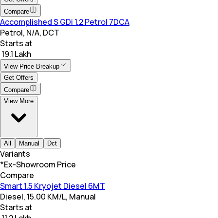
Compare
Accomplished S GDi 1.2 Petrol 7DCA
Petrol, N/A, DCT
Starts at
₹ 19.1 Lakh
View Price Breakup
Get Offers
Compare
View More
All
Manual
Dct
Variants
*Ex-Showroom Price
Compare
Smart 1.5 Kryojet Diesel 6MT
Diesel, 15.00 KM/L, Manual
Starts at
₹ 11.2 Lakh