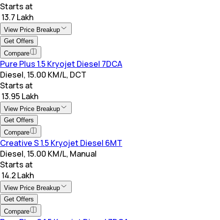
Starts at
₹ 13.7 Lakh
View Price Breakup
Get Offers
Compare
Pure Plus 1.5 Kryojet Diesel 7DCA
Diesel, 15.00 KM/L, DCT
Starts at
₹ 13.95 Lakh
View Price Breakup
Get Offers
Compare
Creative S 1.5 Kryojet Diesel 6MT
Diesel, 15.00 KM/L, Manual
Starts at
₹ 14.2 Lakh
View Price Breakup
Get Offers
Compare