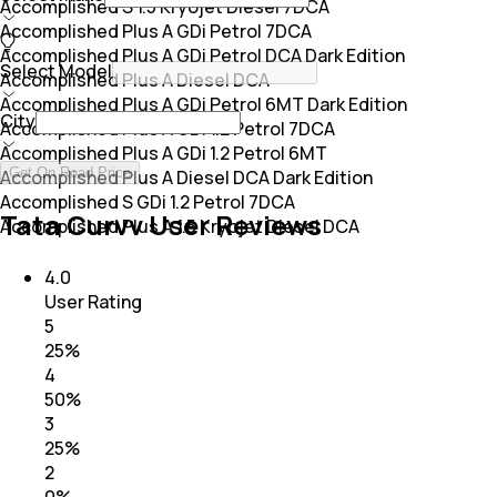
Accomplished S 1.5 Kryojet Diesel 7DCA
Accomplished Plus A GDi Petrol 7DCA
Accomplished Plus A GDi Petrol DCA Dark Edition
Select Model
Accomplished Plus A Diesel DCA
Accomplished Plus A GDi Petrol 6MT Dark Edition
City
Accomplished Plus A GDi 1.2 Petrol 7DCA
Accomplished Plus A GDi 1.2 Petrol 6MT
Get On Road Price
Accomplished Plus A Diesel DCA Dark Edition
Accomplished S GDi 1.2 Petrol 7DCA
Tata Curvv User Reviews
Accomplished Plus A 1.5 Kryojet Diesel DCA
4.0
User Rating
5
25
%
4
50
%
3
25
%
2
0
%