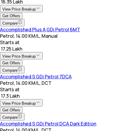
₹ 16.35 Lakh
View Price Breakup
Get Offers
Compare
Accomplished Plus A GDi Petrol 6MT
Petrol, 14.00 KM/L, Manual
Starts at
₹ 17.25 Lakh
View Price Breakup
Get Offers
Compare
Accomplished S GDi Petrol 7DCA
Petrol, 14.00 KM/L, DCT
Starts at
₹ 17.3 Lakh
View Price Breakup
Get Offers
Compare
Accomplished S GDi Petrol DCA Dark Edition
Petrol, 14.00 KM/L, DCT