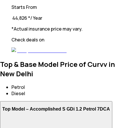
Starts From
₹ 44,826
*
/ Year
*Actual insurance price may vary.
Check deals on
Top & Base Model Price of Curvv in
New Delhi
Petrol
Diesel
Top Model –
Accomplished S GDi 1.2 Petrol 7DCA