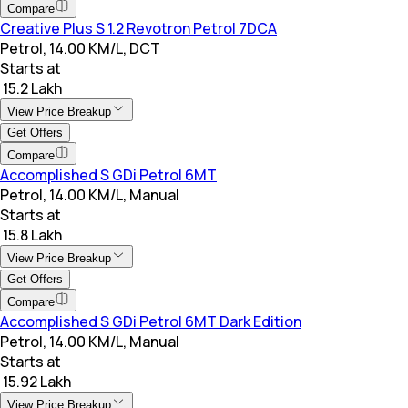
Compare
Creative Plus S 1.2 Revotron Petrol 7DCA
Petrol, 14.00 KM/L, DCT
Starts at
₹ 15.2 Lakh
View Price Breakup
Get Offers
Compare
Accomplished S GDi Petrol 6MT
Petrol, 14.00 KM/L, Manual
Starts at
₹ 15.8 Lakh
View Price Breakup
Get Offers
Compare
Accomplished S GDi Petrol 6MT Dark Edition
Petrol, 14.00 KM/L, Manual
Starts at
₹ 15.92 Lakh
View Price Breakup