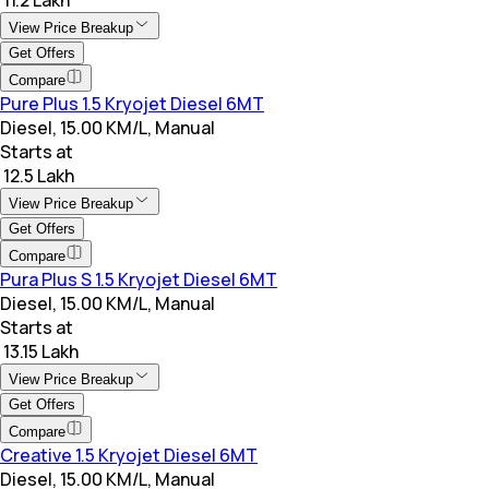
View Price Breakup
Get Offers
Compare
Pure Plus 1.5 Kryojet Diesel 6MT
Diesel, 15.00 KM/L, Manual
Starts at
₹ 12.5 Lakh
View Price Breakup
Get Offers
Compare
Pura Plus S 1.5 Kryojet Diesel 6MT
Diesel, 15.00 KM/L, Manual
Starts at
₹ 13.15 Lakh
View Price Breakup
Get Offers
Compare
Creative 1.5 Kryojet Diesel 6MT
Diesel, 15.00 KM/L, Manual