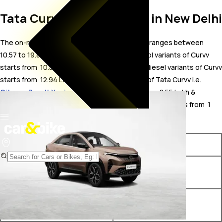
Tata Curvv On Road Price in New Delhi
The on-road price for Tata Curvv in New Delhi ranges between ₹
10.57 to 19.84 Lakh. The on-road price of petrol variants of Curvv
starts from ₹ 10.57 Lakh. The on-road price of diesel variants of Curvv
starts from ₹ 12.94 Lakh. The top competitors of Tata Curvv i.e.
Citroen Basalt X price in New Delhi
starts from ₹ 8.55 Lakh &
Mercedes-AMG GLC 43 Coupe price in New Delhi
starts from ₹ 1
Crore.
Variants
On-Road Price
Tata Curvv Smart 1.2 Revotron
₹ 10.57 Lakh*
Petrol 6MT
Tata Curvv Pure Plus 1.2
₹ 12.43 Lakh*
Revotron Petrol 6MT