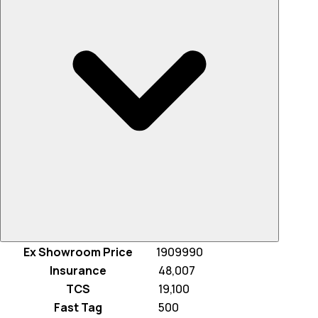
Ex Showroom Price
1909990
Insurance
₹ 48,007
TCS
₹ 19,100
Fast Tag
₹ 500