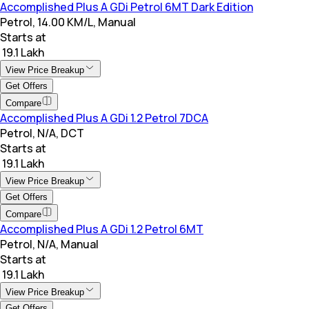
Accomplished Plus A GDi Petrol 6MT Dark Edition
Petrol, 14.00 KM/L, Manual
Starts at
₹ 19.1 Lakh
View Price Breakup
Get Offers
Compare
Accomplished Plus A GDi 1.2 Petrol 7DCA
Petrol, N/A, DCT
Starts at
₹ 19.1 Lakh
View Price Breakup
Get Offers
Compare
Accomplished Plus A GDi 1.2 Petrol 6MT
Petrol, N/A, Manual
Starts at
₹ 19.1 Lakh
View Price Breakup
Get Offers