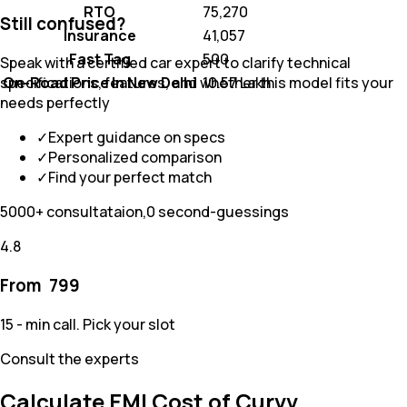
RTO
₹ 75,270
Still confused?
Insurance
₹ 41,057
Fast Tag
₹ 500
Speak with a certified car expert to clarify technical
On-Road Price In New Delhi
₹ 10.57 Lakh
specifications, features, and whether this model fits your
needs perfectly
✓
Expert guidance on specs
✓
Personalized comparison
✓
Find your perfect match
5000+ consultataion,0 second-guessings
4.8
From ₹
799
15 - min call. Pick your slot
Consult the experts
Calculate EMI Cost of Curvv