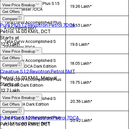
Tata Curvv Creative Plus S 1.5
View Price Breakup
₹ 19.26 Lakh*
Kryojet Diesel 7DCA
Get Offers
Compare
Tata Curvv Accomplished Plus
Pure Plus 1.2 Revotron Petrol 7DCA
₹ 19.53 Lakh*
A GDi Petrol 6MT
Petrol, 14.00 KM/L, DCT
Starts at
Tata Curvv Accomplished S
₹ 12.5 Lakh
₹ 19.6 Lakh*
GDi Petrol 7DCA
View Price Breakup
Get Offers
Tata Curvv Accomplished S
₹ 18.05 Lakh*
Compare
GDi Petrol DCA Dark Edition
Creative S 1.2 Revotron Petrol 6MT
Petrol, 14.00 KM/L, Manual
Tata Curvv Accomplished Plus
₹ 19.75 Lakh*
Starts at
A Diesel Dark Edition
₹ 12.7 Lakh
View Price Breakup
Tata Curvv Accomplished S
₹ 20.36 Lakh*
Diesel DCA Dark Edition
Get Offers
Compare
Pure Plus S 1.2 Revotron Petrol 7DCA
Tata Curvv Accomplished Plus
₹ 20.42 Lakh*
A 1.5 Kryojet Diesel 6MT
Petrol, 14.00 KM/L, DCT