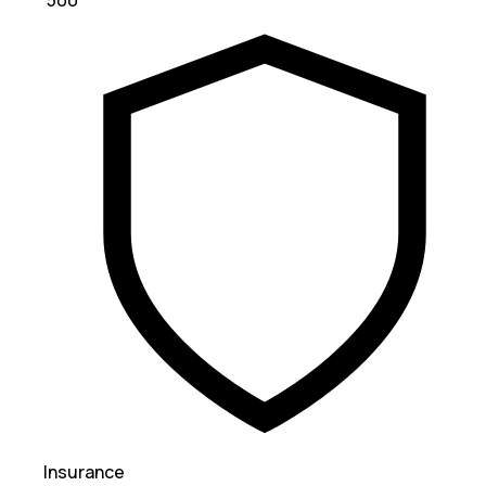
₹ 500
Insurance