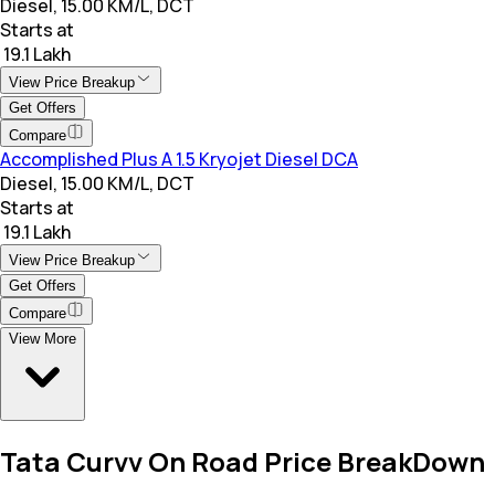
Diesel, 15.00 KM/L, DCT
Starts at
₹ 19.1 Lakh
View Price Breakup
Get Offers
Compare
Accomplished Plus A 1.5 Kryojet Diesel DCA
Diesel, 15.00 KM/L, DCT
Starts at
₹ 19.1 Lakh
View Price Breakup
Get Offers
Compare
View More
Tata Curvv On Road Price BreakDown