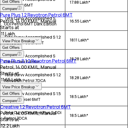
Get Offers
₹ 17.88 Lakh*
GDi Petrol 6MT
Compare
Pure Plus 1.2 Revotron Petrol 6MT
Tata Curvv Accomplished S
Petrol, 14.00 KM/L, Manual
₹ 16.55 Lakh*
GDi Petrol 6MT Dark Edition
Starts at
₹ 11 Lakh
Tata Curvv Accomplished S 1.2
₹ 18.11 Lakh*
View Price Breakup
Revotron Petrol 6MT
Get Offers
Compare
Tata Curvv Accomplished S
₹ 18.28 Lakh*
Pure Plus S 1.2 Revotron Petrol 6MT
Diesel Dark Edition
Petrol, 14.00 KM/L, Manual
Starts at
Tata Curvv Accomplished S 1.2
₹ 18.28 Lakh*
₹ 11.65 Lakh
Revotron Petrol 7DCA
View Price Breakup
Tata Curvv Accomplished S 1.5
Get Offers
₹ 18.5 Lakh*
Kryojet Diesel 6MT
Compare
Creative 1.2 Revotron Petrol 6MT
Tata Curvv Creative Plus S GDi
Petrol, 14.00 KM/L, Manual
₹ 18.5 Lakh*
Petrol 7DCA
Starts at
₹ 12.2 Lakh