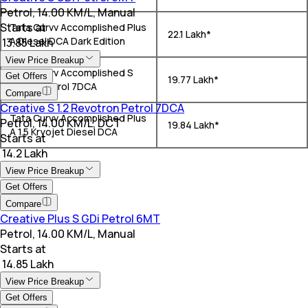
Petrol, 14.00 KM/L, Manual
Starts at
Tata Curvv Accomplished Plus
₹ 22.1 Lakh*
A Diesel DCA Dark Edition
₹ 13.85 Lakh
View Price Breakup
Tata Curvv Accomplished S
Get Offers
₹ 19.77 Lakh*
GDi 1.2 Petrol 7DCA
Compare
Creative S 1.2 Revotron Petrol 7DCA
Tata Curvv Accomplished Plus
Petrol, 14.00 KM/L, DCT
₹ 19.84 Lakh*
A 1.5 Kryojet Diesel DCA
Starts at
₹ 14.2 Lakh
View Price Breakup
Get Offers
Compare
Creative Plus S GDi Petrol 6MT
Petrol, 14.00 KM/L, Manual
Starts at
₹ 14.85 Lakh
View Price Breakup
Get Offers