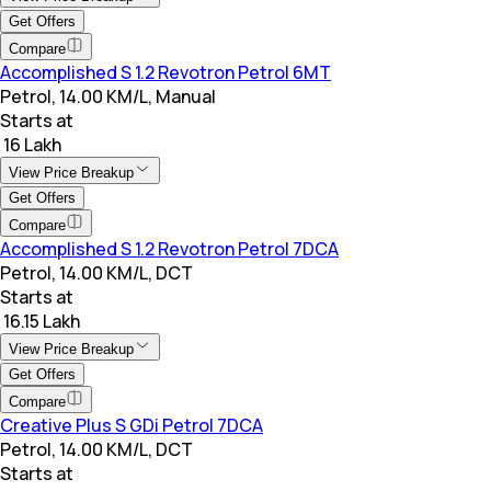
Get Offers
Compare
Accomplished S 1.2 Revotron Petrol 6MT
Petrol, 14.00 KM/L, Manual
Starts at
₹ 16 Lakh
View Price Breakup
Get Offers
Compare
Accomplished S 1.2 Revotron Petrol 7DCA
Petrol, 14.00 KM/L, DCT
Starts at
₹ 16.15 Lakh
View Price Breakup
Get Offers
Compare
Creative Plus S GDi Petrol 7DCA
Petrol, 14.00 KM/L, DCT
Starts at