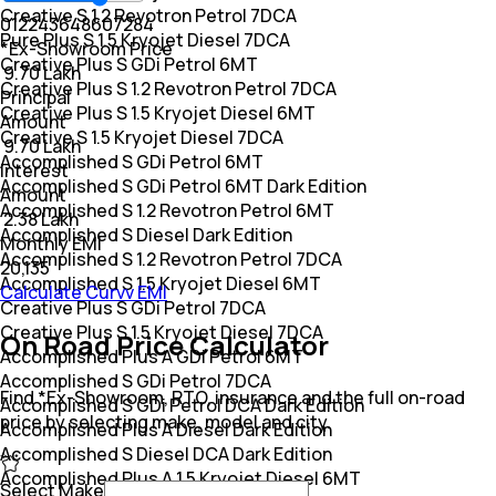
Creative S 1.2 Revotron Petrol 7DCA
0
12
24
36
48
60
72
84
Pure Plus S 1.5 Kryojet Diesel 7DCA
*Ex-Showroom Price
Creative Plus S GDi Petrol 6MT
₹ 9.70 Lakh
Creative Plus S 1.2 Revotron Petrol 7DCA
Principal
Creative Plus S 1.5 Kryojet Diesel 6MT
Amount
Creative S 1.5 Kryojet Diesel 7DCA
₹ 9.70 Lakh
Accomplished S GDi Petrol 6MT
Interest
Accomplished S GDi Petrol 6MT Dark Edition
Amount
Accomplished S 1.2 Revotron Petrol 6MT
₹ 2.38 Lakh
Accomplished S Diesel Dark Edition
Monthly EMI
Accomplished S 1.2 Revotron Petrol 7DCA
₹20,135
Accomplished S 1.5 Kryojet Diesel 6MT
Calculate Curvv EMI
Creative Plus S GDi Petrol 7DCA
Creative Plus S 1.5 Kryojet Diesel 7DCA
On Road Price Calculator
Accomplished Plus A GDi Petrol 6MT
Accomplished S GDi Petrol 7DCA
Find *Ex-Showroom, RTO, insurance and the full on-road
Accomplished S GDi Petrol DCA Dark Edition
price by selecting make, model and city.
Accomplished Plus A Diesel Dark Edition
Accomplished S Diesel DCA Dark Edition
Accomplished Plus A 1.5 Kryojet Diesel 6MT
Select Make