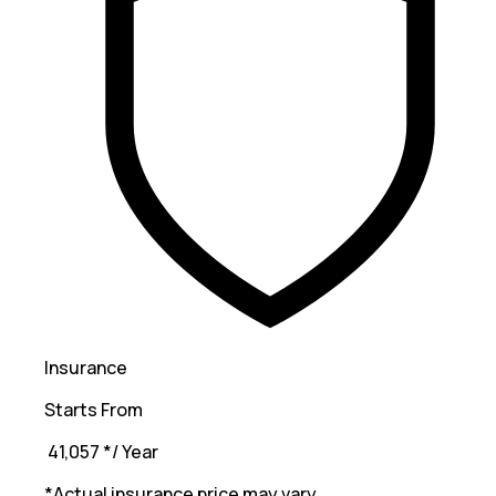
Insurance
Starts From
₹ 41,057
*
/ Year
*Actual insurance price may vary.