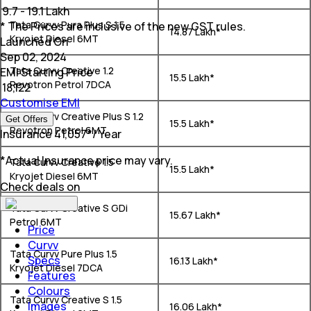
₹
9.7 - 19.1 Lakh
Tata Curvv Pura Plus S 1.5
* The Prices are inclusive of the new GST rules.
₹ 14.87 Lakh*
Kryojet Diesel 6MT
Launched On
Sep 02, 2024
Tata Curvv Creative 1.2
EMI Starting Price
₹ 15.5 Lakh*
Revotron Petrol 7DCA
₹
18,122
Customise EMI
Tata Curvv Creative Plus S 1.2
Get Offers
₹ 15.5 Lakh*
Revotron Petrol 6MT
Insurance
₹
41,057
*
/ Year
*Actual Insurance price may vary.
Tata Curvv Creative 1.5
₹ 15.5 Lakh*
Kryojet Diesel 6MT
Check deals on
Tata Curvv Creative S GDi
₹ 15.67 Lakh*
Petrol 6MT
Price
Curvv
Tata Curvv Pure Plus 1.5
Specs
₹ 16.13 Lakh*
Kryojet Diesel 7DCA
Features
Colours
Tata Curvv Creative S 1.5
Images
₹ 16.06 Lakh*