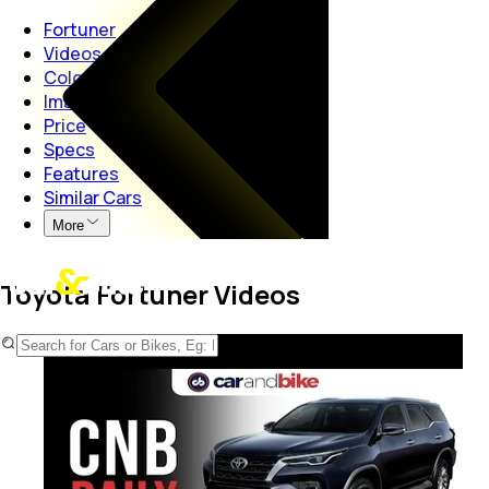
Fortuner
Videos
Colours
Images
Price
Specs
Features
Similar Cars
More
Toyota Fortuner Videos