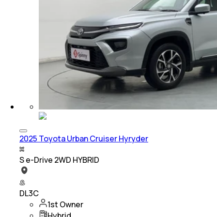
2025 Toyota Urban Cruiser Hyryder
S e-Drive 2WD HYBRID
DL3C
1st Owner
Hybrid