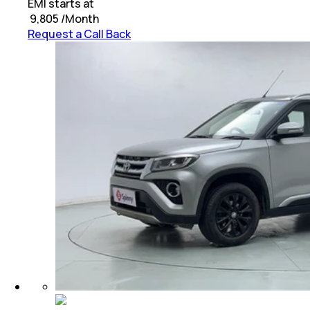
EMI starts at
₹
9,805
/Month
Request a Call Back