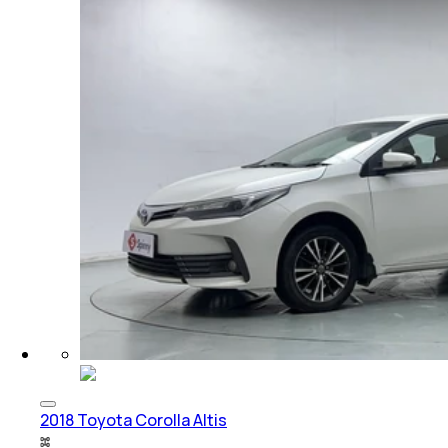
2018 Toyota Corolla Altis