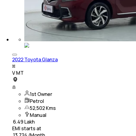
2022 Toyota Glanza
V MT
1st Owner
Petrol
52,502 Kms
Manual
₹
6.49 Lakh
EMI starts at
₹
13,724
/Month