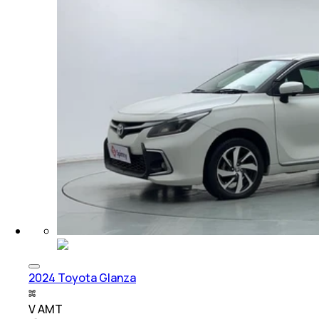
2024 Toyota Glanza
V AMT