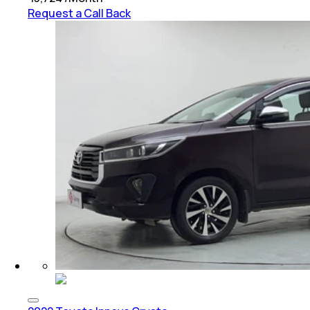
Request a Call Back