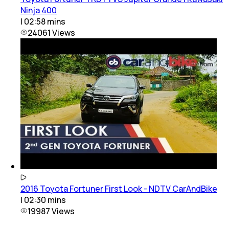
Ninja 400
|
02:58
mins
24061
Views
2016 Toyota Fortuner First Look - NDTV CarAndBike
|
02:30
mins
19987
Views