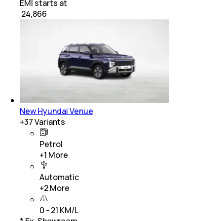
EMI starts at
₹
24,866
New Hyundai Venue
+
37
Variants
Petrol
+
1
More
Automatic
+
2
More
0 - 21 KM/L