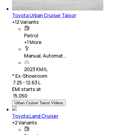
Toyota Urban Cruiser Taisor
+
12
Variants
Petrol
+
1
More
Manual, Automat…
2023 KM/L
* Ex-Showroom
₹ 7.25 - 12.63 L
EMI starts at
₹
15,050
Urban Cruiser Taisor Videos
Toyota Land Cruiser
+
2
Variants