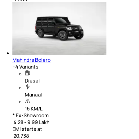
Mahindra Bolero
+
4
Variants
Diesel
Manual
16 KM/L
* Ex-Showroom
₹ 4.28 - 9.99 Lakh
EMI starts at
₹
20,738