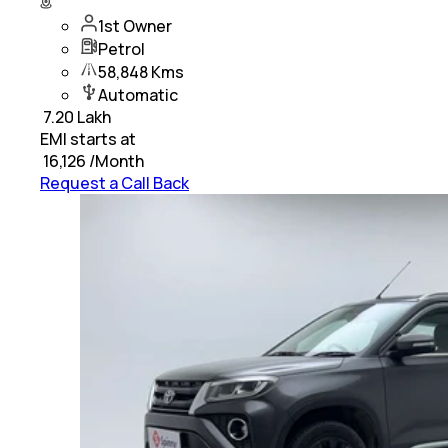
1st Owner
Petrol
58,848 Kms
Automatic
₹
7.20 Lakh
EMI starts at
₹
16,126
/Month
Request a Call Back