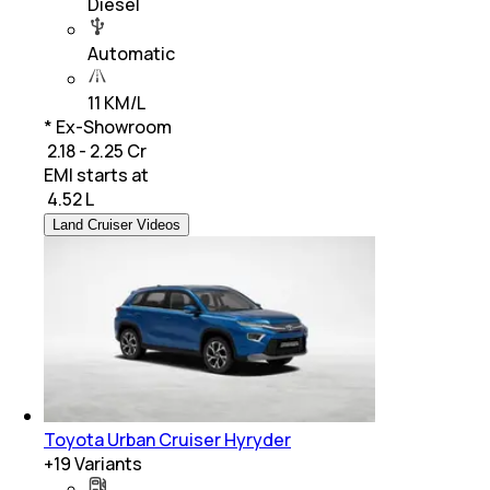
Diesel
Automatic
11 KM/L
* Ex-Showroom
₹ 2.18 - 2.25 Cr
EMI starts at
₹
4.52 L
Land Cruiser Videos
Toyota Urban Cruiser Hyryder
+
19
Variants