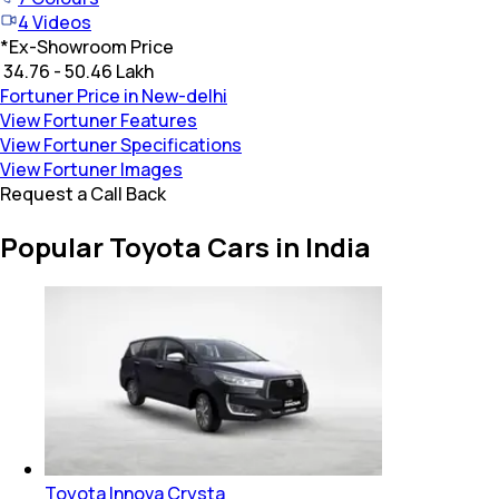
4
Videos
*
Ex-Showroom Price
₹ 34.76 - 50.46 Lakh
Fortuner Price in New-delhi
View Fortuner Features
View Fortuner Specifications
View Fortuner Images
Request a Call Back
Popular Toyota Cars in India
Toyota Innova Crysta