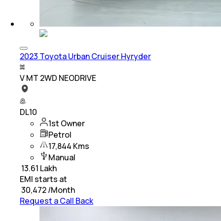
2023 Toyota Urban Cruiser Hyryder
V MT 2WD NEODRIVE
DL10
1st Owner
Petrol
17,844 Kms
Manual
₹
13.61 Lakh
EMI starts at
₹
30,472
/Month
Request a Call Back