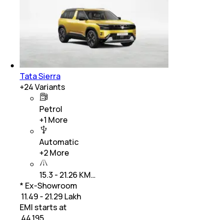
Tata Sierra
+
24
Variants
Petrol
+
1
More
Automatic
+
2
More
15.3 - 21.26 KM…
* Ex-Showroom
₹ 11.49 - 21.29 Lakh
EMI starts at
₹
44,195