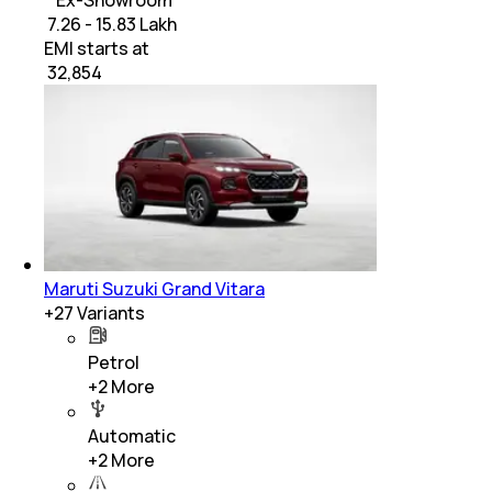
* Ex-Showroom
₹ 7.26 - 15.83 Lakh
EMI starts at
₹
32,854
Maruti Suzuki Grand Vitara
+
27
Variants
Petrol
+
2
More
Automatic
+
2
More