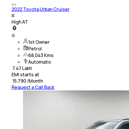
2022 Toyota Urban Cruiser
High AT
1st Owner
Petrol
68,043 Kms
Automatic
₹
7.47 Lakh
EMI starts at
₹
15,790
/Month
Request a Call Back