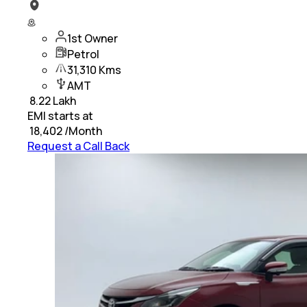
1st Owner
Petrol
31,310 Kms
AMT
₹
8.22 Lakh
EMI starts at
₹
18,402
/Month
Request a Call Back