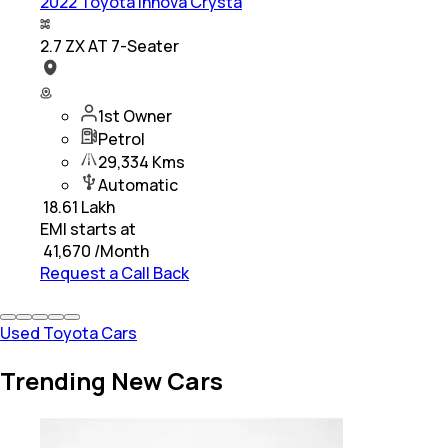
2022 Toyota Innova Crysta
2.7 ZX AT 7-Seater
1st Owner
Petrol
29,334 Kms
Automatic
₹
18.61 Lakh
EMI starts at
₹
41,670
/Month
Request a Call Back
Used Toyota Cars
Trending New Cars