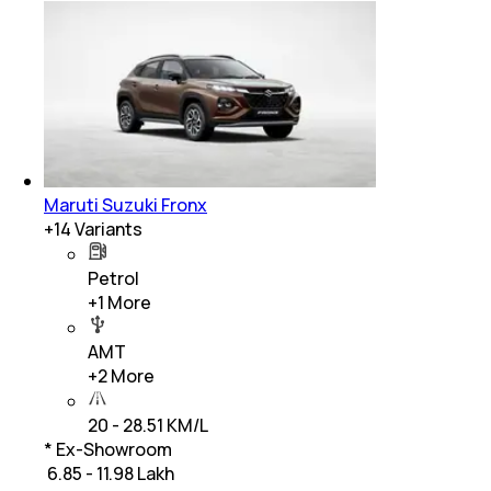
Maruti Suzuki Fronx
+
14
Variants
Petrol
+
1
More
AMT
+
2
More
20 - 28.51 KM/L
* Ex-Showroom
₹ 6.85 - 11.98 Lakh