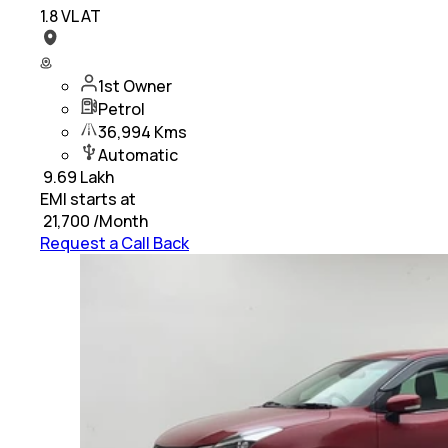
1.8 VL AT
1st Owner
Petrol
36,994 Kms
Automatic
₹
9.69 Lakh
EMI starts at
₹
21,700
/Month
Request a Call Back