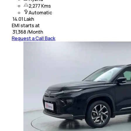
2,277 Kms
Automatic
₹
14.01 Lakh
EMI starts at
₹
31,368
/Month
Request a Call Back