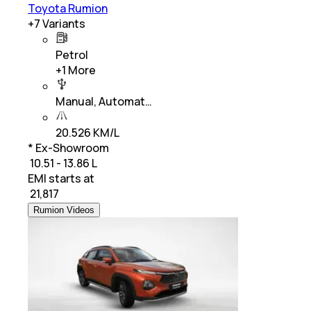
Toyota Rumion
+
7
Variants
Petrol
+
1
More
Manual, Automat…
20.526 KM/L
* Ex-Showroom
₹ 10.51 - 13.86 L
EMI starts at
₹
21,817
Rumion Videos