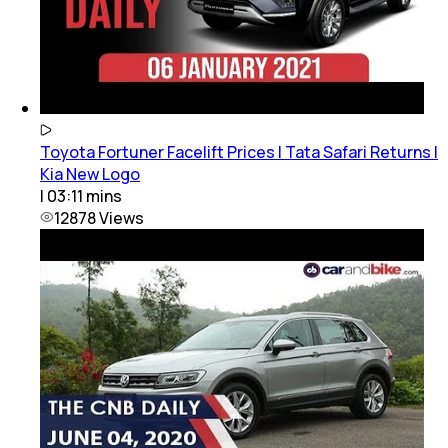
Toyota Fortuner Facelift Prices | Tata Safari Returns |
Kia New Logo
|
03:11
mins
12878
Views