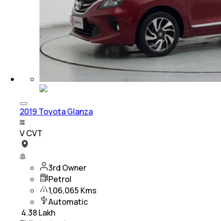
2019 Toyota Glanza
V CVT
3rd Owner
Petrol
1,06,065 Kms
Automatic
₹
4.38 Lakh