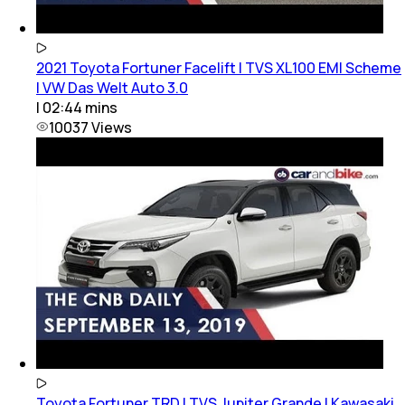
2021 Toyota Fortuner Facelift | TVS XL100 EMI Scheme
| VW Das Welt Auto 3.0
|
02:44
mins
10037
Views
Toyota Fortuner TRD | TVS Jupiter Grande | Kawasaki