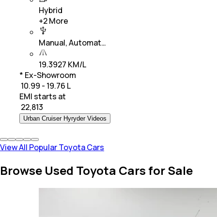
Hybrid
+
2
More
Manual, Automat…
19.3927 KM/L
* Ex-Showroom
₹ 10.99 - 19.76 L
EMI starts at
₹
22,813
Urban Cruiser Hyryder Videos
View All Popular Toyota Cars
Browse Used Toyota Cars for Sale