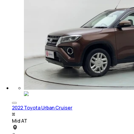
2022 Toyota Urban Cruiser
Mid AT