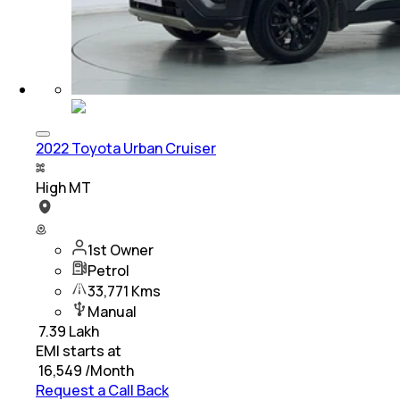
2022 Toyota Urban Cruiser
High MT
1st Owner
Petrol
33,771 Kms
Manual
₹
7.39 Lakh
EMI starts at
₹
16,549
/Month
Request a Call Back