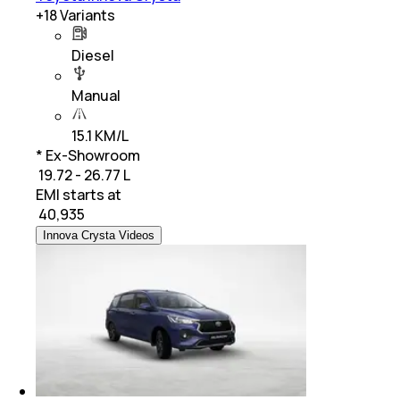
+
18
Variants
Diesel
Manual
15.1 KM/L
* Ex-Showroom
₹ 19.72 - 26.77 L
EMI starts at
₹
40,935
Innova Crysta Videos