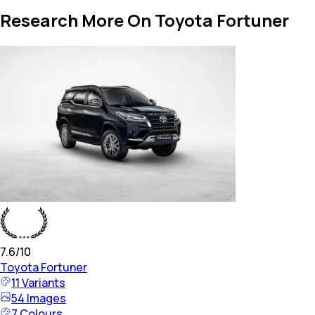
Research More On Toyota Fortuner
7.6
/10
Toyota
Fortuner
11
Variants
54
Images
7
Colours