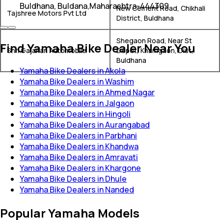
Buldhana, Buldana,Maharashtra-444309
New Cement Road, Chikhali
Tajshree Motors Pvt Ltd
District, Buldhana
Shegaon Road, Near St
Find Yamaha Bike Dealer Near You
Shri Gajanan Automobile
Depot, Khamgaon, Dist,
Buldhana
Yamaha Bike Dealers in Akola
Yamaha Bike Dealers in Washim
Yamaha Bike Dealers in Ahmed Nagar
Yamaha Bike Dealers in Jalgaon
Yamaha Bike Dealers in Hingoli
Yamaha Bike Dealers in Aurangabad
Yamaha Bike Dealers in Parbhani
Yamaha Bike Dealers in Khandwa
Yamaha Bike Dealers in Amravati
Yamaha Bike Dealers in Khargone
Yamaha Bike Dealers in Dhule
Yamaha Bike Dealers in Nanded
Popular Yamaha Models