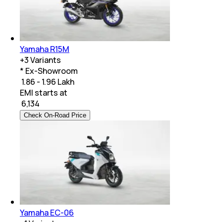
Yamaha R15M
+
3
Variants
* Ex-Showroom
₹ 1.86 - 1.96 Lakh
EMI starts at
₹
6,134
Check On-Road Price
Yamaha EC-06