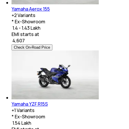
Yamaha Aerox 155
+
2
Variants
* Ex-Showroom
₹ 1.4 - 1.43 Lakh
EMI starts at
₹
4,607
Check On-Road Price
Yamaha YZF R15S
+
1
Variants
* Ex-Showroom
₹ 1.54 Lakh