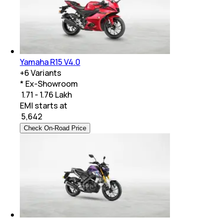
Yamaha R15 V4.0
+
6
Variants
* Ex-Showroom
₹ 1.71 - 1.76 Lakh
EMI starts at
₹
5,642
Check On-Road Price