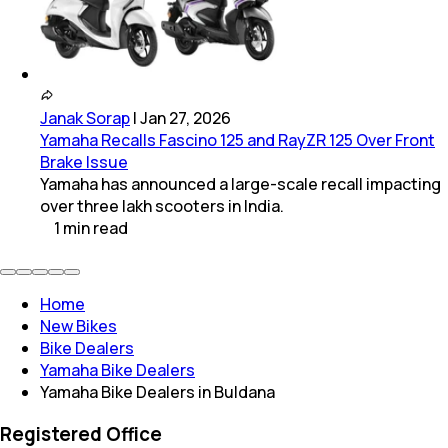
Janak Sorap
|
Jan 27, 2026
Yamaha Recalls Fascino 125 and RayZR 125 Over Front
Brake Issue
Yamaha has announced a large-scale recall impacting
over three lakh scooters in India.
1
min
read
Home
New Bikes
Bike Dealers
Yamaha Bike Dealers
Yamaha Bike Dealers in Buldana
Registered Office