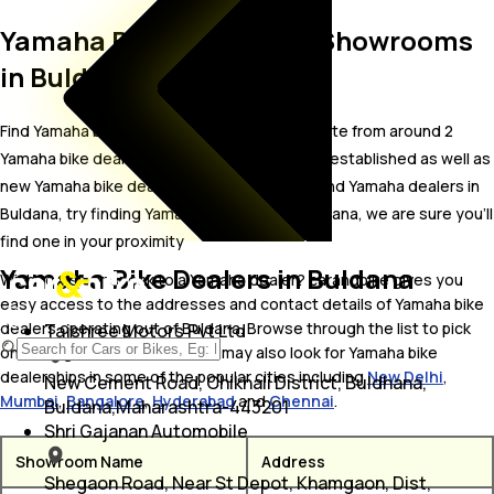
Yamaha Bike Dealer and Showrooms
in Buldana
Find Yamaha bike showrooms in Buldana. Locate from around 2
Yamaha bike dealers in Buldana including well established as well as
new Yamaha bike dealers.In case you didn’t find Yamaha dealers in
Buldana, try finding Yamaha dealers near Buldana, we are sure you’ll
find one in your proximity
Yamaha Bike Dealers in Buldana
Wish to visit or speak to a Yamaha dealer? carandbike gives you
easy access to the addresses and contact details of Yamaha bike
dealers operating out of Buldana. Browse through the list to pick
Tajshree Motors Pvt Ltd
one and get in touch with. You may also look for Yamaha bike
dealerships in some of the popular cities including
New Delhi
,
New Cement Road, Chikhali District, Buldhana,
Mumbai
,
Bangalore
,
Hyderabad
and
Chennai
.
Buldana,Maharashtra-443201
Shri Gajanan Automobile
Showroom Name
Address
Shegaon Road, Near St Depot, Khamgaon, Dist,