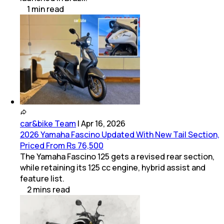
1
min
read
car&bike Team
|
Apr 16, 2026
2026 Yamaha Fascino Updated With New Tail Section,
Priced From Rs 76,500
The Yamaha Fascino 125 gets a revised rear section,
while retaining its 125 cc engine, hybrid assist and
feature list.
2
mins
read