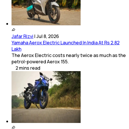
Jafar Rizvi
|
Jul 8, 2026
Yamaha Aerox Electric Launched In India At Rs 2.82
Lakh
The Aerox Electric costs nearly twice as much as the
petrol-powered Aerox 155.
2
mins
read