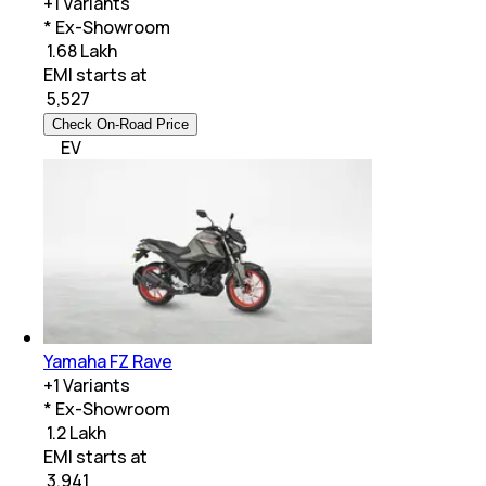
+
1
Variants
* Ex-Showroom
₹ 1.68 Lakh
EMI starts at
₹
5,527
Check On-Road Price
EV
Yamaha FZ Rave
+
1
Variants
* Ex-Showroom
₹ 1.2 Lakh
EMI starts at
₹
3,941