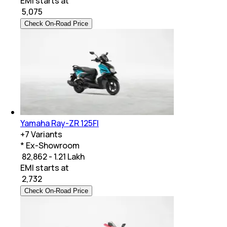
EMI starts at
₹
5,075
Check On-Road Price
Yamaha Ray-ZR 125FI
+
7
Variants
* Ex-Showroom
₹ 82,862 - 1.21 Lakh
EMI starts at
₹
2,732
Check On-Road Price