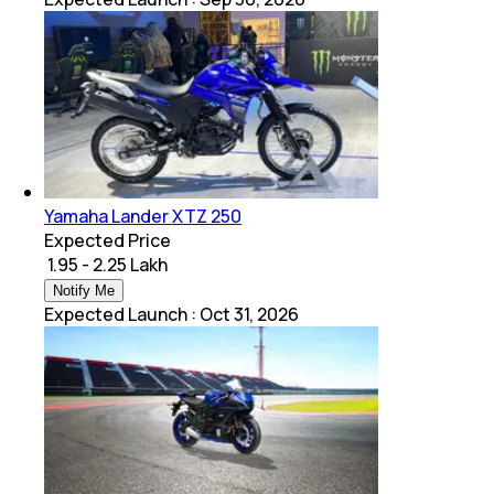
Yamaha Lander XTZ 250
Expected Price
₹ 1.95 - 2.25 Lakh
Notify Me
Expected Launch
:
Oct 31, 2026