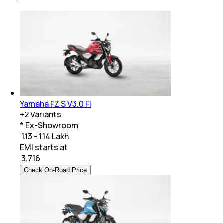
Yamaha FZ S V3.0 FI
+
2
Variants
* Ex-Showroom
₹ 1.13 - 1.14 Lakh
EMI starts at
₹
3,716
Check On-Road Price