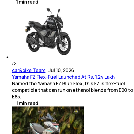
1
min
read
car&bike Team
|
Jul 10, 2026
Yamaha FZ Flex-Fuel Launched At Rs. 1.24 Lakh
Named the Yamaha FZ Blue Flex, this FZ is flex-fuel
compatible that can run on ethanol blends from E20 to
E85.
1
min
read