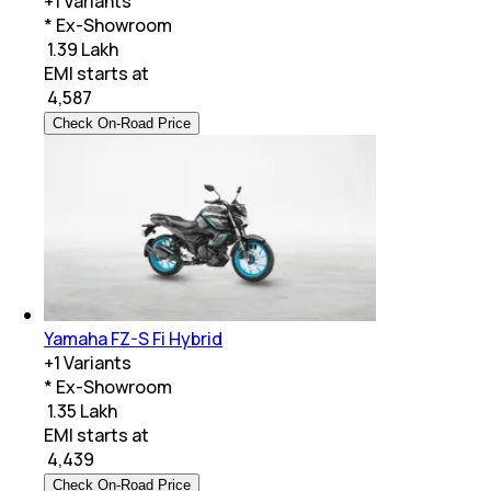
+
1
Variants
* Ex-Showroom
₹ 1.39 Lakh
EMI starts at
₹
4,587
Check On-Road Price
Yamaha FZ-S Fi Hybrid
+
1
Variants
* Ex-Showroom
₹ 1.35 Lakh
EMI starts at
₹
4,439
Check On-Road Price