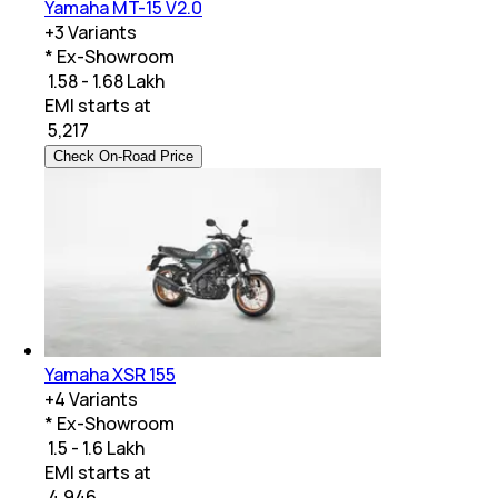
Yamaha MT-15 V2.0
+
3
Variants
* Ex-Showroom
₹ 1.58 - 1.68 Lakh
EMI starts at
₹
5,217
Check On-Road Price
Yamaha XSR 155
+
4
Variants
* Ex-Showroom
₹ 1.5 - 1.6 Lakh
EMI starts at
₹
4,946