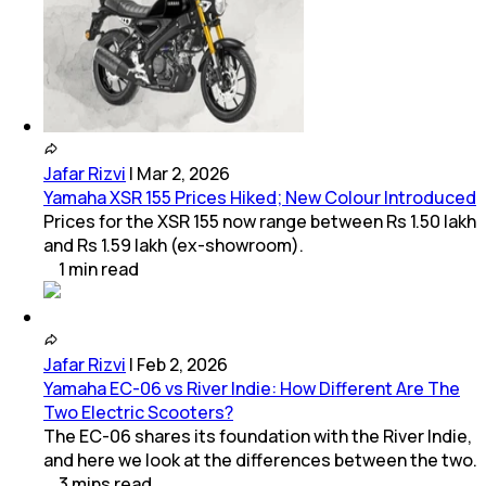
Jafar Rizvi
|
Mar 2, 2026
Yamaha XSR 155 Prices Hiked; New Colour Introduced
Prices for the XSR 155 now range between Rs 1.50 lakh
and Rs 1.59 lakh (ex-showroom).
1
min
read
Jafar Rizvi
|
Feb 2, 2026
Yamaha EC-06 vs River Indie: How Different Are The
Two Electric Scooters?
The EC-06 shares its foundation with the River Indie,
and here we look at the differences between the two.
3
mins
read