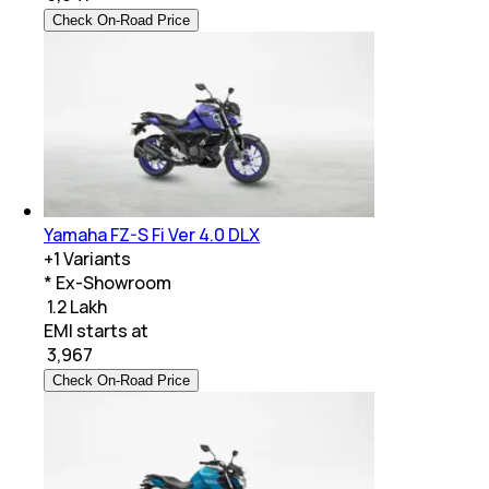
Check On-Road Price
Yamaha FZ-S Fi Ver 4.0 DLX
+
1
Variants
* Ex-Showroom
₹ 1.2 Lakh
EMI starts at
₹
3,967
Check On-Road Price