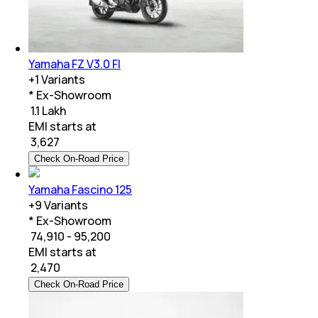
Yamaha FZ V3.0 FI
+
1
Variants
* Ex-Showroom
₹ 1.1 Lakh
EMI starts at
₹
3,627
Check On-Road Price
Yamaha Fascino 125
+
9
Variants
* Ex-Showroom
₹ 74,910 - 95,200
EMI starts at
₹
2,470
Check On-Road Price