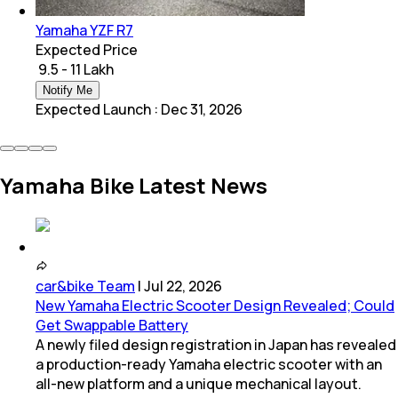
Yamaha YZF R7
Expected Price
₹ 9.5 - 11 Lakh
Notify Me
Expected Launch
:
Dec 31, 2026
Yamaha Bike Latest News
car&bike Team
|
Jul 22, 2026
New Yamaha Electric Scooter Design Revealed; Could
Get Swappable Battery
A newly filed design registration in Japan has revealed
a production-ready Yamaha electric scooter with an
all-new platform and a unique mechanical layout.