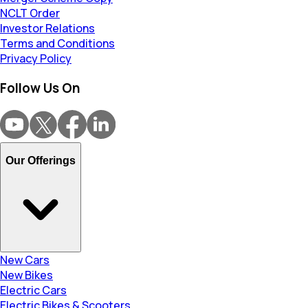
NCLT Order
Investor Relations
Terms and Conditions
Privacy Policy
Follow Us On
Our Offerings
New Cars
New Bikes
Electric Cars
Electric Bikes & Scooters