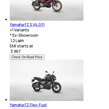
Yamaha FZ S V4.0 FI
+
1
Variants
* Ex-Showroom
₹ 1.2 Lakh
EMI starts at
₹
3,967
Check On-Road Price
Yamaha FZ Flex-Fuel