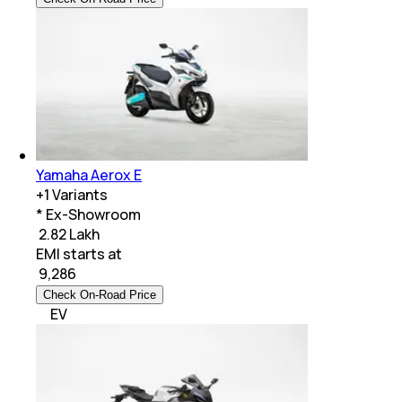
Yamaha Aerox E
+
1
Variants
* Ex-Showroom
₹ 2.82 Lakh
EMI starts at
₹
9,286
Check On-Road Price
EV