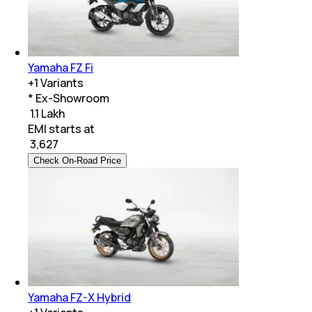
Yamaha FZ Fi
+
1
Variants
* Ex-Showroom
₹ 1.1 Lakh
EMI starts at
₹
3,627
Check On-Road Price
Yamaha FZ-X Hybrid