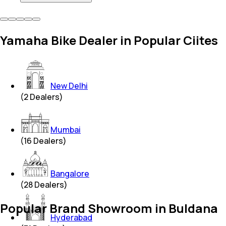
Yamaha Bike Dealer in Popular Ciites
New Delhi
(
2
Dealers)
Mumbai
(
16
Dealers)
Bangalore
(
28
Dealers)
Popular Brand Showroom in Buldana
Hyderabad