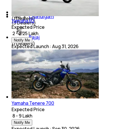
Mahindra
Chandigarh
(
1
Dealers)
Yamaha R2
(
3
Dealers)
Expected Price
₹ 2 - 2.25 Lakh
Bajaj
Notify Me
(
1
Dealers)
Expected Launch
:
Aug 31, 2026
Yamaha Tenere 700
Expected Price
₹ 8 - 9 Lakh
Notify Me
Expected Launch
:
Sep 30, 2026