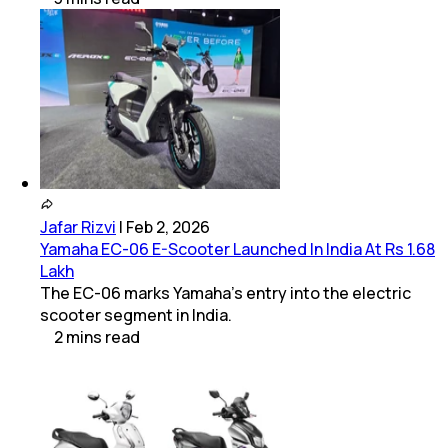
Jafar Rizvi
|
Feb 2, 2026
Yamaha EC-06 E-Scooter Launched In India At Rs 1.68
Lakh
The EC-06 marks Yamaha’s entry into the electric
scooter segment in India.
2
mins
read