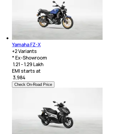
Yamaha FZ-X
+
2
Variants
* Ex-Showroom
₹ 1.21 - 1.29 Lakh
EMI starts at
₹
3,984
Check On-Road Price