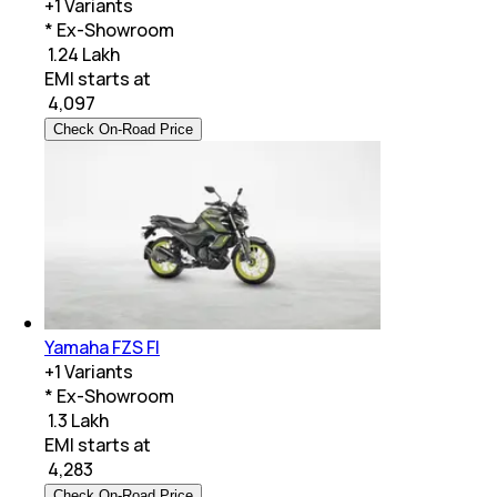
+
1
Variants
* Ex-Showroom
₹ 1.24 Lakh
EMI starts at
₹
4,097
Check On-Road Price
Yamaha FZS FI
+
1
Variants
* Ex-Showroom
₹ 1.3 Lakh
EMI starts at
₹
4,283
Check On-Road Price