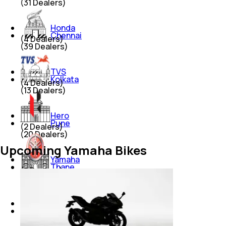
(
31
Dealers)
Honda
Chennai
(
4
Dealers)
(
39
Dealers)
TVS
Kolkata
(
4
Dealers)
(
13
Dealers)
Hero
Pune
(
2
Dealers)
(
20
Dealers)
Upcoming Yamaha Bikes
Yamaha
Thane
(
2
Dealers)
(
12
Dealers)
Hero Electric
Lucknow
(
2
Dealers)
(
5
Dealers)