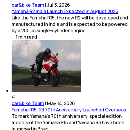
car&bike Team
|
Jul 3, 2026
Yamaha R2 India Launch Expected in August 2026
Like the Yamaha R15, the new R2 will be developed and
manufactured in India and is expected to be powered
by a 200 cc single-cylinder engine.
1
min
read
car&bike Team
|
May 14, 2026
Yamaha R15, R3 70th Anniversary Launched Overseas
To mark Yamaha’s 70th anniversary, special edition
models of the Yamaha R15 and Yamaha R3 have been
launched in Brazil.