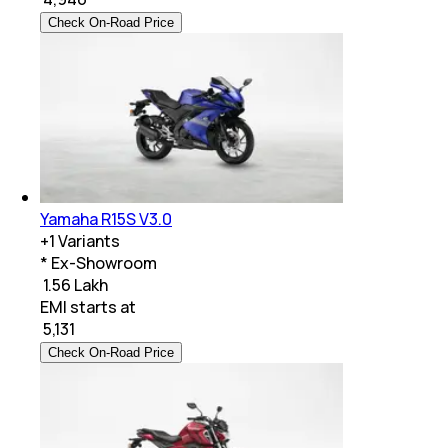
Check On-Road Price
Yamaha R15S V3.0
+
1
Variants
* Ex-Showroom
₹ 1.56 Lakh
EMI starts at
₹
5,131
Check On-Road Price