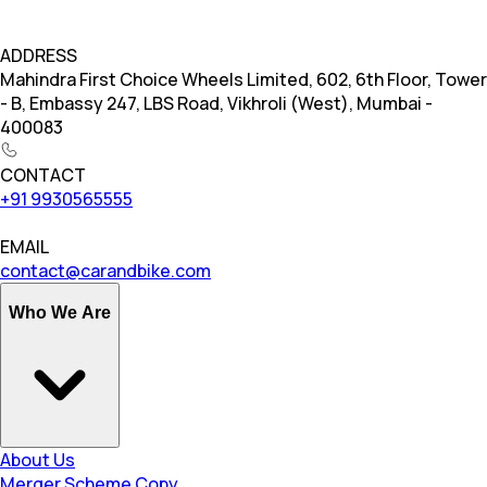
ADDRESS
Mahindra First Choice Wheels Limited, 602, 6th Floor, Tower
- B, Embassy 247, LBS Road, Vikhroli (West), Mumbai -
400083
CONTACT
+91 9930565555
EMAIL
contact@carandbike.com
Who We Are
About Us
Merger Scheme Copy