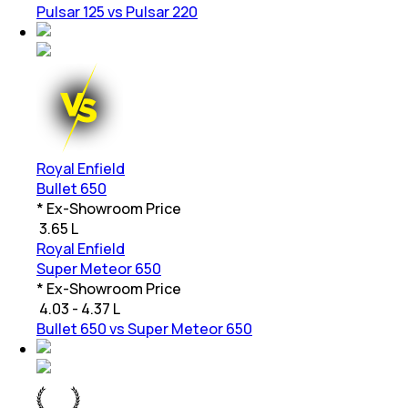
Pulsar 125 vs Pulsar 220
Royal Enfield
Bullet 650
* Ex-Showroom Price
₹
3.65 L
Royal Enfield
Super Meteor 650
* Ex-Showroom Price
₹
4.03 - 4.37 L
Bullet 650 vs Super Meteor 650