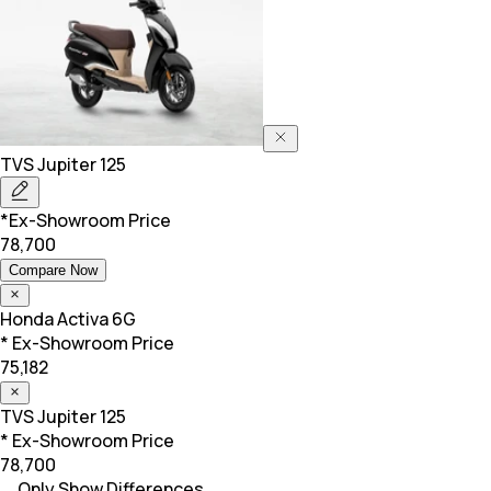
TVS
Jupiter 125
*Ex-Showroom Price
78,700
Compare Now
Honda
Activa 6G
* Ex-Showroom Price
75,182
TVS
Jupiter 125
* Ex-Showroom Price
78,700
Only Show Differences