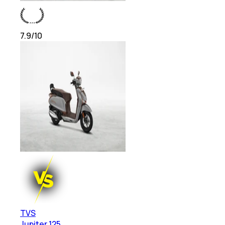
7.9
/10
TVS
Jupiter 125