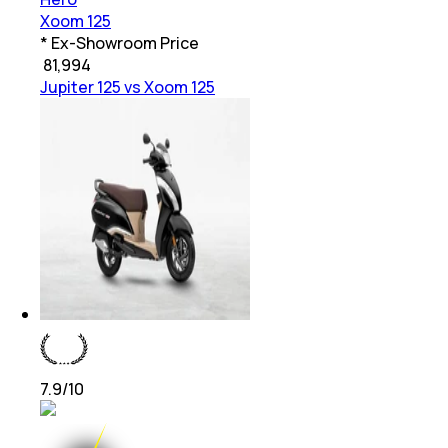
Xoom 125
* Ex-Showroom Price
₹
81,994
Jupiter 125 vs Xoom 125
7.9
/10