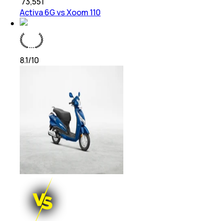
₹
73,551
Activa 6G vs Xoom 110
8.1
/10