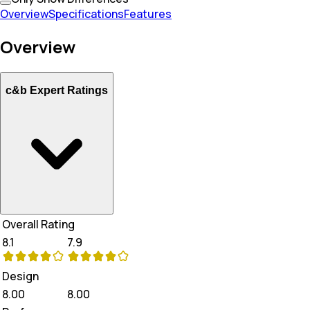
Overview
Specifications
Features
Overview
c&b Expert Ratings
Overall Rating
8.1
7.9
Design
8.00
8.00