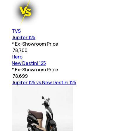
TVS
Jupiter 125
* Ex-Showroom Price
₹
78,700
Hero
New Destini 125
* Ex-Showroom Price
₹
78,699
Jupiter 125 vs New Destini 125