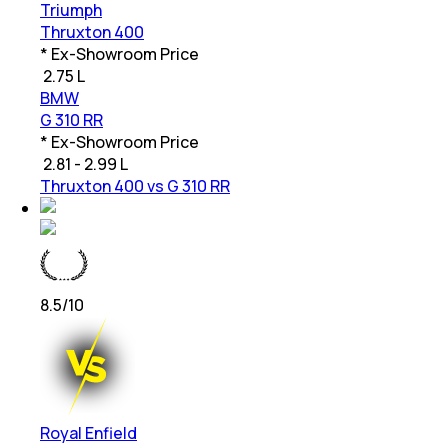
Triumph
Thruxton 400
* Ex-Showroom Price
₹
2.75 L
BMW
G 310 RR
* Ex-Showroom Price
₹
2.81 - 2.99 L
Thruxton 400 vs G 310 RR
8.5
/10
Royal Enfield