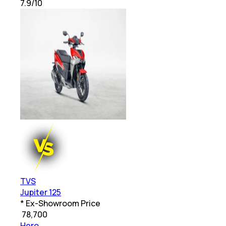
7.9
/10
TVS
Jupiter 125
* Ex-Showroom Price
₹
78,700
Hero