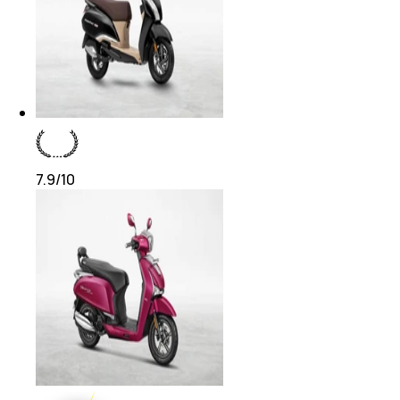
7.9
/10