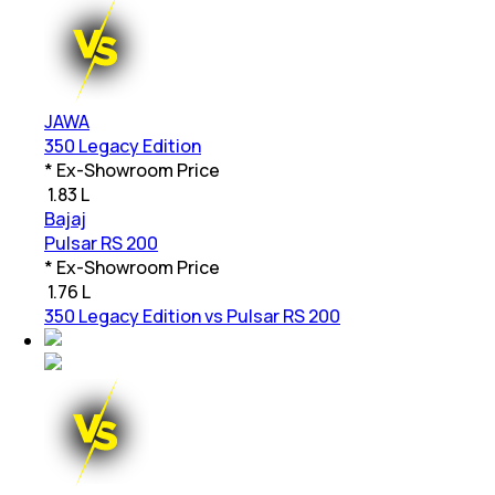
JAWA
350 Legacy Edition
* Ex-Showroom Price
₹
1.83 L
Bajaj
Pulsar RS 200
* Ex-Showroom Price
₹
1.76 L
350 Legacy Edition vs Pulsar RS 200