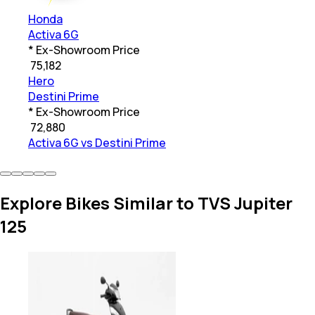
Honda
Activa 6G
* Ex-Showroom Price
₹
75,182
Hero
Destini Prime
* Ex-Showroom Price
₹
72,880
Activa 6G vs Destini Prime
Explore Bikes Similar to TVS Jupiter
125