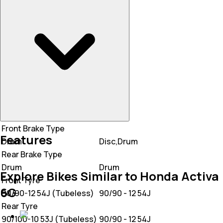
Mileage
55 KM/L
50 KM/L
Front Brake Type
Features
Drum
Disc,Drum
Rear Brake Type
Drum
Drum
Explore Bikes Similar to Honda Activa
Front Tyre
6G
90/90-12 54J (Tubeless)
90/90 - 12 54J
Rear Tyre
90/100-10 53J (Tubeless)
90/90 - 12 54J