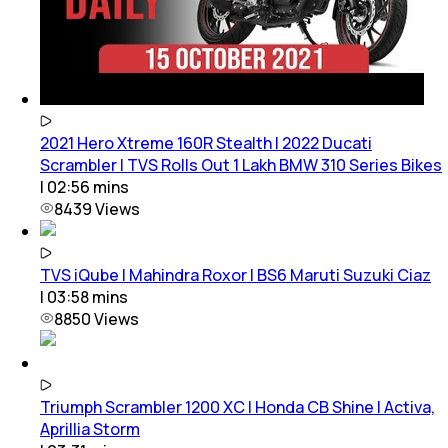
2021 Hero Xtreme 160R Stealth | 2022 Ducati
Scrambler | TVS Rolls Out 1 Lakh BMW 310 Series Bikes
|
02:56
mins
8439
Views
TVS iQube | Mahindra Roxor | BS6 Maruti Suzuki Ciaz
|
03:58
mins
8850
Views
Triumph Scrambler 1200 XC | Honda CB Shine | Activa,
Aprillia Storm