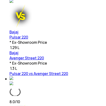
Bajaj
Pulsar 220
* Ex-Showroom Price
₹
1.29 L
Bajaj
Avenger Street 220
* Ex-Showroom Price
₹
1.3 L
Pulsar 220 vs Avenger Street 220
8.0
/10