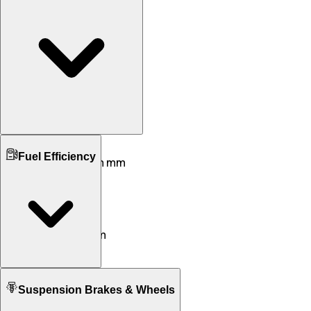
Ground Clearance
Fuel Efficiency
162 mm mm
163 mm mm
Kerb Weight
105,106 KG
109 KG
Seat Height
692 mm
765 mm
Fuel tank Capacity
Suspension Brakes & Wheels
5.3 L
5.1 L