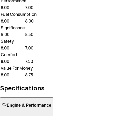
Performance
8.00
7.00
Fuel Consumption
8.00
8.00
Significance
9.00
8.50
Safety
8.00
7.00
Comfort
8.00
7.50
Value For Money
8.00
8.75
Specifications
Engine & Performance