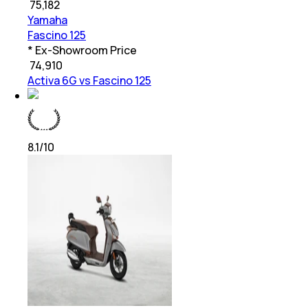
₹
75,182
Yamaha
Fascino 125
* Ex-Showroom Price
₹
74,910
Activa 6G vs Fascino 125
8.1
/10