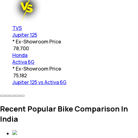
TVS
Jupiter 125
* Ex-Showroom Price
₹
78,700
Honda
Activa 6G
* Ex-Showroom Price
₹
75,182
Jupiter 125 vs Activa 6G
Recent Popular Bike Comparison In
India