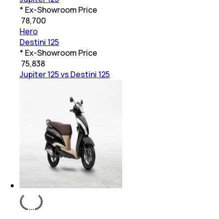
* Ex-Showroom Price
₹
78,700
Hero
Destini 125
* Ex-Showroom Price
₹
75,838
Jupiter 125 vs Destini 125