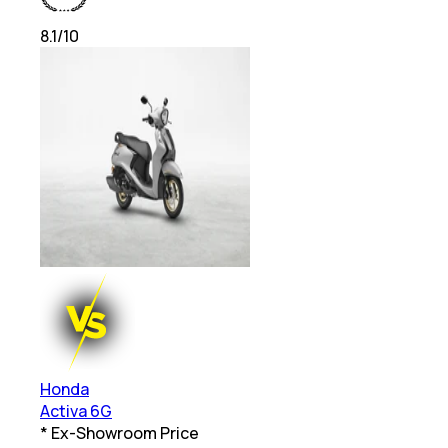
8.1
/10
Honda
Activa 6G
* Ex-Showroom Price