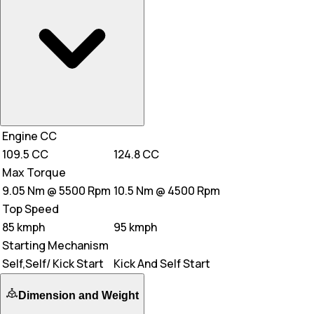
Engine CC
109.5 CC
124.8 CC
Max Torque
9.05 Nm @ 5500 Rpm
10.5 Nm @ 4500 Rpm
Top Speed
85 kmph
95 kmph
Starting Mechanism
Self,Self/ Kick Start
Kick And Self Start
Dimension and Weight