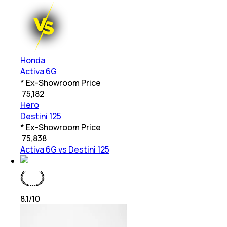
Honda
Activa 6G
* Ex-Showroom Price
₹
75,182
Hero
Destini 125
* Ex-Showroom Price
₹
75,838
Activa 6G vs Destini 125
8.1
/10