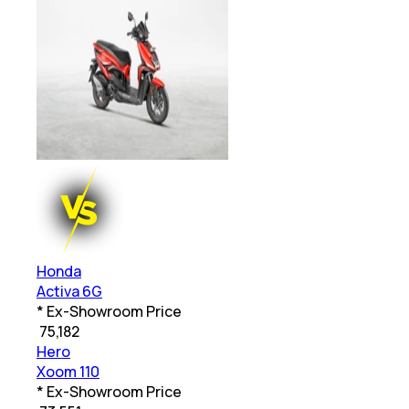
Honda
Activa 6G
* Ex-Showroom Price
₹
75,182
Hero
Xoom 110
* Ex-Showroom Price