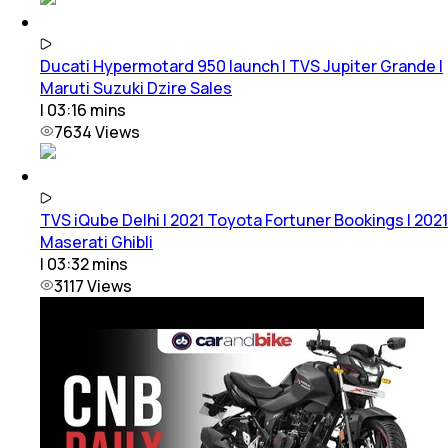
Ducati Hypermotard 950 launch | TVS Jupiter Grande |
Maruti Suzuki Dzire Sales
|
03:16
mins
7634
Views
TVS iQube Delhi | 2021 Toyota Fortuner Bookings | 2021
Maserati Ghibli
|
03:32
mins
3117
Views