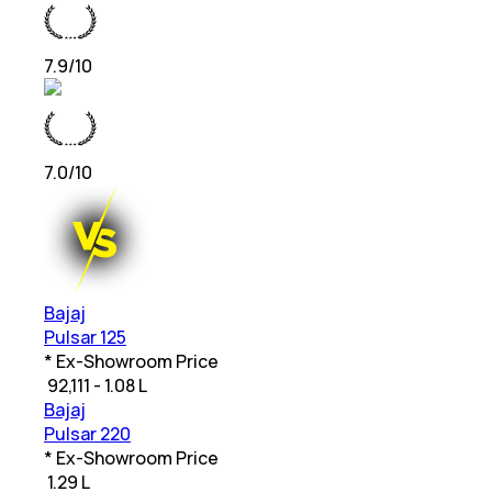
7.9
/10
7.0
/10
Bajaj
Pulsar 125
* Ex-Showroom Price
₹
92,111 - 1.08 L
Bajaj
Pulsar 220
* Ex-Showroom Price
₹
1.29 L