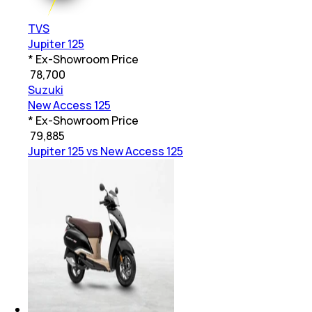
TVS
Jupiter 125
* Ex-Showroom Price
₹
78,700
Suzuki
New Access 125
* Ex-Showroom Price
₹
79,885
Jupiter 125 vs New Access 125