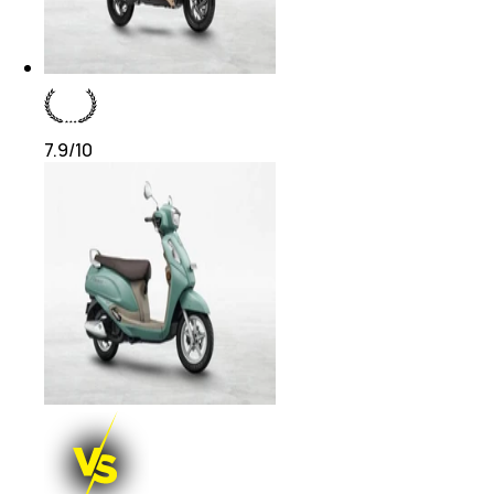
7.9
/10