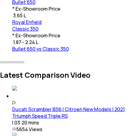
Bullet 650
* Ex-Showroom Price
₹
3.65 L
Royal Enfield
Classic 350
* Ex-Showroom Price
₹
1.87 - 2.24 L
Bullet 650 vs Classic 350
Latest Comparison Video
Ducati Scrambler BS6 | Citroen New Models | 2021
Triumph Speed Triple RS
|
03:20
mins
5654
Views