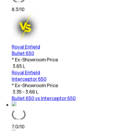
8.3
/10
Royal Enfield
Bullet 650
* Ex-Showroom Price
₹
3.65 L
Royal Enfield
Interceptor 650
* Ex-Showroom Price
₹
3.35 - 3.66 L
Bullet 650 vs Interceptor 650
7.0
/10