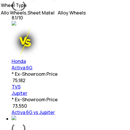
Wheel Type
Allo Wheels,Sheet Matel
Alloy Wheels
8.1
/10
Honda
Activa 6G
* Ex-Showroom Price
₹
75,182
TVS
Jupiter
* Ex-Showroom Price
₹
73,550
Activa 6G vs Jupiter