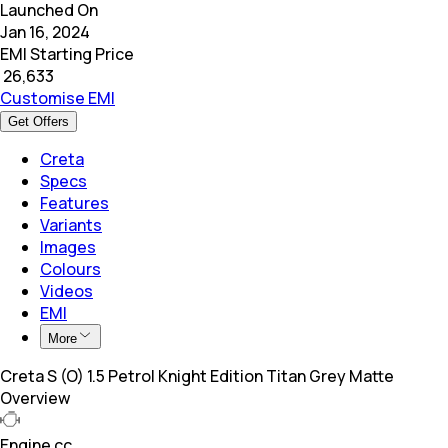
Launched On
Jan 16, 2024
EMI Starting Price
₹
26,633
Customise EMI
Get Offers
Creta
Specs
Features
Variants
Images
Colours
Videos
EMI
More
Creta S (O) 1.5 Petrol Knight Edition Titan Grey Matte
Overview
Engine cc