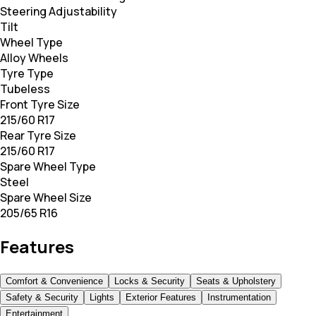
Steering Adjustability
Tilt
Wheel Type
Alloy Wheels
Tyre Type
Tubeless
Front Tyre Size
215/60 R17
Rear Tyre Size
215/60 R17
Spare Wheel Type
Steel
Spare Wheel Size
205/65 R16
Features
Comfort & Convenience
Locks & Security
Seats & Upholstery
Safety & Security
Lights
Exterior Features
Instrumentation
Entertainment