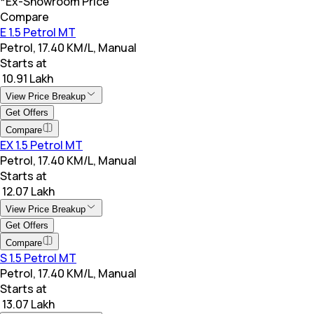
*Ex-Showroom Price
Compare
E 1.5 Petrol MT
Petrol, 17.40 KM/L, Manual
Starts at
₹ 10.91 Lakh
View Price Breakup
Get Offers
Compare
EX 1.5 Petrol MT
Petrol, 17.40 KM/L, Manual
Starts at
₹ 12.07 Lakh
View Price Breakup
Get Offers
Compare
S 1.5 Petrol MT
Petrol, 17.40 KM/L, Manual
Starts at
₹ 13.07 Lakh