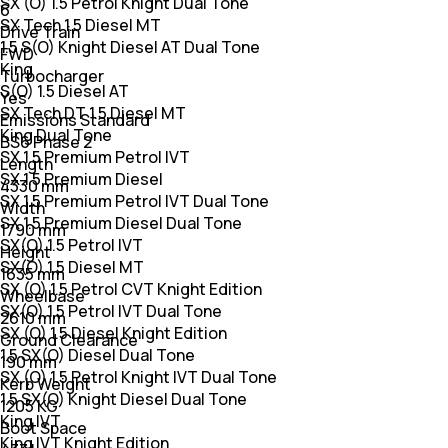
SX (O) 1.5 Petrol Knight Dual Tone
6
SX Tech 1.5 Diesel MT
Drive Train
1.5 S(O) Knight Diesel AT Dual Tone
FWD
King
Turbocharger
S(O) 1.5 Diesel AT
Yes
SX Tech DT 1.5 Diesel MT
Emissions Standard
King Dual Tone
BS6 Phase 2
SX 1.5 Premium Petrol IVT
Length
SX 1.5 Premium Diesel
4330 mm
SX 1.5 Premium Petrol IVT Dual Tone
Width
SX 1.5 Premium Diesel Dual Tone
1790 mm
SX(O) 1.5 Petrol IVT
Height
SX(O) 1.5 Diesel MT
1635 mm
SX (O) 1.5 Petrol CVT Knight Edition
Wheelbase
SX(O) 1.5 Petrol IVT Dual Tone
2610 mm
SX (O) 1.5 Diesel Knight Edition
Ground Clearance
1.5 SX(O) Diesel Dual Tone
190 mm
SX (O) 1.5 Petrol Knight IVT Dual Tone
Kerb Weight
1.5 SX(O) Knight Diesel Dual Tone
1205 KG
King IVT
Boot Space
King IVT Knight Edition