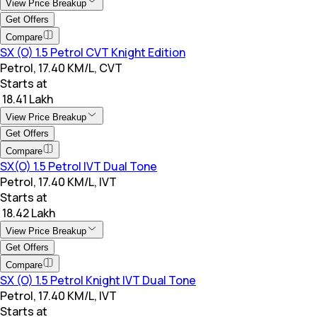
View Price Breakup
Get Offers
Compare
SX (O) 1.5 Petrol CVT Knight Edition
Petrol, 17.40 KM/L, CVT
Starts at
₹ 18.41 Lakh
View Price Breakup
Get Offers
Compare
SX(O) 1.5 Petrol IVT Dual Tone
Petrol, 17.40 KM/L, IVT
Starts at
₹ 18.42 Lakh
View Price Breakup
Get Offers
Compare
SX (O) 1.5 Petrol Knight IVT Dual Tone
Petrol, 17.40 KM/L, IVT
Starts at