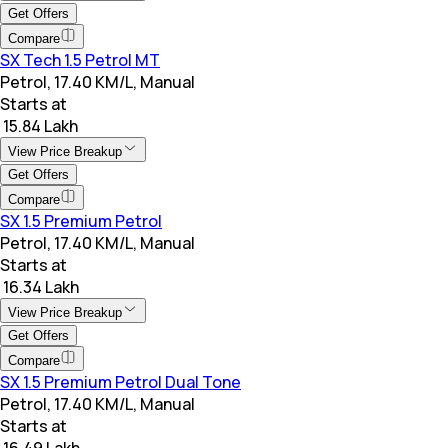
Get Offers
Compare
SX Tech 1.5 Petrol MT
Petrol, 17.40 KM/L, Manual
Starts at
₹ 15.84 Lakh
View Price Breakup
Get Offers
Compare
SX 1.5 Premium Petrol
Petrol, 17.40 KM/L, Manual
Starts at
₹ 16.34 Lakh
View Price Breakup
Get Offers
Compare
SX 1.5 Premium Petrol Dual Tone
Petrol, 17.40 KM/L, Manual
Starts at
₹ 16.49 Lakh