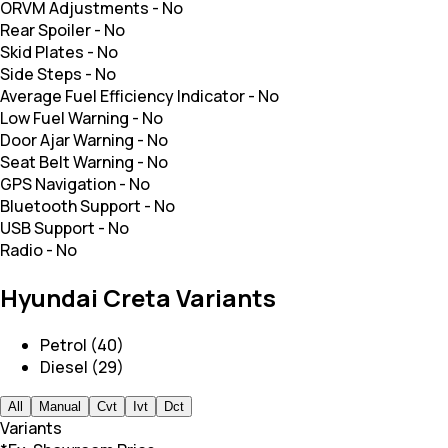
ORVM Adjustments
-
No
Rear Spoiler
-
No
Skid Plates
-
No
Side Steps
-
No
Average Fuel Efficiency Indicator
-
No
Low Fuel Warning
-
No
Door Ajar Warning
-
No
Seat Belt Warning
-
No
GPS Navigation
-
No
Bluetooth Support
-
No
USB Support
-
No
Radio
-
No
Hyundai Creta Variants
Petrol (40)
Diesel (29)
All
Manual
Cvt
Ivt
Dct
Variants