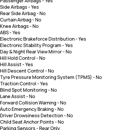
Passenger Airbags
-
Yes
Side Airbags
-
Yes
Rear Side Airbag
-
No
Curtain Airbag
-
No
Knee Airbags
-
No
ABS
-
Yes
Electronic Brakeforce Distribution
-
Yes
Electronic Stability Program
-
Yes
Day & Night Rear View Mirror
-
No
Hill Hold Control
-
No
Hill Assist
-
Yes
Hill Descent Control
-
No
Tyre Pressure Monitoring System (TPMS)
-
No
Traction Control
-
Yes
Blind Spot Monitoring
-
No
Lane Assist
-
No
Forward Collision Warning
-
No
Auto Emergency Braking
-
No
Driver Drowsiness Detection
-
No
Child Seat Anchor Points
-
No
Parking Sensors
-
Rear Only