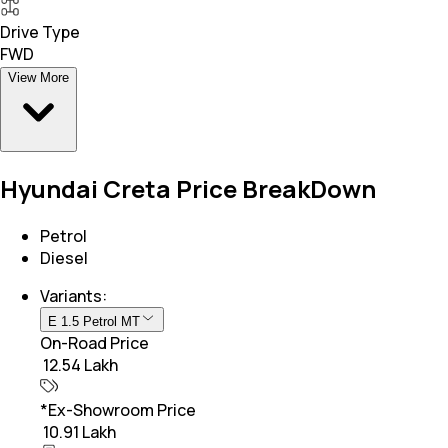
Drive Type
FWD
View More
Hyundai Creta Price BreakDown
Petrol
Diesel
Variants:
E 1.5 Petrol MT
On-Road Price
₹ 12.54 Lakh
*Ex-Showroom Price
₹ 10.91 Lakh