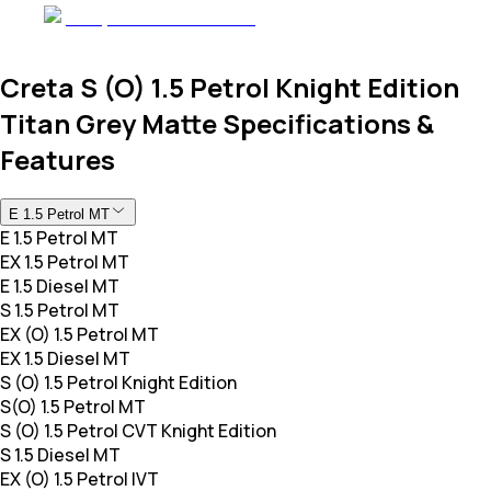
Creta S (O) 1.5 Petrol Knight Edition
Titan Grey Matte Specifications &
Features
E 1.5 Petrol MT
E 1.5 Petrol MT
EX 1.5 Petrol MT
E 1.5 Diesel MT
S 1.5 Petrol MT
EX (O) 1.5 Petrol MT
EX 1.5 Diesel MT
S (O) 1.5 Petrol Knight Edition
S(O) 1.5 Petrol MT
S (O) 1.5 Petrol CVT Knight Edition
S 1.5 Diesel MT
EX (O) 1.5 Petrol IVT