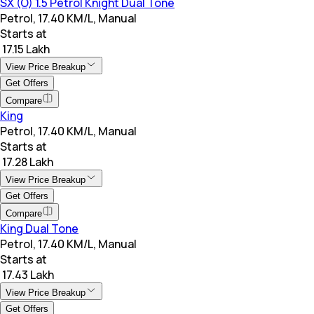
SX (O) 1.5 Petrol Knight Dual Tone
Petrol, 17.40 KM/L, Manual
Starts at
₹ 17.15 Lakh
View Price Breakup
Get Offers
Compare
King
Petrol, 17.40 KM/L, Manual
Starts at
₹ 17.28 Lakh
View Price Breakup
Get Offers
Compare
King Dual Tone
Petrol, 17.40 KM/L, Manual
Starts at
₹ 17.43 Lakh
View Price Breakup
Get Offers