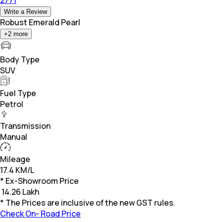
Write a Review
Robust Emerald Pearl
+
2
more
Body Type
SUV
Fuel Type
Petrol
Transmission
Manual
Mileage
17.4 KM/L
* Ex-Showroom Price
₹
14.26 Lakh
* The Prices are inclusive of the new GST rules.
Check On- Road Price