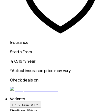
Insurance
Starts From
₹ 47,519
*
/ Year
*Actual insurance price may vary.
Check deals on
Variants:
E 1.5 Diesel MT
On-Road Price