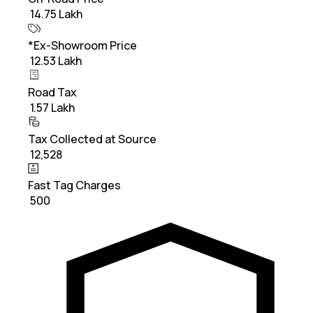
₹ 14.75 Lakh
*Ex-Showroom Price
₹ 12.53 Lakh
Road Tax
₹ 1.57 Lakh
Tax Collected at Source
₹ 12,528
Fast Tag Charges
₹ 500