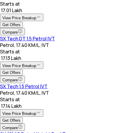
Starts at
₹ 17.01 Lakh
View Price Breakup
Get Offers
Compare
SX Tech DT 1.5 Petrol IVT
Petrol, 17.40 KM/L, IVT
Starts at
₹ 17.13 Lakh
View Price Breakup
Get Offers
Compare
SX Tech 1.5 Petrol IVT
Petrol, 17.40 KM/L, IVT
Starts at
₹ 17.14 Lakh
View Price Breakup
Get Offers
Compare