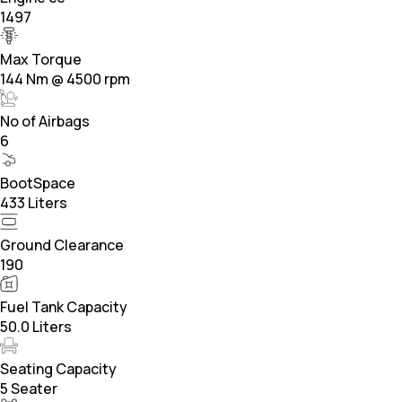
1497
Max Torque
144 Nm @ 4500 rpm
No of Airbags
6
BootSpace
433 Liters
Ground Clearance
190
Fuel Tank Capacity
50.0 Liters
Seating Capacity
5 Seater