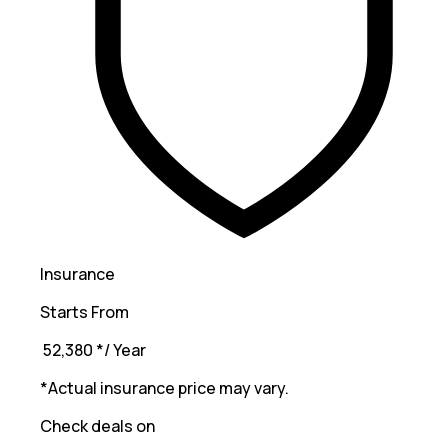
Insurance
Starts From
₹ 52,380
*
/ Year
*Actual insurance price may vary.
Check deals on