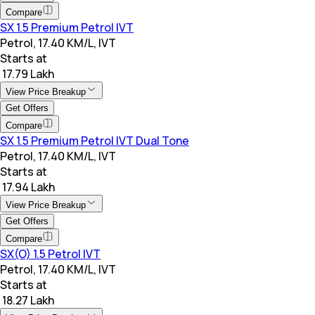
Compare
SX 1.5 Premium Petrol IVT
Petrol, 17.40 KM/L, IVT
Starts at
₹ 17.79 Lakh
View Price Breakup
Get Offers
Compare
SX 1.5 Premium Petrol IVT Dual Tone
Petrol, 17.40 KM/L, IVT
Starts at
₹ 17.94 Lakh
View Price Breakup
Get Offers
Compare
SX(O) 1.5 Petrol IVT
Petrol, 17.40 KM/L, IVT
Starts at
₹ 18.27 Lakh