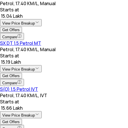
Petrol, 17.40 KM/L, Manual
Starts at
₹ 15.04 Lakh
View Price Breakup
Get Offers
Compare
SX DT 1.5 Petrol MT
Petrol, 17.40 KM/L, Manual
Starts at
₹ 15.19 Lakh
View Price Breakup
Get Offers
Compare
S(O) 1.5 Petrol IVT
Petrol, 17.40 KM/L, IVT
Starts at
₹ 15.66 Lakh
View Price Breakup
Get Offers