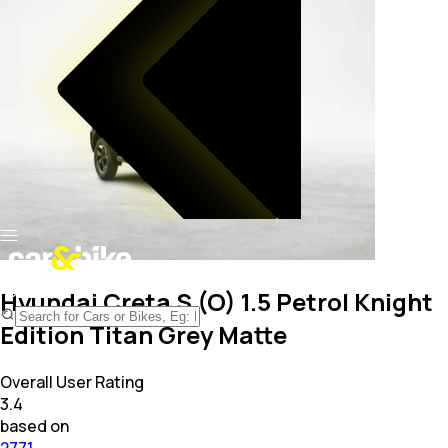
Hyundai Creta S (O) 1.5 Petrol Knight
Edition Titan Grey Matte
Overall User Rating
3.4
based on
2771