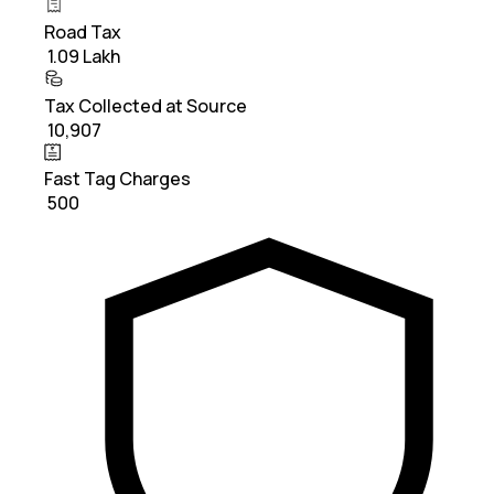
Road Tax
₹ 1.09 Lakh
Tax Collected at Source
₹ 10,907
Fast Tag Charges
₹ 500