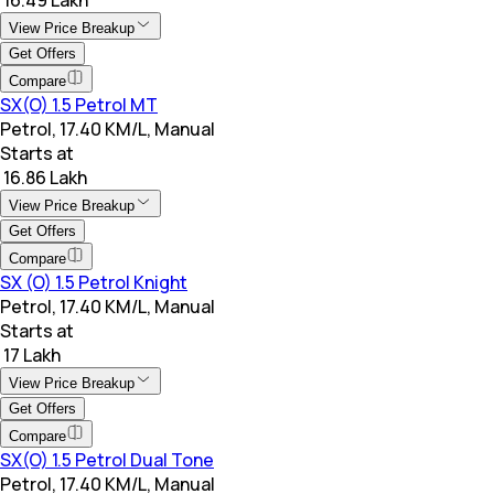
View Price Breakup
Get Offers
Compare
SX(O) 1.5 Petrol MT
Petrol, 17.40 KM/L, Manual
Starts at
₹ 16.86 Lakh
View Price Breakup
Get Offers
Compare
SX (O) 1.5 Petrol Knight
Petrol, 17.40 KM/L, Manual
Starts at
₹ 17 Lakh
View Price Breakup
Get Offers
Compare
SX(O) 1.5 Petrol Dual Tone
Petrol, 17.40 KM/L, Manual