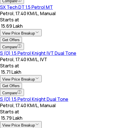
Compare
SX Tech DT 1.5 Petrol MT
Petrol, 17.40 KM/L, Manual
Starts at
₹ 15.69 Lakh
View Price Breakup
Get Offers
Compare
S (O) 1.5 Petrol Knight IVT Dual Tone
Petrol, 17.40 KM/L, IVT
Starts at
₹ 15.71 Lakh
View Price Breakup
Get Offers
Compare
S (O) 1.5 Petrol Knight Dual Tone
Petrol, 17.40 KM/L, Manual
Starts at
₹ 15.79 Lakh
View Price Breakup