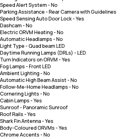
Speed Alert System
-
No
Parking Assistance
-
Rear Camera with Guidelines
Speed Sensing Auto Door Lock
-
Yes
Dashcam
-
No
Electric ORVM Heating
-
No
Automatic Headlamps
-
No
Light Type
-
Quad beam LED
Daytime Running Lamps (DRLs)
-
LED
Turn Indicators on ORVM
-
Yes
Fog Lamps
-
Front LED
Ambient Lighting
-
No
Automatic High Beam Assist
-
No
Follow-Me-Home Headlamps
-
No
Cornering Lights
-
No
Cabin Lamps
-
Yes
Sunroof
-
Panoramic Sunroof
Roof Rails
-
Yes
Shark Fin Antenna
-
Yes
Body-Coloured ORVMs
-
Yes
Chrome Accents
-
No