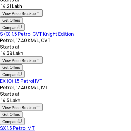
₹ 14.21 Lakh
View Price Breakup
Get Offers
Compare
S (O) 1.5 Petrol CVT Knight Edition
Petrol, 17.40 KM/L, CVT
Starts at
₹ 14.39 Lakh
View Price Breakup
Get Offers
Compare
EX (O) 1.5 Petrol IVT
Petrol, 17.40 KM/L, IVT
Starts at
₹ 14.5 Lakh
View Price Breakup
Get Offers
Compare
SX 1.5 Petrol MT