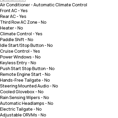
Air Conditioner
-
Automatic Climate Control
Front AC
-
Yes
Rear AC
-
Yes
Third Row AC Zone
-
No
Heater
-
No
Climate Control
-
Yes
Paddle Shift
-
No
Idle Start/Stop Button
-
No
Cruise Control
-
Yes
Power Windows
-
No
Keyless Entry
-
No
Push Start Stop Button
-
No
Remote Engine Start
-
No
Hands-Free Tailgate
-
No
Steering Mounted Audio
-
No
Cooled Glovebox
-
No
Rain Sensing Wipers
-
No
Automatic Headlamps
-
No
Electric Tailgate
-
No
Adjustable ORVMs
-
No