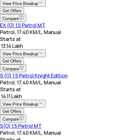
View Price Breakup
Get Offers
Compare
EX (O) 1.5 Petrol MT
Petrol, 17.40 KM/L, Manual
Starts at
₹ 13.14 Lakh
View Price Breakup
Get Offers
Compare
S (O) 1.5 Petrol Knight Edition
Petrol, 17.40 KM/L, Manual
Starts at
₹ 14.11 Lakh
View Price Breakup
Get Offers
Compare
S(O) 1.5 Petrol MT
Petrol, 17.40 KM/L, Manual
Starts at