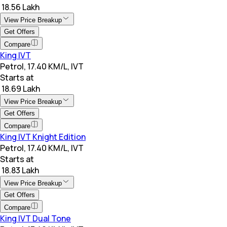
₹ 18.56 Lakh
View Price Breakup
Get Offers
Compare
King IVT
Petrol, 17.40 KM/L, IVT
Starts at
₹ 18.69 Lakh
View Price Breakup
Get Offers
Compare
King IVT Knight Edition
Petrol, 17.40 KM/L, IVT
Starts at
₹ 18.83 Lakh
View Price Breakup
Get Offers
Compare
King IVT Dual Tone