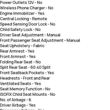
Power Outlets 12V
-
No
Wireless Phone Charger
-
No
Engine Immobilizer
-
Yes
Central Locking
-
Remote
Speed Sensing Door Lock
-
No
Child Safety Lock
-
No
Driver Seat Adjustment
-
Manual
Front Passenger Seat Adjustment
-
Manual
Seat Upholstery
-
Fabric
Rear Armrest
-
Yes
Front Armrest
-
Yes
Folding Rear Seat
-
No
Split Rear Seat
-
60:40 Split
Front Seatback Pockets
-
Yes
Headrests
-
Front and Rear
Ventilated Seats
-
Yes
Seat Memory Function
-
No
ISOFIX Child Seat Mounts
-
No
No. of Airbags
-
6
Driver Airbags
-
Yes