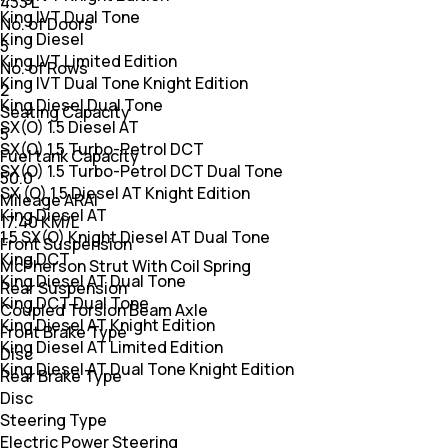
433 L
King IVT Dual Tone
No. of Doors
King Diesel
5
King IVT Limited Edition
No. of Rows
King IVT Dual Tone Knight Edition
2
King Diesel Dual Tone
Seating Capacity
SX(O) 1.5 Diesel AT
5
SX(O) 1.5 Turbo-Petrol DCT
Fuel tank Capacity
SX(O) 1.5 Turbo-Petrol DCT Dual Tone
50.0
SX (O) 1.5 Diesel AT Knight Edition
Mileage ARAI
King Diesel AT
17.40 KM/L
1.5 SX(O) Knight Diesel AT Dual Tone
Front Suspension
King DCT
McPherson Strut With Coil Spring
King Diesel AT Dual Tone
Rear Suspension
King DCT Dual Tone
Coupled Torsion Beam Axle
King Diesel AT Knight Edition
Front Brake Type
King Diesel AT Limited Edition
Disc
King Diesel AT Dual Tone Knight Edition
Rear Brake Type
Disc
Steering Type
Electric Power Steering