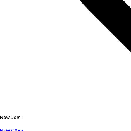
New Delhi
NEW CARS