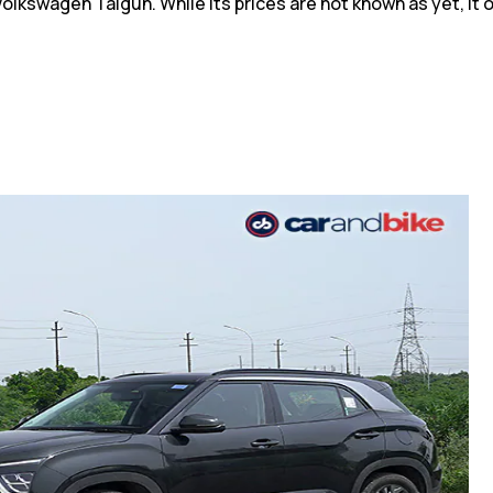
kswagen Taigun. While its prices are not known as yet, it off