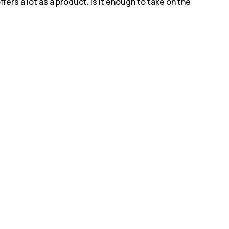
ers a lot as a product. Is it enough to take on the