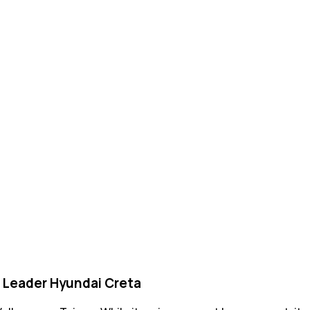
 Leader Hyundai Creta