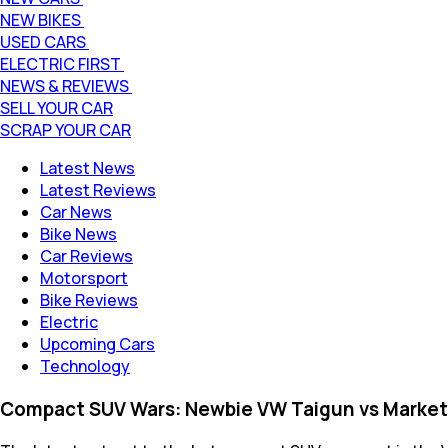
NEW BIKES
USED CARS
ELECTRIC FIRST
NEWS & REVIEWS
SELL YOUR CAR
SCRAP YOUR CAR
Latest News
Latest Reviews
Car News
Bike News
Car Reviews
Motorsport
Bike Reviews
Electric
Upcoming Cars
Technology
Compact SUV Wars: Newbie VW Taigun vs Market