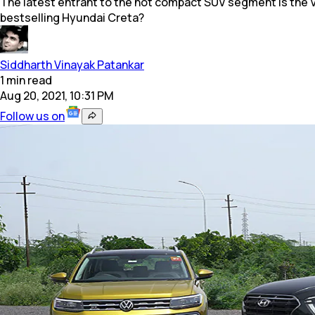
The latest entrant to the hot compact SUV segment is the Vol
bestselling Hyundai Creta?
Siddharth Vinayak Patankar
1
min
read
Aug 20, 2021, 10:31 PM
Follow us on