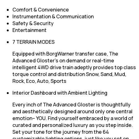
Comfort & Convenience
Instrumentation & Communication
Safety & Security
Entertainment
7 TERRAIN MODES
Equipped with BorgWarner transfer case, The
Advanced Gloster’s on demand or real-time
intelligent 4WD drive train adeptly provides top class
torque control and distribution Snow, Sand, Mud,
Rock, Eco, Auto, Sports
Interior Dashboard with Ambient Lighting
Every inch of The Advanced Gloster is thoughtfully
and aesthetically designed around only one central
emotion– YOU. Find yourself embraced by a world of
curated and personalized luxury as you step inside.
Set your tone for the journey from the 64
customizable lighting options, just like you set on