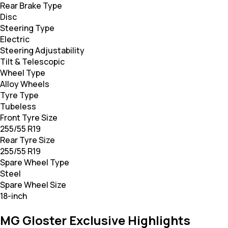
Rear Brake Type
Disc
Steering Type
Electric
Steering Adjustability
Tilt & Telescopic
Wheel Type
Alloy Wheels
Tyre Type
Tubeless
Front Tyre Size
255/55 R19
Rear Tyre Size
255/55 R19
Spare Wheel Type
Steel
Spare Wheel Size
18-inch
MG Gloster Exclusive Highlights