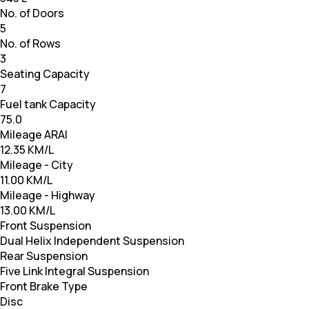
No. of Doors
5
No. of Rows
3
Seating Capacity
7
Fuel tank Capacity
75.0
Mileage ARAI
12.35 KM/L
Mileage - City
11.00 KM/L
Mileage - Highway
13.00 KM/L
Front Suspension
Dual Helix Independent Suspension
Rear Suspension
Five Link Integral Suspension
Front Brake Type
Disc