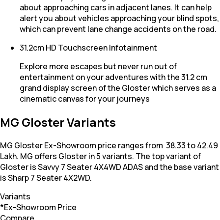
about approaching cars in adjacent lanes. It can help
alert you about vehicles approaching your blind spots,
which can prevent lane change accidents on the road.
31.2cm HD Touchscreen Infotainment
Explore more escapes but never run out of
entertainment on your adventures with the 31.2 cm
grand display screen of the Gloster which serves as a
cinematic canvas for your journeys
MG Gloster Variants
MG Gloster Ex-Showroom price ranges from ₹ 38.33 to 42.49
Lakh. MG offers Gloster in 5 variants. The top variant of
Gloster is Savvy 7 Seater 4X4WD ADAS and the base variant
is Sharp 7 Seater 4X2WD.
Variants
*Ex-Showroom Price
Compare