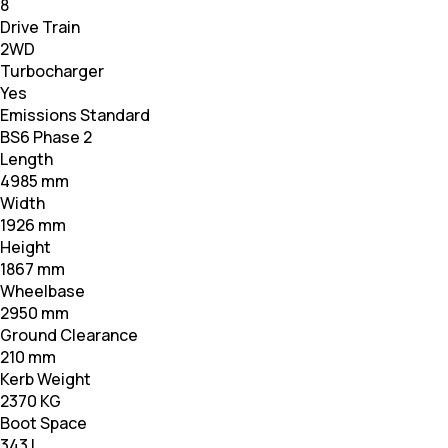
8
Drive Train
2WD
Turbocharger
Yes
Emissions Standard
BS6 Phase 2
Length
4985 mm
Width
1926 mm
Height
1867 mm
Wheelbase
2950 mm
Ground Clearance
210 mm
Kerb Weight
2370 KG
Boot Space
343 L