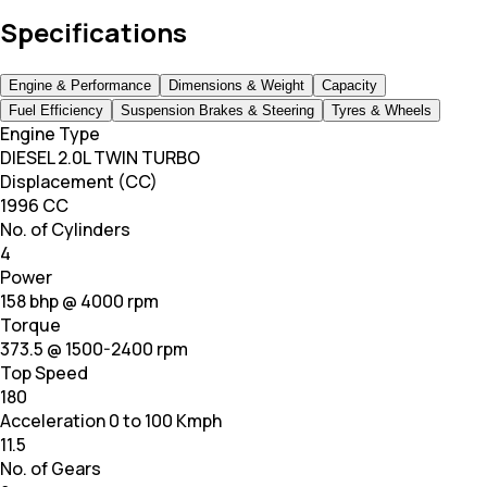
Specifications
Engine & Performance
Dimensions & Weight
Capacity
Fuel Efficiency
Suspension Brakes & Steering
Tyres & Wheels
Engine Type
DIESEL 2.0L TWIN TURBO
Displacement (CC)
1996 CC
No. of Cylinders
4
Power
158 bhp @ 4000 rpm
Torque
373.5 @ 1500-2400 rpm
Top Speed
180
Acceleration 0 to 100 Kmph
11.5
No. of Gears