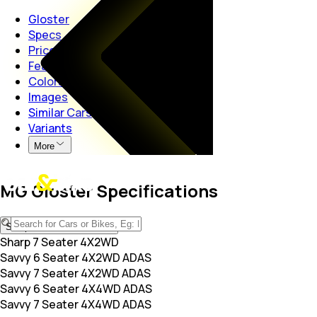
Gloster
Specs
Price
Features
Colors
Images
Similar Cars
Variants
More
MG Gloster Specifications
Sharp 7 Seater 4X2WD
Sharp 7 Seater 4X2WD
Savvy 6 Seater 4X2WD ADAS
Savvy 7 Seater 4X2WD ADAS
Savvy 6 Seater 4X4WD ADAS
Savvy 7 Seater 4X4WD ADAS