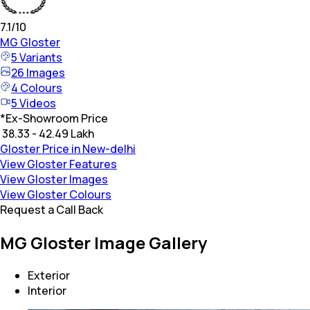
7.1
/10
MG
Gloster
5
Variants
26
Images
4
Colours
5
Videos
*
Ex-Showroom Price
₹ 38.33 - 42.49 Lakh
Gloster Price in New-delhi
View Gloster Features
View Gloster Images
View Gloster Colours
Request a Call Back
MG Gloster Image Gallery
Exterior
Interior