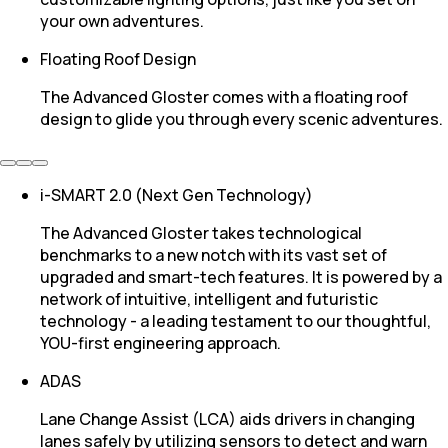
your own adventures.
Floating Roof Design
The Advanced Gloster comes with a floating roof
design to glide you through every scenic adventures.
i-SMART 2.0 (Next Gen Technology)
The Advanced Gloster takes technological
benchmarks to a new notch with its vast set of
upgraded and smart-tech features. It is powered by a
network of intuitive, intelligent and futuristic
technology - a leading testament to our thoughtful,
YOU-first engineering approach.
ADAS
Lane Change Assist (LCA) aids drivers in changing
lanes safely by utilizing sensors to detect and warn