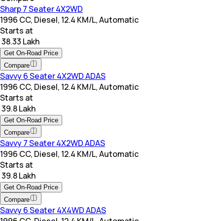
Sharp 7 Seater 4X2WD
1996 CC, Diesel, 12.4 KM/L, Automatic
Starts at
₹ 38.33 Lakh
Get On-Road Price
Compare
Savvy 6 Seater 4X2WD ADAS
1996 CC, Diesel, 12.4 KM/L, Automatic
Starts at
₹ 39.8 Lakh
Get On-Road Price
Compare
Savvy 7 Seater 4X2WD ADAS
1996 CC, Diesel, 12.4 KM/L, Automatic
Starts at
₹ 39.8 Lakh
Get On-Road Price
Compare
Savvy 6 Seater 4X4WD ADAS