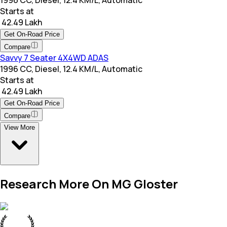
1996 CC, Diesel, 12.4 KM/L, Automatic
Starts at
₹ 42.49 Lakh
Get On-Road Price
Compare
Savvy 7 Seater 4X4WD ADAS
1996 CC, Diesel, 12.4 KM/L, Automatic
Starts at
₹ 42.49 Lakh
Get On-Road Price
Compare
View More
Research More On MG Gloster