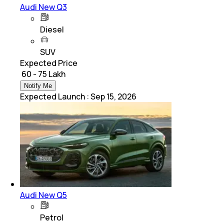
Audi New Q3
Diesel
SUV
Expected Price
₹ 60 - 75 Lakh
Notify Me
Expected Launch
:
Sep 15, 2026
Audi New Q5
Petrol