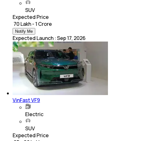
SUV
Expected Price
₹ 70 Lakh - 1 Crore
Notify Me
Expected Launch
:
Sep 17, 2026
VinFast VF9
Electric
SUV
Expected Price