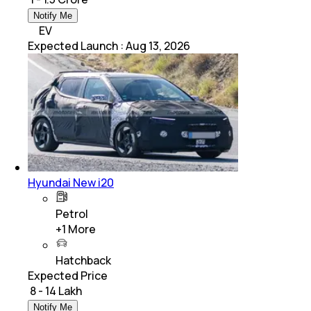
Notify Me
EV
Expected Launch
:
Aug 13, 2026
Hyundai New i20
Petrol
+
1
More
Hatchback
Expected Price
₹ 8 - 14 Lakh
Notify Me