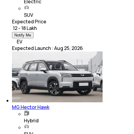
Electric
SUV
Expected Price
₹ 12 - 18 Lakh
Notify Me
EV
Expected Launch
:
Aug 25, 2026
MG Hector Hawk
Hybrid
SUV