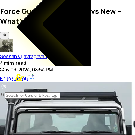
Force Gurkha 3-Door: Old vs New –
What’s Different?
Seshan Vijayraghvan
4
mins
read
May 03, 2024, 08:54 PM
Follow us on