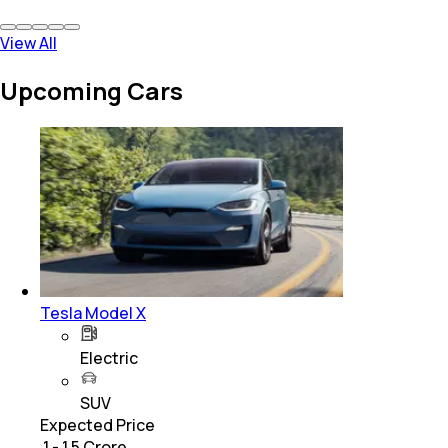
View All
Upcoming Cars
Tesla Model X
Electric
SUV
Expected Price
₹ 1 - 1.5 Crore