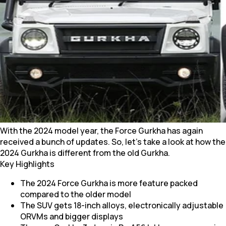
With the 2024 model year, the Force Gurkha has again
received a bunch of updates. So, let’s take a look at how the
2024 Gurkha is different from the old Gurkha.
Key Highlights
The 2024 Force Gurkha is more feature packed
compared to the older model
The SUV gets 18-inch alloys, electronically adjustable
ORVMs and bigger displays