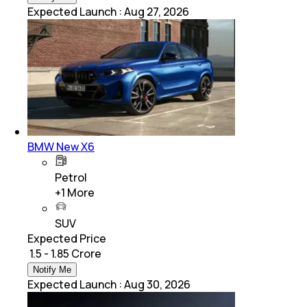
Expected Launch
:
Aug 27, 2026
BMW New X6
Petrol
+
1
More
SUV
Expected Price
₹ 1.5 - 1.85 Crore
Notify Me
Expected Launch
:
Aug 30, 2026