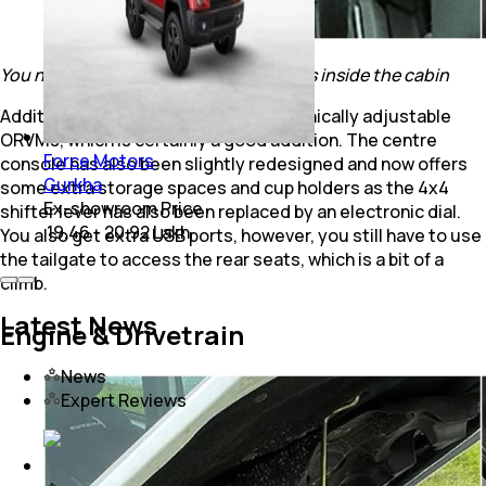
You now also get more storage options inside the cabin
Additionally, you now also get electronically adjustable
ORVMs, which is certainly a good addition. The centre
Force Motors
console has also been slightly redesigned and now offers
Gurkha
some extra storage spaces and cup holders as the 4x4
Ex-showroom Price
shifter lever has also been replaced by an electronic dial.
₹ 19.46 - 20.92 Lakh
You also get extra USB ports, however, you still have to use
the tailgate to access the rear seats, which is a bit of a
climb.
Latest News
Engine & Drivetrain
News
Expert Reviews