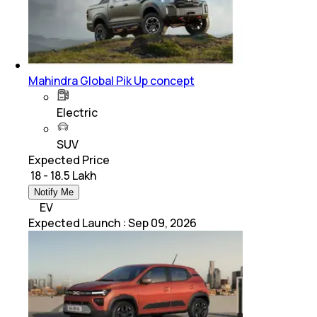
Mahindra Global Pik Up concept
Electric
SUV
Expected Price
₹ 18 - 18.5 Lakh
Notify Me
EV
Expected Launch
:
Sep 09, 2026