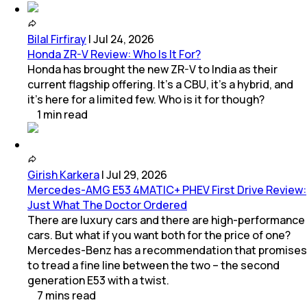
Bilal Firfiray
|
Jul 24, 2026
Honda ZR-V Review: Who Is It For?
Honda has brought the new ZR-V to India as their
current flagship offering. It’s a CBU, it’s a hybrid, and
it’s here for a limited few. Who is it for though?
1
min
read
Girish Karkera
|
Jul 29, 2026
Mercedes-AMG E53 4MATIC+ PHEV First Drive Review:
Just What The Doctor Ordered
There are luxury cars and there are high-performance
cars. But what if you want both for the price of one?
Mercedes-Benz has a recommendation that promises
to tread a fine line between the two – the second
generation E53 with a twist.
7
mins
read