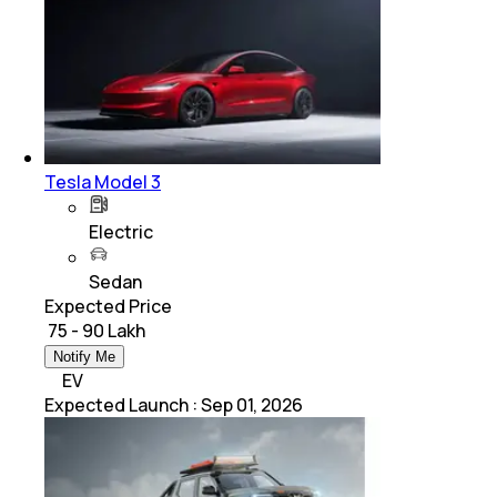
Tesla Model 3
Electric
Sedan
Expected Price
₹ 75 - 90 Lakh
Notify Me
EV
Expected Launch
:
Sep 01, 2026