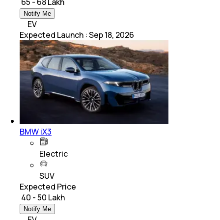
₹ 65 - 68 Lakh
Notify Me
EV
Expected Launch
:
Sep 18, 2026
BMW iX3
Electric
SUV
Expected Price
₹ 40 - 50 Lakh
Notify Me
EV