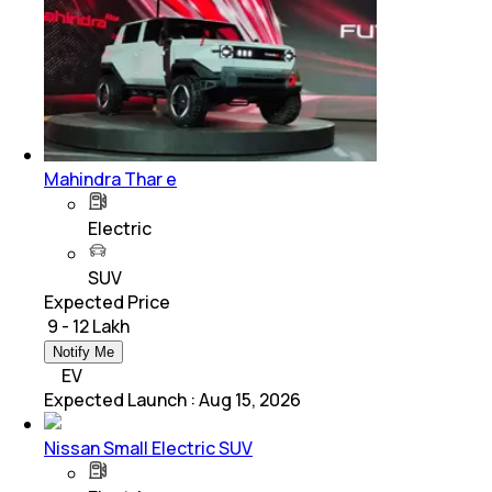
Mahindra Thar e
Electric
SUV
Expected Price
₹ 9 - 12 Lakh
Notify Me
EV
Expected Launch
:
Aug 15, 2026
Nissan Small Electric SUV