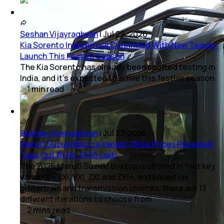
Seshan Vijayraghvan
|
Jul 29, 2026
Kia Sorento India Arrival Confirmed With New Teaser:
Launch This Festive Season
The Kia Sorento has already been spotted testing in
India, and it's expected to arrive this festive season.
1
min
read
Seshan Vijayraghvan
|
Jul 27, 2026
Maruti Suzuki Brezza Variant-Wise Prices Revealed:
Tops Out At Rs. 13.55 Lakh
The 2026 Maruti Suzuki Brezza is offered in four key
variants – LXI, VXI, ZXI and ZXI+, and based on
powertrain and transmission choices, there are 13
different iterations to choose from.
2
mins
read