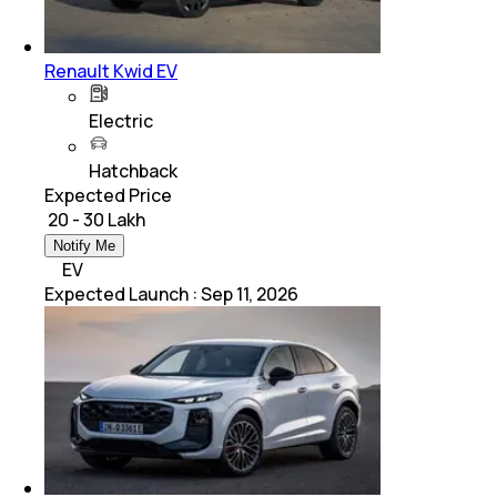
Renault Kwid EV
Electric
Hatchback
Expected Price
₹ 20 - 30 Lakh
Notify Me
EV
Expected Launch
:
Sep 11, 2026