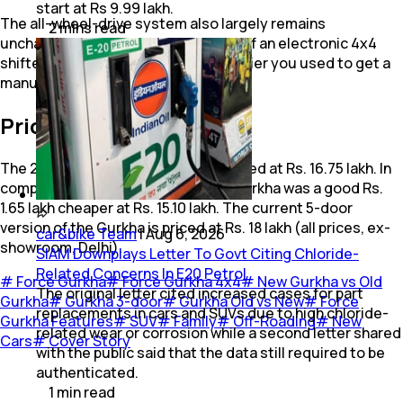
start at Rs 9.99 lakh.
The all-wheel-drive system also largely remains
2
mins
read
unchanged, except for the addition of an electronic 4x4
shifter with shift-on-fly function. Earlier you used to get a
manual shifter lever.
Price
The 2024 Force Gurkha 3-door is priced at Rs. 16.75 lakh. In
comparison, the older pre-facelift Gurkha was a good Rs.
1.65 lakh cheaper at Rs. 15.10 lakh. The current 5-door
version of the Gurkha is priced at Rs. 18 lakh (all prices, ex-
car&bike Team
|
Aug 6, 2026
showroom, Delhi).
SIAM Downplays Letter To Govt Citing Chloride-
Related Concerns In E20 Petrol
#
Force Gurkha
#
Force Gurkha 4x4
#
New Gurkha vs Old
The original letter cited increased cases for part
Gurkha
#
Gurkha 3-door
#
Gurkha Old vs New
#
Force
replacements in cars and SUVs due to high chloride-
Gurkha Features
#
SUV
#
Family
#
Off-Roading
#
New
related wear or corrosion while a second letter shared
Cars
#
Cover Story
with the public said that the data still required to be
authenticated.
1
min
read