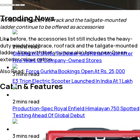
Trending News
Windshield brace, roof rack and the tailgate-mounted
ladder continue to be offered as accessories
Like before, the accessories list still includes the heavy-
duty windshield brace, roof rack and the tailgate-mounted
2
mins
read
ladder. Along with that you now also have a new Green
Ola Electric Shifts To Dealer-Led Retail Model After
exterior colour option.
Five Years Of Company-Owned Stores
Also Read:
Force Gurkha Bookings Open At Rs. 25,000
3
mins
read
E3 Trion Electric Scooter Launched In India At 1 Lakh
Cabin & Features
2
mins
read
Production-Spec Royal Enfield Himalayan 750 Spotted
Testing Ahead Of Global Debut
3
mins
read