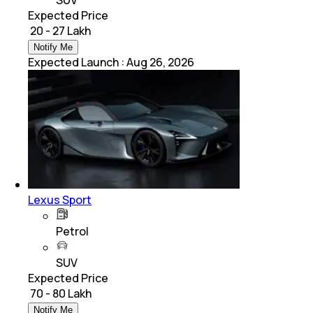
Expected Price
₹ 20 - 27 Lakh
Notify Me
Expected Launch
:
Aug 26, 2026
Lexus Sport
Petrol
SUV
Expected Price
₹ 70 - 80 Lakh
Notify Me