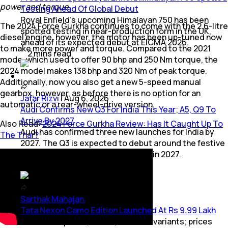
power and torque
Testing Ahead Of Global Debut
Royal Enfield's upcoming Himalayan 750 has been
The 2024 Force Gurkha continues to come with the 2.6-litre
spotted testing in near-production form in the UK,
diesel engine, however, the motor has been up-tuned now
ahead of its expected debut at EICMA 2026.
to make more power and torque. Compared to the 2021
2
mins
read
mode, which used to offer 90 bhp and 250 Nm torque, the
2024 model makes 138 bhp and 320 Nm of peak torque.
Additionally, now you also get a new 5-speed manual
gearbox, however, as before there is no option for an
Jafar Rizvi
|
Aug 6, 2026
automatic or a rear-wheel-drive version.
Audi Confirms New Q3 For India This Year; A5, Q9 To
Arrive By 2027
Also Read:
2024 Force Gurkha Review: Has It Caught Up To
Audi has confirmed three new launches for India by
The Thar?
2027. The Q3 is expected to debut around the festive
season, followed by the A5 and Q9 in 2027.
3
mins
read
Sarthak Mahajan
|
Aug 6, 2026
Tata Nexon Camo Edition Launched At Rs 9.99 Lakh
Available in petrol, diesel, and CNG variants; prices