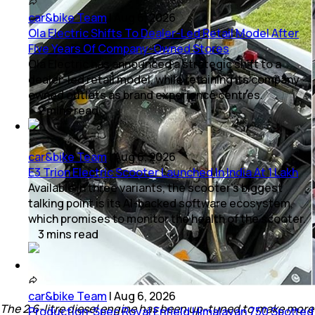
car&bike Team
|
Aug 6, 2026
Ola Electric Shifts To Dealer-Led Retail Model After
Five Years Of Company-Owned Stores
Ola Electric has announced a strategic shift to a
dealer-led retail model, while retaining its company-
owned outlets as brand experience centres.
2
mins
read
car&bike Team
|
Aug 6, 2026
E3 Trion Electric Scooter Launched In India At 1 Lakh
Available in three variants, the scooter's biggest
talking point is its AI-backed software ecosystem,
which promises to monitor the health of the scooter.
3
mins
read
car&bike Team
|
Aug 6, 2026
The 2.6-litre diesel engine has been up-tuned to make more
Production-Spec Royal Enfield Himalayan 750 Spotted