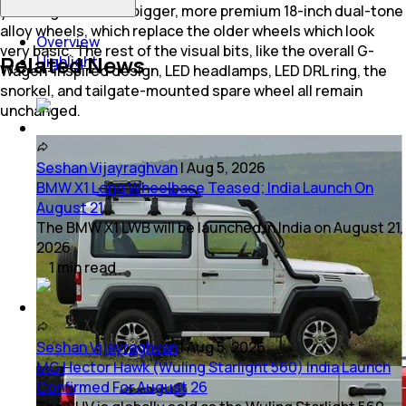
you do get a set of bigger, more premium 18-inch dual-tone
alloy wheels, which replace the older wheels which look
Overview
very basic. The rest of the visual bits, like the overall G-
Related News
Highlight
Wagen-inspired design, LED headlamps, LED DRL ring, the
snorkel, and tailgate-mounted spare wheel all remain
unchanged.
Seshan Vijayraghvan
|
Aug 5, 2026
BMW X1 Long Wheelbase Teased; India Launch On
August 21
The BMW X1 LWB will be launched in India on August 21,
2026
1
min
read
Seshan Vijayraghvan
|
Aug 5, 2026
MG Hector Hawk (Wuling Starlight 560) India Launch
Confirmed For August 26