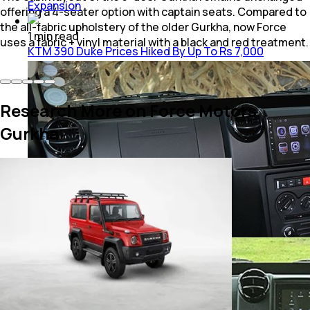
Expansion
offering a 4-seater option with captain seats. Compared to
the all-fabric upholstery of the older Gurkha, now Force
1
min
read
uses a fabric + vinyl material with a black and red treatment.
KTM 390 Duke Prices Hiked By Up To Rs 7,000
Research More on Force Motors
Gurkha