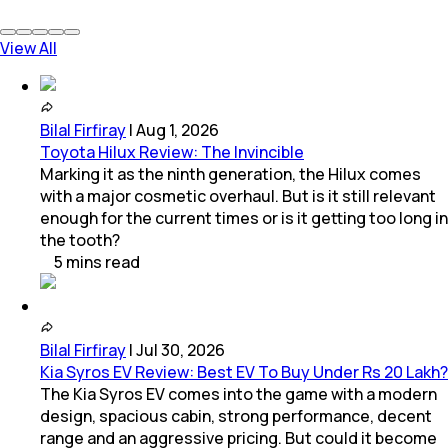
View All
Bilal Firfiray
|
Aug 1, 2026
Toyota Hilux Review: The Invincible
Marking it as the ninth generation, the Hilux comes
with a major cosmetic overhaul. But is it still relevant
enough for the current times or is it getting too long in
the tooth?
5
mins
read
Bilal Firfiray
|
Jul 30, 2026
Kia Syros EV Review: Best EV To Buy Under Rs 20 Lakh?
The Kia Syros EV comes into the game with a modern
design, spacious cabin, strong performance, decent
range and an aggressive pricing. But could it become