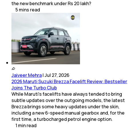
the new benchmark under Rs 20 lakh?
5
mins
read
Jaiveer Mehra
|
Jul 27, 2026
2026 Maruti Suzuki Brezza Facelift Review: Bestseller
Joins The Turbo Club
While Maruti’s facelifts have always tended to bring
subtle updates over the outgoing models, the latest
Brezza brings some heavy updates under the skin,
including a new 6-speed manual gearbox and, for the
first time, a turbocharged petrol engine option.
1
min
read