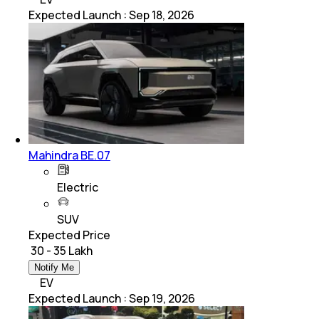
Expected Launch
:
Sep 18, 2026
Mahindra BE.07
Electric
SUV
Expected Price
₹ 30 - 35 Lakh
Notify Me
EV
Expected Launch
:
Sep 19, 2026