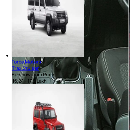
Force Motors
Trax Cruiser
Ex-showroom Price
₹ 16.24 - 17.9 Lakh