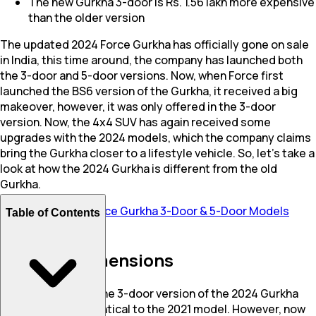
The new Gurkha 3-door is Rs. 1.56 lakh more expensive
than the older version
The updated 2024 Force Gurkha has officially gone on sale
in India, this time around, the company has launched both
the 3-door and 5-door versions. Now, when Force first
launched the BS6 version of the Gurkha, it received a big
makeover, however, it was only offered in the 3-door
version. Now, the 4x4 SUV has again received some
upgrades with the 2024 models, which the company claims
bring the Gurkha closer to a lifestyle vehicle. So, let’s take a
look at how the 2024 Gurkha is different from the old
Gurkha.
Also Read:
2024 Force Gurkha 3-Door & 5-Door Models
Table of Contents
Launched In India
Design & Dimensions
From the outside, the 3-door version of the 2024 Gurkha
largely remains identical to the 2021 model. However, now