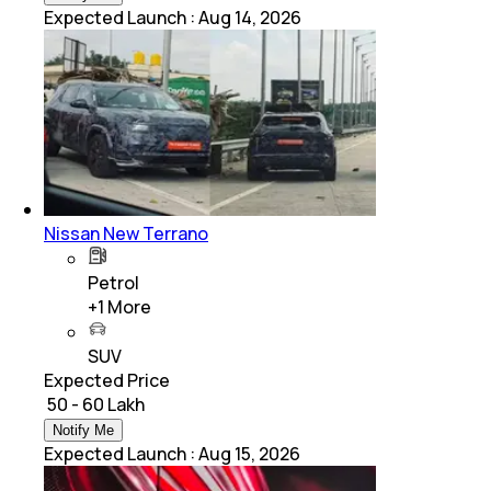
Expected Launch
:
Aug 14, 2026
Nissan New Terrano
Petrol
+
1
More
SUV
Expected Price
₹ 50 - 60 Lakh
Notify Me
Expected Launch
:
Aug 15, 2026