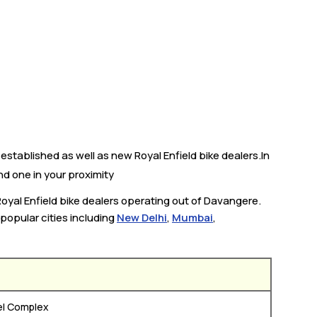
established as well as new Royal Enfield bike dealers.In
ind one in your proximity
Royal Enfield bike dealers operating out of Davangere.
 popular cities including
New Delhi
,
Mumbai
,
el Complex