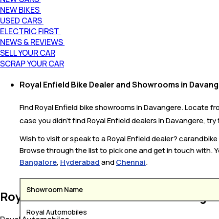
NEW BIKES
USED CARS
ELECTRIC FIRST
NEWS & REVIEWS
SELL YOUR CAR
SCRAP YOUR CAR
Royal Enfield Bike Dealer and Showrooms in Davan
Find Royal Enfield bike showrooms in Davangere. Locate from
case you didn’t find Royal Enfield dealers in Davangere, try
Wish to visit or speak to a Royal Enfield dealer? carandbi
Browse through the list to pick one and get in touch with. Y
Bangalore
,
Hyderabad
and
Chennai
.
Showroom Name
Royal Enfield Bike Dealers in Davange
Royal Automobiles