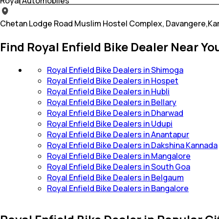
Royal Automobiles
Chetan Lodge Road Muslim Hostel Complex, Davangere,Ka
Find Royal Enfield Bike Dealer Near Yo
Royal Enfield Bike Dealers in Shimoga
Royal Enfield Bike Dealers in Hospet
Royal Enfield Bike Dealers in Hubli
Royal Enfield Bike Dealers in Bellary
Royal Enfield Bike Dealers in Dharwad
Royal Enfield Bike Dealers in Udupi
Royal Enfield Bike Dealers in Anantapur
Royal Enfield Bike Dealers in Dakshina Kannada
Royal Enfield Bike Dealers in Mangalore
Royal Enfield Bike Dealers in South Goa
Royal Enfield Bike Dealers in Belgaum
Royal Enfield Bike Dealers in Bangalore