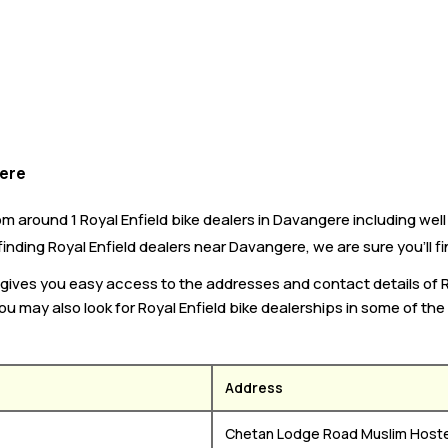
gere
 around 1 Royal Enfield bike dealers in Davangere including well 
 finding Royal Enfield dealers near Davangere, we are sure you’ll f
ke gives you easy access to the addresses and contact details of 
ou may also look for Royal Enfield bike dealerships in some of the
Address
re
Chetan Lodge Road Muslim Host