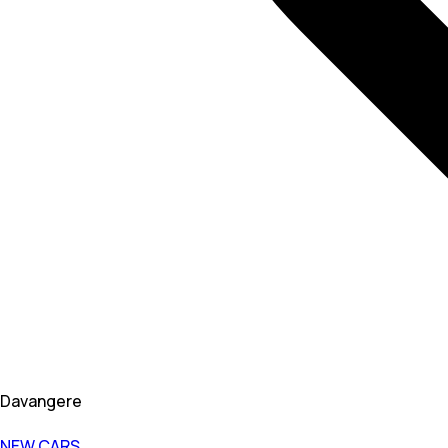
Davangere
NEW CARS