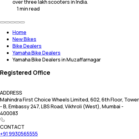
over three lakh scooters in India.
1
min
read
Home
New Bikes
Bike Dealers
Yamaha Bike Dealers
Yamaha Bike Dealers in Muzaffarnagar
Registered Office
ADDRESS
Mahindra First Choice Wheels Limited, 602, 6th Floor, Tower
- B, Embassy 247, LBS Road, Vikhroli (West), Mumbai -
400083
CONTACT
+91 9930565555