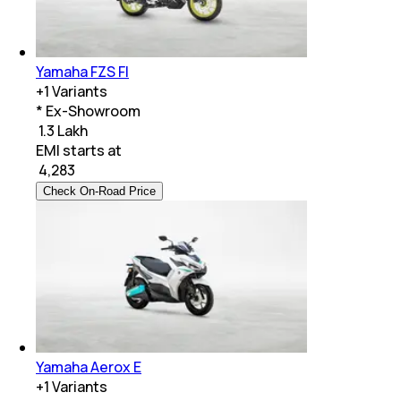
Yamaha FZS FI
+
1
Variants
* Ex-Showroom
₹ 1.3 Lakh
EMI starts at
₹
4,283
Check On-Road Price
Yamaha Aerox E
+
1
Variants