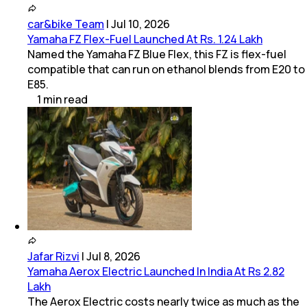
car&bike Team
|
Jul 10, 2026
Yamaha FZ Flex-Fuel Launched At Rs. 1.24 Lakh
Named the Yamaha FZ Blue Flex, this FZ is flex-fuel
compatible that can run on ethanol blends from E20 to
E85.
1
min
read
Jafar Rizvi
|
Jul 8, 2026
Yamaha Aerox Electric Launched In India At Rs 2.82
Lakh
The Aerox Electric costs nearly twice as much as the