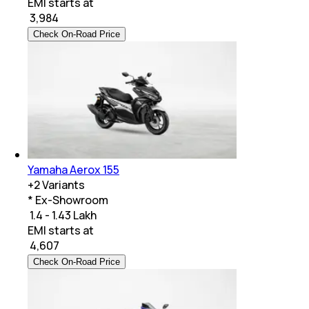
EMI starts at
₹
3,984
Check On-Road Price
Yamaha Aerox 155
+
2
Variants
* Ex-Showroom
₹ 1.4 - 1.43 Lakh
EMI starts at
₹
4,607
Check On-Road Price