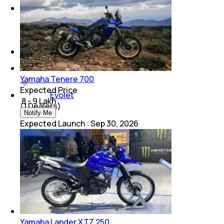
Suzuki
(
1
Dealers)
Honda
(
1
Dealers)
Yamaha Tenere 700
Expected Price
Evolet
₹ 8 - 9 Lakh
(
1
Dealers)
Notify Me
Expected Launch
:
Sep 30, 2026
Yamaha Lander XTZ 250