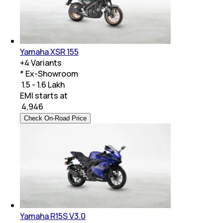
Yamaha XSR 155
+
4
Variants
* Ex-Showroom
₹ 1.5 - 1.6 Lakh
EMI starts at
₹
4,946
Check On-Road Price
Yamaha R15S V3.0