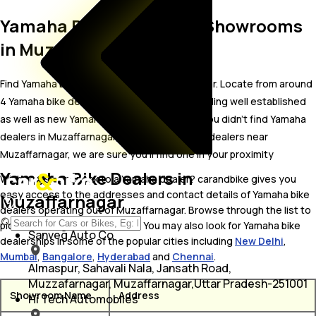
Yamaha Bike Dealer and Showrooms
in Muzaffarnagar
Find Yamaha bike showrooms in Muzaffarnagar. Locate from around
4 Yamaha bike dealers in Muzaffarnagar including well established
as well as new Yamaha bike dealers.In case you didn’t find Yamaha
dealers in Muzaffarnagar, try finding Yamaha dealers near
Muzaffarnagar, we are sure you’ll find one in your proximity
Yamaha Bike Dealers in
Wish to visit or speak to a Yamaha dealer? carandbike gives you
easy access to the addresses and contact details of Yamaha bike
Muzaffarnagar
dealers operating out of Muzaffarnagar. Browse through the list to
pick one and get in touch with. You may also look for Yamaha bike
Sanveg Auto Co
dealerships in some of the popular cities including
New Delhi
,
Mumbai
,
Bangalore
,
Hyderabad
and
Chennai
.
Almaspur, Sahavali Nala, Jansath Road,
Muzzafarnagar, Muzaffarnagar,Uttar Pradesh-251001
Showroom Name
Address
Hi Tech Automobiles