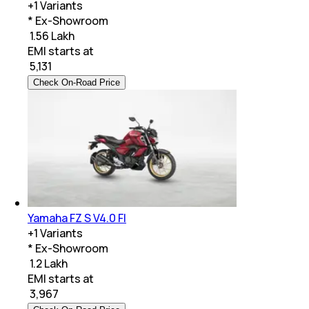
+
1
Variants
* Ex-Showroom
₹ 1.56 Lakh
EMI starts at
₹
5,131
Check On-Road Price
Yamaha FZ S V4.0 FI
+
1
Variants
* Ex-Showroom
₹ 1.2 Lakh
EMI starts at
₹
3,967