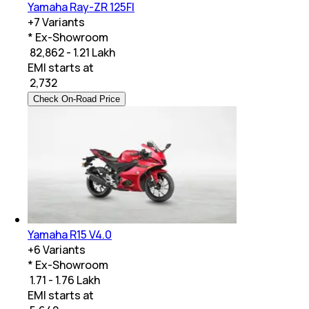
Yamaha Ray-ZR 125FI
+
7
Variants
* Ex-Showroom
₹ 82,862 - 1.21 Lakh
EMI starts at
₹
2,732
Check On-Road Price
Yamaha R15 V4.0
+
6
Variants
* Ex-Showroom
₹ 1.71 - 1.76 Lakh
EMI starts at