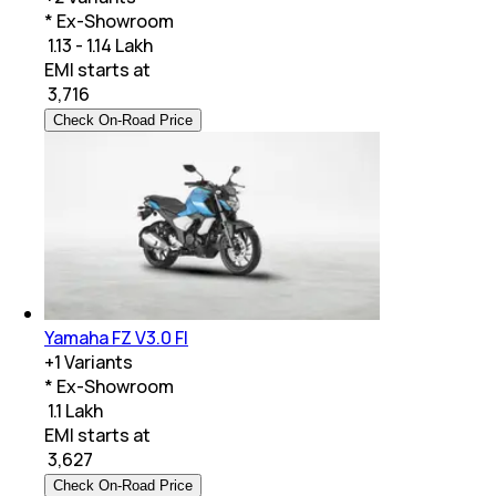
* Ex-Showroom
₹ 1.13 - 1.14 Lakh
EMI starts at
₹
3,716
Check On-Road Price
Yamaha FZ V3.0 FI
+
1
Variants
* Ex-Showroom
₹ 1.1 Lakh
EMI starts at
₹
3,627
Check On-Road Price