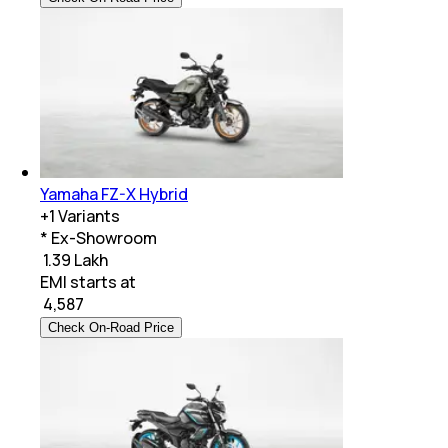
Yamaha FZ-X Hybrid
+
1
Variants
* Ex-Showroom
₹ 1.39 Lakh
EMI starts at
₹
4,587
Check On-Road Price