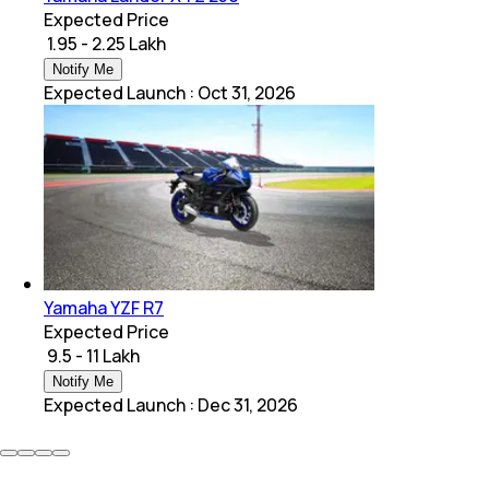
Expected Price
₹ 1.95 - 2.25 Lakh
Notify Me
Expected Launch
:
Oct 31, 2026
Yamaha YZF R7
Expected Price
₹ 9.5 - 11 Lakh
Notify Me
Expected Launch
:
Dec 31, 2026