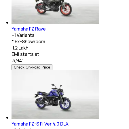
Yamaha FZ Rave
+
1
Variants
* Ex-Showroom
₹ 1.2 Lakh
EMI starts at
₹
3,941
Check On-Road Price
Yamaha FZ-S Fi Ver 4.0 DLX