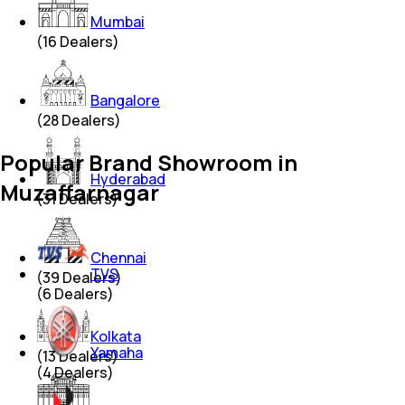
Mumbai
(
16
Dealers)
Bangalore
(
28
Dealers)
Popular Brand Showroom in
Hyderabad
Muzaffarnagar
(
31
Dealers)
Chennai
TVS
(
39
Dealers)
(
6
Dealers)
Kolkata
Yamaha
(
13
Dealers)
(
4
Dealers)