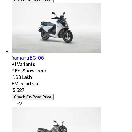
Yamaha EC-06
+
1
Variants
* Ex-Showroom
₹ 1.68 Lakh
EMI starts at
₹
5,527
Check On-Road Price
EV