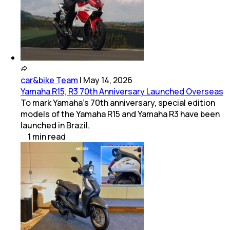
car&bike Team
|
May 14, 2026
Yamaha R15, R3 70th Anniversary Launched Overseas
To mark Yamaha’s 70th anniversary, special edition
models of the Yamaha R15 and Yamaha R3 have been
launched in Brazil.
1
min
read