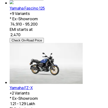
Yamaha Fascino 125
+
9
Variants
* Ex-Showroom
₹ 74,910 - 95,200
EMI starts at
₹
2,470
Check On-Road Price
Yamaha FZ-X
+
2
Variants
* Ex-Showroom
₹ 1.21 - 1.29 Lakh