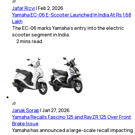
Jafar Rizvi
|
Feb 2, 2026
Yamaha EC-06 E-Scooter Launched In India At Rs 1.68
Lakh
The EC-06 marks Yamaha’s entry into the electric
scooter segment in India.
2
mins
read
Janak Sorap
|
Jan 27, 2026
Yamaha Recalls Fascino 125 and RayZR 125 Over Front
Brake Issue
Yamaha has announced a large-scale recall impacting