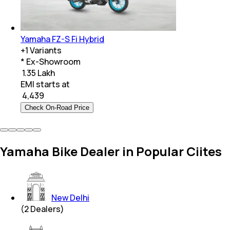
Yamaha FZ-S Fi Hybrid
+
1
Variants
* Ex-Showroom
₹ 1.35 Lakh
EMI starts at
₹
4,439
Check On-Road Price
Yamaha Bike Dealer in Popular Ciites
New Delhi
(
2
Dealers)