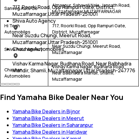
Almaspur, Sahavali Nala, Jansath Road,
717, Roorki Road, Opp Rampuri Gate, District,
Sanveg Auto Co
Muzzafarnagar,MUZAFFARNAGAR
Muzaffarnagar,Uttar Pradesh-251001
Shiva Auto Agency
Hi Tech
717, Roorki Road, Opp Rampuri Gate,
Automobiles
District, Muzaffarnagar
Near Suzdu Chungi, Meerut Road,
Muzaffarnagar,Uttar Pradesh-251001
Near Suzdu Chungi, Meerut Road,
Chauhan Automobiles
Shiva Auto Agency
Muzaffarnagar
Vishav Karma Nagar, Budhana Road, Near Balbhadra
Vishav Karma Nagar, Budhana Road,
Chauhan
Mandir, Shamli, Muzaffarnagar,Uttar Pradesh-247776
Near Balbhadra Mandir, Shamli,
Automobiles
Muzaffarnagar
Find Yamaha Bike Dealer Near You
Yamaha Bike Dealers in Bijnor
Yamaha Bike Dealers in Meerut
Yamaha Bike Dealers in Saharanpur
Yamaha Bike Dealers in Haridwar
Yamaha Bike Dealers in Karnal