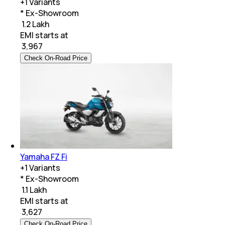
+
1
Variants
* Ex-Showroom
₹ 1.2 Lakh
EMI starts at
₹
3,967
Check On-Road Price
Yamaha FZ Fi
+
1
Variants
* Ex-Showroom
₹ 1.1 Lakh
EMI starts at
₹
3,627
Check On-Road Price