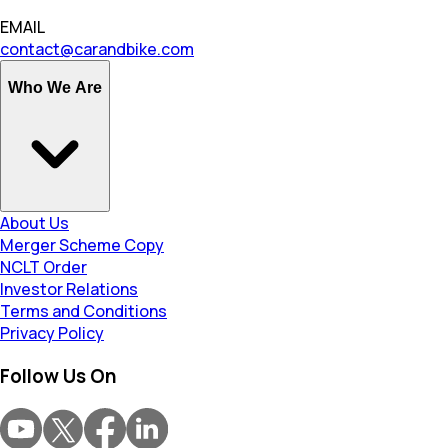
EMAIL
contact@carandbike.com
Who We Are
About Us
Merger Scheme Copy
NCLT Order
Investor Relations
Terms and Conditions
Privacy Policy
Follow Us On