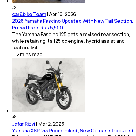
car&bike Team
|
Apr 16, 2026
2026 Yamaha Fascino Updated With New Tail Section,
Priced From Rs 76,500
The Yamaha Fascino 125 gets a revised rear section,
while retaining its 125 cc engine, hybrid assist and
feature list.
2
mins
read
Jafar Rizvi
|
Mar 2, 2026
Yamaha XSR 155 Prices Hiked; New Colour Introduced