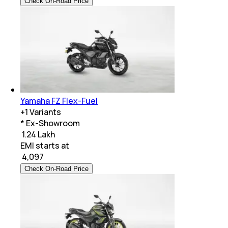
Check On-Road Price
Yamaha FZ Flex-Fuel
+
1
Variants
* Ex-Showroom
₹ 1.24 Lakh
EMI starts at
₹
4,097
Check On-Road Price