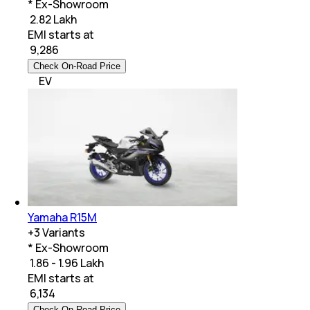
* Ex-Showroom
₹ 2.82 Lakh
EMI starts at
₹
9,286
Check On-Road Price
EV
Yamaha R15M
+
3
Variants
* Ex-Showroom
₹ 1.86 - 1.96 Lakh
EMI starts at
₹
6,134
Check On-Road Price