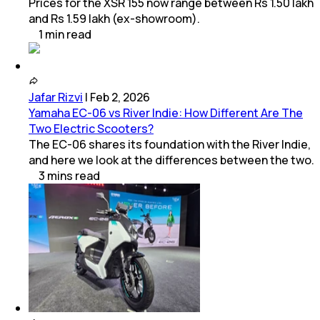
Prices for the XSR 155 now range between Rs 1.50 lakh
and Rs 1.59 lakh (ex-showroom).
1
min
read
Jafar Rizvi
|
Feb 2, 2026
Yamaha EC-06 vs River Indie: How Different Are The
Two Electric Scooters?
The EC-06 shares its foundation with the River Indie,
and here we look at the differences between the two.
3
mins
read