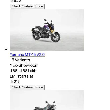
₹
5,642
Check On-Road Price
Yamaha MT-15 V2.0
+
3
Variants
* Ex-Showroom
₹ 1.58 - 1.68 Lakh
EMI starts at
₹
5,217
Check On-Road Price