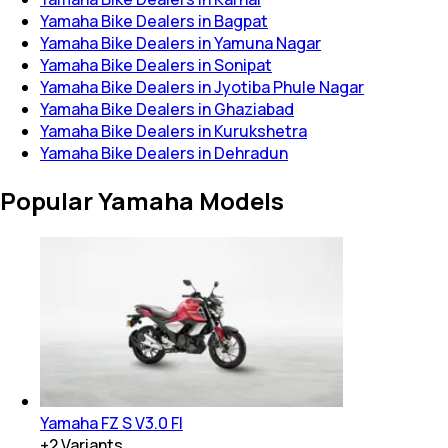
Yamaha Bike Dealers in Bagpat
Yamaha Bike Dealers in Yamuna Nagar
Yamaha Bike Dealers in Sonipat
Yamaha Bike Dealers in Jyotiba Phule Nagar
Yamaha Bike Dealers in Ghaziabad
Yamaha Bike Dealers in Kurukshetra
Yamaha Bike Dealers in Dehradun
Popular Yamaha Models
Yamaha FZ S V3.0 FI
+
2
Variants