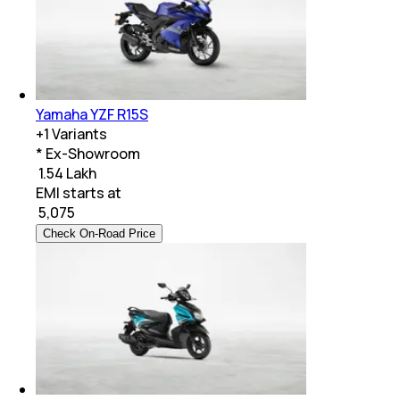
Yamaha YZF R15S
+
1
Variants
* Ex-Showroom
₹ 1.54 Lakh
EMI starts at
₹
5,075
Check On-Road Price