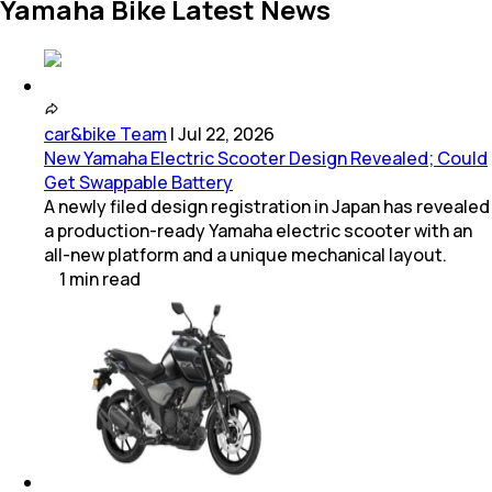
Yamaha Bike Latest News
car&bike Team
|
Jul 22, 2026
New Yamaha Electric Scooter Design Revealed; Could
Get Swappable Battery
A newly filed design registration in Japan has revealed
a production-ready Yamaha electric scooter with an
all-new platform and a unique mechanical layout.
1
min
read