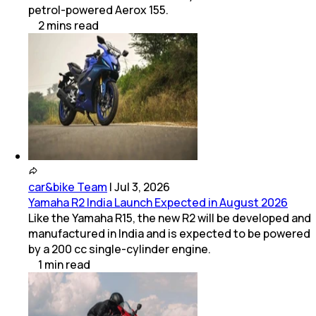
petrol-powered Aerox 155.
2
mins
read
car&bike Team
|
Jul 3, 2026
Yamaha R2 India Launch Expected in August 2026
Like the Yamaha R15, the new R2 will be developed and
manufactured in India and is expected to be powered
by a 200 cc single-cylinder engine.
1
min
read