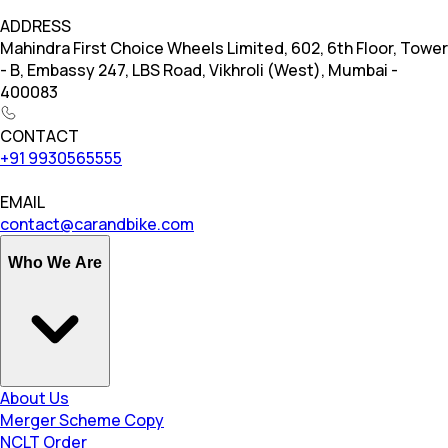
ADDRESS
Mahindra First Choice Wheels Limited, 602, 6th Floor, Tower
- B, Embassy 247, LBS Road, Vikhroli (West), Mumbai -
400083
CONTACT
+91 9930565555
EMAIL
contact@carandbike.com
Who We Are
About Us
Merger Scheme Copy
NCLT Order