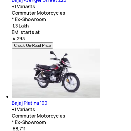
Bajaj Avenger Street 220
+
1
Variants
Commuter Motorcycles
* Ex-Showroom
₹ 1.3 Lakh
EMI starts at
₹
4,293
Check On-Road Price
Bajaj Platina 100
+
1
Variants
Commuter Motorcycles
* Ex-Showroom
₹ 68,711