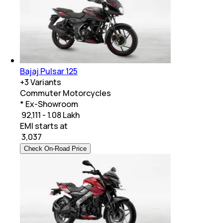
Bajaj Pulsar 125
+
3
Variants
Commuter Motorcycles
* Ex-Showroom
₹ 92,111 - 1.08 Lakh
EMI starts at
₹
3,037
Check On-Road Price