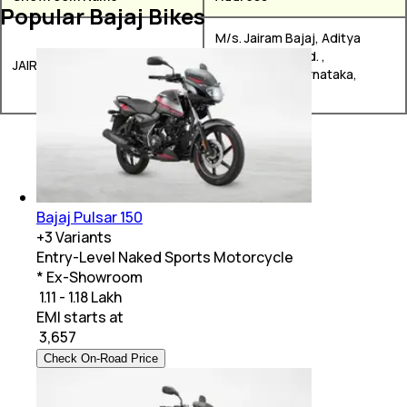
Popular Bajaj Bikes
M/s. Jairam Bajaj, Aditya
Plaza, RTO Road. ,
JAIRAM BAJAJ
Chitradurga, Karnataka,
577501
Bajaj Pulsar 150
+
3
Variants
Entry-Level Naked Sports Motorcycle
* Ex-Showroom
₹ 1.11 - 1.18 Lakh
EMI starts at
₹
3,657
Check On-Road Price