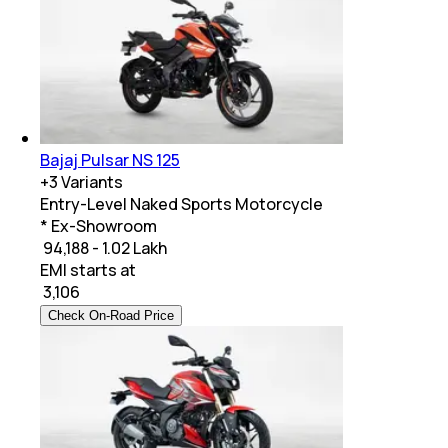
Bajaj Pulsar NS 125
+
3
Variants
Entry-Level Naked Sports Motorcycle
* Ex-Showroom
₹ 94,188 - 1.02 Lakh
EMI starts at
₹
3,106
Check On-Road Price