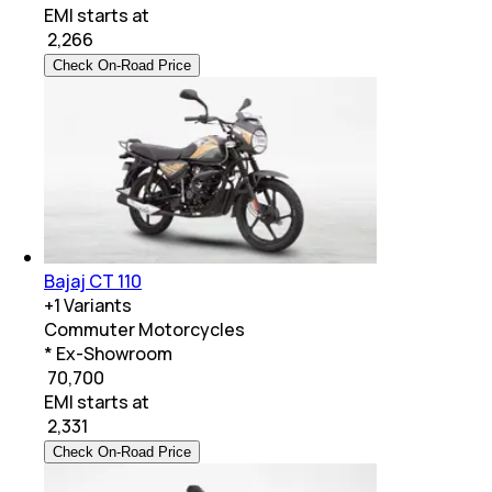
EMI starts at
₹
2,266
Check On-Road Price
Bajaj CT 110
+
1
Variants
Commuter Motorcycles
* Ex-Showroom
₹ 70,700
EMI starts at
₹
2,331
Check On-Road Price