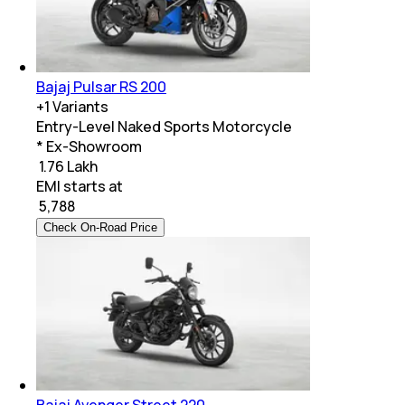
Bajaj Pulsar RS 200
+
1
Variants
Entry-Level Naked Sports Motorcycle
* Ex-Showroom
₹ 1.76 Lakh
EMI starts at
₹
5,788
Check On-Road Price