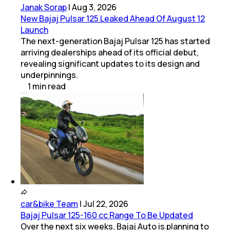
Janak Sorap
|
Aug 3, 2026
New Bajaj Pulsar 125 Leaked Ahead Of August 12
Launch
The next-generation Bajaj Pulsar 125 has started
arriving dealerships ahead of its official debut,
revealing significant updates to its design and
underpinnings.
1
min
read
car&bike Team
|
Jul 22, 2026
Bajaj Pulsar 125-160 cc Range To Be Updated
Over the next six weeks, Bajaj Auto is planning to