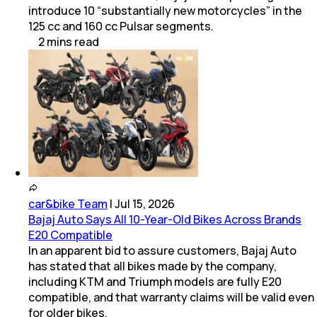
introduce 10 “substantially new motorcycles” in the
125 cc and 160 cc Pulsar segments.
2
mins
read
car&bike Team
|
Jul 15, 2026
Bajaj Auto Says All 10-Year-Old Bikes Across Brands
E20 Compatible
In an apparent bid to assure customers, Bajaj Auto
has stated that all bikes made by the company,
including KTM and Triumph models are fully E20
compatible, and that warranty claims will be valid even
for older bikes.