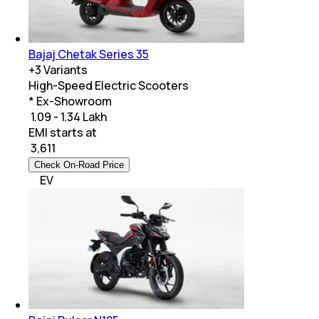
Bajaj Chetak Series 35
+
3
Variants
High-Speed Electric Scooters
* Ex-Showroom
₹ 1.09 - 1.34 Lakh
EMI starts at
₹
3,611
Check On-Road Price
EV