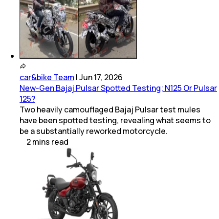
car&bike Team
|
Jun 17, 2026
New-Gen Bajaj Pulsar Spotted Testing; N125 Or Pulsar
125?
Two heavily camouflaged Bajaj Pulsar test mules
have been spotted testing, revealing what seems to
be a substantially reworked motorcycle.
2
mins
read