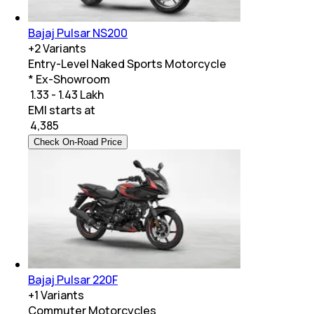
Bajaj Pulsar NS200
+
2
Variants
Entry-Level Naked Sports Motorcycle
* Ex-Showroom
₹ 1.33 - 1.43 Lakh
EMI starts at
₹
4,385
Check On-Road Price
Bajaj Pulsar 220F
+
1
Variants
Commuter Motorcycles