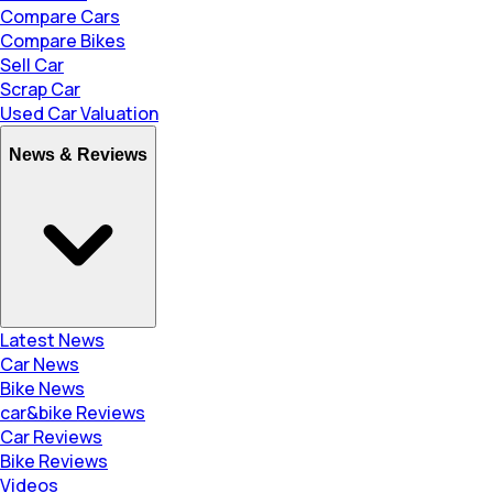
Compare Cars
Compare Bikes
Sell Car
Scrap Car
Used Car Valuation
News & Reviews
Latest News
Car News
Bike News
car&bike Reviews
Car Reviews
Bike Reviews
Videos