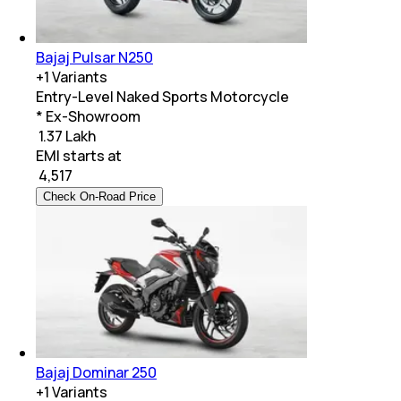
Bajaj Pulsar N250
+
1
Variants
Entry-Level Naked Sports Motorcycle
* Ex-Showroom
₹ 1.37 Lakh
EMI starts at
₹
4,517
Check On-Road Price
Bajaj Dominar 250
+
1
Variants