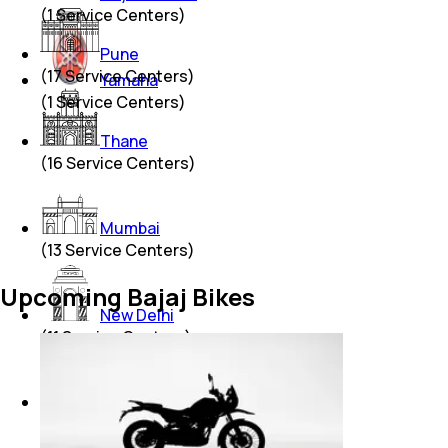
(
1
Service Centers)
Pune
(
17
Service Centers)
Yamaha
(
1
Service Centers)
Thane
(
16
Service Centers)
Mumbai
(
13
Service Centers)
Upcoming Bajaj Bikes
New Delhi
(
11
Service Centers)
Hyderabad
(
7
Service Centers)