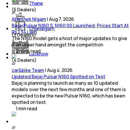
Thane
(
5
Dealers)
Abhishek Nigam
|
Aug 7, 2026
Bajaj Pulsar N160 S, N160 SS Launched: Prices Start At
Chandigarh
Rs 1.34 Lakh
(
3
Dealers)
The N160 model gets a host of major updates to give
it an upper hand amongst the competition
2
mins
read
Lucknow
(
4
Dealers)
car&bike Team
|
Aug 4, 2026
Updated Bajaj Pulsar N160 Spotted on Test
Bajaj is planning to launch as many as 10 updated
models over the next few months and one of them is
expected to be the new Pulsar N160, which has been
spotted on test.
1
min
read