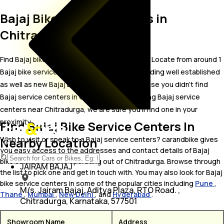
Bajaj Bike Service Centers in
Chitradurga
Find Bajaj bike service centers in Chitradurga. Locate from around 1
Bajaj bike service centers in Chitradurga including well established
as well as new Bajaj bike service centers.In case you didn’t find
Bajaj service centers in Chitradurga, try finding Bajaj service
centers near Chitradurga, we are sure you’ll find one in your
proximity
Find Bajaj Bike Service Centers In
Nearby Location
Wish to visit or speak to a Bajaj service centers? carandbike gives
you easy access to the addresses and contact details of Bajaj
bike service centers operating out of Chitradurga. Browse through
JAIRAM BAJAJ
the list to pick one and get in touch with. You may also look for Bajaj
bike service centers in some of the popular cities including
Pune
,
M/s. Jairam Bajaj, Aditya Plaza, RTO Road. ,
Thane
,
Mumbai
,
New Delhi
, and
Hyderabad
.
Chitradurga, Karnataka, 577501
Showroom Name
Address