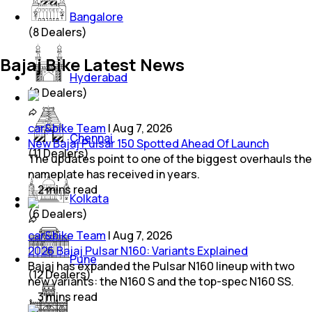
Bangalore
(
8
Dealers)
Bajaj Bike Latest News
Hyderabad
(
9
Dealers)
car&bike Team
|
Aug 7, 2026
Chennai
New Bajaj Pulsar 150 Spotted Ahead Of Launch
(
11
Dealers)
The updates point to one of the biggest overhauls the
nameplate has received in years.
2
mins
read
Kolkata
(
6
Dealers)
car&bike Team
|
Aug 7, 2026
2026 Bajaj Pulsar N160: Variants Explained
Pune
Bajaj has expanded the Pulsar N160 lineup with two
(
12
Dealers)
new variants: the N160 S and the top-spec N160 SS.
3
mins
read