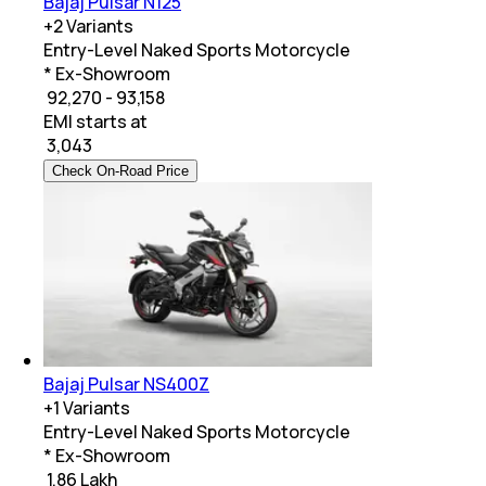
Bajaj Pulsar N125
+
2
Variants
Entry-Level Naked Sports Motorcycle
* Ex-Showroom
₹ 92,270 - 93,158
EMI starts at
₹
3,043
Check On-Road Price
Bajaj Pulsar NS400Z
+
1
Variants
Entry-Level Naked Sports Motorcycle
* Ex-Showroom
₹ 1.86 Lakh