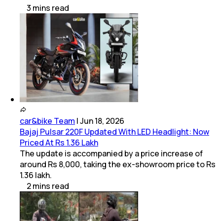
3
mins
read
car&bike Team
|
Jun 18, 2026
Bajaj Pulsar 220F Updated With LED Headlight: Now
Priced At Rs 1.36 Lakh
The update is accompanied by a price increase of
around Rs 8,000, taking the ex-showroom price to Rs
1.36 lakh.
2
mins
read