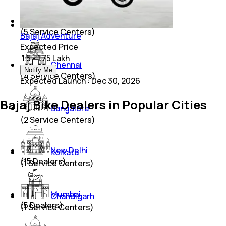
Lucknow
(
5
Service Centers)
Bajaj Adventure
Expected Price
₹ 1.5 - 1.75 Lakh
Chennai
Notify Me
(
4
Service Centers)
Expected Launch
:
Dec 30, 2026
Bajaj Bike Dealers in Popular Cities
Bangalore
(
2
Service Centers)
New Delhi
Kolkata
(
15
Dealers)
(
1
Service Centers)
Mumbai
Chandigarh
(
5
Dealers)
(
1
Service Centers)