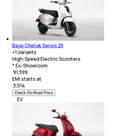
Bajaj Chetak Series 25
+
1
Variants
High-Speed Electric Scooters
* Ex-Showroom
₹ 91,399
EMI starts at
₹
3,014
Check On-Road Price
EV