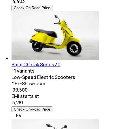
₹
4,403
Check On-Road Price
Bajaj Chetak Series 30
+
1
Variants
Low-Speed Electric Scooters
* Ex-Showroom
₹ 99,500
EMI starts at
₹
3,281
Check On-Road Price
EV