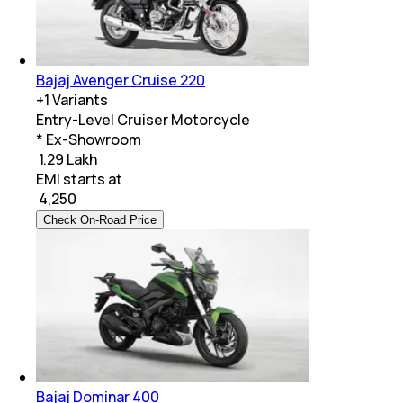
Bajaj Avenger Cruise 220
+
1
Variants
Entry-Level Cruiser Motorcycle
* Ex-Showroom
₹ 1.29 Lakh
EMI starts at
₹
4,250
Check On-Road Price
Bajaj Dominar 400