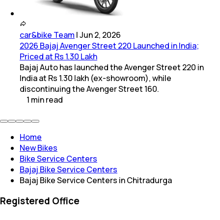
car&bike Team
|
Jun 2, 2026
2026 Bajaj Avenger Street 220 Launched in India;
Priced at Rs 1.30 Lakh
Bajaj Auto has launched the Avenger Street 220 in
India at Rs 1.30 lakh (ex-showroom), while
discontinuing the Avenger Street 160.
1
min
read
Home
New Bikes
Bike Service Centers
Bajaj Bike Service Centers
Bajaj Bike Service Centers in Chitradurga
Registered Office