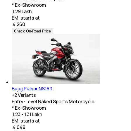
* Ex-Showroom
₹ 1.29 Lakh
EMI starts at
₹
4,260
Check On-Road Price
Bajaj Pulsar NS160
+
2
Variants
Entry-Level Naked Sports Motorcycle
* Ex-Showroom
₹ 1.23 - 1.31 Lakh
EMI starts at
₹
4,049