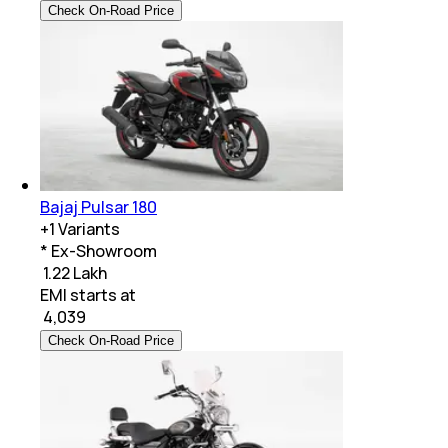
Check On-Road Price
Bajaj Pulsar 180
+
1
Variants
* Ex-Showroom
₹ 1.22 Lakh
EMI starts at
₹
4,039
Check On-Road Price