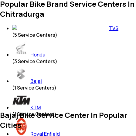
Popular Bike Brand Service Centers In
Chitradurga
TVS
(
5
Service Centers)
Honda
(
3
Service Centers)
Bajaj
(
1
Service Centers)
KTM
Bajaj Bike Service Center In Popular
(
1
Service Centers)
Cities
Royal Enfield