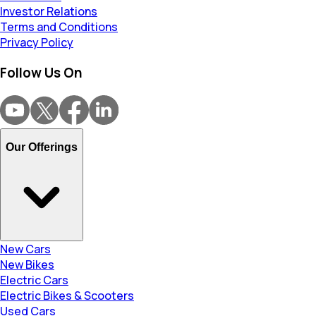
Investor Relations
Terms and Conditions
Privacy Policy
Follow Us On
Our Offerings
New Cars
New Bikes
Electric Cars
Electric Bikes & Scooters
Used Cars