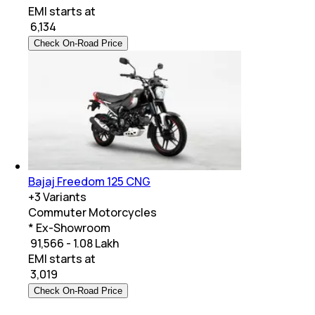
EMI starts at
₹
6,134
Check On-Road Price
Bajaj Freedom 125 CNG
+
3
Variants
Commuter Motorcycles
* Ex-Showroom
₹ 91,566 - 1.08 Lakh
EMI starts at
₹
3,019
Check On-Road Price