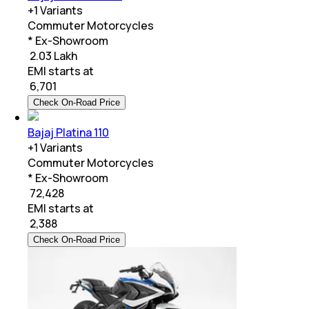
+
1
Variants
Commuter Motorcycles
* Ex-Showroom
₹ 2.03 Lakh
EMI starts at
₹
6,701
Check On-Road Price
Bajaj Platina 110
+
1
Variants
Commuter Motorcycles
* Ex-Showroom
₹ 72,428
EMI starts at
₹
2,388
Check On-Road Price