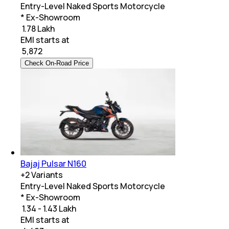
Entry-Level Naked Sports Motorcycle
* Ex-Showroom
₹ 1.78 Lakh
EMI starts at
₹
5,872
Check On-Road Price
Bajaj Pulsar N160
+
2
Variants
Entry-Level Naked Sports Motorcycle
* Ex-Showroom
₹ 1.34 - 1.43 Lakh
EMI starts at