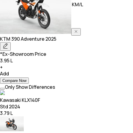
Mileage
0.00 KM/L
30.00 KM/L
KTM
390 Adventure 2025
*Ex-Showroom Price
3.95 L
+
Add
Compare Now
Only Show Differences
Kawasaki
KLX140F
Std 2024
3.79 L