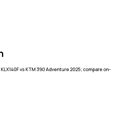
n
i KLX140F vs KTM 390 Adventure 2025; compare on-