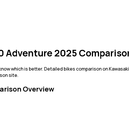
0 Adventure 2025 Compariso
ow which is better. Detailed bikes comparison on Kawasak
son site.
rison Overview