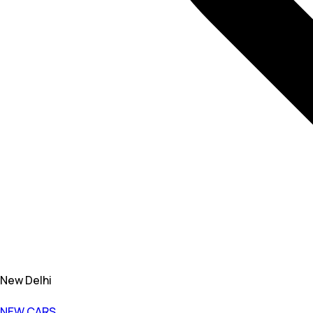
New Delhi
NEW CARS