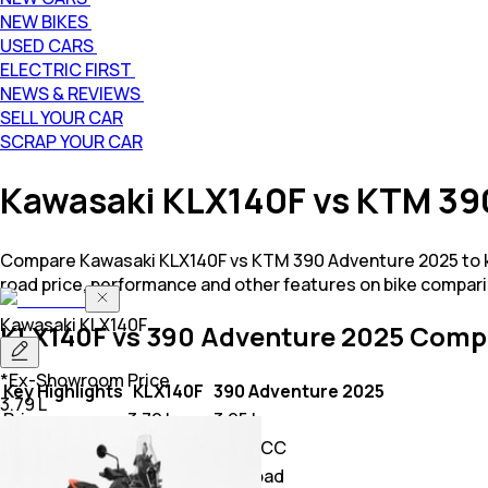
NEW BIKES
USED CARS
ELECTRIC FIRST
NEWS & REVIEWS
SELL YOUR CAR
SCRAP YOUR CAR
Kawasaki KLX140F vs KTM 39
Compare Kawasaki KLX140F vs KTM 390 Adventure 2025 to kn
road price, performance and other features on bike compari
Kawasaki
KLX140F
KLX140F vs 390 Adventure 2025
Compa
*Ex-Showroom Price
Key Highlights
KLX140F
390 Adventure 2025
3.79 L
Price
3.79 L
3.95 L
Power
144.0 CC
373.2 CC
Class
Off Road
Off Road