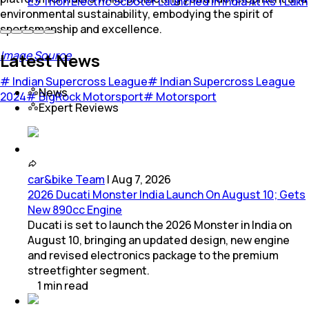
E3 Trion Electric Scooter Launched In India At Rs 1 Lakh
environmental sustainability, embodying the spirit of
sportsmanship and excellence.
Image Source
Latest News
#
Indian Supercross League
#
Indian Supercross League
News
2024
#
BigRock Motorsport
#
Motorsport
Expert Reviews
car&bike Team
|
Aug 7, 2026
2026 Ducati Monster India Launch On August 10; Gets
New 890cc Engine
Ducati is set to launch the 2026 Monster in India on
August 10, bringing an updated design, new engine
and revised electronics package to the premium
streetfighter segment.
1
min
read