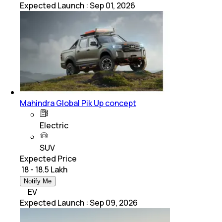
Expected Launch
:
Sep 01, 2026
Mahindra Global Pik Up concept
Electric
SUV
Expected Price
₹ 18 - 18.5 Lakh
Notify Me
EV
Expected Launch
:
Sep 09, 2026