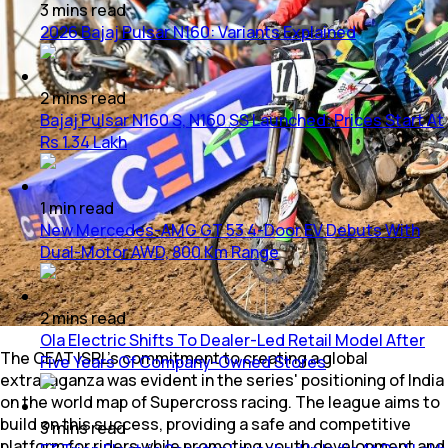
3
mins
read
2026 Bajaj Pulsar N160: Variants Explained
2
mins
read
Bajaj Pulsar N160 S, N160 SS Launched: Prices Start At
Rs 1.34 Lakh
1
min
read
New Mercedes-AMG GT 53 4-Door EV Debuts With
Dual-Motor AWD, 800 Km Range
2
mins
read
Ola Electric Shifts To Dealer-Led Retail Model After
The CEAT ISRL's commitment to creating a global
Five Years Of Company-Owned Stores
extravaganza was evident in the series' positioning of India
on the world map of Supercross racing. The league aims to
build on this success, providing a safe and competitive
3
mins
read
platform for riders while promoting youth development and