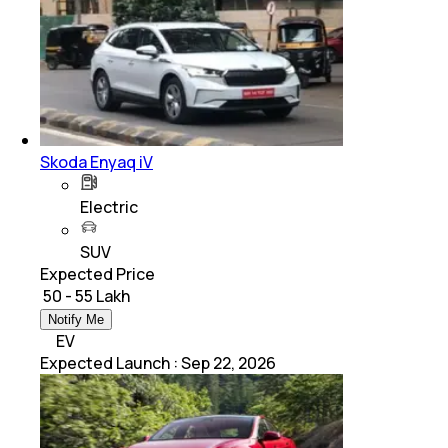
Skoda Enyaq iV
Electric
SUV
Expected Price
₹ 50 - 55 Lakh
Notify Me
EV
Expected Launch
:
Sep 22, 2026