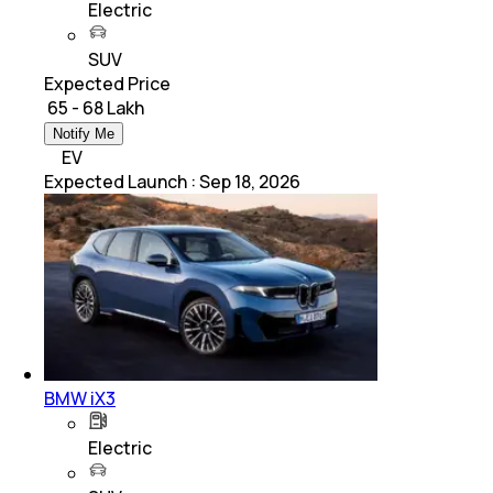
Electric
SUV
Expected Price
₹ 65 - 68 Lakh
Notify Me
EV
Expected Launch
:
Sep 18, 2026
BMW iX3
Electric