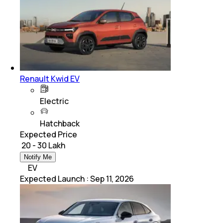
Renault Kwid EV
Electric
Hatchback
Expected Price
₹ 20 - 30 Lakh
Notify Me
EV
Expected Launch
:
Sep 11, 2026