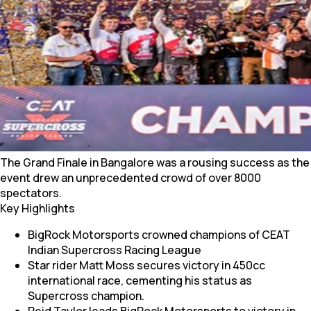
The Grand Finale in Bangalore was a rousing success as the
event drew an unprecedented crowd of over 8000
spectators.
Key Highlights
BigRock Motorsports crowned champions of CEAT
Indian Supercross Racing League
Star rider Matt Moss secures victory in 450cc
international race, cementing his status as
Supercross champion.
Reid Taylor leads BigRock Motorsports to victory in