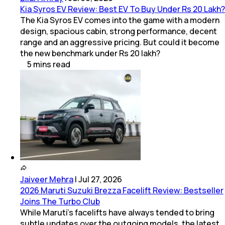
Kia Syros EV Review: Best EV To Buy Under Rs 20 Lakh?
The Kia Syros EV comes into the game with a modern
design, spacious cabin, strong performance, decent
range and an aggressive pricing. But could it become
the new benchmark under Rs 20 lakh?
5
mins
read
Jaiveer Mehra
|
Jul 27, 2026
2026 Maruti Suzuki Brezza Facelift Review: Bestseller
Joins The Turbo Club
While Maruti’s facelifts have always tended to bring
subtle updates over the outgoing models, the latest