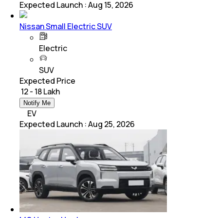
Expected Launch
:
Aug 15, 2026
Nissan Small Electric SUV
Electric
SUV
Expected Price
₹ 12 - 18 Lakh
Notify Me
EV
Expected Launch
:
Aug 25, 2026