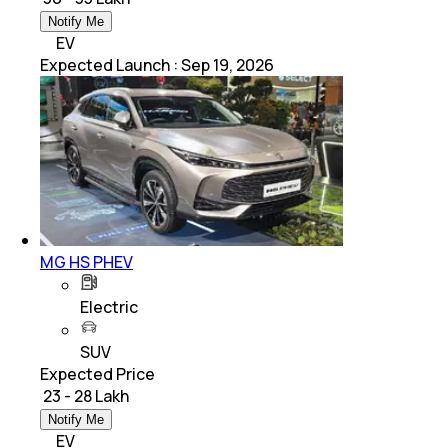
Notify Me
EV
Expected Launch
:
Sep 19, 2026
MG HS PHEV
Electric
SUV
Expected Price
₹ 23 - 28 Lakh
Notify Me
EV