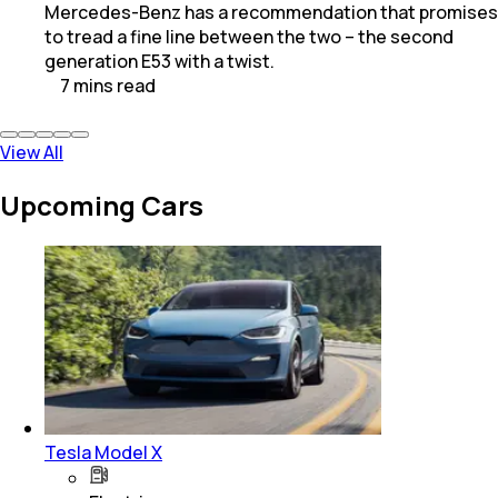
Mercedes-Benz has a recommendation that promises
to tread a fine line between the two – the second
generation E53 with a twist.
7
mins
read
View All
Upcoming Cars
Tesla Model X