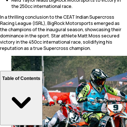
the 250cc international race.
In a thrilling conclusion to the CEAT Indian Supercross
Racing League (ISRL), BigRock Motorsports emerged as
the champions of the inaugural season, showcasing their
dominance in the sport. Star athlete Matt Moss secured
victory in the 450cc international race, solidifying his
reputation as a true Supercross champion.
Table of Contents