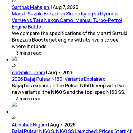
Sarthak Mahajan
|
Aug 7, 2026
Maruti Suzuki Brezza vs Skoda Kylaq vs Hyundai
Venue vs Tata Nexon Camo: Manual Turbo-Petrol
Engine Battle
We compare the specifications of the Maruti Suzuki
Brezza's Boosterjet engine with its rivals to see
where it stands.
3
mins
read
car&bike Team
|
Aug 7, 2026
2026 Bajaj Pulsar N160: Variants Explained
Bajaj has expanded the Pulsar N160 lineup with two
new variants: the N160 S and the top-spec N160 SS.
3
mins
read
Abhishek Nigam
|
Aug 7, 2026
Bajaj Pulsar N160 S, N160 SS Launched: Prices Start At