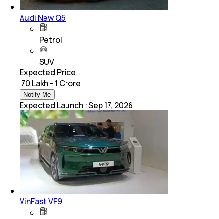
Audi New Q5
Petrol
SUV
Expected Price
₹ 70 Lakh - 1 Crore
Notify Me
Expected Launch
:
Sep 17, 2026
VinFast VF9