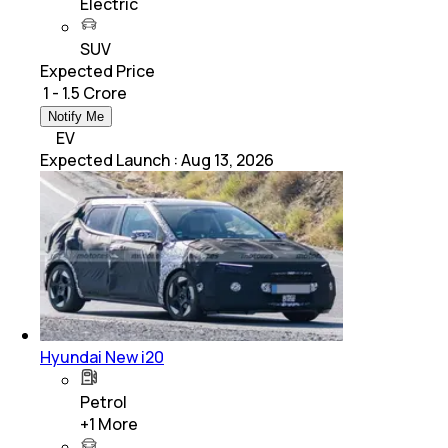
Electric
SUV
Expected Price
₹ 1 - 1.5 Crore
Notify Me
EV
Expected Launch
:
Aug 13, 2026
Hyundai New i20
Petrol
+
1
More