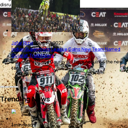
disrupt the viewing experience.
Jafar Rizvi
|
Aug 30, 2023
Indian Supercross League Gains New Team Named
Gujarat Trailblazers
Dhrumil Patel and Gaurav Gill have acquired the new
team
2
mins
read
Trending News
1
min
read