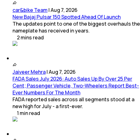
car&bike Team
|
Aug 7, 2026
New Bajaj Pulsar 150 Spotted Ahead Of Launch
The updates point to one of the biggest overhauls the
nameplate has received in years.
2
mins
read
Jaiveer Mehra
|
Aug 7, 2026
FADA Sales July 2026: Auto Sales Up By Over 25 Per
Cent; Passenger Vehicle, Two-Wheelers Report Best-
Ever Numbers For The Month
FADA reported sales across all segments stood at a
new high for July - a first-ever.
1
min
read