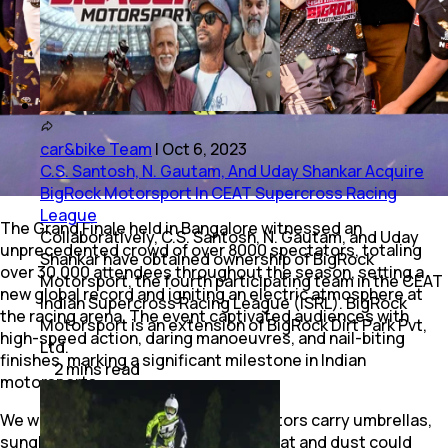
car&bike Team
|
Oct 6, 2023
C.S. Santosh, N. Gautam, And Uday Shankar Acquire
BigRock Motorsport In CEAT Supercross Racing
League
The Grand Finale held in Bangalore witnessed an
Collaboratively, C.S. Santosh, N. Gautam, and Uday
unprecedented crowd of over 8000 spectators, totaling
Shankar have obtained ownership of BigRock
over 30,000 attendees throughout the season, setting a
Motorsport, the fourth participating team in the CEAT
new global record and igniting an electric atmosphere at
Indian Supercross Racing League (ISRL). BigRock
the racing arena. The event captivated audiences with
Motorsport is an extension of BigRock Dirt Park Pvt,
high-speed action, daring manoeuvres, and nail-biting
Ltd.
finishes, marking a significant milestone in Indian
2
mins
read
motorsports.
We would recommend future spectators carry umbrellas,
sunglasses and face masks as the heat and dust could