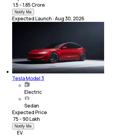
₹ 1.5 - 1.85 Crore
Notify Me
Expected Launch
:
Aug 30, 2026
Tesla Model 3
Electric
Sedan
Expected Price
₹ 75 - 90 Lakh
Notify Me
EV