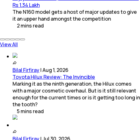
Rs 1.34 Lakh
The N160 model gets a host of major updates to give
it an upper hand amongst the competition
2
mins
read
View All
Bilal Firfiray
|
Aug 1, 2026
Toyota Hilux Review: The Invincible
Marking it as the ninth generation, the Hilux comes
with a major cosmetic overhaul. But is it still relevant
enough for the current times or is it getting too long in
the tooth?
5
mins
read
Bilal Firfiray
|
Jul 30, 2026