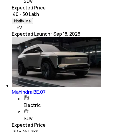
SUV
Expected Price
₹ 40 - 50 Lakh
Notify Me
EV
Expected Launch
:
Sep 18, 2026
Mahindra BE.07
Electric
SUV
Expected Price
₹ 30 - 35 Lakh