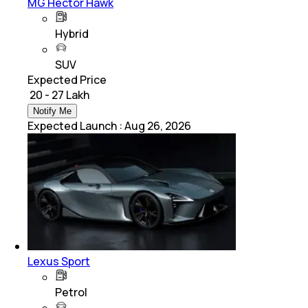
MG Hector Hawk
Hybrid
SUV
Expected Price
₹ 20 - 27 Lakh
Notify Me
Expected Launch
:
Aug 26, 2026
Lexus Sport
Petrol