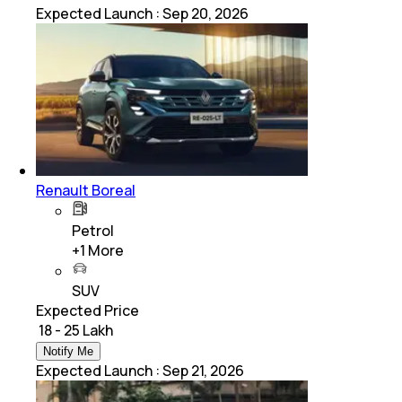
Expected Launch
:
Sep 20, 2026
Renault Boreal
Petrol
+
1
More
SUV
Expected Price
₹ 18 - 25 Lakh
Notify Me
Expected Launch
:
Sep 21, 2026