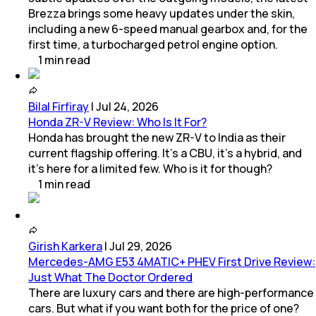
Brezza brings some heavy updates under the skin,
including a new 6-speed manual gearbox and, for the
first time, a turbocharged petrol engine option.
1
min
read
Bilal Firfiray
|
Jul 24, 2026
Honda ZR-V Review: Who Is It For?
Honda has brought the new ZR-V to India as their
current flagship offering. It’s a CBU, it’s a hybrid, and
it’s here for a limited few. Who is it for though?
1
min
read
Girish Karkera
|
Jul 29, 2026
Mercedes-AMG E53 4MATIC+ PHEV First Drive Review:
Just What The Doctor Ordered
There are luxury cars and there are high-performance
cars. But what if you want both for the price of one?