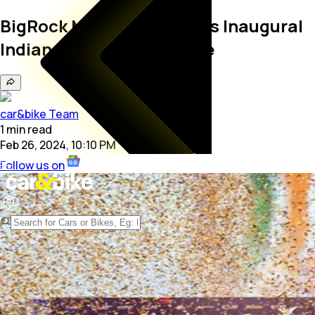
BigRock Motorsports Wins Inaugural
Indian Supercross League
car&bike Team
1
min
read
Feb 26, 2024, 10:10 PM
Follow us on