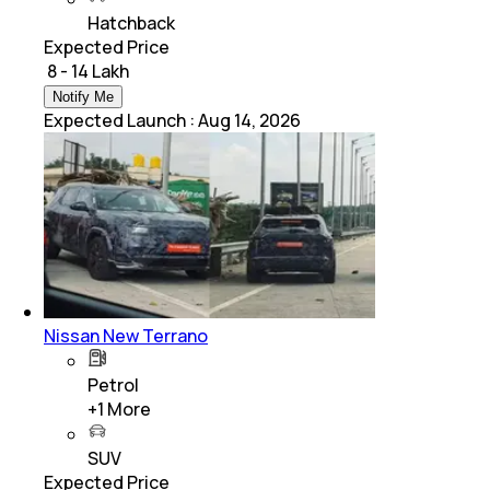
Hatchback
Expected Price
₹ 8 - 14 Lakh
Notify Me
Expected Launch
:
Aug 14, 2026
Nissan New Terrano
Petrol
+
1
More
SUV
Expected Price