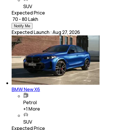
SUV
Expected Price
₹ 70 - 80 Lakh
Notify Me
Expected Launch
:
Aug 27, 2026
BMW New X6
Petrol
+
1
More
SUV
Expected Price