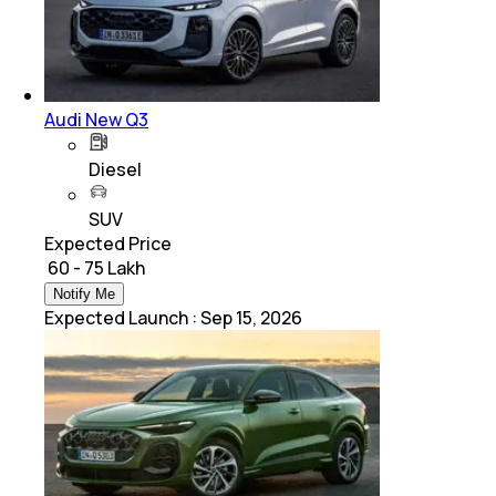
Audi New Q3
Diesel
SUV
Expected Price
₹ 60 - 75 Lakh
Notify Me
Expected Launch
:
Sep 15, 2026