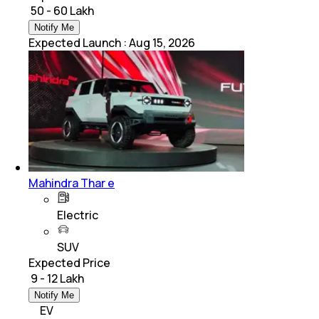
₹ 50 - 60 Lakh
Notify Me
Expected Launch
:
Aug 15, 2026
Mahindra Thar e
Electric
SUV
Expected Price
₹ 9 - 12 Lakh
Notify Me
EV