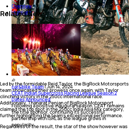
Overview
Related News
Highlight
Led by the formidable Reid Taylor, the BigRock Motorsports
car&bike Team
|
Jun 14, 2024
team showcased their prowess once again, with Taylor
CEAT Indian Supercross Racing League Season 2
clinching victory in the 250cc international race.
Dates Announced
Additionally, Thanarat Penjan of BigRock Motorsport
Following a positive inaugural season, CEAT remains
claimed the top spot in the 250cc India Asia Mix category,
the title sponsor, continuing its successful
further highlighting the team's exceptional performance.
partnership with ISRL as the league grows in
popularity.
Regardless of the result, the star of the show however was