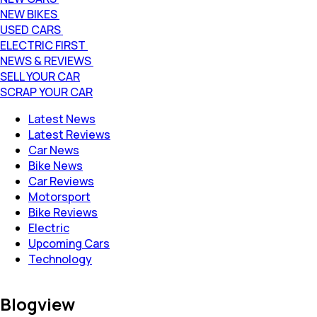
NEW BIKES
USED CARS
ELECTRIC FIRST
NEWS & REVIEWS
SELL YOUR CAR
SCRAP YOUR CAR
Latest News
Latest Reviews
Car News
Bike News
Car Reviews
Motorsport
Bike Reviews
Electric
Upcoming Cars
Technology
Blogview