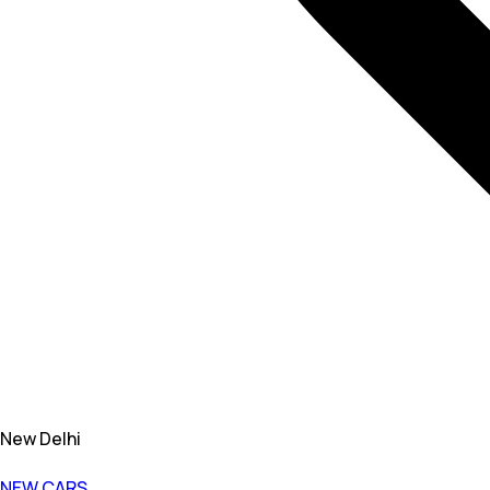
New Delhi
NEW CARS