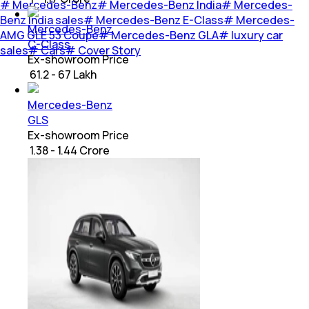
#
Mercedes-Benz
#
Mercedes-Benz India
#
Mercedes-
Benz India sales
#
Mercedes-Benz E-Class
#
Mercedes-
Mercedes-Benz
AMG GLE 53 Coupe
#
Mercedes-Benz GLA
#
luxury car
C-Class
sales
#
Cars
#
Cover Story
Ex-showroom Price
₹ 61.2 - 67 Lakh
Mercedes-Benz
GLS
Ex-showroom Price
₹ 1.38 - 1.44 Crore