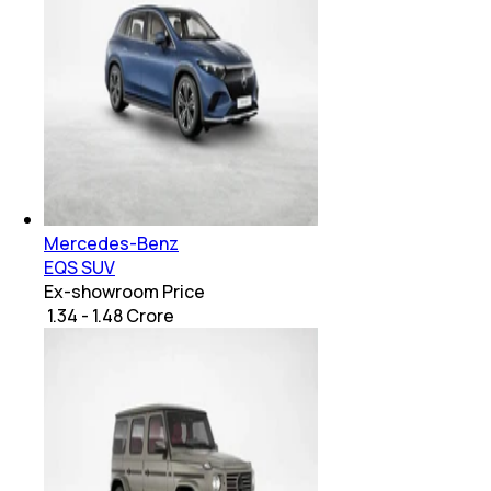
Mercedes-Benz
EQS SUV
Ex-showroom Price
₹ 1.34 - 1.48 Crore