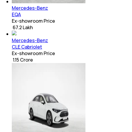
Mercedes-Benz
EQA
Ex-showroom Price
₹ 67.2 Lakh
Mercedes-Benz
CLE Cabriolet
Ex-showroom Price
₹ 1.15 Crore