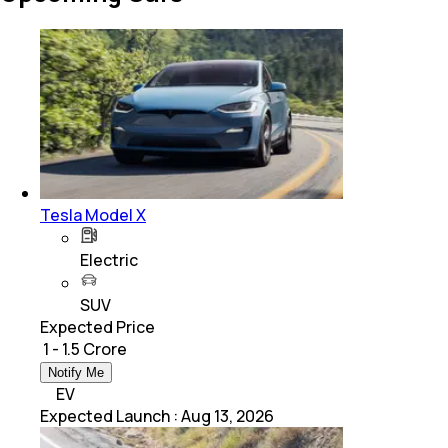
Tesla Model X
Electric
SUV
Expected Price
₹ 1 - 1.5 Crore
Notify Me
EV
Expected Launch
:
Aug 13, 2026