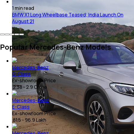
1
min
read
BMW X1 Long Wheelbase Teased; India Launch On
August 21
Popular Mercedes-Benz Models
Mercedes-Benz
G-Class
Ex-showroom Price
₹ 2.38 - 2.9 Crore
Mercedes-Benz
E-Class
Ex-showroom Price
₹ 81.5 - 96.9 Lakh
Mercedes-Benz