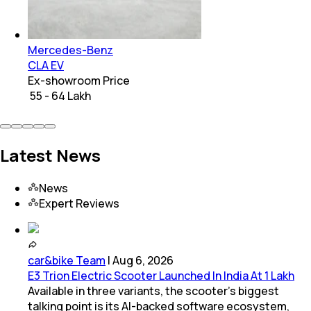
Mercedes-Benz
CLA EV
Ex-showroom Price
₹ 55 - 64 Lakh
Latest News
News
Expert Reviews
car&bike Team
|
Aug 6, 2026
E3 Trion Electric Scooter Launched In India At 1 Lakh
Available in three variants, the scooter's biggest
talking point is its AI-backed software ecosystem,