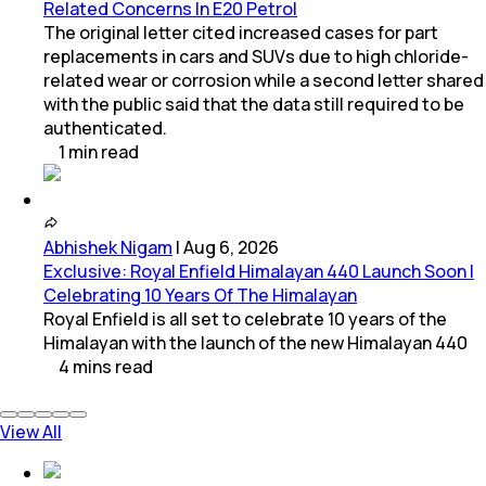
Related Concerns In E20 Petrol
The original letter cited increased cases for part
replacements in cars and SUVs due to high chloride-
related wear or corrosion while a second letter shared
with the public said that the data still required to be
authenticated.
1
min
read
Abhishek Nigam
|
Aug 6, 2026
Exclusive: Royal Enfield Himalayan 440 Launch Soon |
Celebrating 10 Years Of The Himalayan
Royal Enfield is all set to celebrate 10 years of the
Himalayan with the launch of the new Himalayan 440
4
mins
read
View All