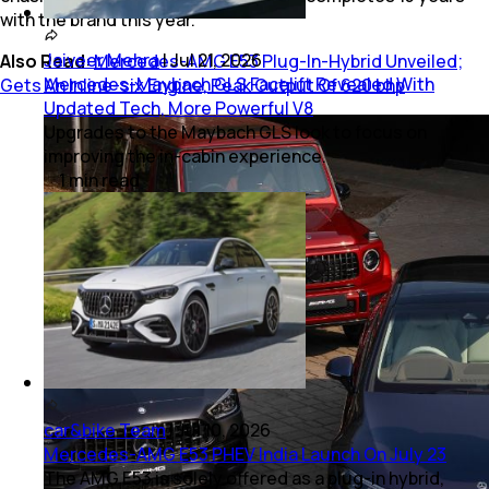
with the brand this year.
Jaiveer Mehra
|
Jul 21, 2026
Also Read
:
Mercedes-AMG E53 Plug-In-Hybrid Unveiled;
Mercedes-Maybach GLS Facelift Revealed With
Gets An Inline-six Engine, Peak Output Of 620 bhp
Updated Tech, More Powerful V8
Upgrades to the Maybach GLS look to focus on
improving the in-cabin experience.
1
min
read
car&bike Team
|
Jul 10, 2026
Mercedes-AMG E53 PHEV India Launch On July 23
The AMG E53 is solely offered as a plug-in hybrid,