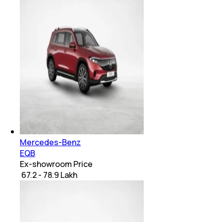
Mercedes-Benz
EQB
Ex-showroom Price
₹ 67.2 - 78.9 Lakh