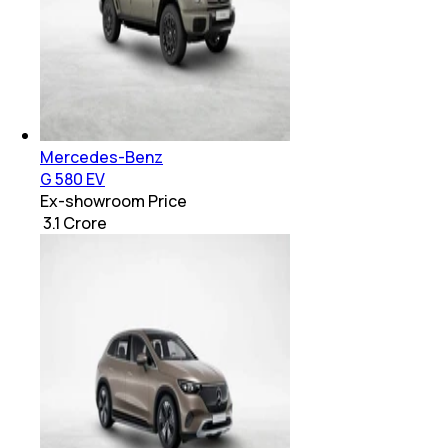
Mercedes-Benz
G 580 EV
Ex-showroom Price
₹ 3.1 Crore