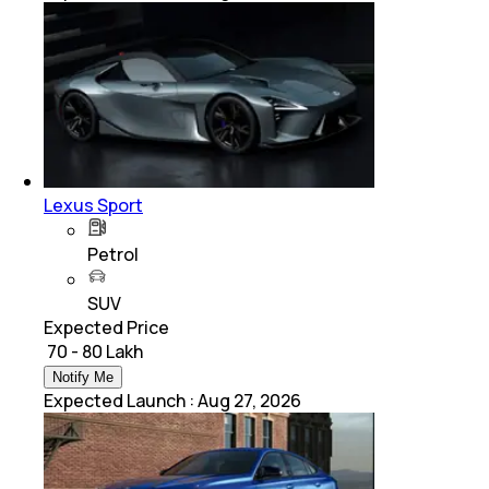
Lexus Sport
Petrol
SUV
Expected Price
₹ 70 - 80 Lakh
Notify Me
Expected Launch
:
Aug 27, 2026