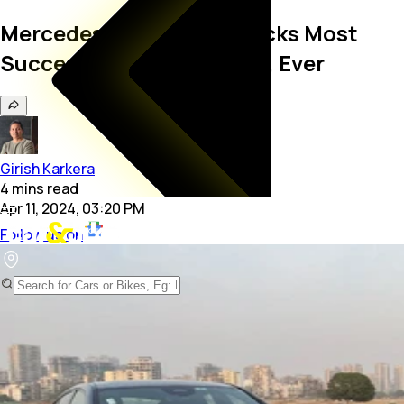
Mercedes-Benz India Clocks Most
Successful Sales Quarter, Ever
Girish Karkera
4
mins
read
Apr 11, 2024, 03:20 PM
Follow us on