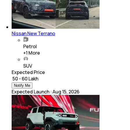
Nissan New Terrano
Petrol
+
1
More
SUV
Expected Price
₹ 50 - 60 Lakh
Notify Me
Expected Launch
:
Aug 15, 2026