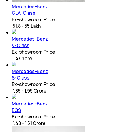
Mercedes-Benz
GLA-Class
Ex-showroom Price
₹ 51.8 - 55 Lakh
Mercedes-Benz
V-Class
Ex-showroom Price
₹ 1.4 Crore
Mercedes-Benz
S-Class
Ex-showroom Price
₹ 1.85 - 1.95 Crore
Mercedes-Benz
EQS
Ex-showroom Price
₹ 1.48 - 1.51 Crore