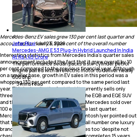
Mercedes-Benz EV sales grew 130 per cent last quarter and
accounted for nearly 6.5 per cent of the overall number
Jafar Rizvi
|
Jul 23, 2026
Mercedes-AMG E 53 Plug-In Hybrid Launched In India
Interesting statistics from Mercedes India’s quarter sales
At Rs 1.45 Crore
announcement included the fact that it grew overall by 10
The performance sedan packs a six-cylinder petrol
per cent compared to the previous financial year. Although
engine paired with an electric motor to deliver nearly
on a smaller base, growth in EV sales in this period was a
600 bhp.
whopping 130 per cent compared to the same period last
3
mins
read
year. This is despite the fact that it currently sells only
three BEVs (battery-powered EVs)– the EQB and EQE SUV
and the assembled-in-India EQS 580. Mercedes sold over
100 electric cars every month over the last quarter.
Mercedes-Benz India CEO and MD Santosh Iyer pointed out
that the Stuttgart marque is the overall number one luxury
brand in India when it comes to EV sales too ‘despite not
chasing that tag’. Incidentally, he too completes 15 years