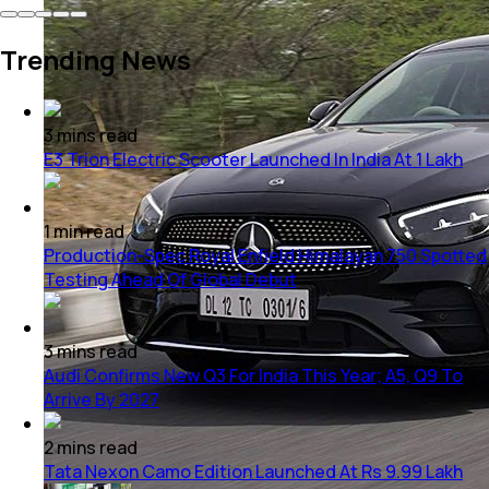
Trending News
3
mins
read
E3 Trion Electric Scooter Launched In India At 1 Lakh
1
min
read
Production-Spec Royal Enfield Himalayan 750 Spotted
Testing Ahead Of Global Debut
3
mins
read
Audi Confirms New Q3 For India This Year; A5, Q9 To
Arrive By 2027
2
mins
read
Tata Nexon Camo Edition Launched At Rs 9.99 Lakh