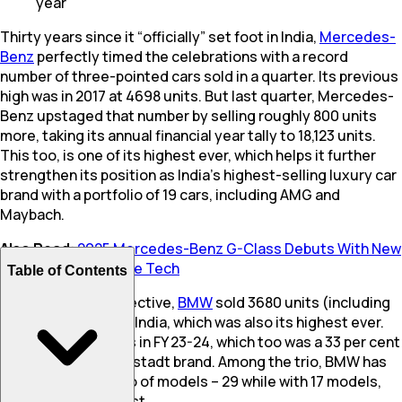
year
Thirty years since it “officially” set foot in India,
Mercedes-
Benz
perfectly timed the celebrations with a record
number of three-pointed cars sold in a quarter. Its previous
high was in 2017 at 4698 units. But last quarter, Mercedes-
Benz upstaged that number by selling roughly 800 units
more, taking its annual financial year tally to 18,123 units.
This too, is one of its highest ever, which helps it further
strengthen its position as India’s highest-selling luxury car
brand with a portfolio of 19 cars, including AMG and
Maybach.
Also Read
:
2025 Mercedes-Benz G-Class Debuts With New
Hybrid Engines, More Tech
Table of Contents
To put this in perspective,
BMW
sold 3680 units (including
Mini) last quarter in India, which was also its highest ever.
Audi sold 7027 units in FY 23-24, which too was a 33 per cent
growth for the Ingolstadt brand. Among the trio, BMW has
the largest portfolio of models – 29 while with 17 models,
Audi
has the smallest.