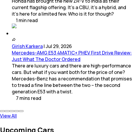
Honda has brought the new ZR-V to India as their
current flagship offering. It’s a CBU, it’s a hybrid, and
it’s here for a limited few. Who is it for though?
1
min
read
Girish Karkera
|
Jul 29, 2026
Mercedes-AMG E53 4MATIC+ PHEV First Drive Review:
Just What The Doctor Ordered
There are luxury cars and there are high-performance
cars. But what if you want both for the price of one?
Mercedes-Benz has a recommendation that promises
to tread a fine line between the two – the second
generation E53 with a twist.
7
mins
read
View All
Upcoming Cars