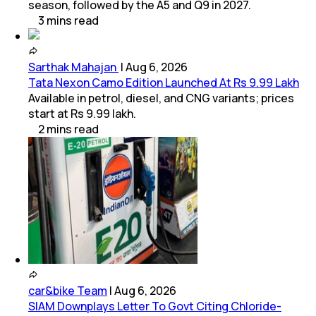
season, followed by the A5 and Q9 in 2027.
3
mins
read
Sarthak Mahajan
|
Aug 6, 2026
Tata Nexon Camo Edition Launched At Rs 9.99 Lakh
Available in petrol, diesel, and CNG variants; prices
start at Rs 9.99 lakh.
2
mins
read
car&bike Team
|
Aug 6, 2026
SIAM Downplays Letter To Govt Citing Chloride-