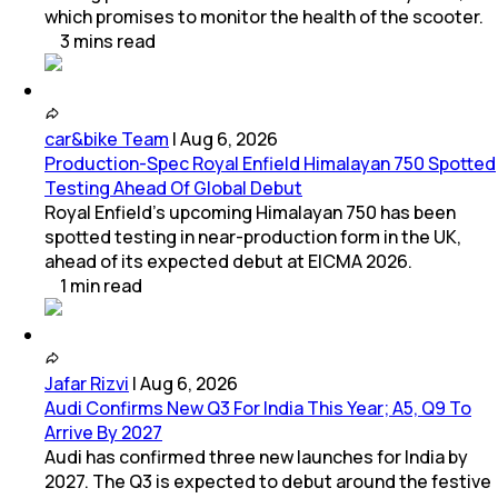
which promises to monitor the health of the scooter.
3
mins
read
car&bike Team
|
Aug 6, 2026
Production-Spec Royal Enfield Himalayan 750 Spotted
Testing Ahead Of Global Debut
Royal Enfield's upcoming Himalayan 750 has been
spotted testing in near-production form in the UK,
ahead of its expected debut at EICMA 2026.
1
min
read
Jafar Rizvi
|
Aug 6, 2026
Audi Confirms New Q3 For India This Year; A5, Q9 To
Arrive By 2027
Audi has confirmed three new launches for India by
2027. The Q3 is expected to debut around the festive