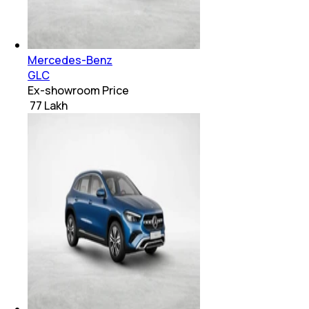
Mercedes-Benz
GLC
Ex-showroom Price
₹ 77 Lakh