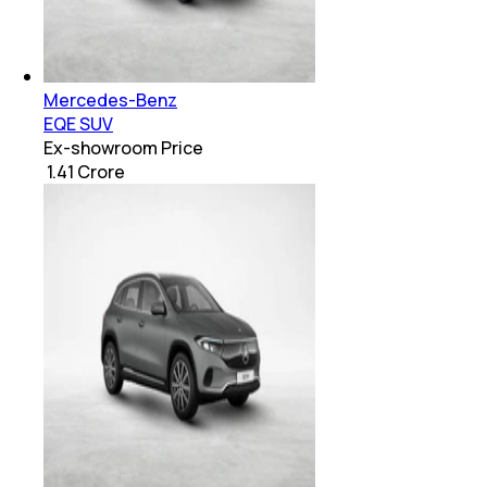
Mercedes-Benz
EQE SUV
Ex-showroom Price
₹ 1.41 Crore