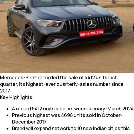
Mercedes-Benz recorded the sale of 5412 units last
quarter, its highest-ever quarterly-sales number since
2017
Key Highlights
A record 5412 units sold between January-March 2024
Previous highest was 4698 units sold in October-
December 2017
Brand will expand network to 10 new Indian cities this