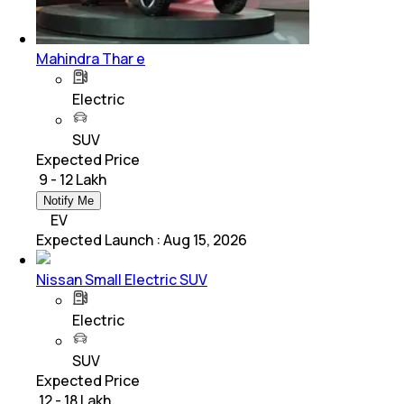
Mahindra Thar e
Electric
SUV
Expected Price
₹ 9 - 12 Lakh
Notify Me
EV
Expected Launch
:
Aug 15, 2026
Nissan Small Electric SUV
Electric
SUV
Expected Price
₹ 12 - 18 Lakh