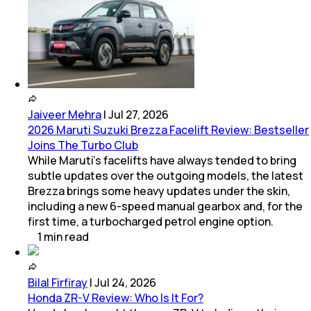
Jaiveer Mehra
|
Jul 27, 2026
2026 Maruti Suzuki Brezza Facelift Review: Bestseller
Joins The Turbo Club
While Maruti’s facelifts have always tended to bring
subtle updates over the outgoing models, the latest
Brezza brings some heavy updates under the skin,
including a new 6-speed manual gearbox and, for the
first time, a turbocharged petrol engine option.
1
min
read
Bilal Firfiray
|
Jul 24, 2026
Honda ZR-V Review: Who Is It For?