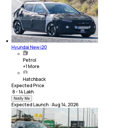
Hyundai New i20
Petrol
+
1
More
Hatchback
Expected Price
₹ 8 - 14 Lakh
Notify Me
Expected Launch
:
Aug 14, 2026