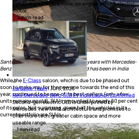
combining a 3.0-litre inline six engine with an electric
motor.
2
mins
read
Santosh Iyer, CEO & MD completes 15 years with Mercedes-
Benz in - that’s half the time the brand has been in India
While the
E-Class
saloon, which is due to be phased out
soon to make way for the new one towards the end of this
car&bike Team
|
Jul 8, 2026
year, continued to be one of its best-sellers (only a few
New Mercedes-Benz GLB EV India Launch Confirmed
units remain unsold), SUVs amounted to nearly 60 per cent
Second-gen electric GLB is underpinned by
of its sales. Not surprising, given half the vehicles in its
Mercedes’ new MMA architecture and promises to
current portfolio are SUVs.
offer more tech, greater cabin space and more
useable range.
1
min
read