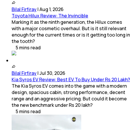
Bilal Firfiray
|
Aug 1, 2026
Toyota Hilux Review: The Invincible
Marking it as the ninth generation, the Hilux comes
with a major cosmetic overhaul. But is it still relevant
enough for the current times or is it getting too long in
the tooth?
5
mins
read
Bilal Firfiray
|
Jul 30, 2026
Kia Syros EV Review: Best EV To Buy Under Rs 20 Lakh?
The Kia Syros EV comes into the game with a modern
design, spacious cabin, strong performance, decent
range and an aggressive pricing. But could it become
the new benchmark under Rs 20 lakh?
5
mins
read