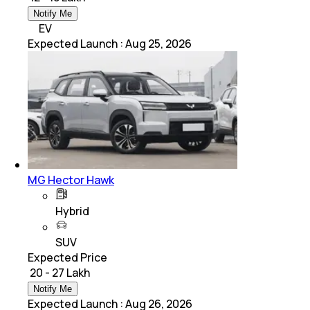
Notify Me
EV
Expected Launch
:
Aug 25, 2026
MG Hector Hawk
Hybrid
SUV
Expected Price
₹ 20 - 27 Lakh
Notify Me
Expected Launch
:
Aug 26, 2026