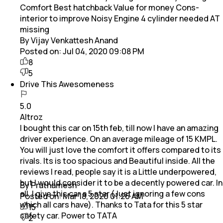
Comfort Best hatchback Value for money Cons-
interior to improve Noisy Engine 4 cylinder needed AT
missing
By Vijay Venkattesh Anand
Posted on:
Jul 04, 2020 09:08 PM
8
5
Drive This Awesomeness
5.0
Altroz
I bought this car on 15th feb, till now I have an amazing
driver experience. On an average mileage of 15 KMPL.
You will just love the comfort it offers compared to its
rivals. Its is too spacious and Beautiful inside. All the
reviews I read, people say it is a Little underpowered,
but I would consider it to be a decently powered car. In
By Prathamesh
all, I give this car a 5 star (Just ignoring a few cons
Posted on:
Mar 18, 2020 01:26 AM
which all cars have). Thanks to Tata for this 5 star
15
safety car. Power to TATA
2