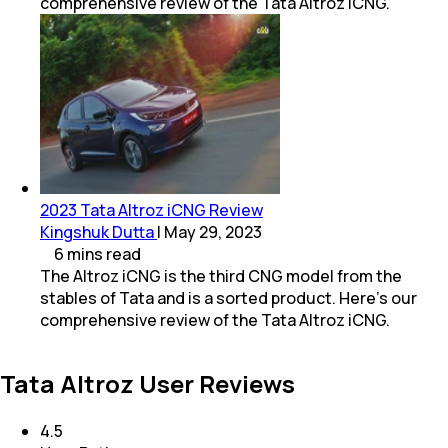
comprehensive review of the Tata Altroz iCNG.
2023 Tata Altroz iCNG Review
Kingshuk Dutta
|
May 29, 2023
6
mins
read
The Altroz iCNG is the third CNG model from the
stables of Tata and is a sorted product. Here’s our
comprehensive review of the Tata Altroz iCNG.
Tata Altroz User Reviews
4.5