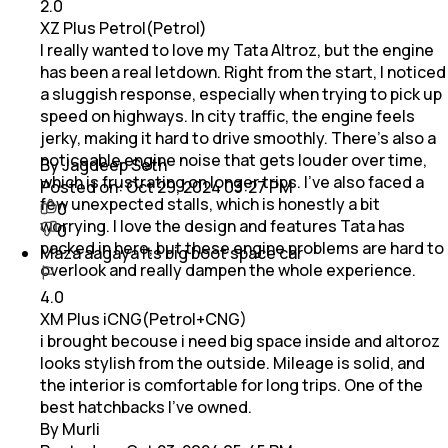
2.0
XZ Plus Petrol(Petrol)
I really wanted to love my Tata Altroz, but the engine
has been a real letdown. Right from the start, I noticed
a sluggish response, especially when trying to pick up
speed on highways. In city traffic, the engine feels
jerky, making it hard to drive smoothly. There's also a
noticeable engine noise that gets louder over time,
By Jagdeep Seth
which is frustrating on longer trips. I’ve also faced a
Posted on:
Oct 29, 2024 03:27 PM
few unexpected stalls, which is honestly a bit
0
worrying. I love the design and features Tata has
0
packed in here, but these engine problems are hard to
Maza aagaya its big boot space car
overlook and really dampen the whole experience.
4.0
XM Plus iCNG(Petrol+CNG)
i brought becouse i need big space inside and altoroz
looks stylish from the outside. Mileage is solid, and
the interior is comfortable for long trips. One of the
best hatchbacks I’ve owned.
By Murli