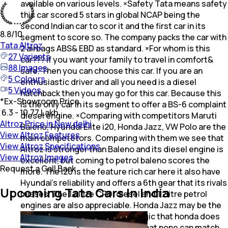
available on various levels. ×Safety Tata means safety
this car scored 5 stars in global NCAP being the
second Indian car to scor it and the first car in its
8.8
/10
segment to score so. The company packs the car with
Tata
Altroz
2 airbags ABS& EBD as standard. ×For whom is this
27
Variants
car??? If you want your family to travel in comfort&
88
Images
safe. Then you can choose this car. If you are an
5
Colours
enthusiastic driver and all you need is a diesel
5
Videos
hatchback then you may go for this car. Because this
*
Ex-Showroom Price
is the only car in its segment to offer a BS-6 complaint
₹ 6.3 - 10.77 Lakh
diesel engine. ×Comparing with competitors Maruti
Altroz Price in New delhi
Baleno, Hyundai Elite i20, Honda Jazz, VW Polo are the
View Altroz Features
main competetors. Comparing with them we see that
View Altroz Specifications
Altroz is stronger than Baleno and its diesel engine is
View Altroz Images
excellent, but coming to petrol baleno scores the
Request a Call Back
more. The i20 is the feature rich car here it also have
Hyundai's reliability and offers a 6th gear that its rivals
Upcoming Tata Cars In India
misses. The 1.4litre CRDI diesel and 1.2litre petrol
engines are also appreciable. Honda Jazz may be the
car with lower specs. But the magic that honda does
with its petrol mill is something that none can match