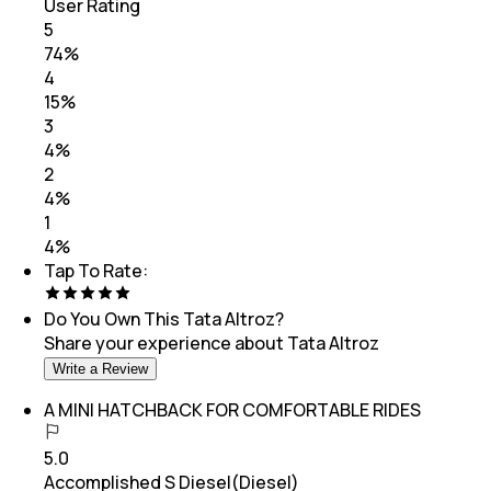
User Rating
5
74
%
4
15
%
3
4
%
2
4
%
1
4
%
Tap To Rate:
Do You Own This
Tata Altroz
?
Share your experience about
Tata Altroz
Write a Review
A MINI HATCHBACK FOR COMFORTABLE RIDES
5.0
Accomplished S Diesel(Diesel)