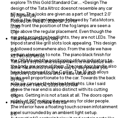
explore Th this Gold Standard Car.... ×Design The
design of the Tata Altroz doesnot resemble any car
till now. Th e looks are given as a part of 'Impact 2.0'
By AgnelAjay
that is the design language followed by Tata Motors.
Posted on:
Feb 07, 2020 07:29 PM
From front the position of the fog lamps are seen a
30
little above the regular placement. Even though the
5
car gets projector headlights, they are not LEDs. The
Tata improve day by day
tripod stand like grill slots look appealing. This design
is followed somewhere also. From the side we have
5.0
certain elements to note. The piano black finish for
XZ Petrol(Petrol)
the ORVMs and the positioning of turn indicators to
Tata cars stylish and suspansen it is marvalous well-
the body are some of them. The rear door handle also
done Tata motors improve day by day please you
have been moved to the C pillar. The 16 inch alloys
improve your service and re sale value also
looks well proportionate to the car. Towards the back
By Rajj
side we can see the blacked taillights. Like I said
Posted on:
Feb 04, 2020 08:53 AM
above the rear end is also distinct with its cutting
7
edges. Getting in is not a task at all. The doors open
1
widely at 90° making it even easy for older people.
Feeling lucky to have this car
The interior have a floating touch screen infotainment
panel surrounded by an ambient light setup.
5.0