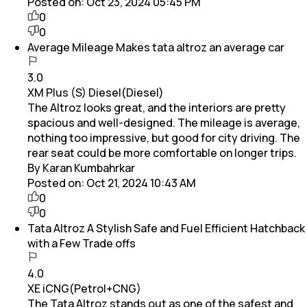
Posted on:
Oct 23, 2024 05:45 PM
0
0
Average Mileage Makes tata altroz an average car
3.0
XM Plus (S) Diesel(Diesel)
The Altroz looks great, and the interiors are pretty
spacious and well-designed. The mileage is average,
nothing too impressive, but good for city driving. The
rear seat could be more comfortable on longer trips.
By Karan Kumbahrkar
Posted on:
Oct 21, 2024 10:43 AM
0
0
Tata Altroz A Stylish Safe and Fuel Efficient Hatchback
with a Few Trade offs
4.0
XE iCNG(Petrol+CNG)
The Tata Altroz stands out as one of the safest and