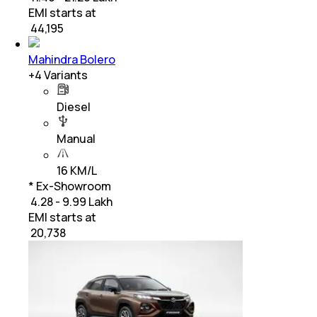
EMI starts at
₹
44,195
Mahindra Bolero
+
4
Variants
Diesel
Manual
16 KM/L
* Ex-Showroom
₹ 4.28 - 9.99 Lakh
EMI starts at
₹
20,738