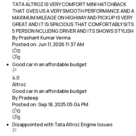
TATA ALTROZ IS VERY COMFORT MINI HATCHBACK
THAT GVES US A VERY SMOOTH PERFORMANCE AND A
MAXIMUM MILEAGE ON HIGHWAY AND PICKUP IS VERY
GREAT AND IT IS SPACIOUS THAT COMFORTABLY SITS
5 PERSON NCLUDNG DRIVER AND ITS SHOWS STYLISH
By Prashant Kumar Verma
Posted on:
Jun 11, 2026 11:37 AM
0
0
Good car in an affordable budget
4.0
Altroz
Good car in an affordable budget
By Pradeep
Posted on:
Sep 18, 2025 05:04 PM
0
0
Disappointed with Tata Altroz Engine Issues