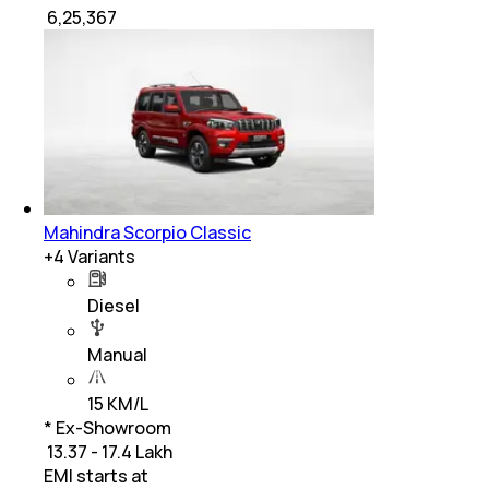
₹
6,25,367
Mahindra Scorpio Classic
+
4
Variants
Diesel
Manual
15 KM/L
* Ex-Showroom
₹ 13.37 - 17.4 Lakh
EMI starts at