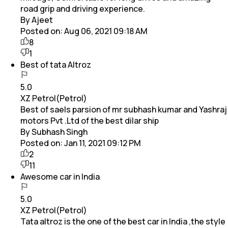
road grip and driving experience.
By Ajeet
Posted on:
Aug 06, 2021 09:18 AM
8
1
Best of tata Altroz
5.0
XZ Petrol(Petrol)
Best of saels parsion of mr subhash kumar and Yashraj
motors Pvt .Ltd of the best dilar ship
By Subhash Singh
Posted on:
Jan 11, 2021 09:12 PM
2
11
Awesome car in India
5.0
XZ Petrol(Petrol)
Tata altroz is the one of the best car in India ,the style