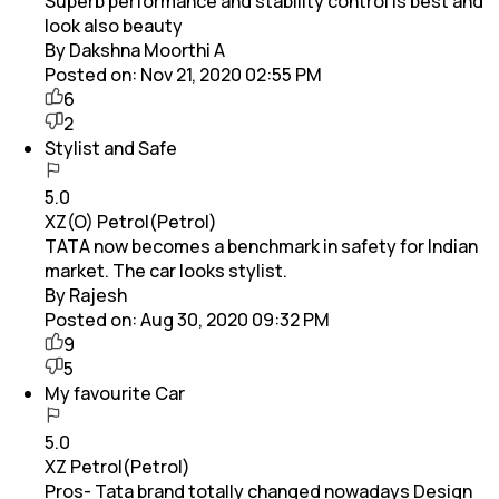
Superb performance and stability control is best and
look also beauty
By Dakshna Moorthi A
Posted on:
Nov 21, 2020 02:55 PM
6
2
Stylist and Safe
5.0
XZ(O) Petrol(Petrol)
TATA now becomes a benchmark in safety for Indian
market. The car looks stylist.
By Rajesh
Posted on:
Aug 30, 2020 09:32 PM
9
5
My favourite Car
5.0
XZ Petrol(Petrol)
Pros- Tata brand totally changed nowadays Design