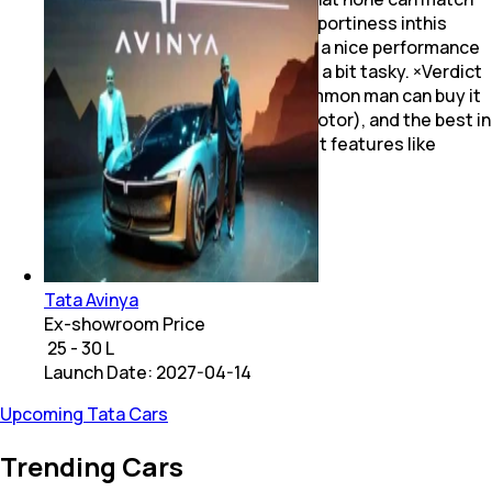
with. VW Polo is the synonym of sportiness inthis
segment its diesel engine having a nice performance
too. But taking care of a VW car is a bit tasky. ×Verdict
The Tata Altroz is a car that a common man can buy it
is sufficiently powerfull (diesei motor), and the best in
safety. It also offers segment first features like
floating screen& ambient lighting
Tata Avinya
Ex-showroom Price
₹ 25 - 30 L
Launch Date:
2027-04-14
Upcoming Tata Cars
Trending Cars