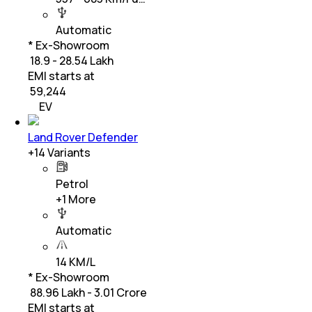
Automatic
* Ex-Showroom
₹ 18.9 - 28.54 Lakh
EMI starts at
₹
59,244
EV
Land Rover Defender
+
14
Variants
Petrol
+
1
More
Automatic
14 KM/L
* Ex-Showroom
₹ 88.96 Lakh - 3.01 Crore
EMI starts at