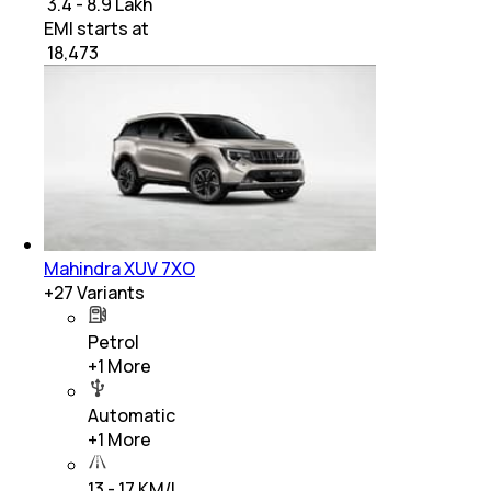
₹ 3.4 - 8.9 Lakh
EMI starts at
₹
18,473
Mahindra XUV 7XO
+
27
Variants
Petrol
+
1
More
Automatic
+
1
More
13 - 17 KM/L