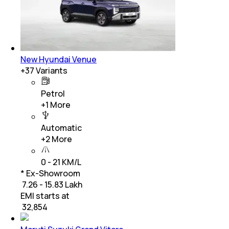
New Hyundai Venue
+
37
Variants
Petrol
+
1
More
Automatic
+
2
More
0 - 21 KM/L
* Ex-Showroom
₹ 7.26 - 15.83 Lakh
EMI starts at
₹
32,854