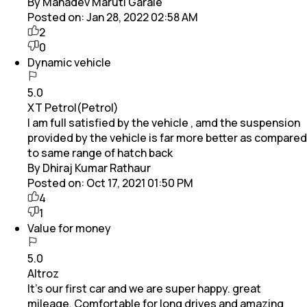
By Mahadev Maruti Garale
Posted on:
Jan 28, 2022 02:58 AM
2
0
Dynamic vehicle
5.0
XT Petrol(Petrol)
I am full satisfied by the vehicle , amd the suspension
provided by the vehicle is far more better as compared
to same range of hatch back
By Dhiraj Kumar Rathaur
Posted on:
Oct 17, 2021 01:50 PM
4
1
Value for money
5.0
Altroz
It's our first car and we are super happy. great
mileage, Comfortable for long drives and amazing