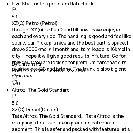
Five Star for this premium Hatchback
5.0
XZ(O) Petrol(Petrol)
I bought XZ(o) on Feb 2 and till now I have enjoyed
each and every ride. The handling is good and feel like
sports car. Pickup is nice and the best part is space. I
drove 2000kms in 1 month and its mileage is 16kmpl in
city . I hope it will give good results in future. Go for
this car if you are looking for premium hatchback its
By Shivanshu
rivalries are i20 and baleno. The trunk is also big and
Posted on:
Mar 13, 2020 12:22 PM
spacious.
11
0
Altroz, The Gold Standard
5.0
XZ(O) Diesel(Diesel)
Tata Altroz, The Gold Standard... Tata Altroz is the
company's first venture in premium hatchback
segment. This is safer and packed with features let's