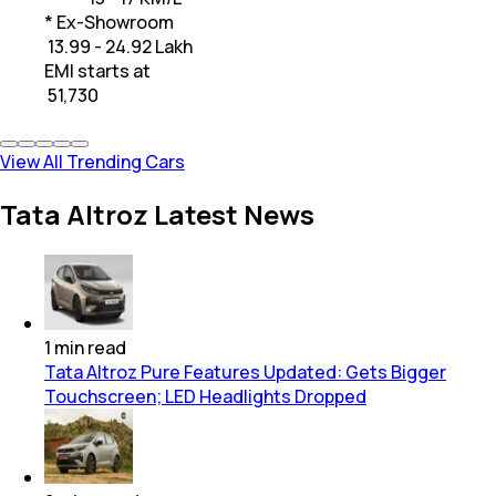
* Ex-Showroom
₹ 13.99 - 24.92 Lakh
EMI starts at
₹
51,730
View All Trending Cars
Tata Altroz Latest News
1
min
read
Tata Altroz Pure Features Updated: Gets Bigger
Touchscreen; LED Headlights Dropped