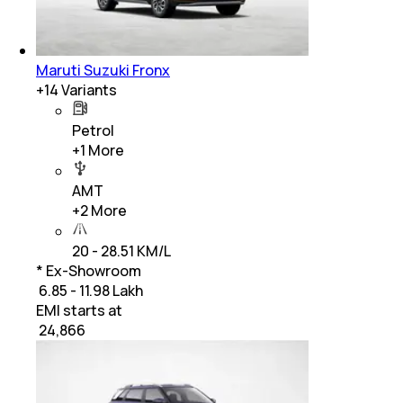
Maruti Suzuki Fronx
+
14
Variants
Petrol
+
1
More
AMT
+
2
More
20 - 28.51 KM/L
* Ex-Showroom
₹ 6.85 - 11.98 Lakh
EMI starts at
₹
24,866