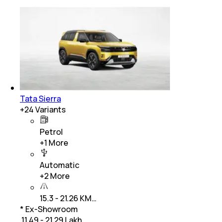
Tata Sierra
+
24
Variants
Petrol
+
1
More
Automatic
+
2
More
15.3 - 21.26 KM…
* Ex-Showroom
₹ 11.49 - 21.29 Lakh