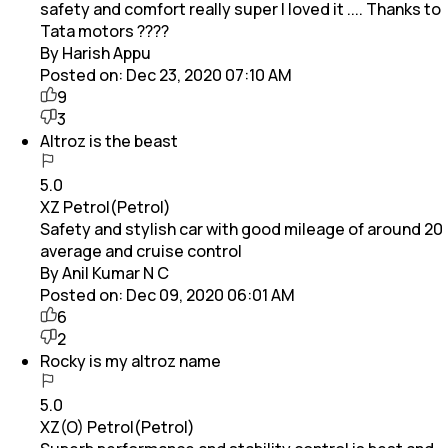
safety and comfort really super I loved it .... Thanks to
Tata motors ????
By Harish Appu
Posted on:
Dec 23, 2020 07:10 AM
9
3
Altroz is the beast
5.0
XZ Petrol(Petrol)
Safety and stylish car with good mileage of around 20
average and cruise control
By Anil Kumar N C
Posted on:
Dec 09, 2020 06:01 AM
6
2
Rocky is my altroz name
5.0
XZ(O) Petrol(Petrol)