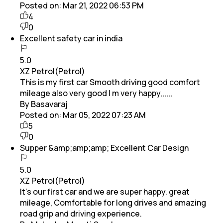
Posted on:
Mar 21, 2022 06:53 PM
4
0
Excellent safety car in india
5.0
XZ Petrol(Petrol)
This is my first car Smooth driving good comfort
mileage also very good I m very happy,,,,,,
By Basavaraj
Posted on:
Mar 05, 2022 07:23 AM
5
0
Supper &amp;amp;amp; Excellent Car Design
5.0
XZ Petrol(Petrol)
It's our first car and we are super happy. great
mileage, Comfortable for long drives and amazing
road grip and driving experience.