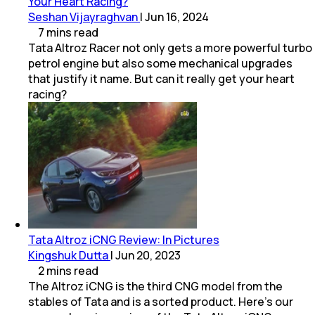
Your Heart Racing?
Seshan Vijayraghvan
|
Jun 16, 2024
7
mins
read
Tata Altroz Racer not only gets a more powerful turbo
petrol engine but also some mechanical upgrades
that justify it name. But can it really get your heart
racing?
Tata Altroz iCNG Review: In Pictures
Kingshuk Dutta
|
Jun 20, 2023
2
mins
read
The Altroz iCNG is the third CNG model from the
stables of Tata and is a sorted product. Here’s our