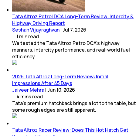
Tata Altroz Petrol DCA Long-Term Review: Intercity &
Highway Driving Report
Seshan Vijayraghvan
|
Jul 7, 2026
1
min
read
We tested the Tata Altroz Petro DCA’s highway
manners, intercity performance, and real-world fuel
efficiency.
2026 Tata Altroz Long-Term Review: Initial
Impressions After 45 Days
Jaiveer Mehra
|
Jun 10, 2026
4
mins
read
Tata’s premium hatchback brings a lot to the table, but
some rough edges are still apparent.
Tata Altroz Racer Review: Does This Hot Hatch Get