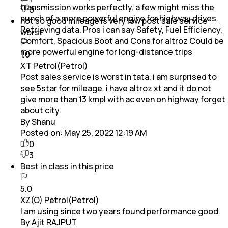
transmission works perfectly, a few might miss the
0
punch of a more powerful engine for highway drives.
not so good mileage is very low post sale service
Retrieving data. Pros i can say Safety, Fuel Efficiency,
worst
Comfort, Spacious Boot and Cons for altroz Could be
more powerful engine for long-distance trips
1.0
XT Petrol(Petrol)
Post sales service is worst in tata. i am surprised to
see 5star for mileage. i have altroz xt and it do not
give more than 13 kmpl with ac even on highway forget
about city.
By Shanu
Posted on:
May 25, 2022 12:19 AM
0
3
Best in class in this price
5.0
XZ(O) Petrol(Petrol)
I am using since two years found performance good.
By Ajit RAJPUT