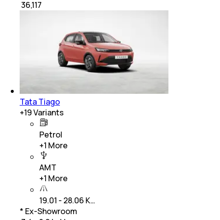
₹
36,117
Tata Tiago
+
19
Variants
Petrol
+
1
More
AMT
+
1
More
19.01 - 28.06 K…
* Ex-Showroom