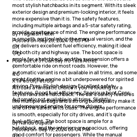
most stylish hatchbacks in its segment. With its sleek
exterior design and premium-looking interior, it feels
more expensive than it is. The safety features,
including multiple airbags and a 5-star safety rating,
provide great peace of mind. The engine performance
By Pragnesh Patel
is smooth, particularly in the manual version, and the
Posted on:
Sep 20, 2024 12:05 PM
car delivers excellent fuel efficiency, making it ideal
1
for both city and highway use. The boot space is
0
ample for a hatchback, and the suspension offers a
Four out of 5 I Can Say fro Tata Altroz
comfortable ride on most roads. However, the
automatic variant is not available in all trims, and some
4.0
might find the engine a bit underpowered for spirited
XT Petrol(Petrol)
driving. Pros: Stylish design, Excellent safety
Altroz is a fantastic choice if you’re looking for a
features, Good fuel efficiency, Spacious boot Cons:
stylish and safe hatchback. The car’s safety features
Automatic not available in all trims, Slightly
like multiple airbags and a strong build quality make it
underpowered engine for some drivers
one of the safest in its class. The engine performance
is smooth, especially for city drives, and it’s quite
fuel-efficient. The boot space is ample for a
By Nandu Gupata
hatchback, and the interiors are spacious, offering
Posted on:
Sep 19, 2024 05:04 PM
good comfort for passengers. While the manual
1