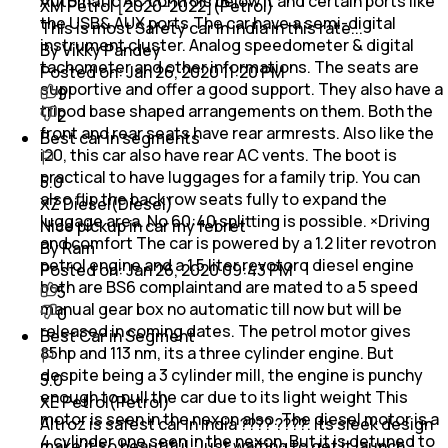
Automatic AC controls below it and certain ports like
XM Petrol [2020-2022](Petrol)
the USB& AUX ports.The car have a semi-digital
This is most Safety car in india in this rate...
instrument cluster. Analog speedometer & digital
By Vikky Pandey
tachometer and other informations. The seats are
Posted on:
Jan 26, 2020 11:20 PM
supportive and offer a good support. They also have a
9
tripod base shaped arrangements on them. Both the
2
front and rear seats have rear armrests. Also like the
Best car in segments
i20, this car also have rear AC vents. The boot is
practical to have luggages for a family trip. You can
5.0
also flip the back row seats fully to expand the
XZ Diesel(Diesel)
luggage area. No 60:40 splitting is possible. ×Driving
Nice pickup in car my febret
and comfort The car is powered by a 1.2 liter revotron
By Ram
petrol engine and a 1.5 liter revotorq diesel engine
Posted on:
Jan 26, 2020 09:43 PM
both are BS6 complaintand are mated to a 5 speed
5
manual gear box no automatic till now but will be
0
released in coming dates. The petrol motor gives
Best Car in Segment
85hp and 113 nm, its a three cylinder engine. But
despite being a 3 cylinder mill, the engine is punchy
5.0
enough to pull the car due to its light weight This
XE Petrol(Petrol)
motor is seen in the nexon also. The diesel motor is a
Altroz is safest car in India ???? ????. Its sleek design
4 cylinder one seen in the nexon. But it is detuned to
make it so beautiful. Just waiting to get it launch.