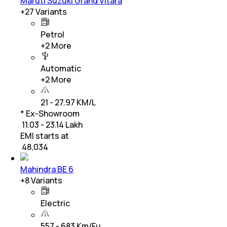
Maruti Suzuki Grand Vitara
+
27
Variants
Petrol
+
2
More
Automatic
+
2
More
21 - 27.97 KM/L
* Ex-Showroom
₹ 11.03 - 23.14 Lakh
EMI starts at
₹
48,034
Mahindra BE 6
+
8
Variants
Electric
557 - 683 Km/Fu…