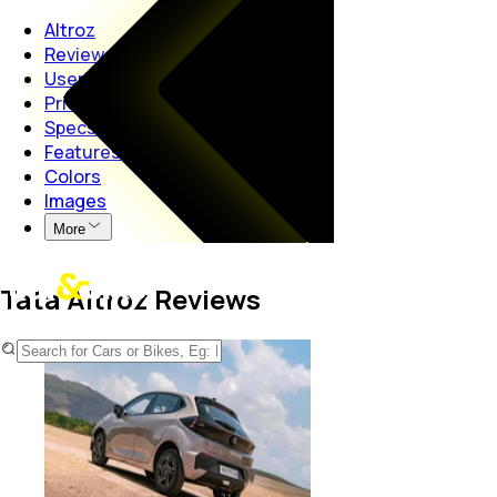
Altroz
Reviews
User Reviews
Price
Specs
Features
Colors
Images
More
Tata Altroz Reviews