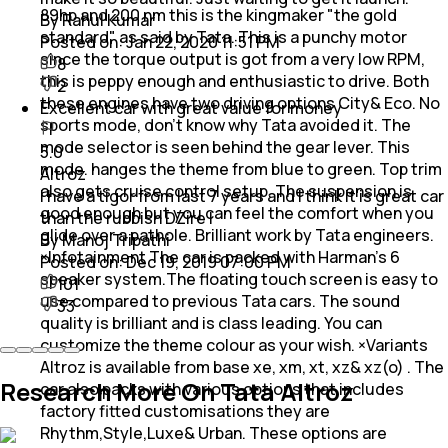
89hp and 200 nm this is the kingmaker "the gold
By Rahul Kumar
standard" as said by Tata. This is a punchy motor
Posted on:
Jan 22, 2020 11:51 PM
since the torque output is got from a very low RPM,
8
this is peppy enough and enthusiastic to drive. Both
2
these engines have two driving options City& Eco. No
Excellent car with great value for money
sports mode, don't know why Tata avoided it. The
mode selector is seen behind the gear lever. This
5.0
mode. hanges the theme from blue to green. Top trim
Altroz
also gets cruise control setup. The suspension is
I have a tigor from last 7 years and I think it is great car
good enough but you can feel the comfort when you
than the rubbish DZire I
glide over a pathole. Brilliant work by Tata engineers.
By Manoj Tripathi
×Infotainment The car is packed with Harman's 6
Posted on:
Dec 19, 2019 07:00 PM
speaker system.The floating touch screen is easy to
101
use compared to previous Tata cars. The sound
33
quality is brilliant and is class leading. You can
customize the theme colour as your wish. ×Variants
Altroz is available from base xe, xm, xt, xz& xz(o) . The
Research More On Tata Altroz
car also packs with various options that includes
factory fitted customisations they are
Rhythm,Style,Luxe& Urban. These options are