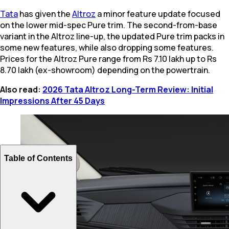
Tata
has given the
Altroz
a minor feature update focused
on the lower mid-spec Pure trim. The second-from-base
variant in the Altroz line-up, the updated Pure trim packs in
some new features, while also dropping some features.
Prices for the Altroz Pure range from Rs 7.10 lakh up to Rs
8.70 lakh (ex-showroom) depending on the powertrain.
Also read:
2026 Tata Altroz Long-Term Review: Initial
Impressions After 45 Days
Table of Contents