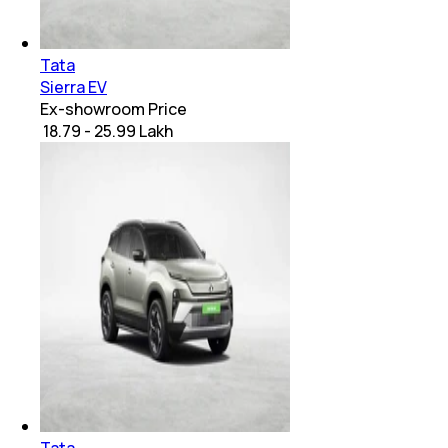
Tata
Sierra EV
Ex-showroom Price
₹ 18.79 - 25.99 Lakh