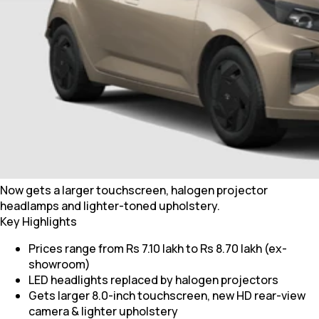
Now gets a larger touchscreen, halogen projector
headlamps and lighter-toned upholstery.
Key Highlights
Prices range from Rs 7.10 lakh to Rs 8.70 lakh (ex-
showroom)
LED headlights replaced by halogen projectors
Gets larger 8.0-inch touchscreen, new HD rear-view
camera & lighter upholstery