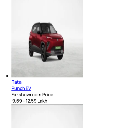
Tata
Punch EV
Ex-showroom Price
₹ 9.69 - 12.59 Lakh