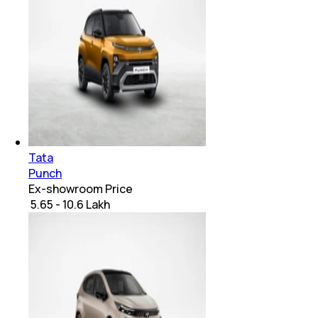
Tata
Punch
Ex-showroom Price
₹ 5.65 - 10.6 Lakh