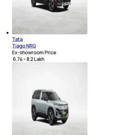
Tata
Tiago NRG
Ex-showroom Price
₹ 6.74 - 8.2 Lakh