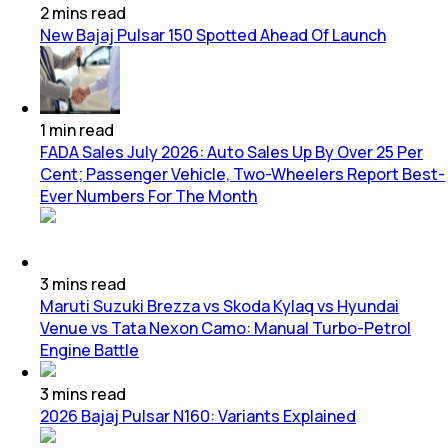
2
mins
read
New Bajaj Pulsar 150 Spotted Ahead Of Launch
1
min
read
FADA Sales July 2026: Auto Sales Up By Over 25 Per
Cent; Passenger Vehicle, Two-Wheelers Report Best-
Ever Numbers For The Month
3
mins
read
Maruti Suzuki Brezza vs Skoda Kylaq vs Hyundai
Venue vs Tata Nexon Camo: Manual Turbo-Petrol
Engine Battle
3
mins
read
2026 Bajaj Pulsar N160: Variants Explained