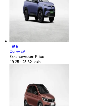
Tata
Curvv EV
Ex-showroom Price
₹ 19.25 - 25.82 Lakh