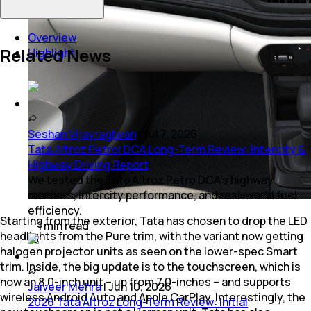
Overview
Related News
Highlight
Seshan Vijayraghvan
|
Jul 7, 2026
Tata Altroz Petrol DCA Long-Term Review: Intercity &
Highway Driving Report
We tested the Tata Altroz Petro DCA’s highway
manners, intercity performance, and real-world fuel
efficiency.
Starting from the exterior, Tata has chosen to drop the LED
1
min
read
headlights from the Pure trim, with the variant now getting
halogen projector units as seen on the lower-spec Smart
trim. Inside, the big update is to the touchscreen, which is
now an 8.0-inch unit – up from 7.0-inches – and supports
Jaiveer Mehra
|
Jun 10, 2026
wireless Android Auto and Apple CarPlay. Interestingly, the
2026 Tata Altroz Long-Term Review: Initial