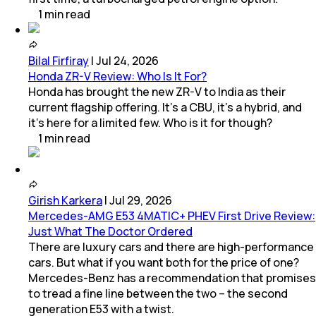
1
min
read
Bilal Firfiray
|
Jul 24, 2026
Honda ZR-V Review: Who Is It For?
Honda has brought the new ZR-V to India as their
current flagship offering. It’s a CBU, it’s a hybrid, and
it’s here for a limited few. Who is it for though?
1
min
read
Girish Karkera
|
Jul 29, 2026
Mercedes-AMG E53 4MATIC+ PHEV First Drive Review:
Just What The Doctor Ordered
There are luxury cars and there are high-performance
cars. But what if you want both for the price of one?
Mercedes-Benz has a recommendation that promises
to tread a fine line between the two – the second
generation E53 with a twist.