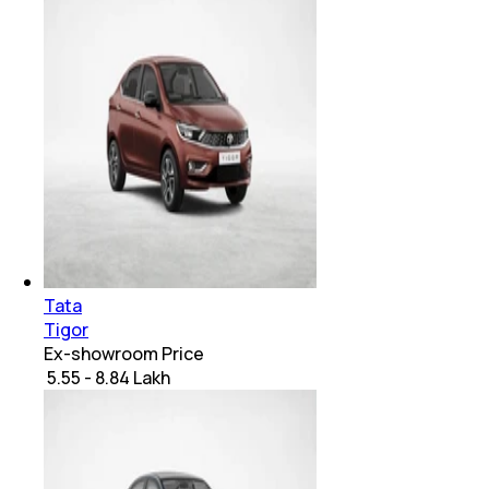
Tata
Tigor
Ex-showroom Price
₹ 5.55 - 8.84 Lakh