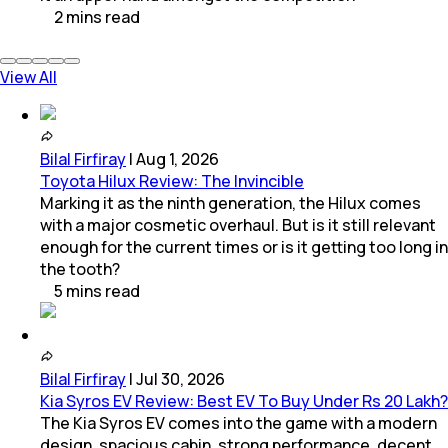
2
mins
read
View All
Bilal Firfiray
|
Aug 1, 2026
Toyota Hilux Review: The Invincible
Marking it as the ninth generation, the Hilux comes
with a major cosmetic overhaul. But is it still relevant
enough for the current times or is it getting too long in
the tooth?
5
mins
read
Bilal Firfiray
|
Jul 30, 2026
Kia Syros EV Review: Best EV To Buy Under Rs 20 Lakh?
The Kia Syros EV comes into the game with a modern
design, spacious cabin, strong performance, decent