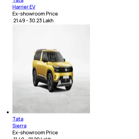
Tata
Harrier EV
Ex-showroom Price
₹ 21.49 - 30.23 Lakh
Tata
Sierra
Ex-showroom Price