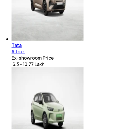
Tata
Altroz
Ex-showroom Price
₹ 6.3 - 10.77 Lakh