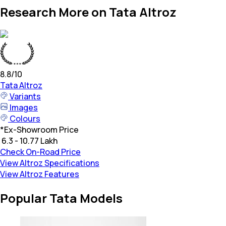
Research More on Tata Altroz
8.8
/10
Tata
Altroz
Variants
Images
Colours
*
Ex-Showroom Price
₹ 6.3 - 10.77 Lakh
Check On-Road Price
View Altroz Specifications
View Altroz Features
Popular Tata Models