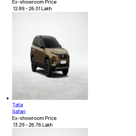
Ex-showroom Price
₹ 12.89 - 26.01 Lakh
Tata
Safari
Ex-showroom Price
₹ 13.29 - 26.76 Lakh