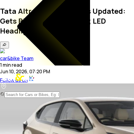
Tata Altroz Pure Features Updated:
Gets Bigger Touchscreen; LED
Headlights Dropped
car&bike Team
1
min
read
Jun 10, 2026, 07:20 PM
Follow us on