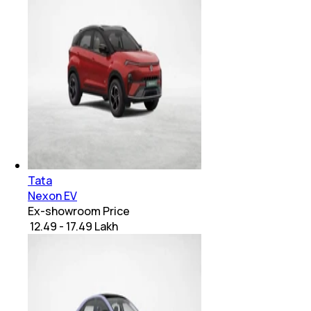
Tata
Nexon EV
Ex-showroom Price
₹ 12.49 - 17.49 Lakh