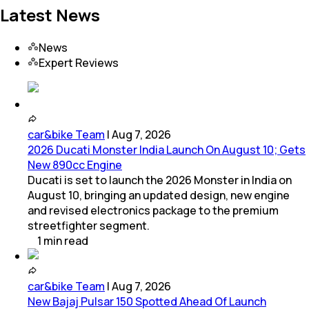
Latest News
News
Expert Reviews
car&bike Team
|
Aug 7, 2026
2026 Ducati Monster India Launch On August 10; Gets
New 890cc Engine
Ducati is set to launch the 2026 Monster in India on
August 10, bringing an updated design, new engine
and revised electronics package to the premium
streetfighter segment.
1
min
read
car&bike Team
|
Aug 7, 2026
New Bajaj Pulsar 150 Spotted Ahead Of Launch