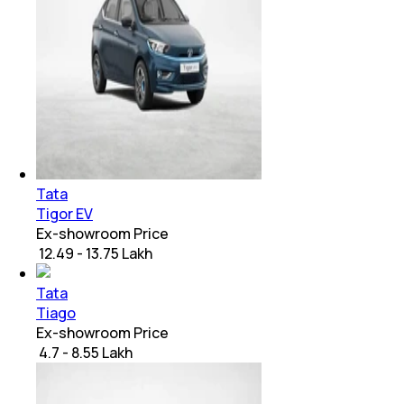
Tata
Tigor EV
Ex-showroom Price
₹ 12.49 - 13.75 Lakh
Tata
Tiago
Ex-showroom Price
₹ 4.7 - 8.55 Lakh