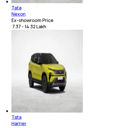
Tata
Nexon
Ex-showroom Price
₹ 7.37 - 14.32 Lakh
Tata
Harrier