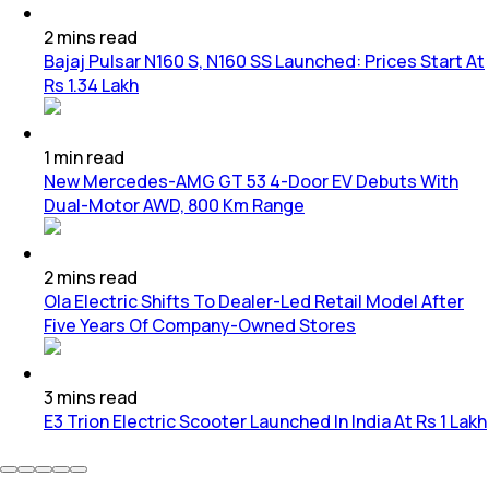
2
mins
read
Bajaj Pulsar N160 S, N160 SS Launched: Prices Start At
Rs 1.34 Lakh
1
min
read
New Mercedes-AMG GT 53 4-Door EV Debuts With
Dual-Motor AWD, 800 Km Range
2
mins
read
Ola Electric Shifts To Dealer-Led Retail Model After
Five Years Of Company-Owned Stores
3
mins
read
E3 Trion Electric Scooter Launched In India At Rs 1 Lakh