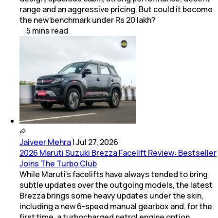
range and an aggressive pricing. But could it become
the new benchmark under Rs 20 lakh?
5
mins
read
Jaiveer Mehra
|
Jul 27, 2026
2026 Maruti Suzuki Brezza Facelift Review: Bestseller
Joins The Turbo Club
While Maruti’s facelifts have always tended to bring
subtle updates over the outgoing models, the latest
Brezza brings some heavy updates under the skin,
including a new 6-speed manual gearbox and, for the
first time, a turbocharged petrol engine option.