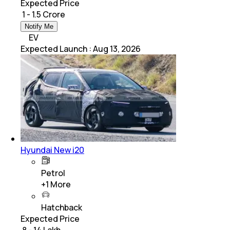
Expected Price
₹ 1 - 1.5 Crore
Notify Me
EV
Expected Launch
:
Aug 13, 2026
Hyundai New i20
Petrol
+
1
More
Hatchback
Expected Price
₹ 8 - 14 Lakh