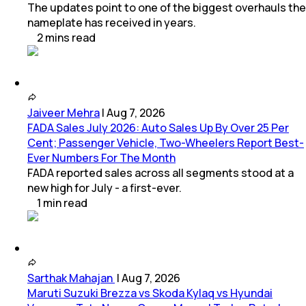
The updates point to one of the biggest overhauls the
nameplate has received in years.
2
mins
read
Jaiveer Mehra
|
Aug 7, 2026
FADA Sales July 2026: Auto Sales Up By Over 25 Per
Cent; Passenger Vehicle, Two-Wheelers Report Best-
Ever Numbers For The Month
FADA reported sales across all segments stood at a
new high for July - a first-ever.
1
min
read
Sarthak Mahajan
|
Aug 7, 2026
Maruti Suzuki Brezza vs Skoda Kylaq vs Hyundai