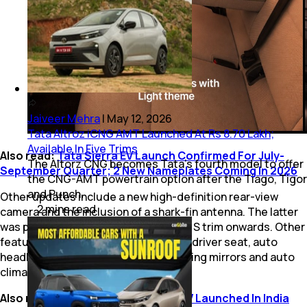
Jaiveer Mehra
|
May 12, 2026
Tata Altroz iCNG AMT Launched At Rs 8.70 Lakh;
Available In Five Trims
Also read:
Tata Sierra EV Launch Confirmed For July-
The Altorz CNG becomes Tata’s fourth model to offer
September Quarter; 2 New Nameplates Coming In 2026
the CNG-AMT powertrain option after the Tiago, Tigor
and Punch.
Other updates include a new high-definition rear-view
2
mins
read
camera and the inclusion of a shark-fin antenna. The latter
was previously offered from the Pure S trim onwards. Other
features such as a height adjustable driver seat, auto
headlights and wipers, auto folding wing mirrors and auto
climate control are unchanged.
Also read:
New Tata Tiago, Tiago EV Launched In India