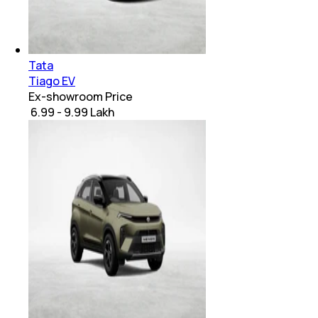
Tata
Tiago EV
Ex-showroom Price
₹ 6.99 - 9.99 Lakh