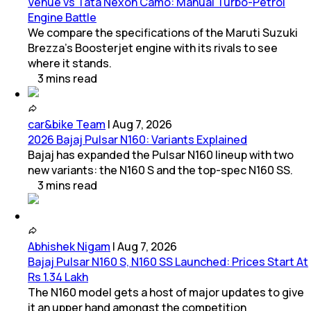
Venue vs Tata Nexon Camo: Manual Turbo-Petrol
Engine Battle
We compare the specifications of the Maruti Suzuki
Brezza's Boosterjet engine with its rivals to see
where it stands.
3
mins
read
car&bike Team
|
Aug 7, 2026
2026 Bajaj Pulsar N160: Variants Explained
Bajaj has expanded the Pulsar N160 lineup with two
new variants: the N160 S and the top-spec N160 SS.
3
mins
read
Abhishek Nigam
|
Aug 7, 2026
Bajaj Pulsar N160 S, N160 SS Launched: Prices Start At
Rs 1.34 Lakh
The N160 model gets a host of major updates to give
it an upper hand amongst the competition