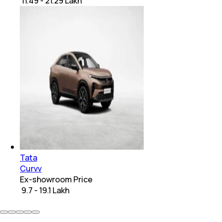
₹ 11.49 - 21.29 Lakh
Tata
Curvv
Ex-showroom Price
₹ 9.7 - 19.1 Lakh