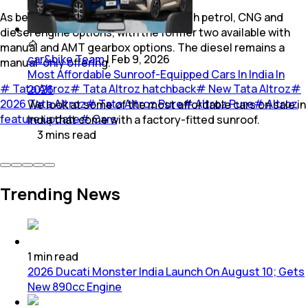
As before, the Pure trim is offered with petrol, CNG and
diesel engine options, with the former two available with
manual and AMT gearbox options. The diesel remains a
car&bike Team
|
Feb 9, 2026
manual-only offering.
Most Affordable Sunroof-Equipped Cars In India In
#
Tata Altroz
#
Tata Altroz hatchback
#
New Tata Altroz
#
2026
2026 Tata Altroz
#
Tata Altroz Pure
#
Altroz Pure
#
Altroz
We look at some of the most affordable cars on sale in
feature update
#
Cars
India that come with a factory-fitted sunroof.
3
mins
read
Trending News
1
min
read
2026 Ducati Monster India Launch On August 10; Gets
New 890cc Engine