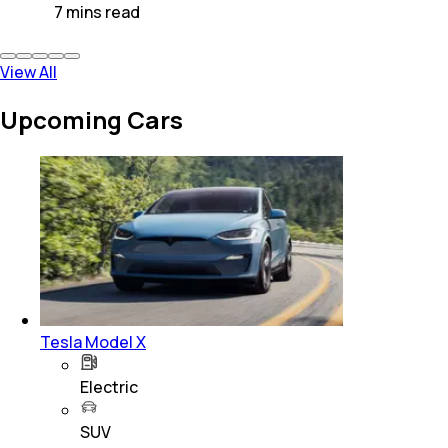
7
mins
read
View All
Upcoming Cars
Tesla Model X
Electric
SUV