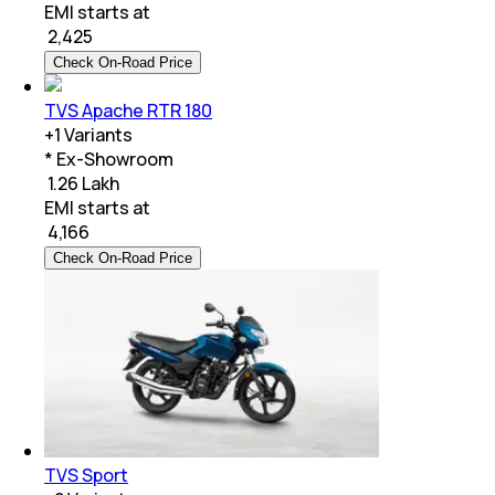
EMI starts at
₹
2,425
Check On-Road Price
TVS Apache RTR 180
+
1
Variants
* Ex-Showroom
₹ 1.26 Lakh
EMI starts at
₹
4,166
Check On-Road Price
TVS Sport