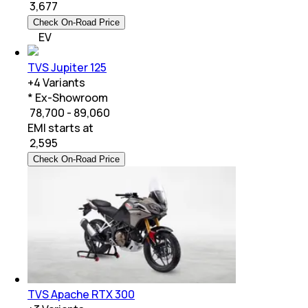
₹
3,677
Check On-Road Price
EV
TVS Jupiter 125
+
4
Variants
* Ex-Showroom
₹ 78,700 - 89,060
EMI starts at
₹
2,595
Check On-Road Price
TVS Apache RTX 300