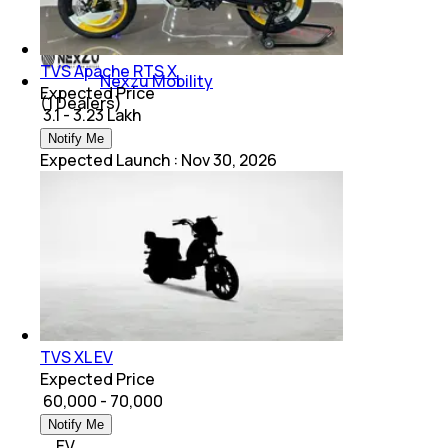
(
1
Dealers)
TVS Apache RTS X
Nexzu Mobility
Expected Price
(
1
Dealers)
₹ 3.1 - 3.23 Lakh
Notify Me
Expected Launch
:
Nov 30, 2026
TVS XL EV
Expected Price
₹ 60,000 - 70,000
Notify Me
EV