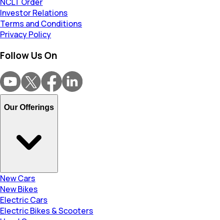
NCLT Order
Investor Relations
Terms and Conditions
Privacy Policy
Follow Us On
Our Offerings
New Cars
New Bikes
Electric Cars
Electric Bikes & Scooters