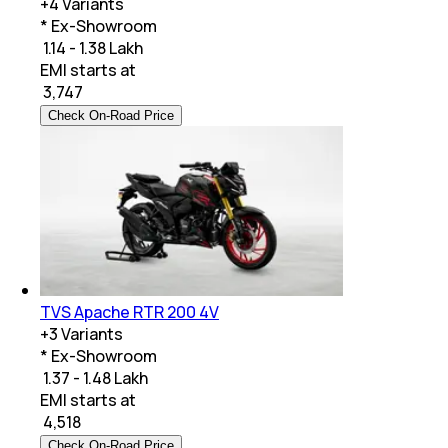
+
4
Variants
* Ex-Showroom
₹ 1.14 - 1.38 Lakh
EMI starts at
₹
3,747
Check On-Road Price
TVS Apache RTR 200 4V
+
3
Variants
* Ex-Showroom
₹ 1.37 - 1.48 Lakh
EMI starts at
₹
4,518
Check On-Road Price