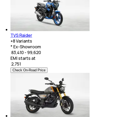
TVS Raider
+
8
Variants
* Ex-Showroom
₹ 83,410 - 99,620
EMI starts at
₹
2,751
Check On-Road Price