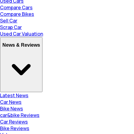
Used Cars
Compare Cars
Compare Bikes
Sell Car
Scrap Car
Used Car Valuation
News & Reviews
Latest News
Car News
Bike News
car&bike Reviews
Car Reviews
Bike Reviews