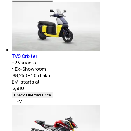
TVS Orbiter
+
2
Variants
* Ex-Showroom
₹ 88,250 - 1.05 Lakh
EMI starts at
₹
2,910
Check On-Road Price
EV