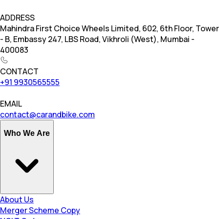
ADDRESS
Mahindra First Choice Wheels Limited, 602, 6th Floor, Tower
- B, Embassy 247, LBS Road, Vikhroli (West), Mumbai -
400083
CONTACT
+91 9930565555
EMAIL
contact@carandbike.com
Who We Are
About Us
Merger Scheme Copy