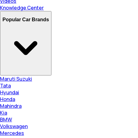
Videos
Knowledge Center
Popular Car Brands
Maruti Suzuki
Tata
Hyundai
Honda
Mahindra
Kia
BMW
Volkswagen
Mercedes