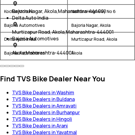
Bajoria Nagar, Akola,Maharashtra-444001
Kochar Motors
National Highway No 6
Delta Auto India
Bajoria Automotives
Bajoria Nagar, Akola
Murtizapur Road, Akola,Maharashtra-444001
Bajoria Automotives
Delta Auto India
Murtizapur Road, Akola
Akola,Maharashtra-444001
Bajoria Automotives
Akola
Find TVS Bike Dealer Near You
TVS Bike Dealers in Washim
TVS Bike Dealers in Buldana
TVS Bike Dealers in Amravati
TVS Bike Dealers in Burhanpur
TVS Bike Dealers in Hingoli
TVS Bike Dealers in Arani
TVS Bike Dealers in Yavatmal