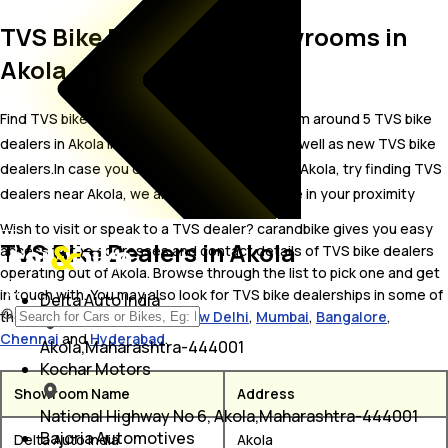
TVS Bike Dealer and Showrooms in
Akola
Find TVS bike showrooms in Akola. Locate from around 5 TVS bike
dealers in Akola including well established as well as new TVS bike
dealers.In case you didn’t find TVS dealers in Akola, try finding TVS
dealers near Akola, we are sure you’ll find one in your proximity
Wish to visit or speak to a TVS dealer? carandbike gives you easy
TVS Bike Dealers in Akola
access to the addresses and contact details of TVS bike dealers
operating out of Akola. Browse through the list to pick one and get
in touch with. You may also look for TVS bike dealerships in some of
Delta Auto India
the popular cities including
New Delhi
,
Mumbai
,
Bangalore
,
Chennai
and
Hyderabad
.
Akola,Maharashtra-444001
Kochar Motors
Showroom Name
Address
National Highway No 6, Akola,Maharashtra-444001
Bajoria Automotives
Delta Auto India
Akola