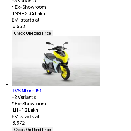
+
3
Variants
* Ex-Showroom
₹ 1.99 - 2.34 Lakh
EMI starts at
₹
6,562
Check On-Road Price
TVS Ntorq 150
+
2
Variants
* Ex-Showroom
₹ 1.11 - 1.2 Lakh
EMI starts at
₹
3,672
Check On-Road Price