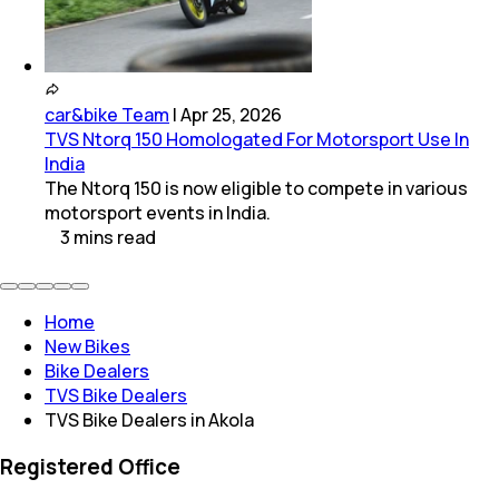
car&bike Team
|
Apr 25, 2026
TVS Ntorq 150 Homologated For Motorsport Use In
India
The Ntorq 150 is now eligible to compete in various
motorsport events in India.
3
mins
read
Home
New Bikes
Bike Dealers
TVS Bike Dealers
TVS Bike Dealers in Akola
Registered Office