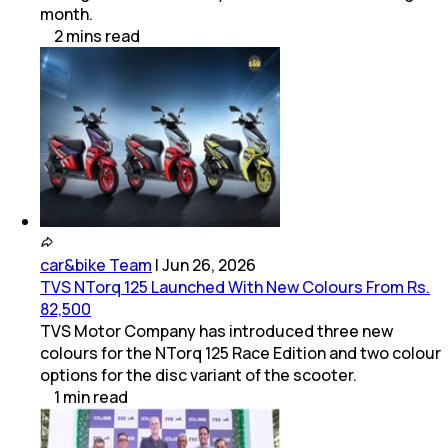
month.
2
mins
read
car&bike Team
|
Jun 26, 2026
TVS NTorq 125 Launched With New Colours From Rs.
82,500
TVS Motor Company has introduced three new
colours for the NTorq 125 Race Edition and two colour
options for the disc variant of the scooter.
1
min
read