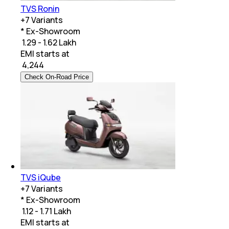
TVS Ronin
+
7
Variants
* Ex-Showroom
₹ 1.29 - 1.62 Lakh
EMI starts at
₹
4,244
Check On-Road Price
TVS iQube
+
7
Variants
* Ex-Showroom
₹ 1.12 - 1.71 Lakh
EMI starts at