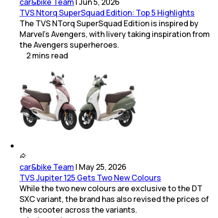
car&bike Team
|
Jun 5, 2026
TVS Ntorq SuperSquad Edition: Top 5 Highlights
The TVS NTorq SuperSquad Edition is inspired by
Marvel's Avengers, with livery taking inspiration from
the Avengers superheroes.
2
mins
read
car&bike Team
|
May 25, 2026
TVS Jupiter 125 Gets Two New Colours
While the two new colours are exclusive to the DT
SXC variant, the brand has also revised the prices of
the scooter across the variants.