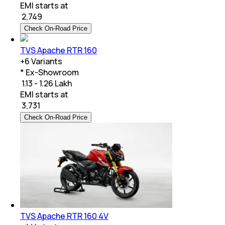
EMI starts at
₹
2,749
Check On-Road Price
TVS Apache RTR 160
+
6
Variants
* Ex-Showroom
₹ 1.13 - 1.26 Lakh
EMI starts at
₹
3,731
Check On-Road Price
TVS Apache RTR 160 4V