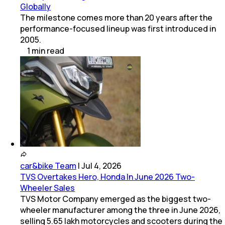
Globally
The milestone comes more than 20 years after the
performance-focused lineup was first introduced in
2005.
1
min
read
car&bike Team
|
Jul 4, 2026
TVS Overtakes Hero, Honda In June 2026 Two-
Wheeler Sales
TVS Motor Company emerged as the biggest two-
wheeler manufacturer among the three in June 2026,
selling 5.65 lakh motorcycles and scooters during the