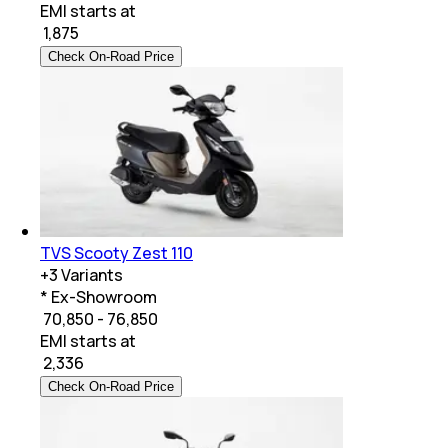
EMI starts at
₹
1,875
Check On-Road Price
TVS Scooty Zest 110
+
3
Variants
* Ex-Showroom
₹ 70,850 - 76,850
EMI starts at
₹
2,336
Check On-Road Price