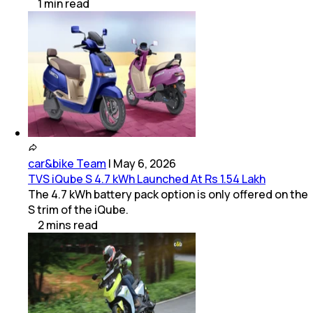
1
min
read
car&bike Team
|
May 6, 2026
TVS iQube S 4.7 kWh Launched At Rs 1.54 Lakh
The 4.7 kWh battery pack option is only offered on the
S trim of the iQube.
2
mins
read