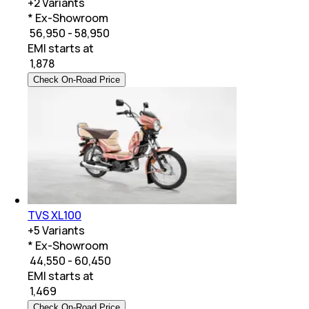
+
2
Variants
* Ex-Showroom
₹ 56,950 - 58,950
EMI starts at
₹
1,878
Check On-Road Price
TVS XL100
+
5
Variants
* Ex-Showroom
₹ 44,550 - 60,450
EMI starts at
₹
1,469
Check On-Road Price