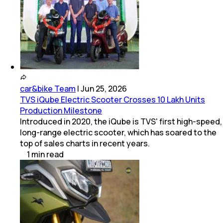
car&bike Team
|
Jun 25, 2026
TVS iQube Electric Scooter Crosses 10 Lakh Units
Production Milestone
Introduced in 2020, the iQube is TVS' first high-speed,
long-range electric scooter, which has soared to the
top of sales charts in recent years.
1
min
read