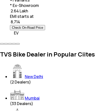
+
1
Variants
* Ex-Showroom
₹ 2.64 Lakh
EMI starts at
₹
8,714
Check On-Road Price
EV
TVS Bike Dealer in Popular Ciites
New Delhi
(
2
Dealers)
Mumbai
(
33
Dealers)