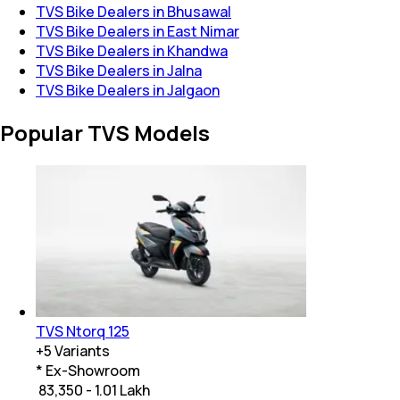
TVS Bike Dealers in Bhusawal
TVS Bike Dealers in East Nimar
TVS Bike Dealers in Khandwa
TVS Bike Dealers in Jalna
TVS Bike Dealers in Jalgaon
Popular TVS Models
TVS Ntorq 125
+
5
Variants
* Ex-Showroom
₹ 83,350 - 1.01 Lakh