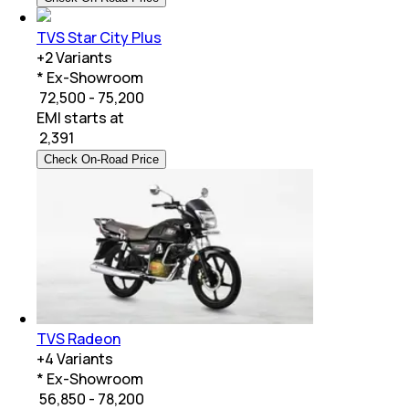
TVS Star City Plus
+
2
Variants
* Ex-Showroom
₹ 72,500 - 75,200
EMI starts at
₹
2,391
Check On-Road Price
TVS Radeon
+
4
Variants
* Ex-Showroom
₹ 56,850 - 78,200