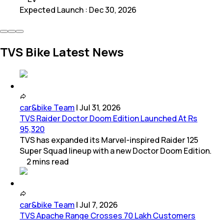
Expected Launch
:
Dec 30, 2026
TVS Bike Latest News
car&bike Team
|
Jul 31, 2026
TVS Raider Doctor Doom Edition Launched At Rs
95,320
TVS has expanded its Marvel-inspired Raider 125
Super Squad lineup with a new Doctor Doom Edition.
2
mins
read
car&bike Team
|
Jul 7, 2026
TVS Apache Range Crosses 70 Lakh Customers