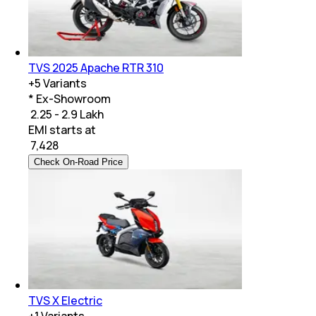
TVS 2025 Apache RTR 310
+
5
Variants
* Ex-Showroom
₹ 2.25 - 2.9 Lakh
EMI starts at
₹
7,428
Check On-Road Price
TVS X Electric