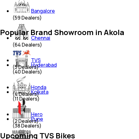
Bangalore
(
59
Dealers)
Popular Brand Showroom in Akola
Chennai
(
64
Dealers)
TVS
Hyderabad
(
5
Dealers)
(
40
Dealers)
Honda
Kolkata
(
4
Dealers)
(
11
Dealers)
Hero
Pune
(
2
Dealers)
(
38
Dealers)
Upcoming TVS Bikes