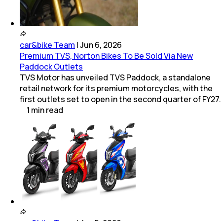
car&bike Team
|
Jun 6, 2026
Premium TVS, Norton Bikes To Be Sold Via New
Paddock Outlets
TVS Motor has unveiled TVS Paddock, a standalone
retail network for its premium motorcycles, with the
first outlets set to open in the second quarter of FY27.
1
min
read