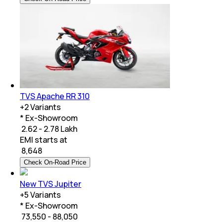
TVS Apache RR 310
+
2
Variants
* Ex-Showroom
₹ 2.62 - 2.78 Lakh
EMI starts at
₹
8,648
Check On-Road Price
New TVS Jupiter
+
5
Variants
* Ex-Showroom
₹ 73,550 - 88,050