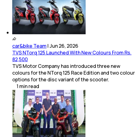
car&bike Team
|
Jun 26, 2026
TVS NTorq 125 Launched With New Colours From Rs.
82,500
TVS Motor Company has introduced three new
colours for the NTorq 125 Race Edition and two colour
options for the disc variant of the scooter.
1
min
read