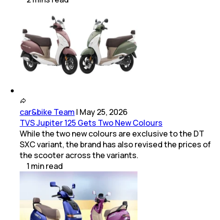
car&bike Team
|
May 25, 2026
TVS Jupiter 125 Gets Two New Colours
While the two new colours are exclusive to the DT
SXC variant, the brand has also revised the prices of
the scooter across the variants.
1
min
read