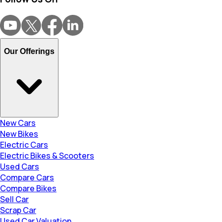
Our Offerings
New Cars
New Bikes
Electric Cars
Electric Bikes & Scooters
Used Cars
Compare Cars
Compare Bikes
Sell Car
Scrap Car
Used Car Valuation