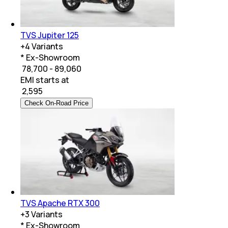
TVS Jupiter 125
+
4
Variants
* Ex-Showroom
₹ 78,700 - 89,060
EMI starts at
₹
2,595
Check On-Road Price
TVS Apache RTX 300
+
3
Variants
* Ex-Showroom