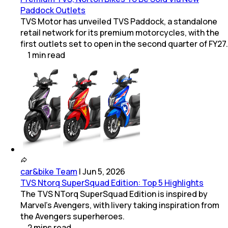
Paddock Outlets
TVS Motor has unveiled TVS Paddock, a standalone
retail network for its premium motorcycles, with the
first outlets set to open in the second quarter of FY27.
1
min
read
car&bike Team
|
Jun 5, 2026
TVS Ntorq SuperSquad Edition: Top 5 Highlights
The TVS NTorq SuperSquad Edition is inspired by
Marvel's Avengers, with livery taking inspiration from
the Avengers superheroes.
2
mins
read