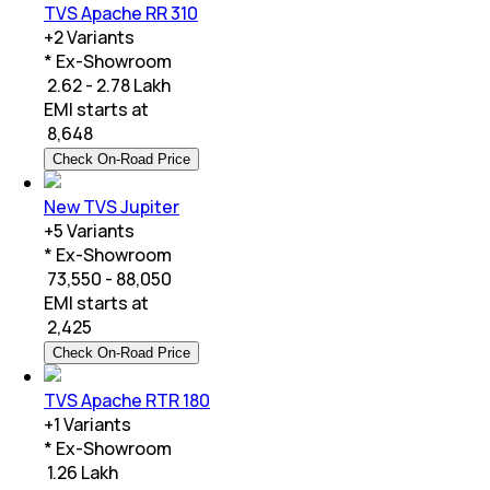
TVS Apache RR 310
+
2
Variants
* Ex-Showroom
₹ 2.62 - 2.78 Lakh
EMI starts at
₹
8,648
Check On-Road Price
New TVS Jupiter
+
5
Variants
* Ex-Showroom
₹ 73,550 - 88,050
EMI starts at
₹
2,425
Check On-Road Price
TVS Apache RTR 180
+
1
Variants
* Ex-Showroom
₹ 1.26 Lakh