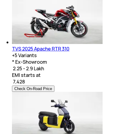
TVS 2025 Apache RTR 310
+
5
Variants
* Ex-Showroom
₹ 2.25 - 2.9 Lakh
EMI starts at
₹
7,428
Check On-Road Price