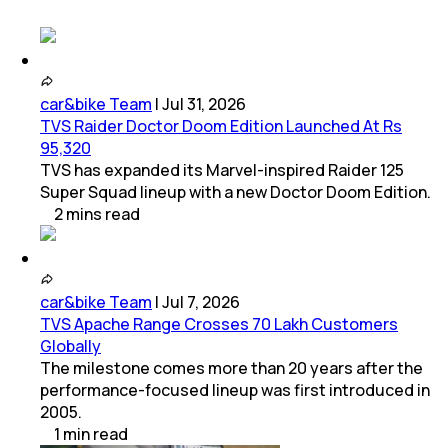
car&bike Team
|
Jul 31, 2026
TVS Raider Doctor Doom Edition Launched At Rs
95,320
TVS has expanded its Marvel-inspired Raider 125
Super Squad lineup with a new Doctor Doom Edition.
2
mins
read
car&bike Team
|
Jul 7, 2026
TVS Apache Range Crosses 70 Lakh Customers
Globally
The milestone comes more than 20 years after the
performance-focused lineup was first introduced in
2005.
1
min
read