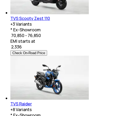
TVS Scooty Zest 110
+
3
Variants
* Ex-Showroom
₹ 70,850 - 76,850
EMI starts at
₹
2,336
Check On-Road Price
TVS Raider
+
8
Variants
* Ex-Showroom