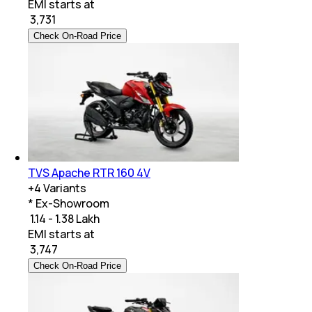
EMI starts at
₹
3,731
Check On-Road Price
TVS Apache RTR 160 4V
+
4
Variants
* Ex-Showroom
₹ 1.14 - 1.38 Lakh
EMI starts at
₹
3,747
Check On-Road Price