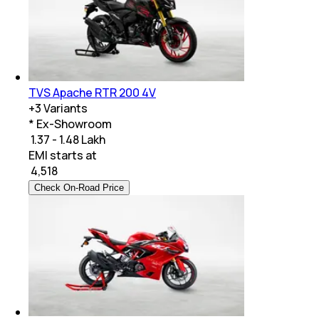
TVS Apache RTR 200 4V
+
3
Variants
* Ex-Showroom
₹ 1.37 - 1.48 Lakh
EMI starts at
₹
4,518
Check On-Road Price