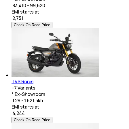
₹ 83,410 - 99,620
EMI starts at
₹
2,751
Check On-Road Price
TVS Ronin
+
7
Variants
* Ex-Showroom
₹ 1.29 - 1.62 Lakh
EMI starts at
₹
4,244
Check On-Road Price