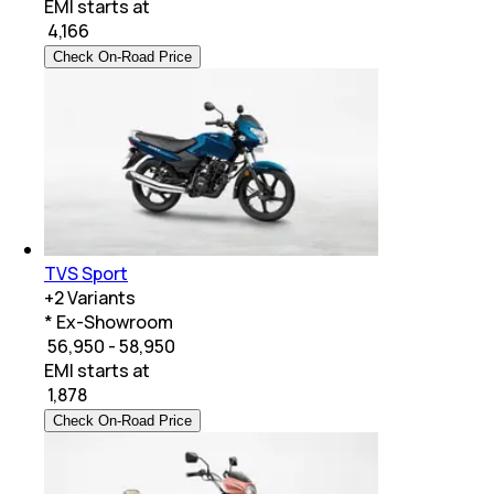
EMI starts at
₹
4,166
Check On-Road Price
TVS Sport
+
2
Variants
* Ex-Showroom
₹ 56,950 - 58,950
EMI starts at
₹
1,878
Check On-Road Price