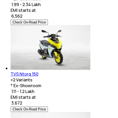
₹ 1.99 - 2.34 Lakh
EMI starts at
₹
6,562
Check On-Road Price
TVS Ntorq 150
+
2
Variants
* Ex-Showroom
₹ 1.11 - 1.2 Lakh
EMI starts at
₹
3,672
Check On-Road Price