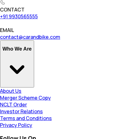
CONTACT
+91 9930565555
EMAIL
contact@carandbike.com
Who We Are
About Us
Merger Scheme Copy
NCLT Order
Investor Relations
Terms and Conditions
Privacy Policy
Follow Us On