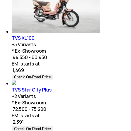
TVS XL100
+
5
Variants
* Ex-Showroom
₹ 44,550 - 60,450
EMI starts at
₹
1,469
Check On-Road Price
TVS Star City Plus
+
2
Variants
* Ex-Showroom
₹ 72,500 - 75,200
EMI starts at
₹
2,391
Check On-Road Price