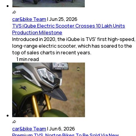
car&bike Team
|
Jun 25, 2026
TVS iQube Electric Scooter Crosses 10 Lakh Units
Production Milestone
Introduced in 2020, the iQube is TVS' first high-speed,
long-range electric scooter, which has soared to the
top of sales charts in recent years.
1
min
read
car&bike Team
|
Jun 6, 2026
Premium TVS, Norton Bikes To Be Sold Via New