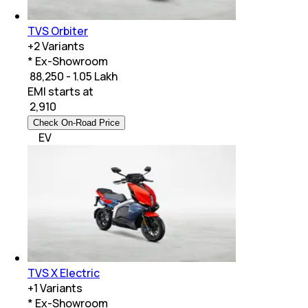
TVS Orbiter
+
2
Variants
* Ex-Showroom
₹ 88,250 - 1.05 Lakh
EMI starts at
₹
2,910
Check On-Road Price
EV
TVS X Electric
+
1
Variants
* Ex-Showroom