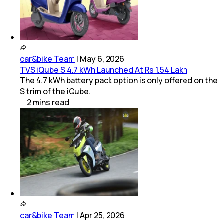
car&bike Team
|
May 6, 2026
TVS iQube S 4.7 kWh Launched At Rs 1.54 Lakh
The 4.7 kWh battery pack option is only offered on the
S trim of the iQube.
2
mins
read
car&bike Team
|
Apr 25, 2026