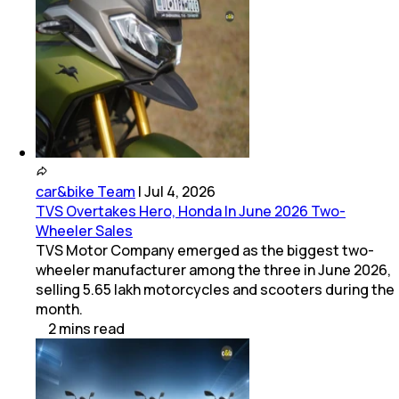
car&bike Team
|
Jul 4, 2026
TVS Overtakes Hero, Honda In June 2026 Two-
Wheeler Sales
TVS Motor Company emerged as the biggest two-
wheeler manufacturer among the three in June 2026,
selling 5.65 lakh motorcycles and scooters during the
month.
2
mins
read