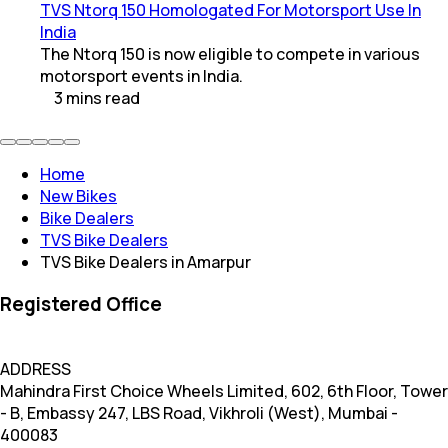
TVS Ntorq 150 Homologated For Motorsport Use In
India
The Ntorq 150 is now eligible to compete in various
motorsport events in India.
3
mins
read
Home
New Bikes
Bike Dealers
TVS Bike Dealers
TVS Bike Dealers in Amarpur
Registered Office
ADDRESS
Mahindra First Choice Wheels Limited, 602, 6th Floor, Tower
- B, Embassy 247, LBS Road, Vikhroli (West), Mumbai -
400083