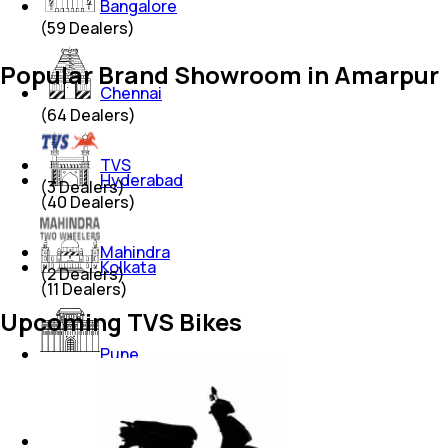
Bangalore
(
59
Dealers)
Popular Brand Showroom in Amarpur
Chennai
(
64
Dealers)
TVS
Hyderabad
(
3
Dealers)
(
40
Dealers)
Mahindra
Kolkata
(
2
Dealers)
(
11
Dealers)
Upcoming TVS Bikes
Pune
(
38
Dealers)
Thane