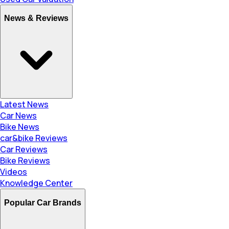
News & Reviews
Latest News
Car News
Bike News
car&bike Reviews
Car Reviews
Bike Reviews
Videos
Knowledge Center
Popular Car Brands