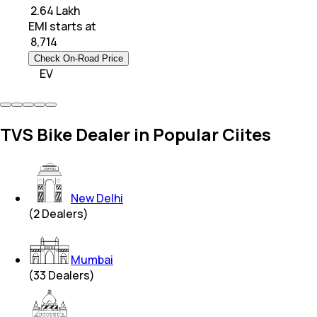
₹ 2.64 Lakh
EMI starts at
₹
8,714
Check On-Road Price
EV
TVS Bike Dealer in Popular Ciites
New Delhi
(
2
Dealers)
Mumbai
(
33
Dealers)