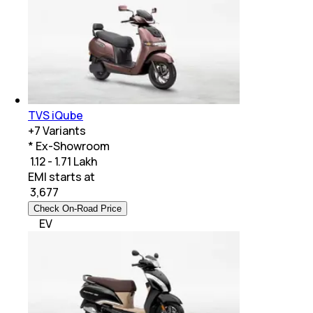
TVS iQube
+
7
Variants
* Ex-Showroom
₹ 1.12 - 1.71 Lakh
EMI starts at
₹
3,677
Check On-Road Price
EV