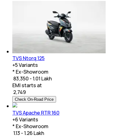
TVS Ntorq 125
+
5
Variants
* Ex-Showroom
₹ 83,350 - 1.01 Lakh
EMI starts at
₹
2,749
Check On-Road Price
TVS Apache RTR 160
+
6
Variants
* Ex-Showroom
₹ 1.13 - 1.26 Lakh