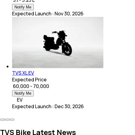
Notify Me
Expected Launch
:
Nov 30, 2026
TVS XL EV
Expected Price
₹ 60,000 - 70,000
Notify Me
EV
Expected Launch
:
Dec 30, 2026
TVS Bike Latest News