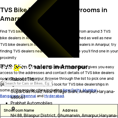
TVS Bike Dealer and Showrooms in
Amarpur
Find TVS bike showrooms in Amarpur. Locate from around 3 TVS
bike dealers in Amarpur including well established as well as new
TVS bike dealers.In case you didn’t find TVS dealers in Amarpur, try
finding TVS dealers near Amarpur, we are sure you’ll find one in your
proximity
TVS Bike Dealers in Amarpur
Wish to visit or speak to a TVS dealer? carandbike gives you easy
access to the addresses and contact details of TVS bike dealers
operating out of Amarpur. Browse through the list to pick one and
Rajpoot Tvs
get in touch with. You may also look for TVS bike dealerships in
some of the popular cities including
New Delhi
,
Mumbai
,
Gopal Das Road, Near Bridge Sidhi, Amarpur,Haryana-
Bangalore
,
Chennai
and
Hyderabad
.
486661
Prabhat Automobiles
Showroom Name
Address
NH 88, Bilaspur District, Ghumarwin, Amarpur,Haryana-