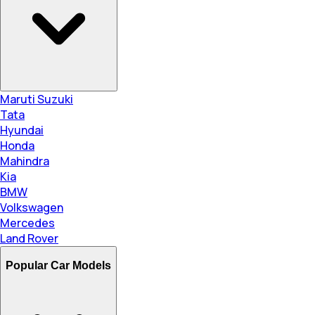
Maruti Suzuki
Tata
Hyundai
Honda
Mahindra
Kia
BMW
Volkswagen
Mercedes
Land Rover
Popular Car Models