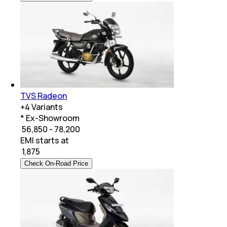
TVS Radeon
+
4
Variants
* Ex-Showroom
₹ 56,850 - 78,200
EMI starts at
₹
1,875
Check On-Road Price