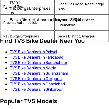
174021
Gopal Das Road, Near Bridge
Rajpoot Tvs
Nav Durga Enterprises
Sidhi
Banka District, Amarpur,Haryana-813101
NH 88, Bilaspur District,
Prabhat Automobiles
Ghumarwin
Nav Durga Enterprises
Banka District, Amarpur
Find TVS Bike Dealer Near You
TVS Bike Dealers in Palwal
TVS Bike Dealers in Faridabad
TVS Bike Dealers in Badshahpur
TVS Bike Dealers in Noida
TVS Bike Dealers in Bulandshahr
TVS Bike Dealers in Gurgaon
TVS Bike Dealers in Ghaziabad
TVS Bike Dealers in Shikarpur
Popular TVS Models