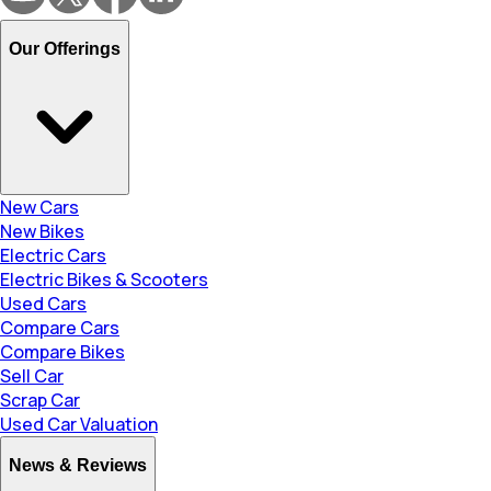
Our Offerings
New Cars
New Bikes
Electric Cars
Electric Bikes & Scooters
Used Cars
Compare Cars
Compare Bikes
Sell Car
Scrap Car
Used Car Valuation
News & Reviews