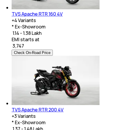
TVS Apache RTR 160 4V
+
4
Variants
* Ex-Showroom
₹ 1.14 - 1.38 Lakh
EMI starts at
₹
3,747
Check On-Road Price
TVS Apache RTR 200 4V
+
3
Variants
* Ex-Showroom
₹ 1.37 - 1.48 Lakh