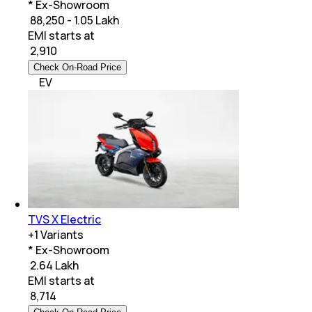
* Ex-Showroom
₹ 88,250 - 1.05 Lakh
EMI starts at
₹
2,910
Check On-Road Price
EV
TVS X Electric
+
1
Variants
* Ex-Showroom
₹ 2.64 Lakh
EMI starts at
₹
8,714