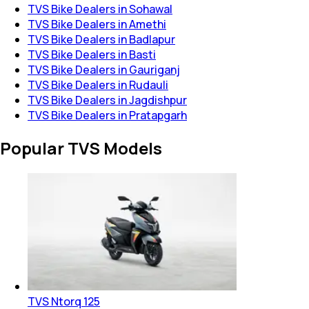
TVS Bike Dealers in Sohawal
TVS Bike Dealers in Amethi
TVS Bike Dealers in Badlapur
TVS Bike Dealers in Basti
TVS Bike Dealers in Gauriganj
TVS Bike Dealers in Rudauli
TVS Bike Dealers in Jagdishpur
TVS Bike Dealers in Pratapgarh
Popular TVS Models
TVS Ntorq 125