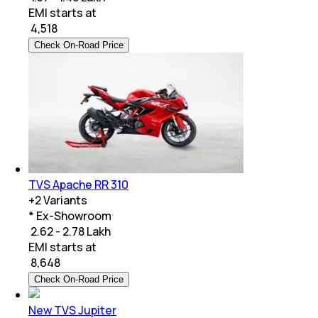
EMI starts at
₹
4,518
Check On-Road Price
TVS Apache RR 310
+
2
Variants
* Ex-Showroom
₹ 2.62 - 2.78 Lakh
EMI starts at
₹
8,648
Check On-Road Price
New TVS Jupiter