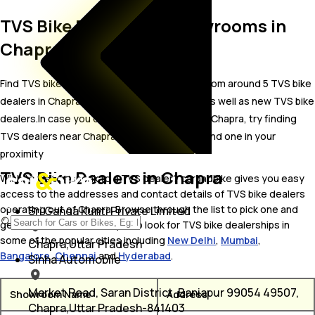
TVS Bike Dealer and Showrooms in
Chapra
Find TVS bike showrooms in Chapra. Locate from around 5 TVS bike
dealers in Chapra including well established as well as new TVS bike
dealers.In case you didn’t find TVS dealers in Chapra, try finding
TVS dealers near Chapra, we are sure you’ll find one in your
proximity
TVS Bike Dealers in Chapra
Wish to visit or speak to a TVS dealer? carandbike gives you easy
access to the addresses and contact details of TVS bike dealers
operating out of Chapra. Browse through the list to pick one and
Sri Ganga Kunti Private Limited
get in touch with. You may also look for TVS bike dealerships in
some of the popular cities including
New Delhi
,
Mumbai
,
Chapra,Uttar Pradesh
Bangalore
,
Chennai
and
Hyderabad
.
Sinha Automobile
Market Road, Saran District, Baniapur 99054 49507,
Showroom Name
Address
Chapra,Uttar Pradesh-841403