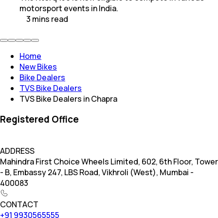
motorsport events in India.
3
mins
read
Home
New Bikes
Bike Dealers
TVS Bike Dealers
TVS Bike Dealers in Chapra
Registered Office
ADDRESS
Mahindra First Choice Wheels Limited, 602, 6th Floor, Tower
- B, Embassy 247, LBS Road, Vikhroli (West), Mumbai -
400083
CONTACT
+91 9930565555