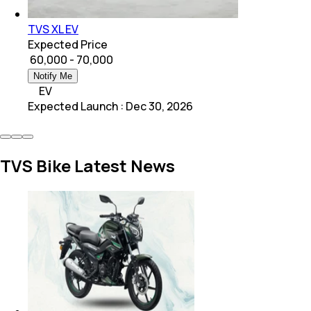
TVS XL EV
Expected Price
₹ 60,000 - 70,000
Notify Me
EV
Expected Launch
:
Dec 30, 2026
TVS Bike Latest News