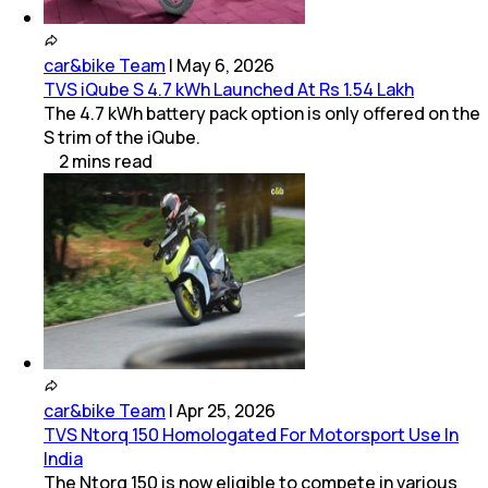
car&bike Team
|
May 6, 2026
TVS iQube S 4.7 kWh Launched At Rs 1.54 Lakh
The 4.7 kWh battery pack option is only offered on the
S trim of the iQube.
2
mins
read
car&bike Team
|
Apr 25, 2026
TVS Ntorq 150 Homologated For Motorsport Use In
India
The Ntorq 150 is now eligible to compete in various