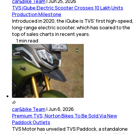
car&bike Team
|
Jun 25, 2026
TVS iQube Electric Scooter Crosses 10 Lakh Units
Production Milestone
Introduced in 2020, the iQube is TVS' first high-speed,
long-range electric scooter, which has soared to the
top of sales charts in recent years.
1
min
read
car&bike Team
|
Jun 6, 2026
Premium TVS, Norton Bikes To Be Sold Via New
Paddock Outlets
TVS Motor has unveiled TVS Paddock, a standalone