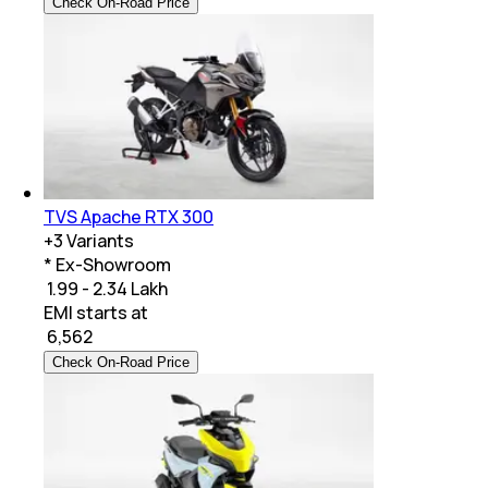
Check On-Road Price
TVS Apache RTX 300
+
3
Variants
* Ex-Showroom
₹ 1.99 - 2.34 Lakh
EMI starts at
₹
6,562
Check On-Road Price