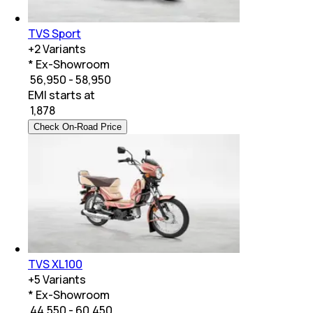
TVS Sport
+
2
Variants
* Ex-Showroom
₹ 56,950 - 58,950
EMI starts at
₹
1,878
Check On-Road Price
TVS XL100
+
5
Variants
* Ex-Showroom
₹ 44,550 - 60,450