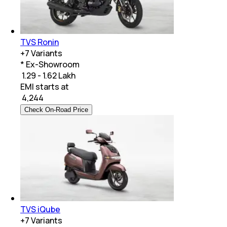
TVS Ronin
+
7
Variants
* Ex-Showroom
₹ 1.29 - 1.62 Lakh
EMI starts at
₹
4,244
Check On-Road Price
TVS iQube
+
7
Variants