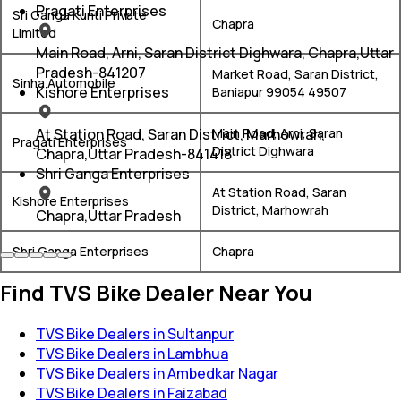
Pragati Enterprises
Sri Ganga Kunti Private
Chapra
Limited
Main Road, Arni, Saran District Dighwara, Chapra,Uttar
Pradesh-841207
Market Road, Saran District,
Sinha Automobile
Kishore Enterprises
Baniapur 99054 49507
At Station Road, Saran District, Marhowrah,
Main Road, Arni, Saran
Pragati Enterprises
District Dighwara
Chapra,Uttar Pradesh-841418
Shri Ganga Enterprises
At Station Road, Saran
Kishore Enterprises
District, Marhowrah
Chapra,Uttar Pradesh
Shri Ganga Enterprises
Chapra
Find TVS Bike Dealer Near You
TVS Bike Dealers in Sultanpur
TVS Bike Dealers in Lambhua
TVS Bike Dealers in Ambedkar Nagar
TVS Bike Dealers in Faizabad