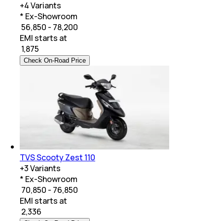
+
4
Variants
* Ex-Showroom
₹ 56,850 - 78,200
EMI starts at
₹
1,875
Check On-Road Price
TVS Scooty Zest 110
+
3
Variants
* Ex-Showroom
₹ 70,850 - 76,850
EMI starts at
₹
2,336