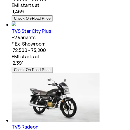
EMI starts at
₹
1,469
Check On-Road Price
TVS Star City Plus
+
2
Variants
* Ex-Showroom
₹ 72,500 - 75,200
EMI starts at
₹
2,391
Check On-Road Price
TVS Radeon