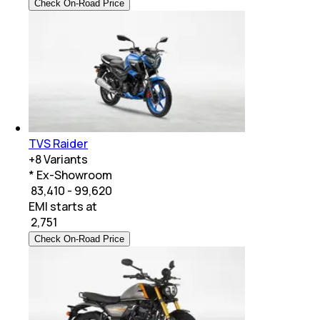
Check On-Road Price
TVS Raider
+
8
Variants
* Ex-Showroom
₹ 83,410 - 99,620
EMI starts at
₹
2,751
Check On-Road Price