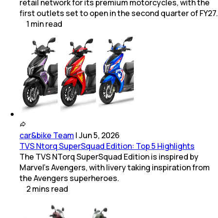
retail network for its premium motorcycles, with the
first outlets set to open in the second quarter of FY27.
1
min
read
car&bike Team
|
Jun 5, 2026
TVS Ntorq SuperSquad Edition: Top 5 Highlights
The TVS NTorq SuperSquad Edition is inspired by
Marvel's Avengers, with livery taking inspiration from
the Avengers superheroes.
2
mins
read