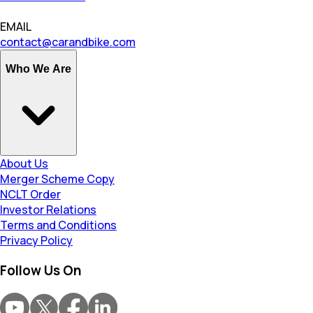
EMAIL
contact@carandbike.com
Who We Are
About Us
Merger Scheme Copy
NCLT Order
Investor Relations
Terms and Conditions
Privacy Policy
Follow Us On