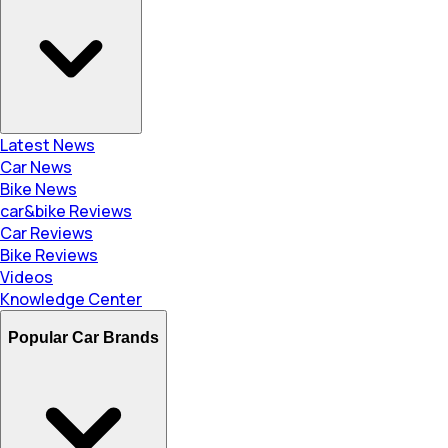
Latest News
Car News
Bike News
car&bike Reviews
Car Reviews
Bike Reviews
Videos
Knowledge Center
Popular Car Brands