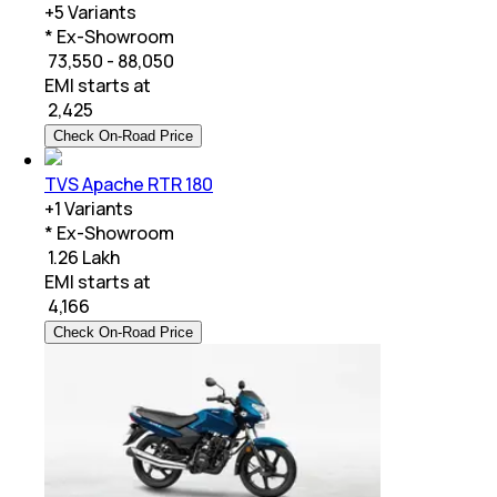
+
5
Variants
* Ex-Showroom
₹ 73,550 - 88,050
EMI starts at
₹
2,425
Check On-Road Price
TVS Apache RTR 180
+
1
Variants
* Ex-Showroom
₹ 1.26 Lakh
EMI starts at
₹
4,166
Check On-Road Price