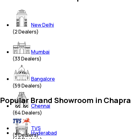
New Delhi
(
2
Dealers)
Mumbai
(
33
Dealers)
Bangalore
(
59
Dealers)
Popular Brand Showroom in Chapra
Chennai
(
64
Dealers)
TVS
Hyderabad
(
5
Dealers)