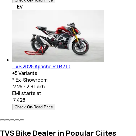
Check On-Road Price
EV
TVS 2025 Apache RTR 310
+
5
Variants
* Ex-Showroom
₹ 2.25 - 2.9 Lakh
EMI starts at
₹
7,428
Check On-Road Price
TVS Bike Dealer in Popular Ciites