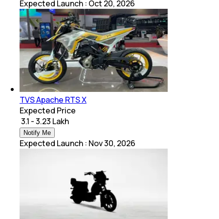
Expected Launch
:
Oct 20, 2026
TVS Apache RTS X
Expected Price
₹ 3.1 - 3.23 Lakh
Notify Me
Expected Launch
:
Nov 30, 2026