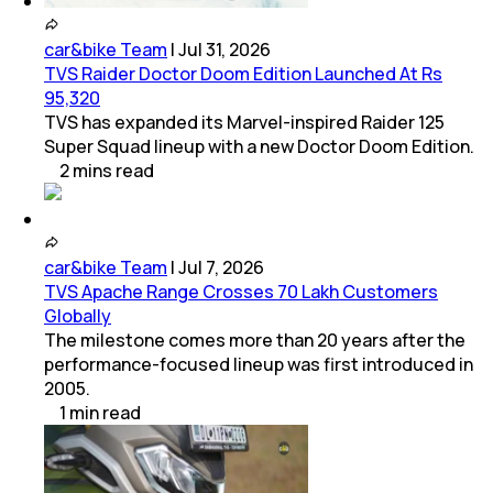
car&bike Team
|
Jul 31, 2026
TVS Raider Doctor Doom Edition Launched At Rs
95,320
TVS has expanded its Marvel-inspired Raider 125
Super Squad lineup with a new Doctor Doom Edition.
2
mins
read
car&bike Team
|
Jul 7, 2026
TVS Apache Range Crosses 70 Lakh Customers
Globally
The milestone comes more than 20 years after the
performance-focused lineup was first introduced in
2005.
1
min
read