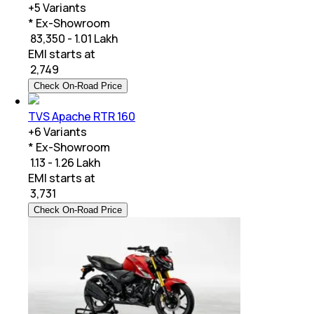
+
5
Variants
* Ex-Showroom
₹ 83,350 - 1.01 Lakh
EMI starts at
₹
2,749
Check On-Road Price
TVS Apache RTR 160
+
6
Variants
* Ex-Showroom
₹ 1.13 - 1.26 Lakh
EMI starts at
₹
3,731
Check On-Road Price