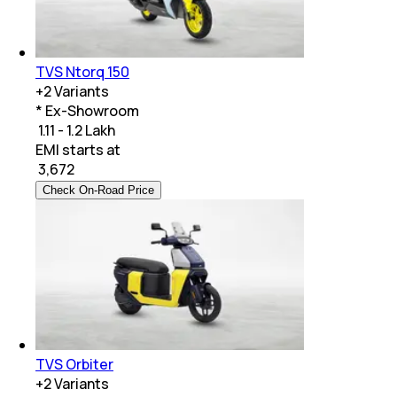
TVS Ntorq 150
+
2
Variants
* Ex-Showroom
₹ 1.11 - 1.2 Lakh
EMI starts at
₹
3,672
Check On-Road Price
TVS Orbiter
+
2
Variants