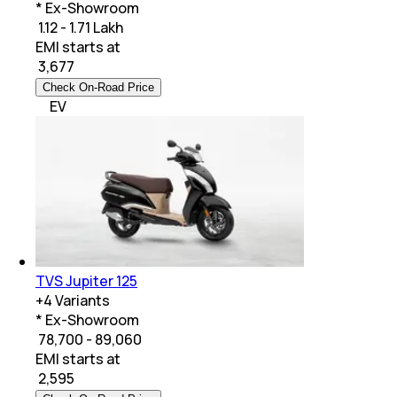
* Ex-Showroom
₹ 1.12 - 1.71 Lakh
EMI starts at
₹
3,677
Check On-Road Price
EV
TVS Jupiter 125
+
4
Variants
* Ex-Showroom
₹ 78,700 - 89,060
EMI starts at
₹
2,595