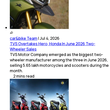
car&bike Team
|
Jul 4, 2026
TVS Overtakes Hero, Honda In June 2026 Two-
Wheeler Sales
TVS Motor Company emerged as the biggest two-
wheeler manufacturer among the three in June 2026,
selling 5.65 lakh motorcycles and scooters during the
month.
2
mins
read