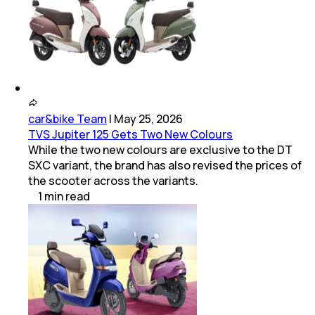
car&bike Team
|
May 25, 2026
TVS Jupiter 125 Gets Two New Colours
While the two new colours are exclusive to the DT
SXC variant, the brand has also revised the prices of
the scooter across the variants.
1
min
read