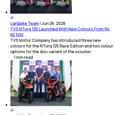
car&bike Team
|
Jun 26, 2026
TVS NTorq 125 Launched With New Colours From Rs.
82,500
TVS Motor Company has introduced three new
colours for the NTorq 125 Race Edition and two colour
options for the disc variant of the scooter.
1
min
read