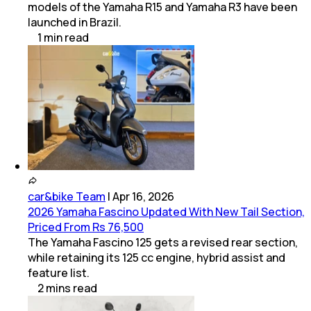
models of the Yamaha R15 and Yamaha R3 have been
launched in Brazil.
1
min
read
car&bike Team
|
Apr 16, 2026
2026 Yamaha Fascino Updated With New Tail Section,
Priced From Rs 76,500
The Yamaha Fascino 125 gets a revised rear section,
while retaining its 125 cc engine, hybrid assist and
feature list.
2
mins
read