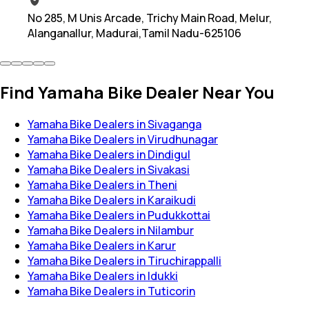
No 285, M Unis Arcade, Trichy Main Road, Melur,
Alanganallur, Madurai,Tamil Nadu-625106
Find Yamaha Bike Dealer Near You
Yamaha Bike Dealers in Sivaganga
Yamaha Bike Dealers in Virudhunagar
Yamaha Bike Dealers in Dindigul
Yamaha Bike Dealers in Sivakasi
Yamaha Bike Dealers in Theni
Yamaha Bike Dealers in Karaikudi
Yamaha Bike Dealers in Pudukkottai
Yamaha Bike Dealers in Nilambur
Yamaha Bike Dealers in Karur
Yamaha Bike Dealers in Tiruchirappalli
Yamaha Bike Dealers in Idukki
Yamaha Bike Dealers in Tuticorin