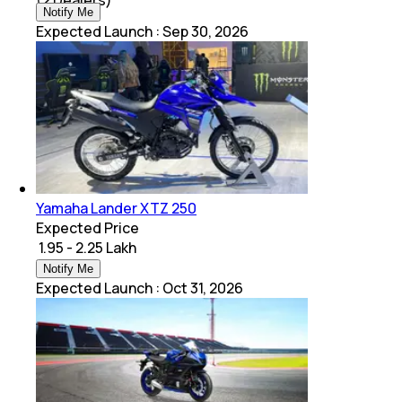
Notify Me
Expected Launch
:
Sep 30, 2026
Yamaha Lander XTZ 250
Expected Price
₹ 1.95 - 2.25 Lakh
Notify Me
Expected Launch
:
Oct 31, 2026