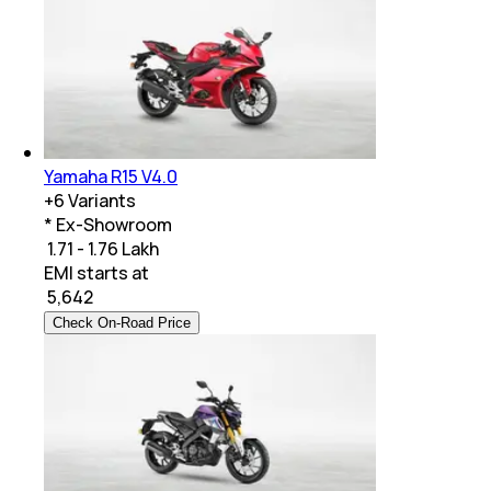
Yamaha R15 V4.0
+
6
Variants
* Ex-Showroom
₹ 1.71 - 1.76 Lakh
EMI starts at
₹
5,642
Check On-Road Price