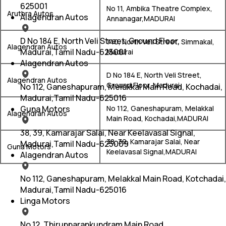
625001
No 11, Ambika Theatre Complex,
Aruthra Autos
Alagendran Autos
Annanagar,MADURAI
D No 184 E, North Veli Street, Ground Floor,
140, North Vell Street, Simmakal,
Alagendran Autos
Madurai,Tamil Nadu-625001
Madurai
Alagendran Autos
D No 184 E, North Veli Street,
Alagendran Autos
Ground Floor, Madurai
No 112, Ganeshapuram, Melakkal Main Road, Kochadai,
Madurai,Tamil Nadu-625016
Guna Motors
No 112, Ganeshapuram, Melakkal
Alagendran Autos
Main Road, Kochadai,MADURAI
38, 39, Kamarajar Salai, Near Keelavasal Signal,
38, 39, Kamarajar Salai, Near
Madurai,Tamil Nadu-625009
Guna Motors
Keelavasal Signal,MADURAI
Alagendran Autos
No 112, Ganeshapuram, Melakkal Main Road, Kotchadai,
Madurai,Tamil Nadu-625016
Linga Motors
No 12, Thirupparankundram Main Road,