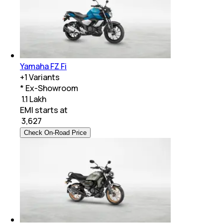
Yamaha FZ Fi
+
1
Variants
* Ex-Showroom
₹ 1.1 Lakh
EMI starts at
₹
3,627
Check On-Road Price