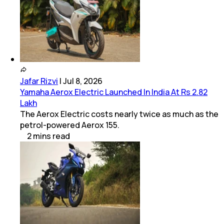
Jafar Rizvi
|
Jul 8, 2026
Yamaha Aerox Electric Launched In India At Rs 2.82
Lakh
The Aerox Electric costs nearly twice as much as the
petrol-powered Aerox 155.
2
mins
read