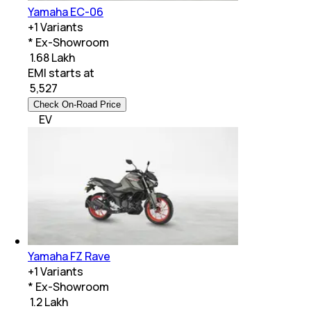
Yamaha EC-06
+
1
Variants
* Ex-Showroom
₹ 1.68 Lakh
EMI starts at
₹
5,527
Check On-Road Price
EV
Yamaha FZ Rave
+
1
Variants
* Ex-Showroom
₹ 1.2 Lakh