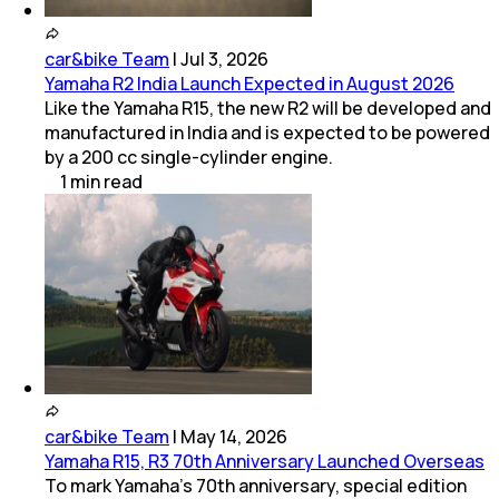
car&bike Team
|
Jul 3, 2026
Yamaha R2 India Launch Expected in August 2026
Like the Yamaha R15, the new R2 will be developed and
manufactured in India and is expected to be powered
by a 200 cc single-cylinder engine.
1
min
read
car&bike Team
|
May 14, 2026
Yamaha R15, R3 70th Anniversary Launched Overseas
To mark Yamaha’s 70th anniversary, special edition