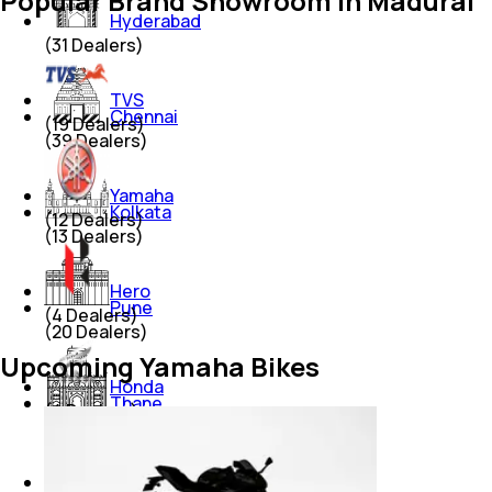
Popular Brand Showroom in Madurai
Hyderabad
(
31
Dealers)
TVS
Chennai
(
19
Dealers)
(
39
Dealers)
Yamaha
Kolkata
(
12
Dealers)
(
13
Dealers)
Hero
Pune
(
4
Dealers)
(
20
Dealers)
Upcoming Yamaha Bikes
Honda
Thane
(
4
Dealers)
(
12
Dealers)
Suzuki