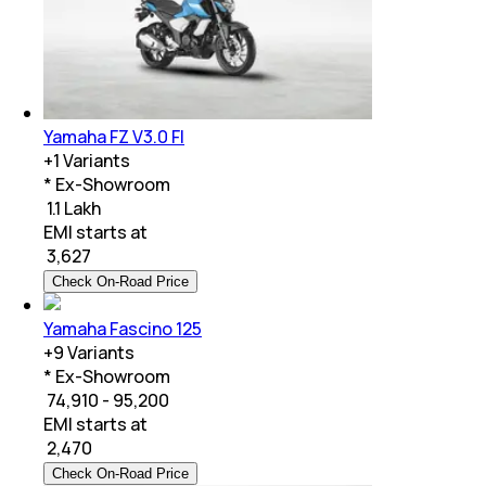
Yamaha FZ V3.0 FI
+
1
Variants
* Ex-Showroom
₹ 1.1 Lakh
EMI starts at
₹
3,627
Check On-Road Price
Yamaha Fascino 125
+
9
Variants
* Ex-Showroom
₹ 74,910 - 95,200
EMI starts at
₹
2,470
Check On-Road Price