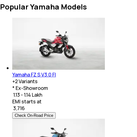
Popular Yamaha Models
Yamaha FZ S V3.0 FI
+
2
Variants
* Ex-Showroom
₹ 1.13 - 1.14 Lakh
EMI starts at
₹
3,716
Check On-Road Price