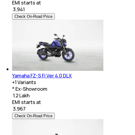
EMI starts at
₹
3,941
Check On-Road Price
Yamaha FZ-S Fi Ver 4.0 DLX
+
1
Variants
* Ex-Showroom
₹ 1.2 Lakh
EMI starts at
₹
3,967
Check On-Road Price