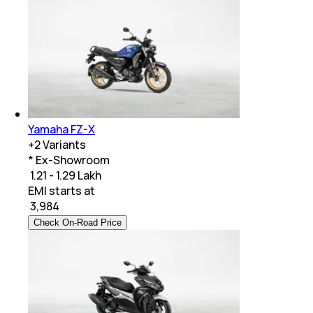
Yamaha FZ-X
+
2
Variants
* Ex-Showroom
₹ 1.21 - 1.29 Lakh
EMI starts at
₹
3,984
Check On-Road Price