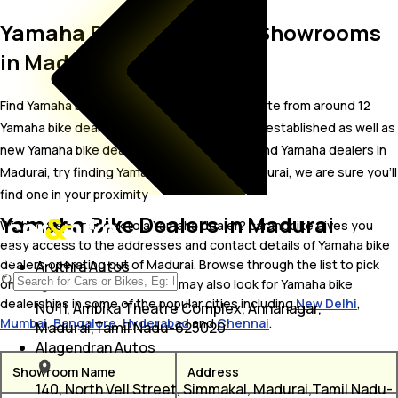
Yamaha Bike Dealer and Showrooms
in Madurai
Find Yamaha bike showrooms in Madurai. Locate from around 12
Yamaha bike dealers in Madurai including well established as well as
new Yamaha bike dealers.In case you didn’t find Yamaha dealers in
Madurai, try finding Yamaha dealers near Madurai, we are sure you’ll
find one in your proximity
Yamaha Bike Dealers in Madurai
Wish to visit or speak to a Yamaha dealer? carandbike gives you
easy access to the addresses and contact details of Yamaha bike
dealers operating out of Madurai. Browse through the list to pick
Aruthra Autos
one and get in touch with. You may also look for Yamaha bike
dealerships in some of the popular cities including
New Delhi
,
No 11, Ambika Theatre Complex, Annanagar,
Mumbai
,
Bangalore
,
Hyderabad
and
Chennai
.
Madurai,Tamil Nadu-625020
Alagendran Autos
Showroom Name
Address
140, North Vell Street, Simmakal, Madurai,Tamil Nadu-