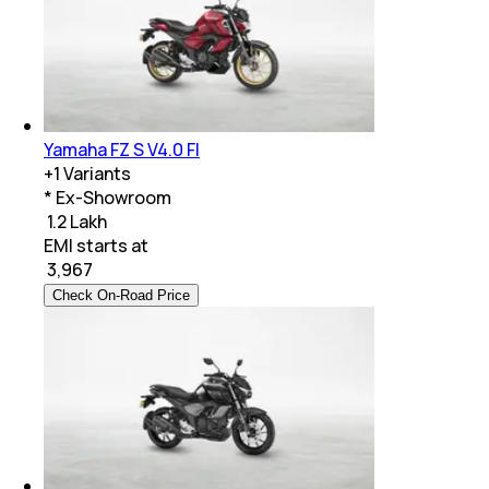
Yamaha FZ S V4.0 FI
+
1
Variants
* Ex-Showroom
₹ 1.2 Lakh
EMI starts at
₹
3,967
Check On-Road Price