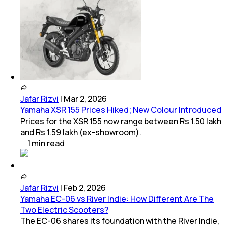
Jafar Rizvi
|
Mar 2, 2026
Yamaha XSR 155 Prices Hiked; New Colour Introduced
Prices for the XSR 155 now range between Rs 1.50 lakh
and Rs 1.59 lakh (ex-showroom).
1
min
read
Jafar Rizvi
|
Feb 2, 2026
Yamaha EC-06 vs River Indie: How Different Are The
Two Electric Scooters?
The EC-06 shares its foundation with the River Indie,