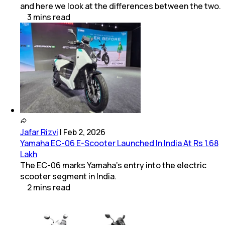
and here we look at the differences between the two.
3
mins
read
Jafar Rizvi
|
Feb 2, 2026
Yamaha EC-06 E-Scooter Launched In India At Rs 1.68
Lakh
The EC-06 marks Yamaha’s entry into the electric
scooter segment in India.
2
mins
read