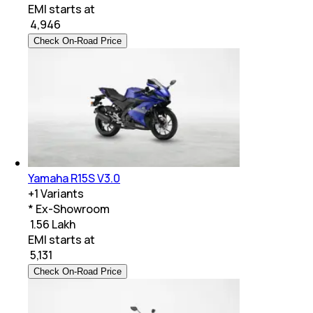
EMI starts at
₹
4,946
Check On-Road Price
Yamaha R15S V3.0
+
1
Variants
* Ex-Showroom
₹ 1.56 Lakh
EMI starts at
₹
5,131
Check On-Road Price