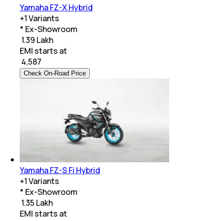
Yamaha FZ-X Hybrid
+
1
Variants
* Ex-Showroom
₹ 1.39 Lakh
EMI starts at
₹
4,587
Check On-Road Price
Yamaha FZ-S Fi Hybrid
+
1
Variants
* Ex-Showroom
₹ 1.35 Lakh
EMI starts at