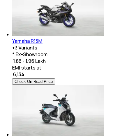
Yamaha R15M
+
3
Variants
* Ex-Showroom
₹ 1.86 - 1.96 Lakh
EMI starts at
₹
6,134
Check On-Road Price