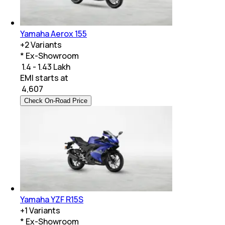
Yamaha Aerox 155
+
2
Variants
* Ex-Showroom
₹ 1.4 - 1.43 Lakh
EMI starts at
₹
4,607
Check On-Road Price
Yamaha YZF R15S
+
1
Variants
* Ex-Showroom