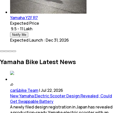
Yamaha YZF R7
Expected Price
₹ 9.5 - 11 Lakh
Notify Me
Expected Launch
:
Dec 31, 2026
Yamaha Bike Latest News
car&bike Team
|
Jul 22, 2026
New Yamaha Electric Scooter Design Revealed; Could
Get Swappable Battery
A newly filed design registration in Japan has revealed
a production-ready Yamaha electric scooter with an