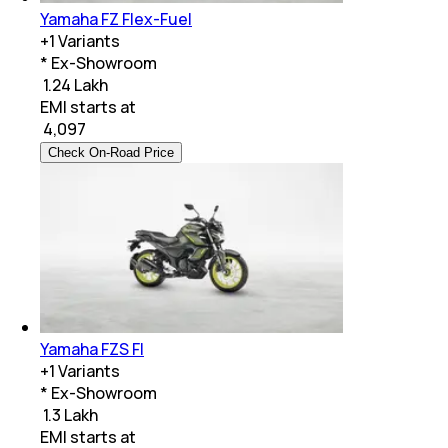
Yamaha FZ Flex-Fuel
+
1
Variants
* Ex-Showroom
₹ 1.24 Lakh
EMI starts at
₹
4,097
Check On-Road Price
Yamaha FZS FI
+
1
Variants
* Ex-Showroom
₹ 1.3 Lakh
EMI starts at