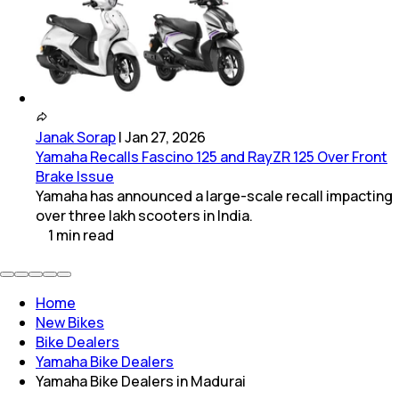
Janak Sorap
|
Jan 27, 2026
Yamaha Recalls Fascino 125 and RayZR 125 Over Front
Brake Issue
Yamaha has announced a large-scale recall impacting
over three lakh scooters in India.
1
min
read
Home
New Bikes
Bike Dealers
Yamaha Bike Dealers
Yamaha Bike Dealers in Madurai