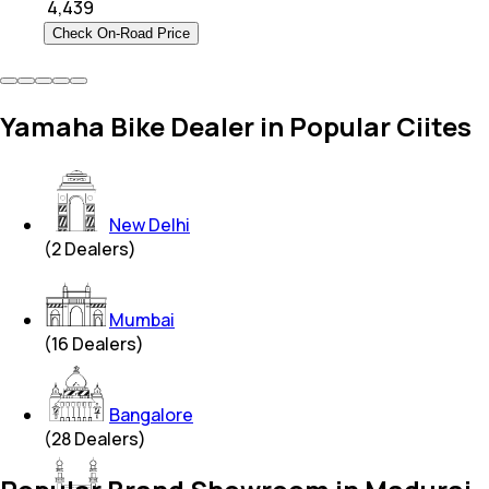
₹
4,439
Check On-Road Price
Yamaha Bike Dealer in Popular Ciites
New Delhi
(
2
Dealers)
Mumbai
(
16
Dealers)
Bangalore
(
28
Dealers)