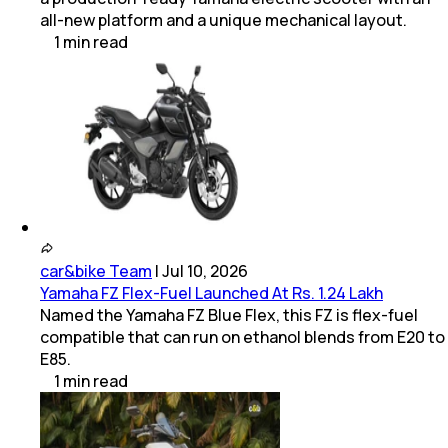
all-new platform and a unique mechanical layout.
1
min
read
car&bike Team
|
Jul 10, 2026
Yamaha FZ Flex-Fuel Launched At Rs. 1.24 Lakh
Named the Yamaha FZ Blue Flex, this FZ is flex-fuel
compatible that can run on ethanol blends from E20 to
E85.
1
min
read