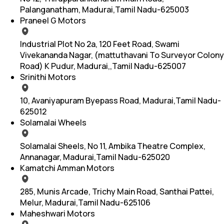
Palanganatham, Madurai,Tamil Nadu-625003
Praneel G Motors
Industrial Plot No 2a, 120 Feet Road, Swami
Vivekananda Nagar, (mattuthavani To Surveyor Colony
Road) K Pudur, Madurai,,Tamil Nadu-625007
Srinithi Motors
10, Avaniyapuram Byepass Road, Madurai,Tamil Nadu-
625012
Solamalai Wheels
Solamalai Sheels, No 11, Ambika Theatre Complex,
Annanagar, Madurai,Tamil Nadu-625020
Kamatchi Amman Motors
285, Munis Arcade, Trichy Main Road, Santhai Pattei,
Melur, Madurai,Tamil Nadu-625106
Maheshwari Motors