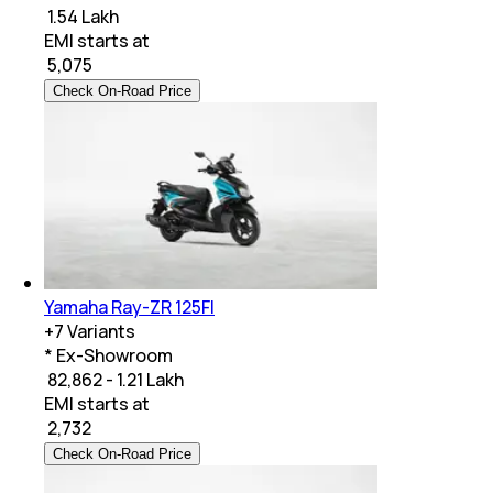
₹ 1.54 Lakh
EMI starts at
₹
5,075
Check On-Road Price
Yamaha Ray-ZR 125FI
+
7
Variants
* Ex-Showroom
₹ 82,862 - 1.21 Lakh
EMI starts at
₹
2,732
Check On-Road Price