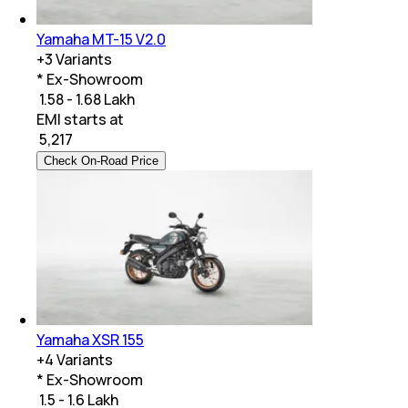
Yamaha MT-15 V2.0
+
3
Variants
* Ex-Showroom
₹ 1.58 - 1.68 Lakh
EMI starts at
₹
5,217
Check On-Road Price
Yamaha XSR 155
+
4
Variants
* Ex-Showroom
₹ 1.5 - 1.6 Lakh