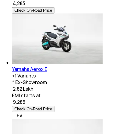
₹
4,283
Check On-Road Price
Yamaha Aerox E
+
1
Variants
* Ex-Showroom
₹ 2.82 Lakh
EMI starts at
₹
9,286
Check On-Road Price
EV