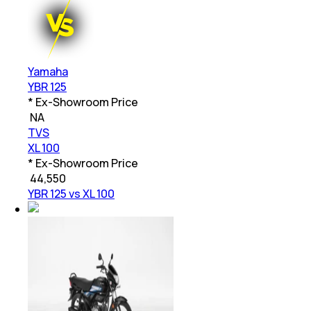
Yamaha
YBR 125
* Ex-Showroom Price
₹
NA
TVS
XL 100
* Ex-Showroom Price
₹
44,550
YBR 125 vs XL 100