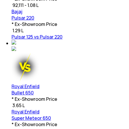
₹
92,111 - 1.08 L
Bajaj
Pulsar 220
* Ex-Showroom Price
₹
1.29 L
Pulsar 125 vs Pulsar 220
Royal Enfield
Bullet 650
* Ex-Showroom Price
₹
3.65 L
Royal Enfield
Super Meteor 650
* Ex-Showroom Price