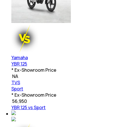
Yamaha
YBR 125
* Ex-Showroom Price
₹
NA
TVS
Sport
* Ex-Showroom Price
₹
56,950
YBR 125 vs Sport