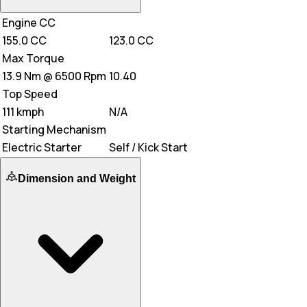
Engine CC
155.0 CC
123.0 CC
Max Torque
13.9 Nm @ 6500 Rpm
10.40
Top Speed
111 kmph
N/A
Starting Mechanism
Electric Starter
Self / Kick Start
Dimension and Weight