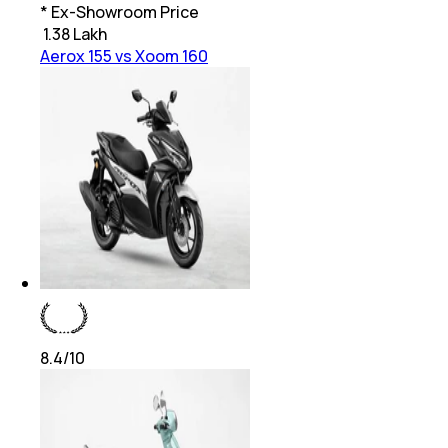
* Ex-Showroom Price
₹
1.38 Lakh
Aerox 155 vs Xoom 160
8.4
/10