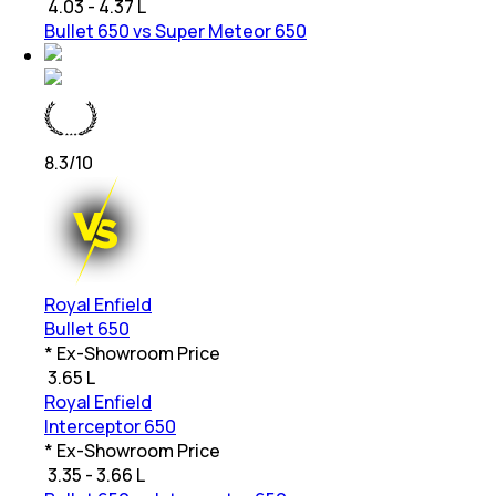
₹
4.03 - 4.37 L
Bullet 650 vs Super Meteor 650
8.3
/10
Royal Enfield
Bullet 650
* Ex-Showroom Price
₹
3.65 L
Royal Enfield
Interceptor 650
* Ex-Showroom Price
₹
3.35 - 3.66 L