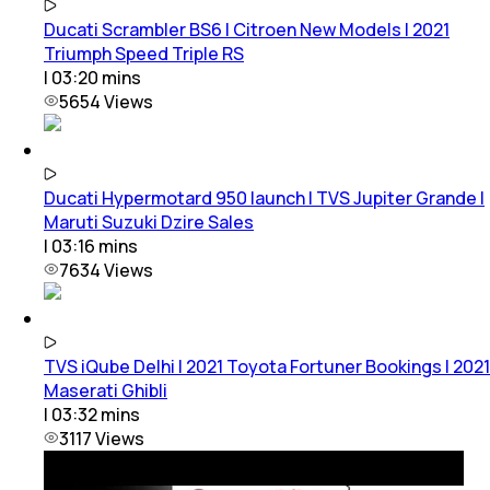
Ducati Scrambler BS6 | Citroen New Models | 2021
Triumph Speed Triple RS
|
03:20
mins
5654
Views
Ducati Hypermotard 950 launch | TVS Jupiter Grande |
Maruti Suzuki Dzire Sales
|
03:16
mins
7634
Views
TVS iQube Delhi | 2021 Toyota Fortuner Bookings | 2021
Maserati Ghibli
|
03:32
mins
3117
Views