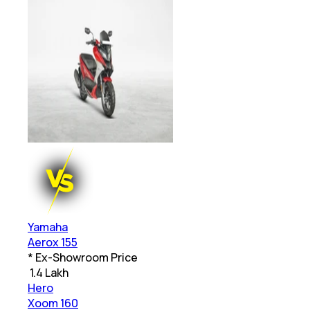
Yamaha
Aerox 155
* Ex-Showroom Price
₹
1.4 Lakh
Hero
Xoom 160