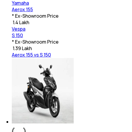
Yamaha
Aerox 155
* Ex-Showroom Price
₹
1.4 Lakh
Vespa
S 150
* Ex-Showroom Price
₹
1.39 Lakh
Aerox 155 vs S 150