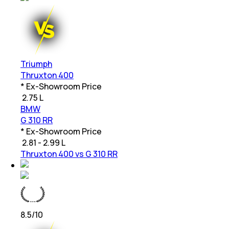
Triumph
Thruxton 400
* Ex-Showroom Price
₹
2.75 L
BMW
G 310 RR
* Ex-Showroom Price
₹
2.81 - 2.99 L
Thruxton 400 vs G 310 RR
8.5
/10