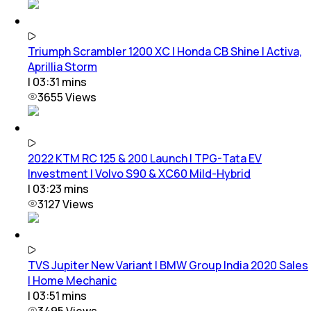
Triumph Scrambler 1200 XC | Honda CB Shine | Activa,
Aprillia Storm
|
03:31
mins
3655
Views
2022 KTM RC 125 & 200 Launch | TPG-Tata EV
Investment | Volvo S90 & XC60 Mild-Hybrid
|
03:23
mins
3127
Views
TVS Jupiter New Variant | BMW Group India 2020 Sales
| Home Mechanic
|
03:51
mins
3495
Views