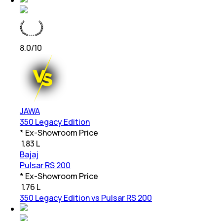
8.0
/10
JAWA
350 Legacy Edition
* Ex-Showroom Price
₹
1.83 L
Bajaj
Pulsar RS 200
* Ex-Showroom Price
₹
1.76 L
350 Legacy Edition vs Pulsar RS 200