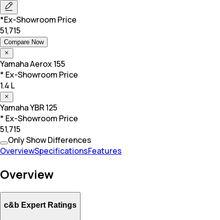
*Ex-Showroom Price
51,715
Compare Now
Yamaha
Aerox 155
* Ex-Showroom Price
1.4 L
Yamaha
YBR 125
* Ex-Showroom Price
51,715
Only Show Differences
Overview
Specifications
Features
Overview
c&b Expert Ratings