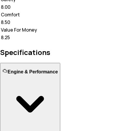
8.00
Comfort
8.50
Value For Money
8.25
Specifications
Engine & Performance