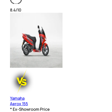
8.4
/10
Yamaha
Aerox 155
* Ex-Showroom Price