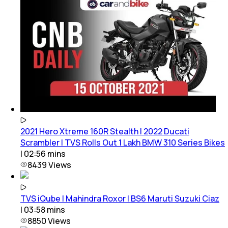
2021 Hero Xtreme 160R Stealth | 2022 Ducati
Scrambler | TVS Rolls Out 1 Lakh BMW 310 Series Bikes
|
02:56
mins
8439
Views
TVS iQube | Mahindra Roxor | BS6 Maruti Suzuki Ciaz
|
03:58
mins
8850
Views