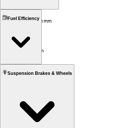
Ground Clearance
Fuel Efficiency
145 mm mm
180 mm mm
Kerb Weight
126 KG
126 KG
Seat Height
790 mm
795 mm
Fuel tank Capacity
Suspension Brakes & Wheels
5.5 L
13.6 L
Mileage
45 KM/L
57 KM/L