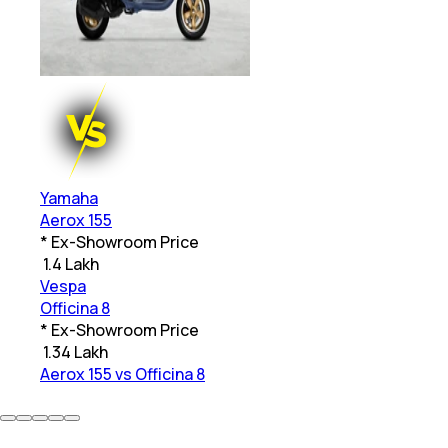
Yamaha
Aerox 155
* Ex-Showroom Price
₹
1.4 Lakh
Vespa
Officina 8
* Ex-Showroom Price
₹
1.34 Lakh
Aerox 155 vs Officina 8