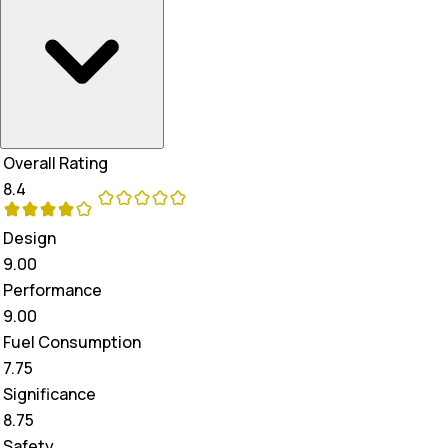
Overall Rating
8.4
Design
9.00
Performance
9.00
Fuel Consumption
7.75
Significance
8.75
Safety