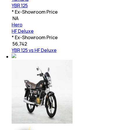
YBR 125
* Ex-Showroom Price
₹
NA
Hero
HF Deluxe
* Ex-Showroom Price
₹
56,742
YBR 125 vs HF Deluxe