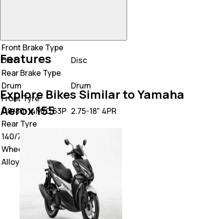
Front Brake Type
Features
Disc
Disc
Rear Brake Type
Drum
Drum
Explore Bikes Similar to Yamaha
Front Tyre
Aerox 155
110/80-14M/C 53P
2.75-18" 4PR
Rear Tyre
140/70-14M/C 62P
3.00-18 6PR
Wheel Type
Alloy
Alloy Wheel