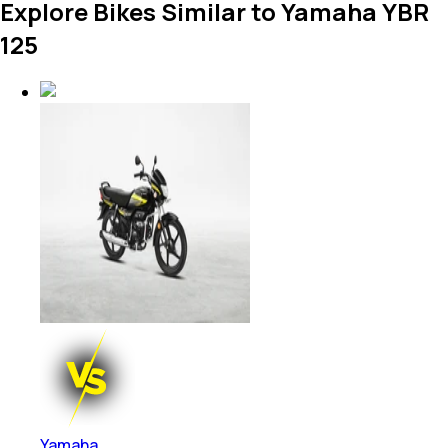
Explore Bikes Similar to Yamaha YBR
125
Yamaha