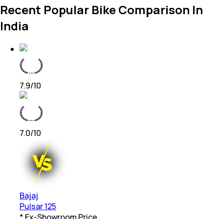
Recent Popular Bike Comparison In
India
7.9
/10
7.0
/10
Bajaj
Pulsar 125
* Ex-Showroom Price