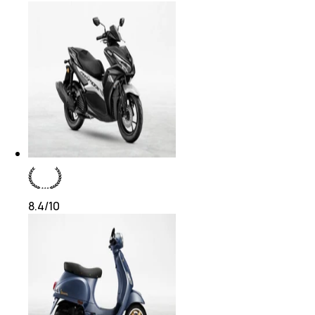
8.4
/10