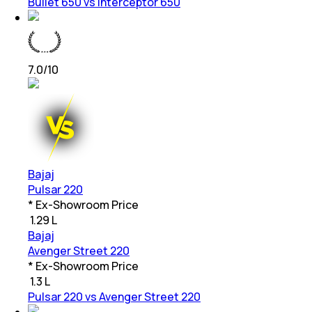
Bullet 650 vs Interceptor 650
7.0
/10
Bajaj
Pulsar 220
* Ex-Showroom Price
₹
1.29 L
Bajaj
Avenger Street 220
* Ex-Showroom Price
₹
1.3 L
Pulsar 220 vs Avenger Street 220