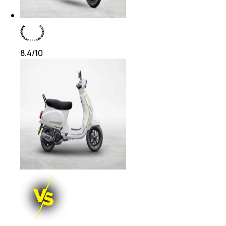
8.4
/10