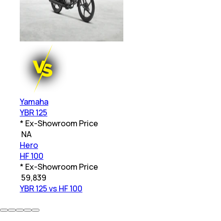
Yamaha
YBR 125
* Ex-Showroom Price
₹
NA
Hero
HF 100
* Ex-Showroom Price
₹
59,839
YBR 125 vs HF 100