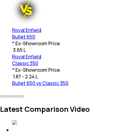
Royal Enfield
Bullet 650
* Ex-Showroom Price
₹
3.65 L
Royal Enfield
Classic 350
* Ex-Showroom Price
₹
1.87 - 2.24 L
Bullet 650 vs Classic 350
Latest Comparison Video