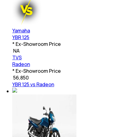
Yamaha
YBR 125
* Ex-Showroom Price
₹
NA
TVS
Radeon
* Ex-Showroom Price
₹
56,850
YBR 125 vs Radeon