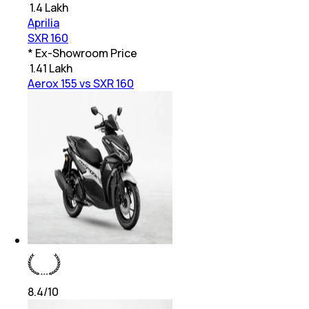
₹
1.4 Lakh
Aprilia
SXR 160
* Ex-Showroom Price
₹
1.41 Lakh
Aerox 155 vs SXR 160
8.4
/10