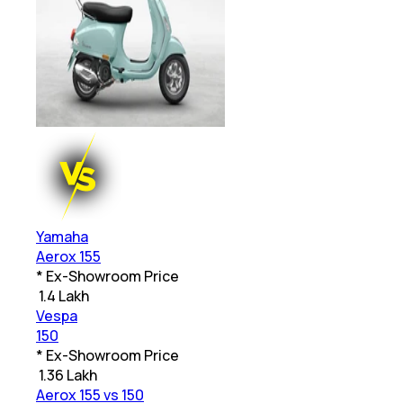
Yamaha
Aerox 155
* Ex-Showroom Price
₹
1.4 Lakh
Vespa
150
* Ex-Showroom Price
₹
1.36 Lakh
Aerox 155 vs 150