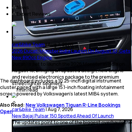
News
Expert Reviews
car&bike Team
|
Aug 7, 2026
2026 Ducati Monster India Launch On August 10; Gets
New 890cc Engine
Ducati is set to launch the 2026 Monster in India on
August 10, bringing an updated design, new engine
and revised electronics package to the premium
The dashboard includes a 10.25-inch digital instrument
streetfighter segment.
cluster paired with a large 15.1-inch floating infotainment
1
min
read
screen powered by Volkswagen’s latest MIB4 system.
Also Read:
New Volkswagen Tiguan R-Line Bookings
car&bike Team
|
Aug 7, 2026
Open
New Bajaj Pulsar 150 Spotted Ahead Of Launch
The updates point to one of the biggest overhauls the
nameplate has received in years.