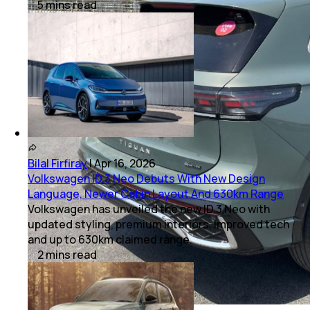
5
mins
read
Bilal Firfiray
|
Apr 16, 2026
Volkswagen ID.3 Neo Debuts With New Design
Language, Newer Cabin Layout And 630km Range
Volkswagen has unveiled the new ID.3 Neo with
updated styling, premium interiors, improved tech
and up to 630km claimed range.
2
mins
read