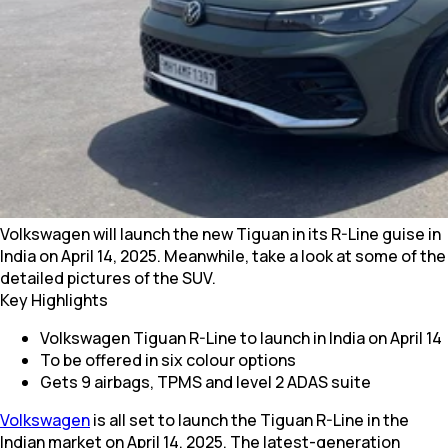
Volkswagen will launch the new Tiguan in its R-Line guise in
India on April 14, 2025. Meanwhile, take a look at some of the
detailed pictures of the SUV.
Key Highlights
Volkswagen Tiguan R-Line to launch in India on April 14
To be offered in six colour options
Gets 9 airbags, TPMS and level 2 ADAS suite
Volkswagen
is all set to launch the Tiguan R-Line in the
Indian market on April 14, 2025. The latest-generation