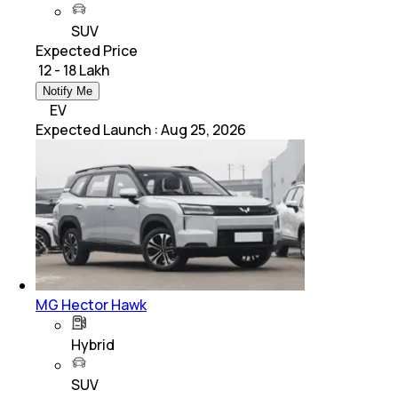
SUV
Expected Price
₹ 12 - 18 Lakh
Notify Me
EV
Expected Launch
:
Aug 25, 2026
MG Hector Hawk
Hybrid
SUV