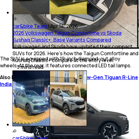
car&bike Team
|
Apr 14, 2026
2026 Volkswagen Taigun Comfortline vs Skoda
Kushaq Classic+: Base Variants Compared
Volkswagen and Skoda have updated their compact
SUVs for 2026. Here’s how the Taigun Comfortline and
The SUV is equipped with 19-inch diamond-cut alloy
Kushaq Classic+ compare at the entry level.
wheels. At the rear, it features connected LED tail lamps.
3
mins
read
Also Read:
Volkswagen Golf GTI, New-Gen Tiguan R-Line
India Launch Confirmed For 2025
car&bike Team
|
Apr 14, 2026