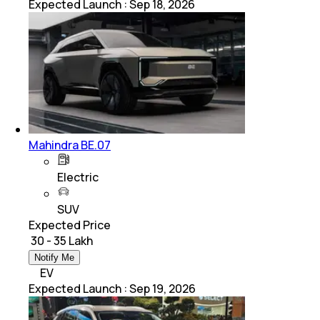
Expected Launch
:
Sep 18, 2026
Mahindra BE.07
Electric
SUV
Expected Price
₹ 30 - 35 Lakh
Notify Me
EV
Expected Launch
:
Sep 19, 2026