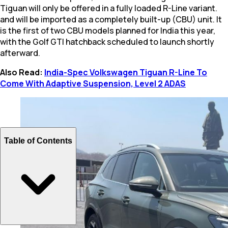
Tiguan will only be offered in a fully loaded R-Line variant.
and will be imported as a completely built-up (CBU) unit. It
is the first of two CBU models planned for India this year,
with the Golf GTI hatchback scheduled to launch shortly
afterward.
Also Read:
India-Spec Volkswagen Tiguan R-Line To
Come With Adaptive Suspension, Level 2 ADAS
Table of Contents