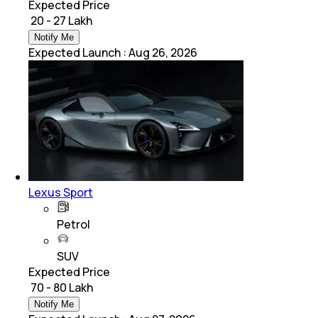
Expected Price
₹ 20 - 27 Lakh
Notify Me
Expected Launch
:
Aug 26, 2026
Lexus Sport
Petrol
SUV
Expected Price
₹ 70 - 80 Lakh
Notify Me