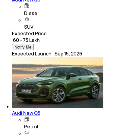
Diesel
SUV
Expected Price
₹ 60 - 75 Lakh
Notify Me
Expected Launch
:
Sep 15, 2026
Audi New Q5
Petrol