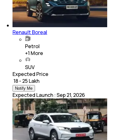
Renault Boreal
Petrol
+
1
More
SUV
Expected Price
₹ 18 - 25 Lakh
Notify Me
Expected Launch
:
Sep 21, 2026