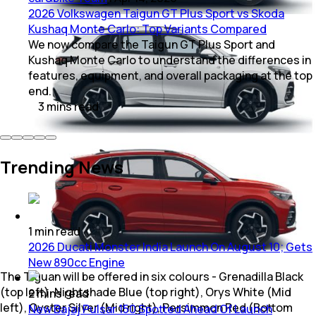
2026 Volkswagen Taigun GT Plus Sport vs Skoda
Kushaq Monte Carlo: Top Variants Compared
We now compare the Taigun GT Plus Sport and
Kushaq Monte Carlo to understand the differences in
features, equipment, and overall packaging at the top
end.
3
mins
read
Trending News
1
min
read
2026 Ducati Monster India Launch On August 10; Gets
New 890cc Engine
The Tiguan will be offered in six colours - Grenadilla Black
(top left), Nightshade Blue (top right), Orys White (Mid
2
mins
read
left), Oyster Silver (Mid right), Persimmon Red (Bottom
New Bajaj Pulsar 150 Spotted Ahead Of Launch