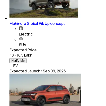
Mahindra Global Pik Up concept
Electric
SUV
Expected Price
₹ 18 - 18.5 Lakh
Notify Me
EV
Expected Launch
:
Sep 09, 2026