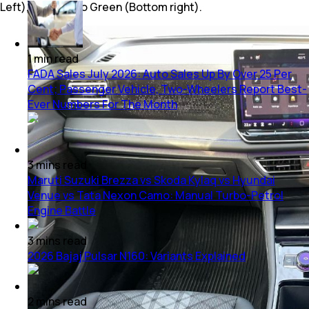
Left), Cipressino Green (Bottom right).
1
min
read
FADA Sales July 2026: Auto Sales Up By Over 25 Per
Cent; Passenger Vehicle, Two-Wheelers Report Best-
Ever Numbers For The Month
3
mins
read
Maruti Suzuki Brezza vs Skoda Kylaq vs Hyundai
Venue vs Tata Nexon Camo: Manual Turbo-Petrol
Engine Battle
3
mins
read
2026 Bajaj Pulsar N160: Variants Explained
2
mins
read