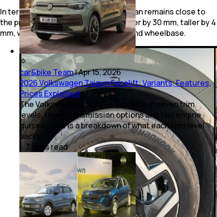
In terms of dimensions, the new Tiguan remains close to
the previous model. It is slightly longer by 30 mm, taller by 4
mm, while retaining the same width and wheelbase.
car&bike Team
|
Apr 15, 2026
2026 Volkswagen Taigun Facelift: Variants, Features,
Prices Explained
The Volkswagen Taigun is available in seven trim
levels, three transmission options and two engine
guises. Here is a breakdown of what each trim level
packs.
3
mins
read