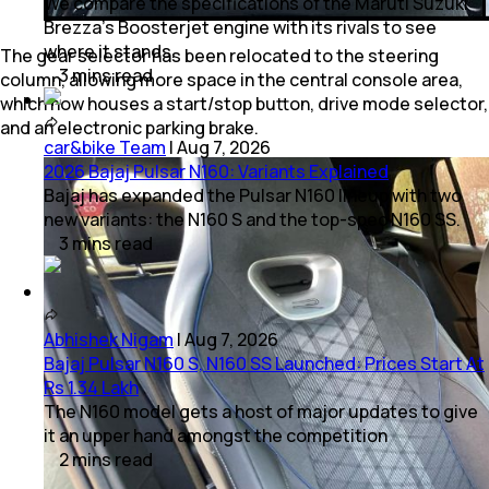
We compare the specifications of the Maruti Suzuki
Brezza's Boosterjet engine with its rivals to see
where it stands.
The gear selector has been relocated to the steering
3
mins
read
column, allowing more space in the central console area,
which now houses a start/stop button, drive mode selector,
and an electronic parking brake.
car&bike Team
|
Aug 7, 2026
2026 Bajaj Pulsar N160: Variants Explained
Bajaj has expanded the Pulsar N160 lineup with two
new variants: the N160 S and the top-spec N160 SS.
3
mins
read
Abhishek Nigam
|
Aug 7, 2026
Bajaj Pulsar N160 S, N160 SS Launched: Prices Start At
Rs 1.34 Lakh
The N160 model gets a host of major updates to give
it an upper hand amongst the competition
2
mins
read