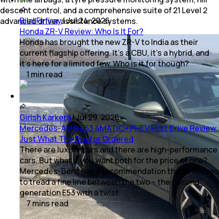
descent control, and a comprehensive suite of 21 Level 2
Bilal Firfiray
|
Jul 24, 2026
advanced driver assistance systems.
Honda ZR-V Review: Who Is It For?
Honda has brought the new ZR-V to India as their
current flagship offering. It’s a CBU, it’s a hybrid, and
it’s here for a limited few. Who is it for though?
1
min
read
Girish Karkera
|
Jul 29, 2026
Mercedes-AMG E53 4MATIC+ PHEV First Drive Review:
Just What The Doctor Ordered
There are luxury cars and there are high-performance
cars. But what if you want both for the price of one?
Mercedes-Benz has a recommendation that promises
to tread a fine line between the two – the second
generation E53 with a twist.
7
mins
read