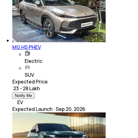
MG HS PHEV
Electric
SUV
Expected Price
₹ 23 - 28 Lakh
Notify Me
EV
Expected Launch
:
Sep 20, 2026