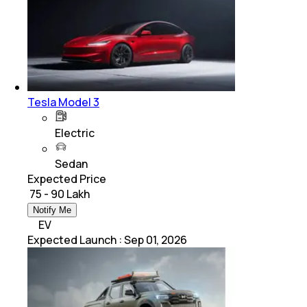
Tesla Model 3
Electric
Sedan
Expected Price
₹ 75 - 90 Lakh
Notify Me
EV
Expected Launch
:
Sep 01, 2026