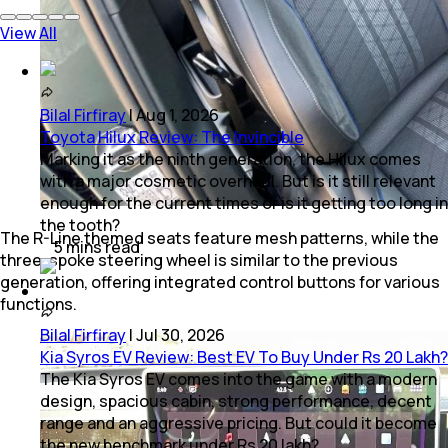
View All
Bilal Firfiray
|
Aug 1, 2026
Toyota Hilux Review: The Invincible
Marking it as the ninth generation, the Hilux comes
with a major cosmetic overhaul. But is it still relevant
enough for the current times or is it getting too long in
the tooth?
The R-Line themed seats feature mesh patterns, while the
5
mins
read
three-spoke steering wheel is similar to the previous
generation, offering integrated control buttons for various
functions.
Bilal Firfiray
|
Jul 30, 2026
Kia Syros EV Review: Best EV To Buy Under Rs 20 Lakh?
The Kia Syros EV comes into the game with a modern
design, spacious cabin, strong performance, decent
range and an aggressive pricing. But could it become
the new benchmark under Rs 20 lakh?