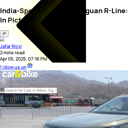
India-Spec Volkswagen Tiguan R-Line:
In Pictures
Jafar Rizvi
2
mins
read
Apr 05, 2025, 07:16 PM
Follow us on