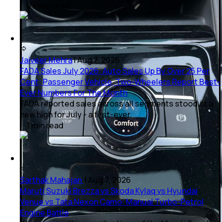
2
mins
read
Jaiveer Mehra
|
Aug 7, 2026
FADA Sales July 2026: Auto Sales Up By Over 25 Per
Cent; Passenger Vehicle, Two-Wheelers Report Best-
Ever Numbers For The Month
FADA reported sales across all segments stood at a
new high for July - a first-ever.
1
min
read
Sarthak Mahajan
|
Aug 7, 2026
Maruti Suzuki Brezza vs Skoda Kylaq vs Hyundai
Venue vs Tata Nexon Camo: Manual Turbo-Petrol
Engine Battle