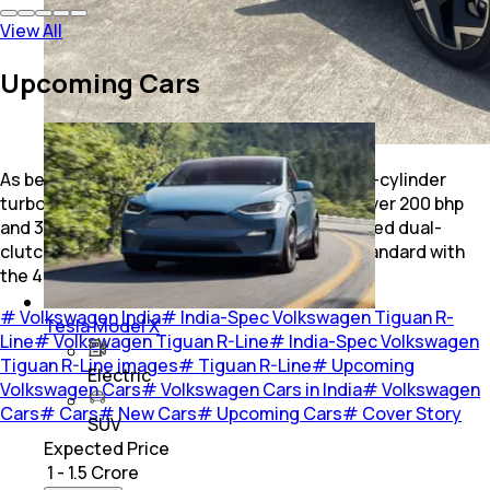
View All
Upcoming Cars
As before, powering the SUV is a 2.0-litre four-cylinder
turbocharged petrol engine, delivering just over 200 bhp
and 320 Nm of torque. It is paired with a 7-speed dual-
clutch automatic transmission and comes standard with
the 4Motion all-wheel-drive system.
#
Volkswagen India
#
India-Spec Volkswagen Tiguan R-
Tesla Model X
Line
#
Volkswagen Tiguan R-Line
#
India-Spec Volkswagen
Tiguan R-Line images
#
Tiguan R-Line
#
Upcoming
Electric
Volkswagen Cars
#
Volkswagen Cars in India
#
Volkswagen
Cars
#
Cars
#
New Cars
#
Upcoming Cars
#
Cover Story
SUV
Expected Price
₹ 1 - 1.5 Crore