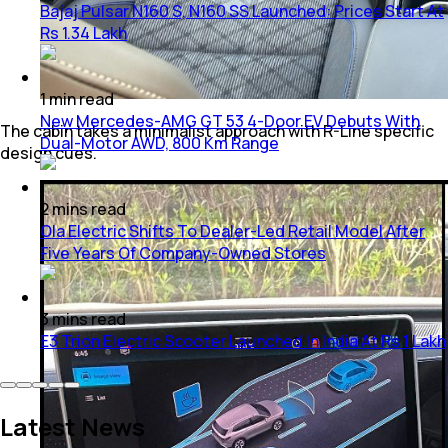
Bajaj Pulsar N160 S, N160 SS Launched: Prices Start At
Rs 1.34 Lakh
1
min
read
New Mercedes-AMG GT 53 4-Door EV Debuts With
The cabin takes a minimalist approach with R-Line specific
Dual-Motor AWD, 800 Km Range
design cues.
2
mins
read
Ola Electric Shifts To Dealer-Led Retail Model After
Five Years Of Company-Owned Stores
3
mins
read
E3 Trion Electric Scooter Launched In India At Rs 1 Lakh
Latest News