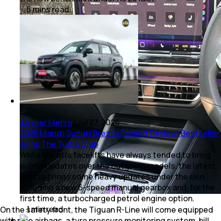
5
mins
read
Jaiveer Mehra
|
Jul 27, 2026
2026 Maruti Suzuki Brezza Facelift Review: Bestseller
Joins The Turbo Club
While Maruti’s facelifts have always tended to bring
subtle updates over the outgoing models, the latest
Brezza brings some heavy updates under the skin,
including a new 6-speed manual gearbox and, for the
first time, a turbocharged petrol engine option.
1
min
read
On the safety front, the Tiguan R-Line will come equipped
with nine airbags, a tyre pressure monitoring system, hill