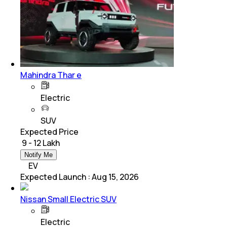
Mahindra Thar e
Electric
SUV
Expected Price
₹ 9 - 12 Lakh
Notify Me
EV
Expected Launch
:
Aug 15, 2026
Nissan Small Electric SUV
Electric