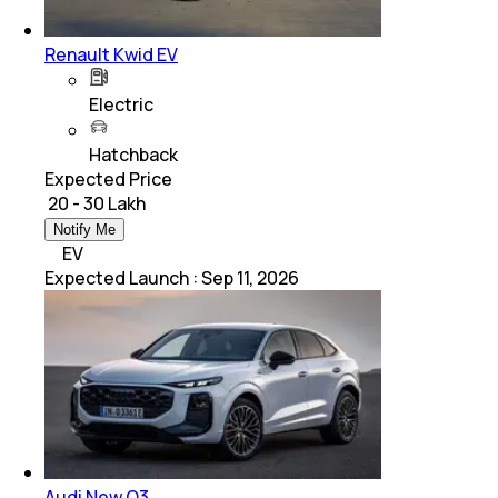
Renault Kwid EV
Electric
Hatchback
Expected Price
₹ 20 - 30 Lakh
Notify Me
EV
Expected Launch
:
Sep 11, 2026
Audi New Q3