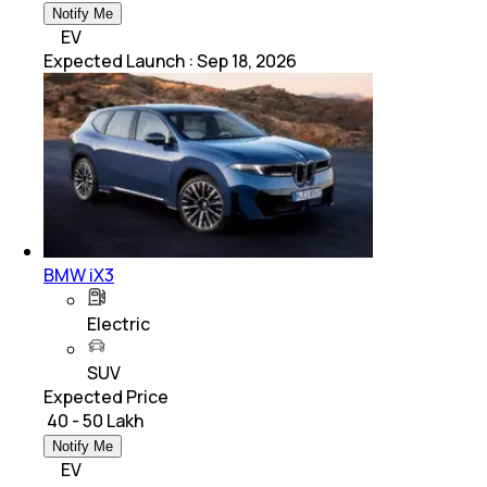
Notify Me
EV
Expected Launch
:
Sep 18, 2026
BMW iX3
Electric
SUV
Expected Price
₹ 40 - 50 Lakh
Notify Me
EV