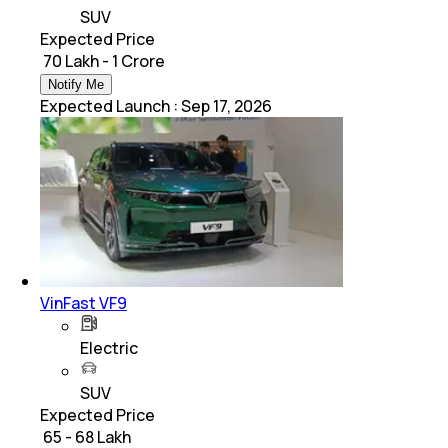
SUV
Expected Price
₹ 70 Lakh - 1 Crore
Notify Me
Expected Launch
:
Sep 17, 2026
VinFast VF9
Electric
SUV
Expected Price
₹ 65 - 68 Lakh