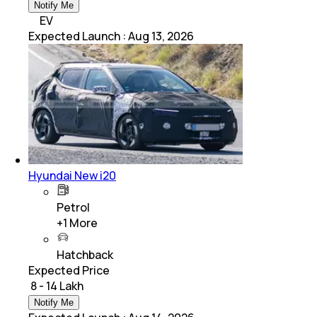
Notify Me
EV
Expected Launch
:
Aug 13, 2026
Hyundai New i20
Petrol
+
1
More
Hatchback
Expected Price
₹ 8 - 14 Lakh
Notify Me