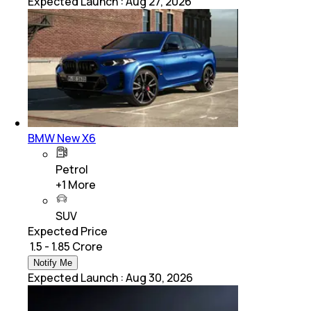
Expected Launch
:
Aug 27, 2026
BMW New X6
Petrol
+
1
More
SUV
Expected Price
₹ 1.5 - 1.85 Crore
Notify Me
Expected Launch
:
Aug 30, 2026