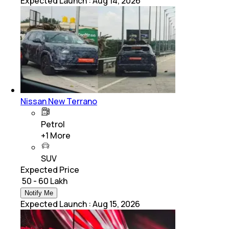
Expected Launch
:
Aug 14, 2026
Nissan New Terrano
Petrol
+
1
More
SUV
Expected Price
₹ 50 - 60 Lakh
Notify Me
Expected Launch
:
Aug 15, 2026