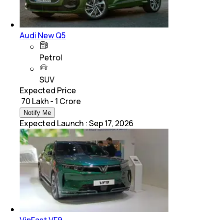
Audi New Q5
Petrol
SUV
Expected Price
₹ 70 Lakh - 1 Crore
Notify Me
Expected Launch
:
Sep 17, 2026