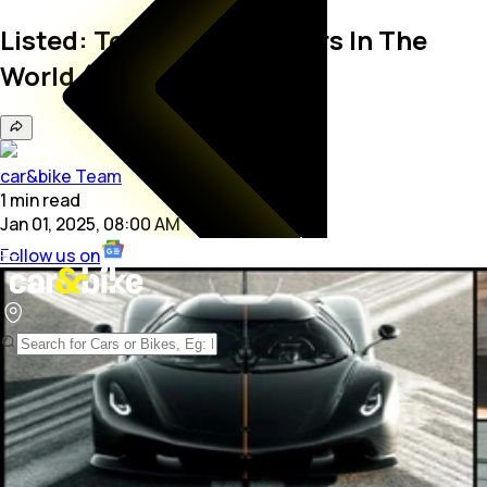
Listed: Top 10 Fastest Cars In The
World (January 2025)
car&bike Team
1
min
read
Jan 01, 2025, 08:00 AM
Follow us on