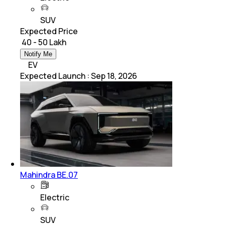
SUV
Expected Price
₹ 40 - 50 Lakh
Notify Me
EV
Expected Launch
:
Sep 18, 2026
Mahindra BE.07
Electric
SUV