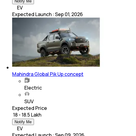
Notify Me
EV
Expected Launch
:
Sep 01, 2026
Mahindra Global Pik Up concept
Electric
SUV
Expected Price
₹ 18 - 18.5 Lakh
Notify Me
EV
Expected Launch
:
Sep 09, 2026