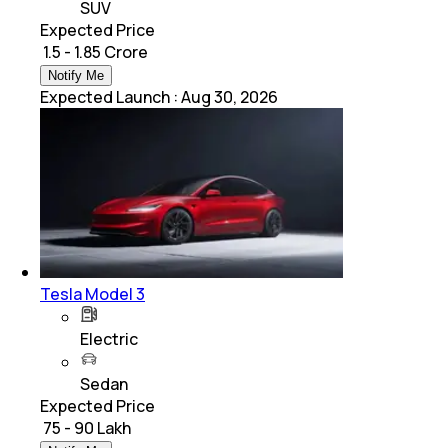
SUV
Expected Price
₹ 1.5 - 1.85 Crore
Notify Me
Expected Launch
:
Aug 30, 2026
Tesla Model 3
Electric
Sedan
Expected Price
₹ 75 - 90 Lakh