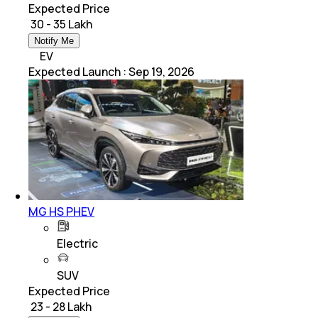
Expected Price
₹ 30 - 35 Lakh
Notify Me
EV
Expected Launch
:
Sep 19, 2026
MG HS PHEV
Electric
SUV
Expected Price
₹ 23 - 28 Lakh