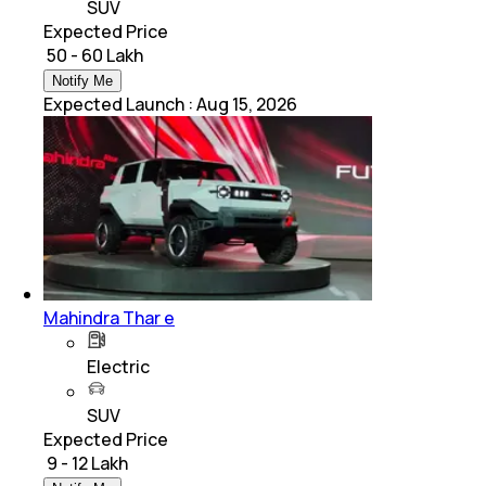
SUV
Expected Price
₹ 50 - 60 Lakh
Notify Me
Expected Launch
:
Aug 15, 2026
Mahindra Thar e
Electric
SUV
Expected Price
₹ 9 - 12 Lakh