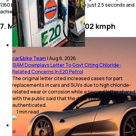
1,160 bhp. It accelerates to 100 kmph in just 2.5 seconds and
achieves a top speed of 402 kmph.
7. McLaren Speedtail - 402 kmph
car&bike Team
|
Aug 6, 2026
SIAM Downplays Letter To Govt Citing Chloride-
Related Concerns In E20 Petrol
The original letter cited increased cases for part
replacements in cars and SUVs due to high chloride-
related wear or corrosion while a second letter shared
with the public said that the data still required to be
authenticated.
1
min
read