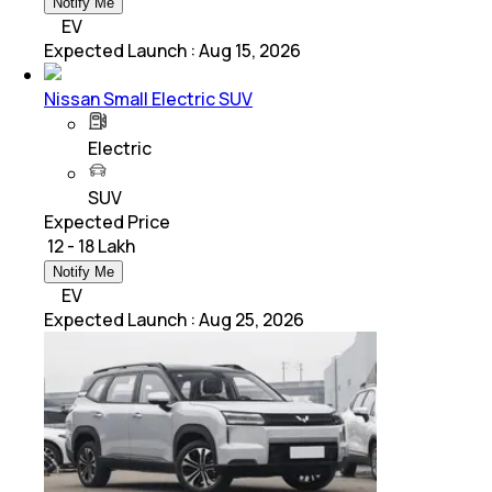
Notify Me
EV
Expected Launch
:
Aug 15, 2026
Nissan Small Electric SUV
Electric
SUV
Expected Price
₹ 12 - 18 Lakh
Notify Me
EV
Expected Launch
:
Aug 25, 2026