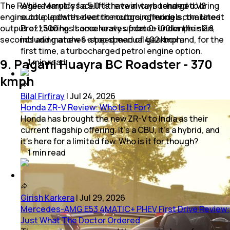
The Regera employs a 5.0-litre twin-turbocharged V8
While Maruti’s facelifts have always tended to bring
engine coupled with electric motors, offering a combined
subtle updates over the outgoing models, the latest
output of 1,500 hp. It accelerates from 0-100 kmph in 2.8
Brezza brings some heavy updates under the skin,
seconds and matches a top speed of 402 kmph.
including a new 6-speed manual gearbox and, for the
first time, a turbocharged petrol engine option.
9. Pagani Huayra BC Roadster - 370
1
min
read
kmph
Bilal Firfiray
|
Jul 24, 2026
Honda ZR-V Review: Who Is It For?
Honda has brought the new ZR-V to India as their
current flagship offering. It’s a CBU, it’s a hybrid, and
it’s here for a limited few. Who is it for though?
1
min
read
Girish Karkera
|
Jul 29, 2026
Mercedes-AMG E53 4MATIC+ PHEV First Drive Review:
Just What The Doctor Ordered