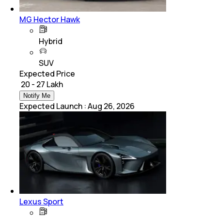
MG Hector Hawk
Hybrid
SUV
Expected Price
₹ 20 - 27 Lakh
Notify Me
Expected Launch
:
Aug 26, 2026
Lexus Sport