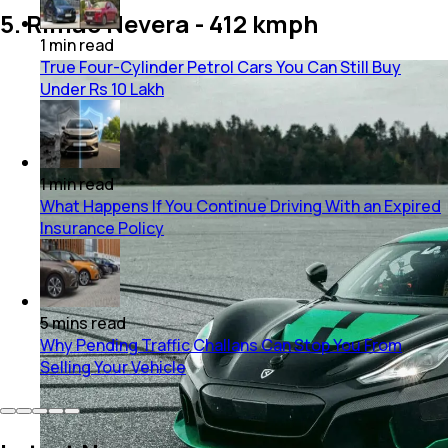
5. Rimac Nevera - 412 kmph
1
min
read
True Four-Cylinder Petrol Cars You Can Still Buy
Under Rs 10 Lakh
1
min
read
What Happens If You Continue Driving With an Expired
Insurance Policy
5
mins
read
Why Pending Traffic Challans Can Stop You From
Selling Your Vehicle