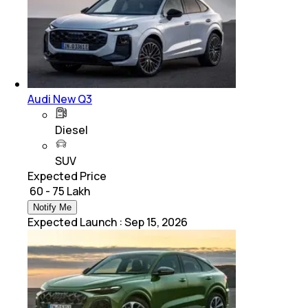
Audi New Q3
Diesel
SUV
Expected Price
₹ 60 - 75 Lakh
Notify Me
Expected Launch
:
Sep 15, 2026