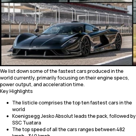
We list down some of the fastest cars produced in the
world currently, primarily focusing on their engine specs,
power output, and acceleration time.
Key Highlights
The listicle comprises the top ten fastest cars in the
world
Koenigsegg Jesko Absolut leads the pack, followed by
SSC Tuatara
The top speed of all the cars ranges between 482
kmph - 340 kmph