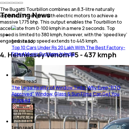
The Bugatti Tourbillon combines an 8.3-litre naturally
Trending News
aspirated V16 engine with electric motors to achieve a
massive 1,775 bhp. This output enables the Tourbillion to
accelerate from 0-100 kmph in a mere 2 seconds. Top
speed is limited to 380 kmph, however, with the ‘speed key’
engaged, its top speed extends to 445 kmph.
1
min
read
Top 10 Cars Under Rs 20 Lakh With The Best Factory-
4. Hennessey Venom F5 - 437 kmph
Fitted Music Systems In India
6
mins
read
The Legal Reality of Window Tints: Why Even "RTO
Approved" Window, Glass & Sun Films Can Get You
Stopped
1
min
read