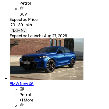
Petrol
SUV
Expected Price
₹ 70 - 80 Lakh
Notify Me
Expected Launch
:
Aug 27, 2026
BMW New X6
Petrol
+
1
More