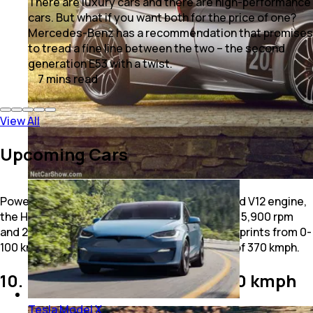
There are luxury cars and there are high-performance
cars. But what if you want both for the price of one?
Mercedes-Benz has a recommendation that promises
to tread a fine line between the two – the second
generation E53 with a twist.
7
mins
read
View All
Upcoming Cars
Powered by a 6.0-litre AMG twin-turbocharged V12 engine,
the Huayra BC Roadster generates 791 bhp at 5,900 rpm
and 2,000 Nm of peak torque at 5,600 rpm. It sprints from 0-
100 kmph in 2.8 seconds and has a top speed of 370 kmph.
10. Ferrari SF90 Stradale - 340 kmph
Tesla Model X