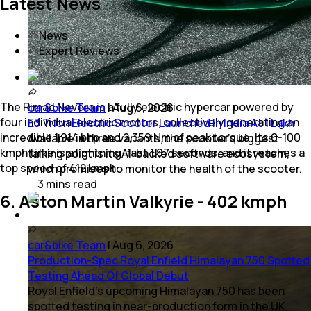
Latest News
News
Expert Reviews
The Rimac Nevera is a fully electric hypercar powered by
car&bike Team
|
Aug 6, 2026
four individual electric motors, collectively generating an
E3 Trion Electric Scooter Launched In India At 1 Lakh
incredible 1,914 bhp and 2,359 Nm of peak torque. Its 0-100
Available in three variants, the scooter's biggest
kmph time is a lightning-fast 1.97 seconds, and it reaches a
talking point is its AI-backed software ecosystem,
top speed of 412 kmph.
which promises to monitor the health of the scooter.
3
mins
read
6. Aston Martin Valkyrie - 402 kmph
car&bike Team
|
Aug 6, 2026
Production-Spec Royal Enfield Himalayan 750 Spotted
Testing Ahead Of Global Debut
Royal Enfield's upcoming Himalayan 750 has been
spotted testing in near-production form in the UK,