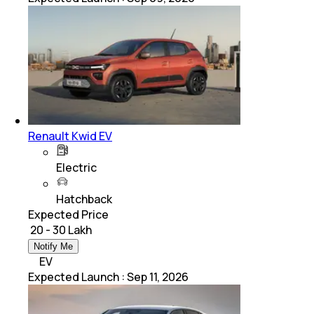
Renault Kwid EV
Electric
Hatchback
Expected Price
₹ 20 - 30 Lakh
Notify Me
EV
Expected Launch
:
Sep 11, 2026