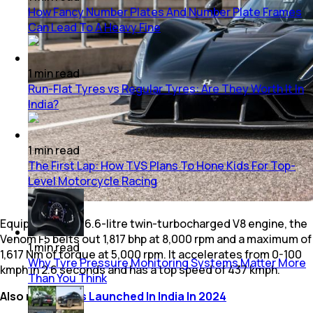
How Fancy Number Plates And Number Plate Frames
Can Lead To A Heavy Fine
1
min
read
Run-Flat Tyres vs Regular Tyres: Are They Worth It In
India?
1
min
read
The First Lap: How TVS Plans To Hone Kids For Top-
Level Motorcycle Racing
Equipped with a 6.6-litre twin-turbocharged V8 engine, the
Venom F5 belts out 1,817 bhp at 8,000 rpm and a maximum of
1
min
read
1,617 Nm of torque at 5,000 rpm. It accelerates from 0-100
Why Tyre Pressure Monitoring Systems Matter More
kmph in 2.6 seconds and has a top speed of 437 kmph.
Than You Think
Also read:
SUVs Launched In India In 2024