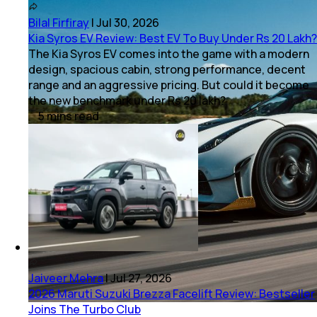
Bilal Firfiray
|
Jul 30, 2026
Kia Syros EV Review: Best EV To Buy Under Rs 20 Lakh?
The Kia Syros EV comes into the game with a modern
design, spacious cabin, strong performance, decent
range and an aggressive pricing. But could it become
the new benchmark under Rs 20 lakh?
5
mins
read
Jaiveer Mehra
|
Jul 27, 2026
2026 Maruti Suzuki Brezza Facelift Review: Bestseller
Joins The Turbo Club