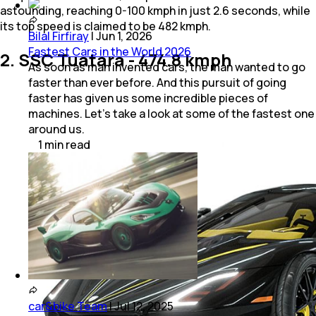
astounding, reaching 0-100 kmph in just 2.6 seconds, while
its top speed is claimed to be 482 kmph.
Bilal Firfiray
|
Jun 1, 2026
Fastest Cars in the World 2026
2. SSC Tuatara - 474.8 kmph
As soon as man invented cars, the man wanted to go
faster than ever before. And this pursuit of going
faster has given us some incredible pieces of
machines. Let’s take a look at some of the fastest one
around us.
1
min
read
car&bike Team
|
Jul 12, 2025