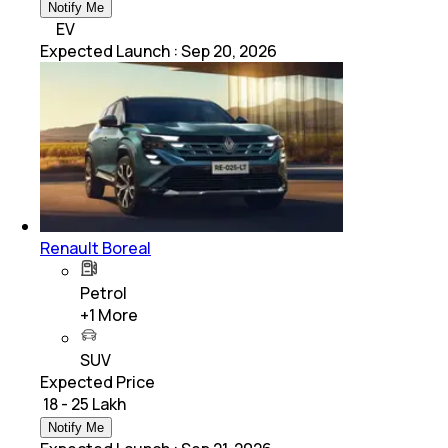
Notify Me
EV
Expected Launch
:
Sep 20, 2026
Renault Boreal
Petrol
+
1
More
SUV
Expected Price
₹ 18 - 25 Lakh
Notify Me