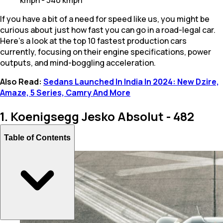
If you have a bit of a need for speed like us, you might be
curious about just how fast you can go in a road-legal car.
Here’s a look at the top 10 fastest production cars
currently, focusing on their engine specifications, power
outputs, and mind-boggling acceleration.
Also Read:
Sedans Launched In India In 2024: New Dzire,
Amaze, 5 Series, Camry And More
1. Koenigsegg Jesko Absolut - 482
kmph
Table of Contents