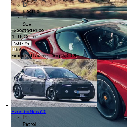
Electric
SUV
Expected Price
₹ 1 - 1.5 Crore
Notify Me
EV
Expected Launch
:
Aug 13, 2026
Hyundai New i20
Petrol