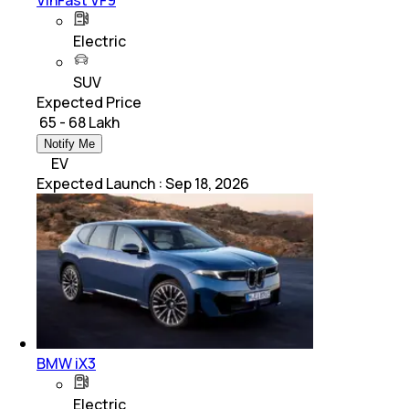
VinFast VF9
Electric
SUV
Expected Price
₹ 65 - 68 Lakh
Notify Me
EV
Expected Launch
:
Sep 18, 2026
BMW iX3
Electric