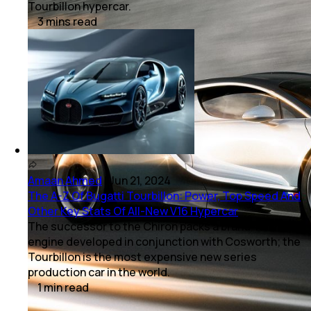
Tourbillon hypercar.
3
mins
read
Amaan Ahmed
|
Jun 21, 2024
The A-Z Of Bugatti Tourbillon: Power, Top Speed And
Other Key Stats Of All-New V16 Hypercar
The successor to the Chiron packs a brand-new
engine developed in conjunction with Cosworth; the
Tourbillon is the most expensive new series
production car in the world.
1
min
read