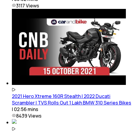
3117
Views
2021 Hero Xtreme 160R Stealth | 2022 Ducati
Scrambler | TVS Rolls Out 1 Lakh BMW 310 Series Bikes
|
02:56
mins
8439
Views