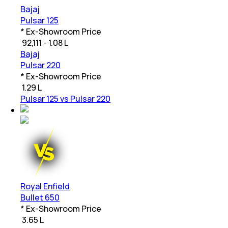
Bajaj
Pulsar 125
* Ex-Showroom Price
₹
92,111 - 1.08 L
Bajaj
Pulsar 220
* Ex-Showroom Price
₹
1.29 L
Pulsar 125 vs Pulsar 220
Royal Enfield
Bullet 650
* Ex-Showroom Price
₹
3.65 L