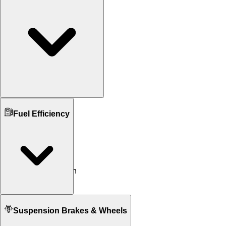
Ground Clearance
Fuel Efficiency
155 mm mm
N/A
Kerb Weight
115 KG
115 KG
Seat Height
770 mm
770 mm
Fuel tank Capacity
Suspension Brakes & Wheels
7.4 L
7.4 L