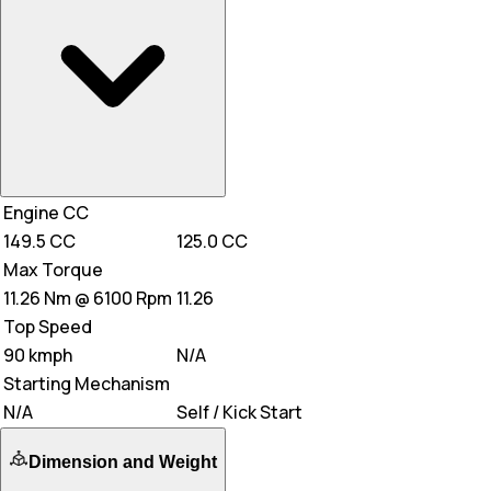
Engine CC
149.5 CC
125.0 CC
Max Torque
11.26 Nm @ 6100 Rpm
11.26
Top Speed
90 kmph
N/A
Starting Mechanism
N/A
Self / Kick Start
Dimension and Weight