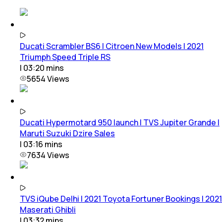
Ducati Scrambler BS6 | Citroen New Models | 2021
Triumph Speed Triple RS
|
03:20
mins
5654
Views
Ducati Hypermotard 950 launch | TVS Jupiter Grande |
Maruti Suzuki Dzire Sales
|
03:16
mins
7634
Views
TVS iQube Delhi | 2021 Toyota Fortuner Bookings | 2021
Maserati Ghibli
|
03:32
mins