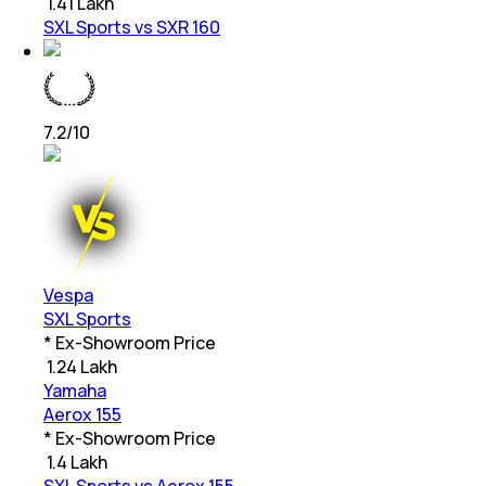
₹
1.41 Lakh
SXL Sports vs SXR 160
7.2
/10
Vespa
SXL Sports
* Ex-Showroom Price
₹
1.24 Lakh
Yamaha
Aerox 155
* Ex-Showroom Price
₹
1.4 Lakh