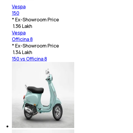
Vespa
150
* Ex-Showroom Price
₹
1.36 Lakh
Vespa
Officina 8
* Ex-Showroom Price
₹
1.34 Lakh
150 vs Officina 8