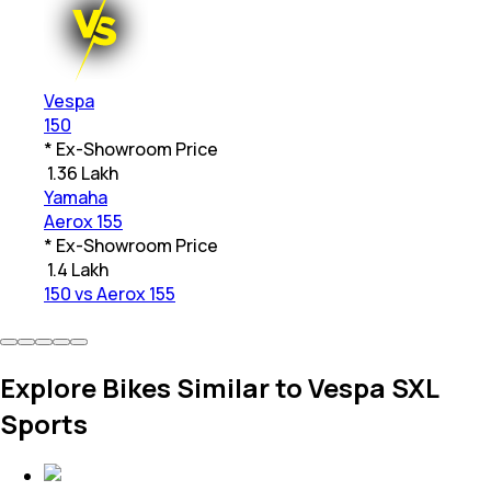
Vespa
150
* Ex-Showroom Price
₹
1.36 Lakh
Yamaha
Aerox 155
* Ex-Showroom Price
₹
1.4 Lakh
150 vs Aerox 155
Explore Bikes Similar to Vespa SXL
Sports