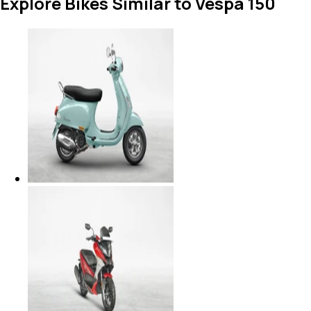
Explore Bikes Similar to Vespa 150