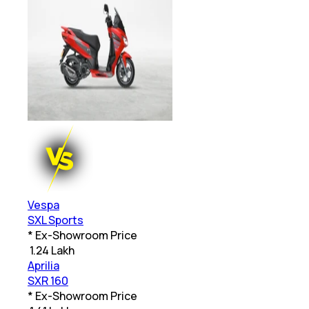
Vespa
SXL Sports
* Ex-Showroom Price
₹
1.24 Lakh
Aprilia
SXR 160
* Ex-Showroom Price