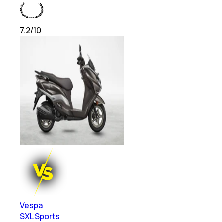
7.2
/10
Vespa
SXL Sports