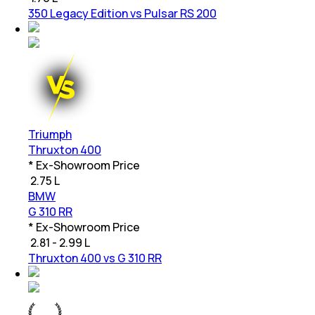
350 Legacy Edition vs Pulsar RS 200
Triumph
Thruxton 400
* Ex-Showroom Price
₹
2.75 L
BMW
G 310 RR
* Ex-Showroom Price
₹
2.81 - 2.99 L
Thruxton 400 vs G 310 RR