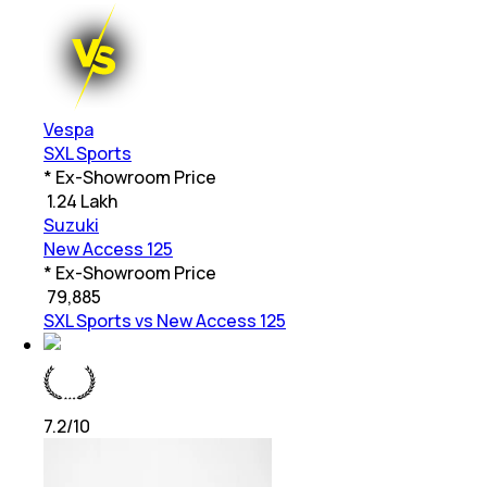
Vespa
SXL Sports
* Ex-Showroom Price
₹
1.24 Lakh
Suzuki
New Access 125
* Ex-Showroom Price
₹
79,885
SXL Sports vs New Access 125
7.2
/10