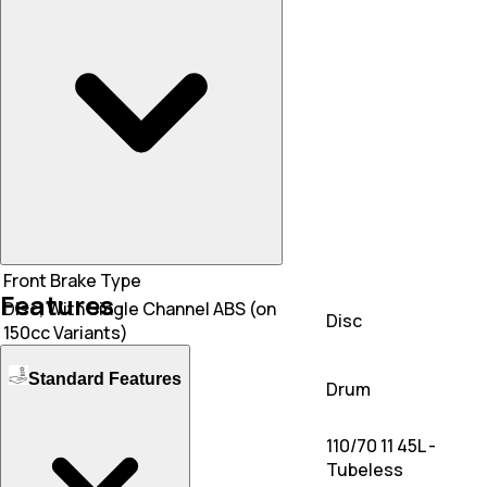
Mileage
45 KM/L
45 KM/L
Front Brake Type
Features
Disc, With Single Channel ABS (on
Disc
150cc Variants)
Rear Brake Type
Standard Features
Drum
Drum
Front Tyre
110/70 11 45L -
110/70-11
Tubeless