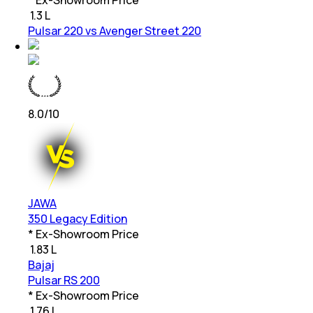
₹
1.3 L
Pulsar 220 vs Avenger Street 220
8.0
/10
JAWA
350 Legacy Edition
* Ex-Showroom Price
₹
1.83 L
Bajaj
Pulsar RS 200
* Ex-Showroom Price
₹
1.76 L