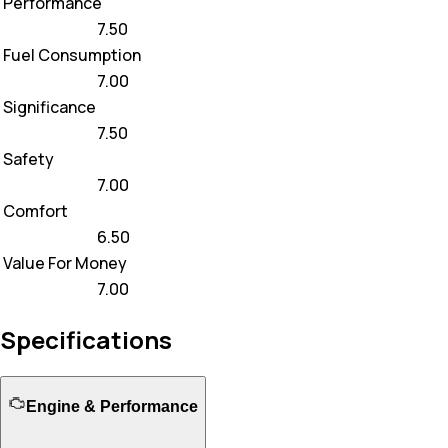
Performance
7.50
Fuel Consumption
7.00
Significance
7.50
Safety
7.00
Comfort
6.50
Value For Money
7.00
Specifications
Engine & Performance