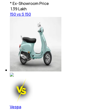
* Ex-Showroom Price
₹
1.39 Lakh
150 vs S 150
Vespa