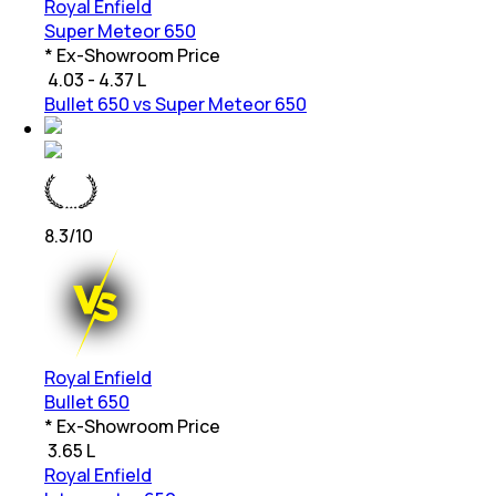
Royal Enfield
Super Meteor 650
* Ex-Showroom Price
₹
4.03 - 4.37 L
Bullet 650 vs Super Meteor 650
8.3
/10
Royal Enfield
Bullet 650
* Ex-Showroom Price
₹
3.65 L
Royal Enfield