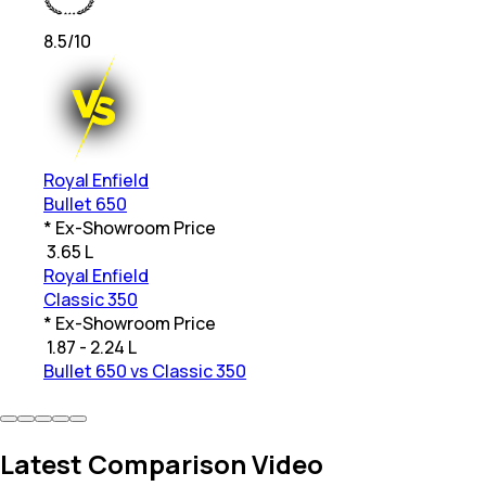
8.5
/10
Royal Enfield
Bullet 650
* Ex-Showroom Price
₹
3.65 L
Royal Enfield
Classic 350
* Ex-Showroom Price
₹
1.87 - 2.24 L
Bullet 650 vs Classic 350
Latest Comparison Video