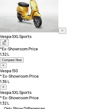
Vespa
SXL Sports
*Ex-Showroom Price
1.32 L
Compare Now
Vespa
150
* Ex-Showroom Price
1.36 L
Vespa
SXL Sports
* Ex-Showroom Price
1.32 L
Only Show Differences