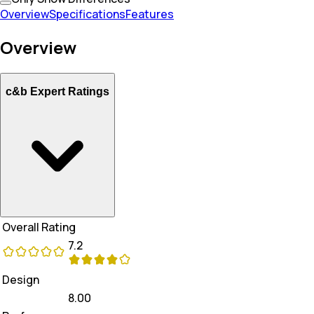
Overview
Specifications
Features
Overview
c&b Expert Ratings
Overall Rating
7.2
Design
8.00