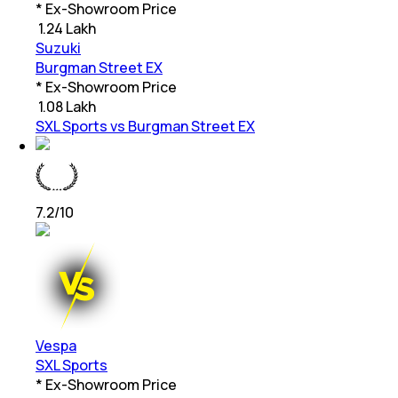
* Ex-Showroom Price
₹
1.24 Lakh
Suzuki
Burgman Street EX
* Ex-Showroom Price
₹
1.08 Lakh
SXL Sports vs Burgman Street EX
7.2
/10
Vespa
SXL Sports
* Ex-Showroom Price