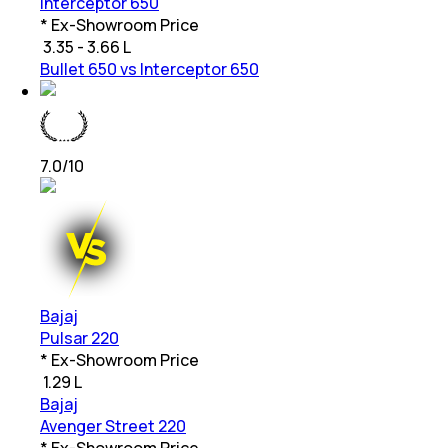
Interceptor 650
* Ex-Showroom Price
₹
3.35 - 3.66 L
Bullet 650 vs Interceptor 650
7.0
/10
Bajaj
Pulsar 220
* Ex-Showroom Price
₹
1.29 L
Bajaj
Avenger Street 220
* Ex-Showroom Price