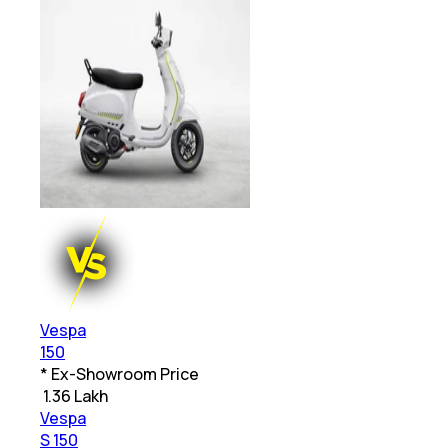
Vespa
150
* Ex-Showroom Price
₹
1.36 Lakh
Vespa
S 150