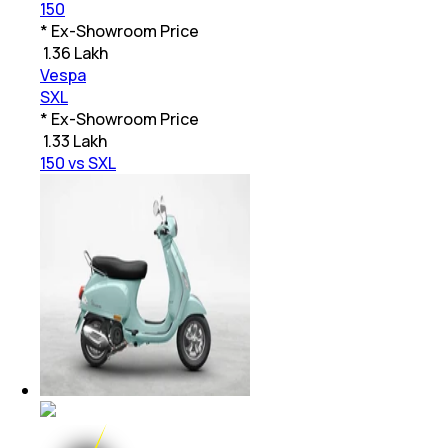
150
* Ex-Showroom Price
₹
1.36 Lakh
Vespa
SXL
* Ex-Showroom Price
₹
1.33 Lakh
150 vs SXL