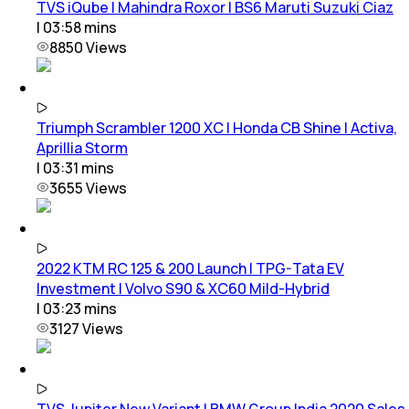
TVS iQube | Mahindra Roxor | BS6 Maruti Suzuki Ciaz
|
03:58
mins
8850
Views
Triumph Scrambler 1200 XC | Honda CB Shine | Activa,
Aprillia Storm
|
03:31
mins
3655
Views
2022 KTM RC 125 & 200 Launch | TPG-Tata EV
Investment | Volvo S90 & XC60 Mild-Hybrid
|
03:23
mins
3127
Views
TVS Jupiter New Variant | BMW Group India 2020 Sales