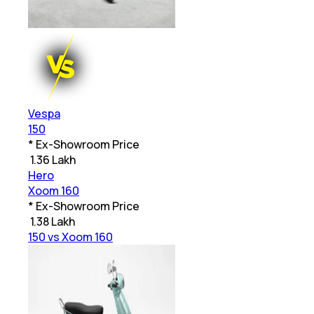
Vespa
150
* Ex-Showroom Price
₹
1.36 Lakh
Hero
Xoom 160
* Ex-Showroom Price
₹
1.38 Lakh
150 vs Xoom 160