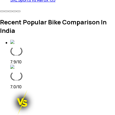
SXL Sports vs Aerox 155
Recent Popular Bike Comparison In
India
7.9
/10
7.0
/10