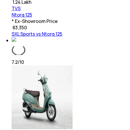
₹
1.24 Lakh
TVS
Ntorq 125
* Ex-Showroom Price
₹
83,350
SXL Sports vs Ntorq 125
7.2
/10