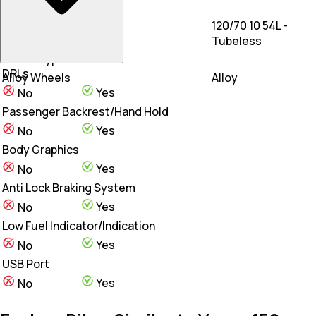
Rear Tyre
120/70 10 54L -
120/70-10
Tubeless
Wheel Type
DRLs
Alloy Wheels
Alloy
Yes
No
Passenger Backrest/Hand Hold
Yes
No
Body Graphics
Yes
No
Anti Lock Braking System
Yes
No
Low Fuel Indicator/Indication
Yes
No
USB Port
Yes
No