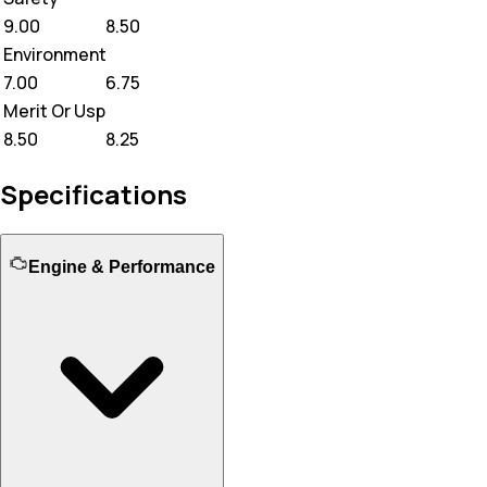
9.00
8.50
Environment
7.00
6.75
Merit Or Usp
8.50
8.25
Specifications
Engine & Performance