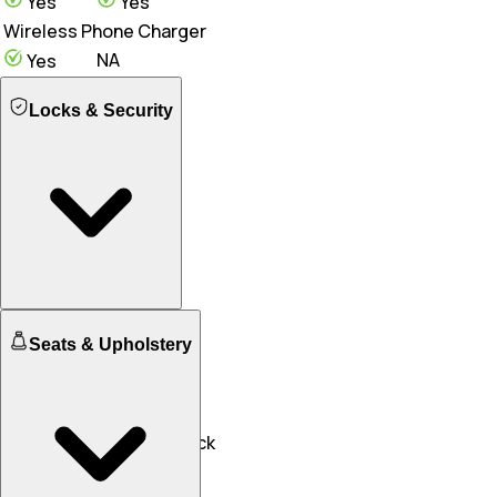
Yes
Yes
Wireless Phone Charger
NA
Yes
Locks & Security
Engine Immobilizer
Seats & Upholstery
Yes
Yes
Central Locking
NA
Yes
Speed Sensing Door Lock
Yes
Yes