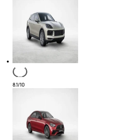
8.1
/10