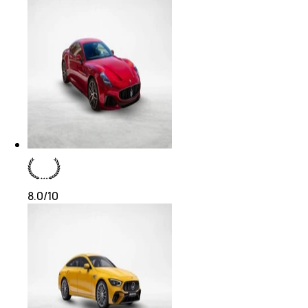
8.0
/10