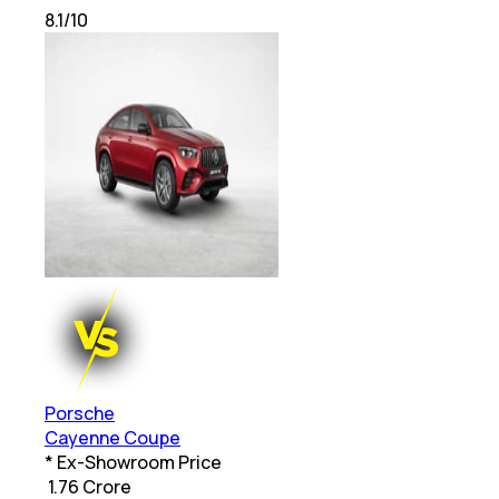
8.1
/10
Porsche
Cayenne Coupe
* Ex-Showroom Price
₹
1.76 Crore