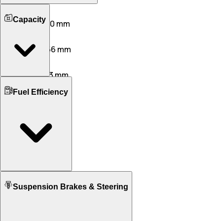
Length
Capacity
4931 mm
4910 mm
Width
2194 mm
2056 mm
Height
1676 mm
1353 mm
Boot Space
Wheelbase
Fuel Efficiency
625 L
260 L
2895 mm
2942 mm
No. of Doors
Ground Clearance
5
2
190 mm
100 mm
No. of Rows
Kerb Weight
2
N/A
2030 KG
1880 KG
Seating Capacity
4
4
Mileage ARAI
Fuel tank Capacity
Suspension Brakes & Steering
10.75 KM/L
14.30 KM/L
75.0
86.0
Mileage - City
9.00 KM/L
N/A