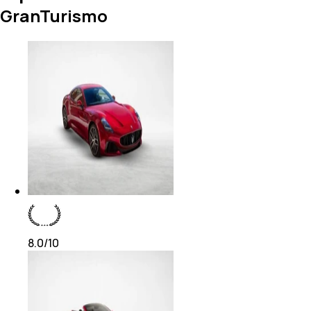
GranTurismo
8.0
/10