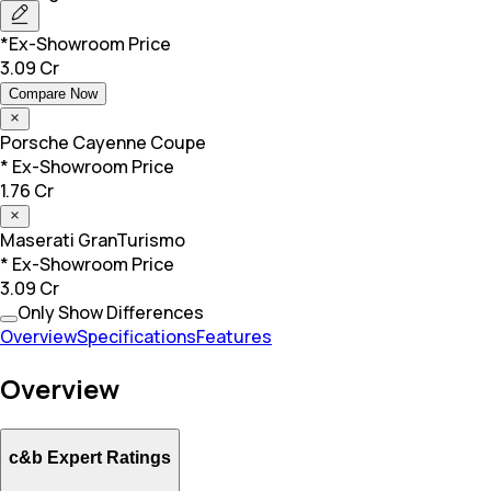
*Ex-Showroom Price
3.09 Cr
Compare Now
Porsche
Cayenne Coupe
* Ex-Showroom Price
1.76 Cr
Maserati
GranTurismo
* Ex-Showroom Price
3.09 Cr
Only Show Differences
Overview
Specifications
Features
Overview
c&b Expert Ratings