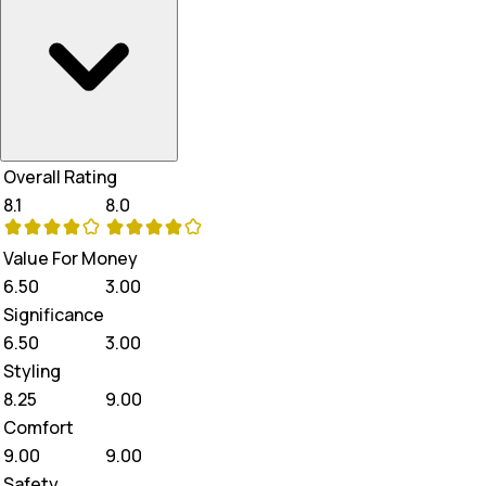
Overall Rating
8.1
8.0
Value For Money
6.50
3.00
Significance
6.50
3.00
Styling
8.25
9.00
Comfort
9.00
9.00
Safety