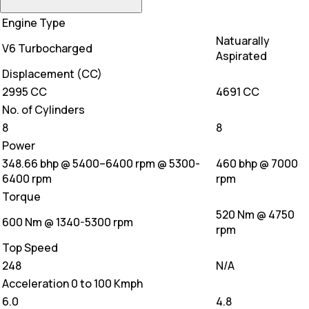
Engine Type
Natuarally
V6 Turbocharged
Aspirated
Displacement (CC)
2995 CC
4691 CC
No. of Cylinders
8
8
Power
348.66 bhp @ 5400–6400 rpm @ 5300-
460 bhp @ 7000
6400 rpm
rpm
Torque
520 Nm @ 4750
600 Nm @ 1340-5300 rpm
rpm
Top Speed
248
N/A
Acceleration 0 to 100 Kmph
6.0
4.8