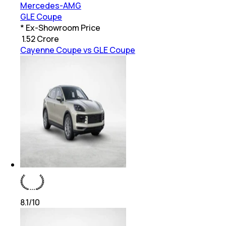
Mercedes-AMG
GLE Coupe
* Ex-Showroom Price
₹
1.52 Crore
Cayenne Coupe vs GLE Coupe
8.1
/10