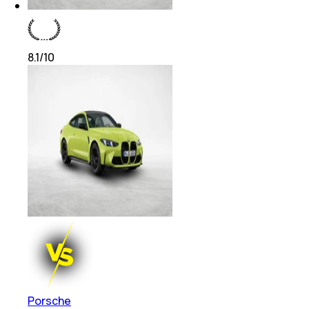
8.1
/10
Porsche