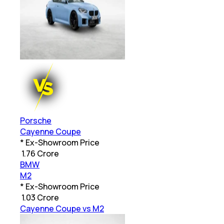
Porsche
Cayenne Coupe
* Ex-Showroom Price
₹
1.76 Crore
BMW
M2
* Ex-Showroom Price
₹
1.03 Crore
Cayenne Coupe vs M2