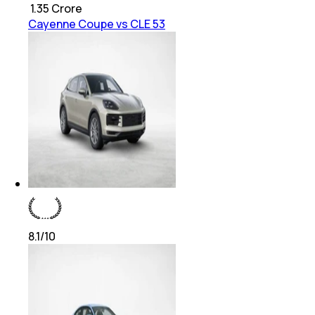
₹
1.35 Crore
Cayenne Coupe vs CLE 53
8.1
/10