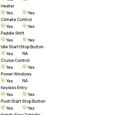
Heater
Yes
Yes
Climate Control
Yes
Yes
Paddle Shift
Yes
Yes
Idle Start/Stop Button
NA
Yes
Cruise Control
Yes
Yes
Power Windows
NA
Yes
Keyless Entry
Yes
Yes
Push Start Stop Button
Yes
Yes
Hands-Free Tailgate