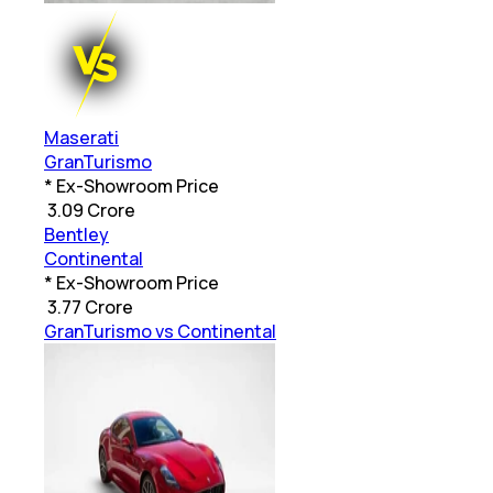
Maserati
GranTurismo
* Ex-Showroom Price
₹
3.09 Crore
Bentley
Continental
* Ex-Showroom Price
₹
3.77 Crore
GranTurismo vs Continental