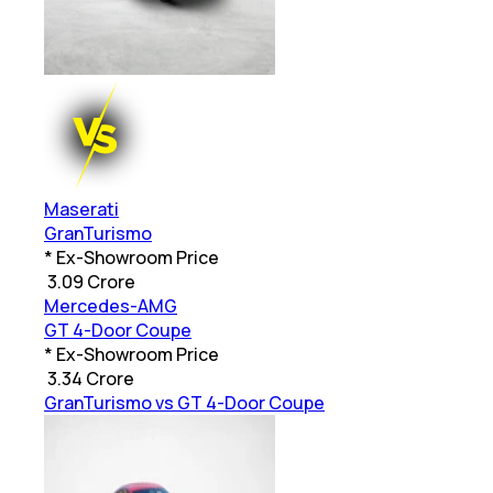
Maserati
GranTurismo
* Ex-Showroom Price
₹
3.09 Crore
Mercedes-AMG
GT 4-Door Coupe
* Ex-Showroom Price
₹
3.34 Crore
GranTurismo vs GT 4-Door Coupe