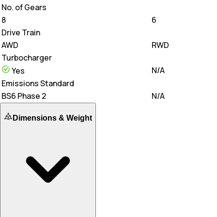
No. of Gears
8
6
Drive Train
AWD
RWD
Turbocharger
N/A
Yes
Emissions Standard
BS6 Phase 2
N/A
Dimensions & Weight