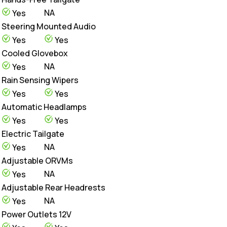
NA
Yes
Steering Mounted Audio
Yes
Yes
Cooled Glovebox
NA
Yes
Rain Sensing Wipers
Yes
Yes
Automatic Headlamps
Yes
Yes
Electric Tailgate
NA
Yes
Adjustable ORVMs
NA
Yes
Adjustable Rear Headrests
NA
Yes
Power Outlets 12V