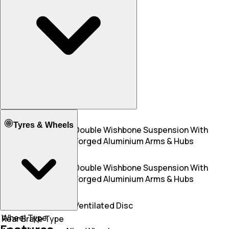
Mileage - Highway
11.00 KM/L
N/A
Front Suspension
Tyres & Wheels
Aluminium Multi-
Double Wishbone Suspension With
link Front Axle
Forged Aluminium Arms & Hubs
Rear Suspension
Aluminium Multi-
Double Wishbone Suspension With
link Rear Axle
Forged Aluminium Arms & Hubs
Front Brake Type
Disc
Ventilated Disc
Wheel Type
Rear Brake Type