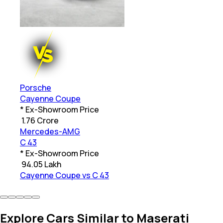
Porsche
Cayenne Coupe
* Ex-Showroom Price
₹
1.76 Crore
Mercedes-AMG
C 43
* Ex-Showroom Price
₹
94.05 Lakh
Cayenne Coupe vs C 43
Explore Cars Similar to Maserati