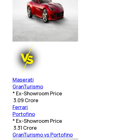
Maserati
GranTurismo
* Ex-Showroom Price
₹
3.09 Crore
Ferrari
Portofino
* Ex-Showroom Price
₹
3.31 Crore
GranTurismo vs Portofino