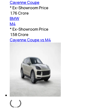
Cayenne Coupe
* Ex-Showroom Price
₹
1.76 Crore
BMW
M4
* Ex-Showroom Price
₹
1.58 Crore
Cayenne Coupe vs M4