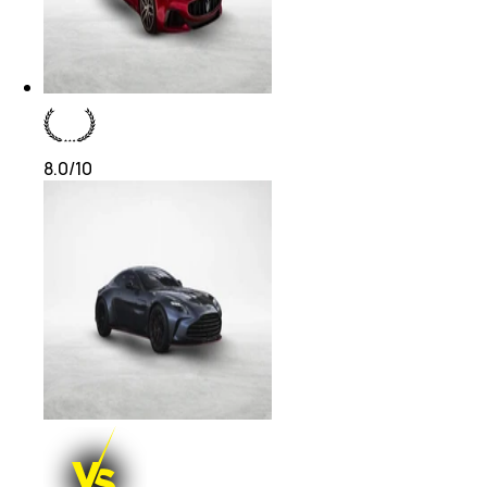
8.0
/10