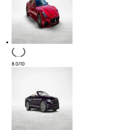
8.0
/10