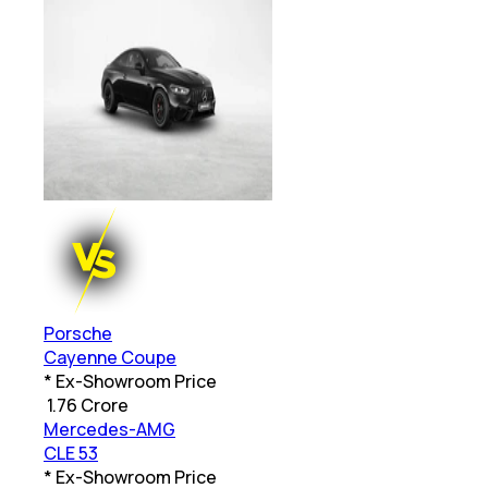
Porsche
Cayenne Coupe
* Ex-Showroom Price
₹
1.76 Crore
Mercedes-AMG
CLE 53
* Ex-Showroom Price