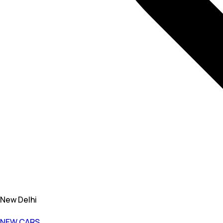
New Delhi
NEW CARS