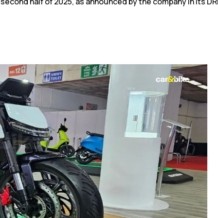
he second half of 2025, as announced by the company in its D