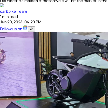
Ola Electric’s maiden e-motorcycle will hit the market in t
car&bike Team
1
min
read
Jun 20, 2024, 04:20 PM
Follow us on