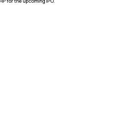
RHP for the upcoming IPO.