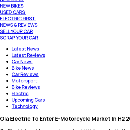
NEW BIKES
USED CARS
ELECTRIC FIRST
NEWS & REVIEWS
SELL YOUR CAR
SCRAP YOUR CAR
Latest News
Latest Reviews
Car News
Bike News
Car Reviews
Motorsport
Bike Reviews
Electric
Upcoming Cars
Technology
Ola Electric To Enter E-Motorcycle Market In H2 