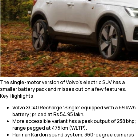
The single-motor version of Volvo’s electric SUV has a
smaller battery pack and misses out on a few features.
Key Highlights
Volvo XC40 Recharge ‘Single’ equipped with a 69 kWh
battery; priced at Rs 54.95 lakh.
More accessible variant has a peak output of 238 bhp;
range pegged at 475 km (WLTP).
Harman Kardon sound system, 360-degree cameras