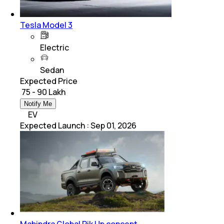
Tesla Model 3
Electric
Sedan
Expected Price
₹ 75 - 90 Lakh
Notify Me
EV
Expected Launch
:
Sep 01, 2026