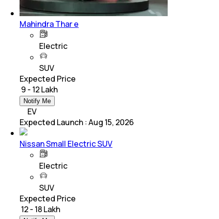
Mahindra Thar e
Electric
SUV
Expected Price
₹ 9 - 12 Lakh
Notify Me
EV
Expected Launch
:
Aug 15, 2026
Nissan Small Electric SUV
Electric
SUV
Expected Price
₹ 12 - 18 Lakh