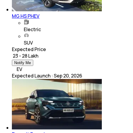
MG HS PHEV
Electric
SUV
Expected Price
₹ 23 - 28 Lakh
Notify Me
EV
Expected Launch
:
Sep 20, 2026