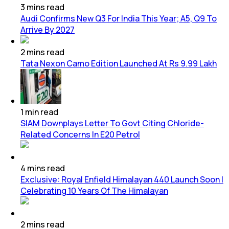
3
mins
read
Audi Confirms New Q3 For India This Year; A5, Q9 To
Arrive By 2027
2
mins
read
Tata Nexon Camo Edition Launched At Rs 9.99 Lakh
1
min
read
SIAM Downplays Letter To Govt Citing Chloride-
Related Concerns In E20 Petrol
4
mins
read
Exclusive: Royal Enfield Himalayan 440 Launch Soon |
Celebrating 10 Years Of The Himalayan
2
mins
read