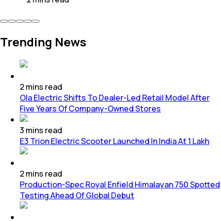
Trending News
2
mins
read
Ola Electric Shifts To Dealer-Led Retail Model After
Five Years Of Company-Owned Stores
3
mins
read
E3 Trion Electric Scooter Launched In India At 1 Lakh
2
mins
read
Production-Spec Royal Enfield Himalayan 750 Spotted
Testing Ahead Of Global Debut