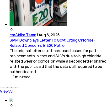
car&bike Team
|
Aug 6, 2026
SIAM Downplays Letter To Govt Citing Chloride-
Related Concerns In E20 Petrol
The original letter cited increased cases for part
replacements in cars and SUVs due to high chloride-
related wear or corrosion while a second letter shared
with the public said that the data still required to be
authenticated.
1
min
read
View All