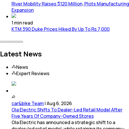
River Mobility Raises $120 Million, Plots Manufacturing
Expansion
1
min
read
KTM 390 Duke Prices Hiked By Up To Rs 7,000
Latest News
News
Expert Reviews
car&bike Team
|
Aug 6, 2026
Ola Electric Shifts To Dealer-Led Retail Model After
Five Years Of Company-Owned Stores
Ola Electric has announced a strategic shift to a
dealer-led retail model, while retaining its company-