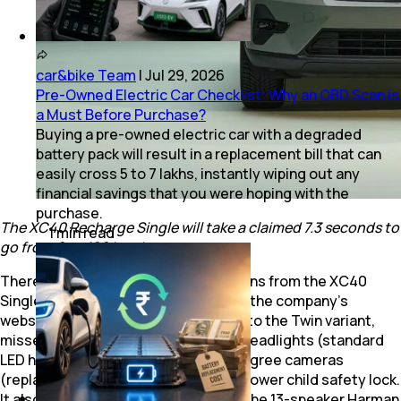
car&bike Team
|
Jul 29, 2026
Pre-Owned Electric Car Checklist: Why an OBD Scan is
a Must Before Purchase?
Buying a pre-owned electric car with a degraded
battery pack will result in a replacement bill that can
easily cross ₹5 to 7 lakhs, instantly wiping out any
financial savings that you were hoping with the
purchase.
The XC40 Recharge Single will take a claimed 7.3 seconds to
1
min
read
go from 0 to 100 kmph.
There are also some notable omissions from the XC40
Single’s equipment list. According to the company’s
website, the
XC40 Single
, compared to the Twin variant,
misses out on fog lamps, ‘Pixel LED’ headlights (standard
LED headlights are included), 360-degree cameras
(replaced by a reverse camera) and power child safety lock.
It also loses side parking assist, and the 13-speaker Harman