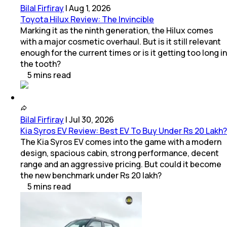
Bilal Firfiray
|
Aug 1, 2026
Toyota Hilux Review: The Invincible
Marking it as the ninth generation, the Hilux comes
with a major cosmetic overhaul. But is it still relevant
enough for the current times or is it getting too long in
the tooth?
5
mins
read
Bilal Firfiray
|
Jul 30, 2026
Kia Syros EV Review: Best EV To Buy Under Rs 20 Lakh?
The Kia Syros EV comes into the game with a modern
design, spacious cabin, strong performance, decent
range and an aggressive pricing. But could it become
the new benchmark under Rs 20 lakh?
5
mins
read