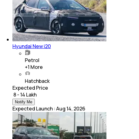
Hyundai New i20
Petrol
+
1
More
Hatchback
Expected Price
₹ 8 - 14 Lakh
Notify Me
Expected Launch
:
Aug 14, 2026