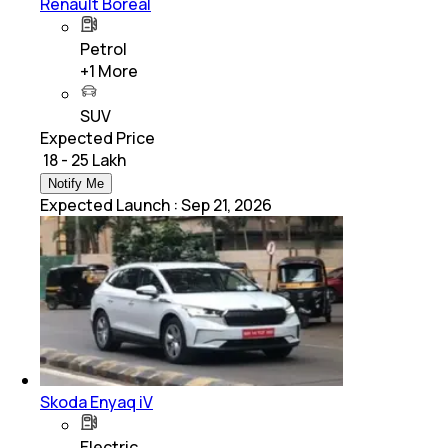
Renault Boreal
Petrol
+
1
More
SUV
Expected Price
₹ 18 - 25 Lakh
Notify Me
Expected Launch
:
Sep 21, 2026
Skoda Enyaq iV
Electric