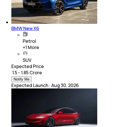
BMW New X6
Petrol
+
1
More
SUV
Expected Price
₹ 1.5 - 1.85 Crore
Notify Me
Expected Launch
:
Aug 30, 2026