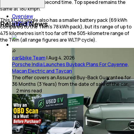
than the Twin’s 4.8-second time. Top speed remains the
same at 180 kmph.
Overview
This XC40 Single also has a smaller battery pack (69 kWh
Related News
Highlight
compared to the Twin’s 78 kWh pack), but its range of up to
475 kilometres isn’t too far off the 505-kilometre range of
the Twin (all range figures are WLTP cycle).
car&bike Team
|
Aug 4, 2026
Porsche India Launches Buyback Plans For Cayenne,
Macan Electric and Taycan
The offer covers an Assured Buy-Back Guarantee for
36 Months (3 Years) from the date of sale of the car.
2
mins
read