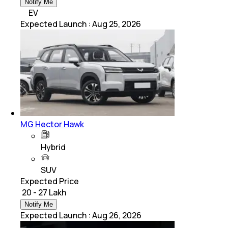
Notify Me
EV
Expected Launch
:
Aug 25, 2026
MG Hector Hawk
Hybrid
SUV
Expected Price
₹ 20 - 27 Lakh
Notify Me
Expected Launch
:
Aug 26, 2026