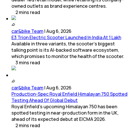
owned outlets as brand experience centres.
2
mins
read
car&bike Team
|
Aug 6, 2026
E3 Trion Electric Scooter Launched In India At 1 Lakh
Available in three variants, the scooter's biggest
talking point is its AI-backed software ecosystem,
which promises to monitor the health of the scooter.
3
mins
read
car&bike Team
|
Aug 6, 2026
Production-Spec Royal Enfield Himalayan 750 Spotted
Testing Ahead Of Global Debut
Royal Enfield's upcoming Himalayan 750 has been
spotted testing in near-production form in the UK,
ahead of its expected debut at EICMA 2026.
2
mins
read