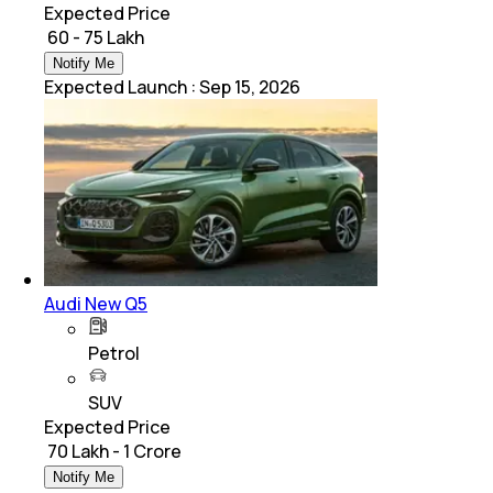
Expected Price
₹ 60 - 75 Lakh
Notify Me
Expected Launch
:
Sep 15, 2026
Audi New Q5
Petrol
SUV
Expected Price
₹ 70 Lakh - 1 Crore
Notify Me