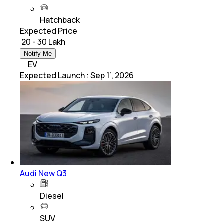
Hatchback
Expected Price
₹ 20 - 30 Lakh
Notify Me
EV
Expected Launch
:
Sep 11, 2026
Audi New Q3
Diesel
SUV