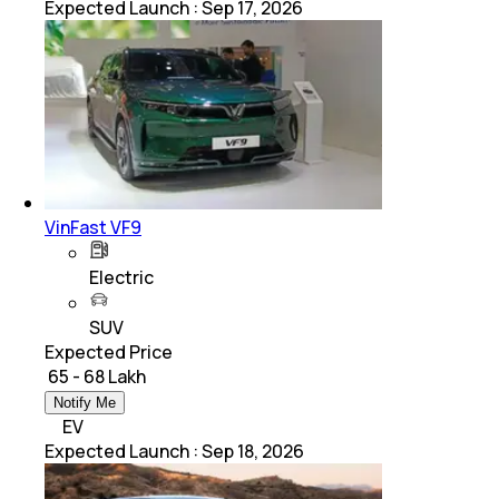
Expected Launch
:
Sep 17, 2026
VinFast VF9
Electric
SUV
Expected Price
₹ 65 - 68 Lakh
Notify Me
EV
Expected Launch
:
Sep 18, 2026