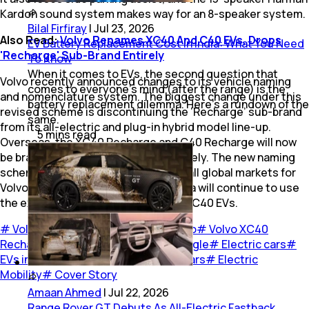
Kardon sound system makes way for an 8-speaker system.
Bilal Firfiray
|
Jul 23, 2026
Also Read:
Volvo Renames XC40 And C40 EVs, Drops
EV Battery Replacement Cost in India: What You Need
'Recharge' Sub-Brand Entirely
To Know
When it comes to EVs, the second question that
Volvo recently announced changes to its vehicle naming
comes to everyone’s mind (after the range) is the
and nomenclature system. The biggest change under this
battery replacement dilemma. Here’s a rundown of the
revised scheme is discontinuing the ‘Recharge’ sub-brand
same.
from its all-electric and plug-in hybrid model line-up.
5
mins
read
Overseas, the XC40 Recharge and C40 Recharge will now
be branded EX40 and EC40 respectively. The new naming
scheme will be implemented across all global markets for
Volvo, though for now Volvo Cars India will continue to use
the existing names for the XC40 and C40 EVs.
#
Volvo Cars
#
Volvo Car India
#
Volvo
#
Volvo XC40
Recharge
#
Volvo XC40 Recharge Single
#
Electric cars
#
EVs in India
#
EVs
#
Cars
#
Electric Cars
#
Electric
Mobility
#
Cover Story
Amaan Ahmed
|
Jul 22, 2026
Range Rover GT Debuts As All-Electric Fastback