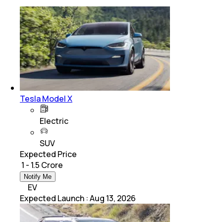
Tesla Model X
Electric
SUV
Expected Price
₹ 1 - 1.5 Crore
Notify Me
EV
Expected Launch
:
Aug 13, 2026