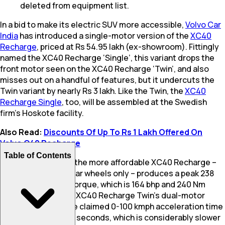
deleted from equipment list.
In a bid to make its electric SUV more accessible,
Volvo Car
India
has introduced a single-motor version of the
XC40
Recharge
, priced at Rs 54.95 lakh (ex-showroom). Fittingly
named the XC40 Recharge ‘Single’, this variant drops the
front motor seen on the XC40 Recharge ‘Twin’, and also
misses out on a handful of features, but it undercuts the
Twin variant by nearly Rs 3 lakh. Like the Twin, the
XC40
Recharge Single
, too, will be assembled at the Swedish
firm’s Hoskote facility.
Also Read:
Discounts Of Up To Rs 1 Lakh Offered On
Volvo C40 Recharge
Table of Contents
The single motor in the more affordable XC40 Recharge –
which powers the rear wheels only – produces a peak 238
bhp and 420 Nm of torque, which is 164 bhp and 240 Nm
lower than what the XC40 Recharge Twin’s dual-motor
setup develops. The claimed 0-100 kmph acceleration time
for this variant is 7.3 seconds, which is considerably slower