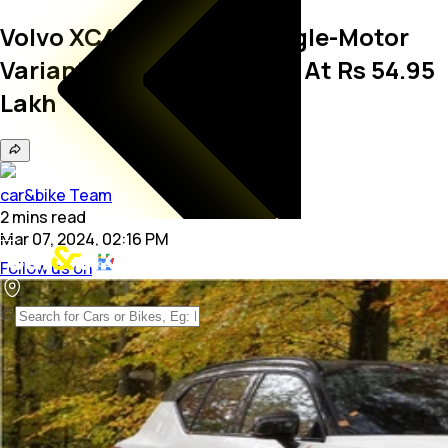
Volvo XC40 Recharge Single-Motor
Variant Launched In India At Rs 54.95
Lakh
car&bike Team
2
mins
read
Mar 07, 2024, 02:16 PM
Follow us on