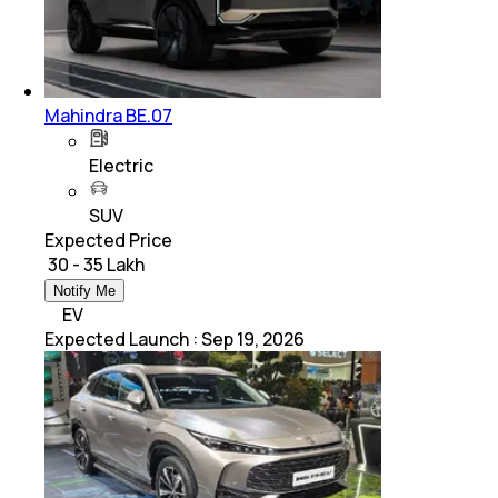
Mahindra BE.07
Electric
SUV
Expected Price
₹ 30 - 35 Lakh
Notify Me
EV
Expected Launch
:
Sep 19, 2026