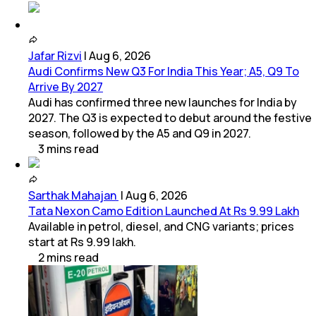
Jafar Rizvi
|
Aug 6, 2026
Audi Confirms New Q3 For India This Year; A5, Q9 To
Arrive By 2027
Audi has confirmed three new launches for India by
2027. The Q3 is expected to debut around the festive
season, followed by the A5 and Q9 in 2027.
3
mins
read
Sarthak Mahajan
|
Aug 6, 2026
Tata Nexon Camo Edition Launched At Rs 9.99 Lakh
Available in petrol, diesel, and CNG variants; prices
start at Rs 9.99 lakh.
2
mins
read