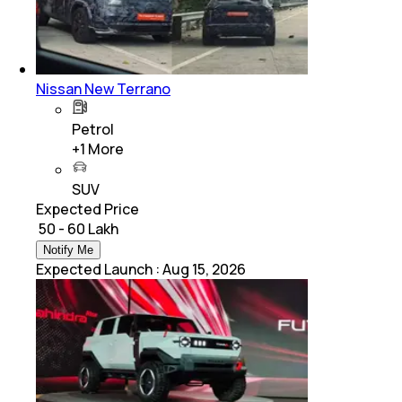
Nissan New Terrano
Petrol
+
1
More
SUV
Expected Price
₹ 50 - 60 Lakh
Notify Me
Expected Launch
:
Aug 15, 2026