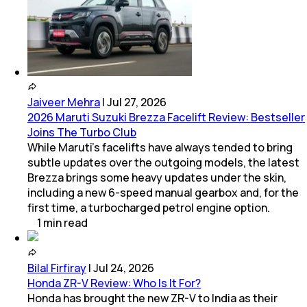
Jaiveer Mehra
|
Jul 27, 2026
2026 Maruti Suzuki Brezza Facelift Review: Bestseller
Joins The Turbo Club
While Maruti’s facelifts have always tended to bring
subtle updates over the outgoing models, the latest
Brezza brings some heavy updates under the skin,
including a new 6-speed manual gearbox and, for the
first time, a turbocharged petrol engine option.
1
min
read
Bilal Firfiray
|
Jul 24, 2026
Honda ZR-V Review: Who Is It For?
Honda has brought the new ZR-V to India as their