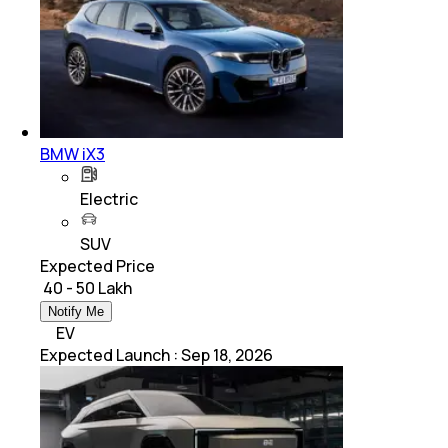
BMW iX3
Electric
SUV
Expected Price
₹ 40 - 50 Lakh
Notify Me
EV
Expected Launch
:
Sep 18, 2026