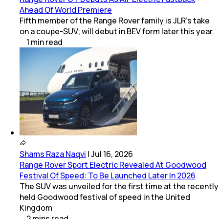
Ahead Of World Premiere
Fifth member of the Range Rover family is JLR's take
on a coupe-SUV; will debut in BEV form later this year.
1
min
read
Shams Raza Naqvi
|
Jul 16, 2026
Range Rover Sport Electric Revealed At Goodwood
Festival Of Speed: To Be Launched Later In 2026
The SUV was unveiled for the first time at the recently
held Goodwood festival of speed in the United
Kingdom
2
mins
read