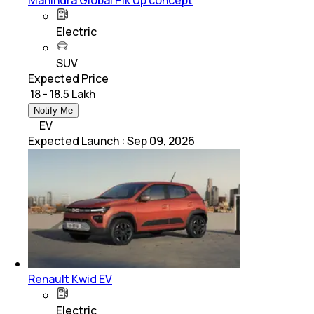
Mahindra Global Pik Up concept
Electric
SUV
Expected Price
₹ 18 - 18.5 Lakh
Notify Me
EV
Expected Launch
:
Sep 09, 2026
Renault Kwid EV
Electric