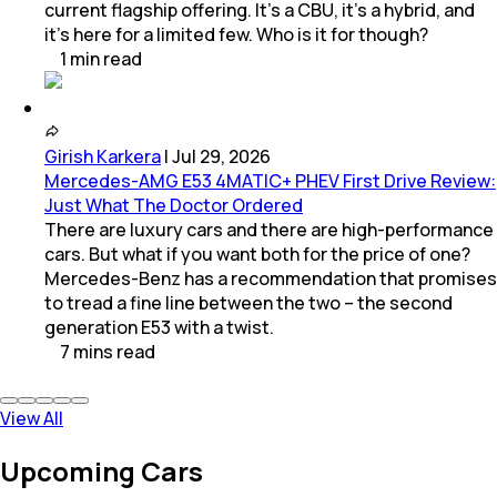
current flagship offering. It’s a CBU, it’s a hybrid, and
it’s here for a limited few. Who is it for though?
1
min
read
Girish Karkera
|
Jul 29, 2026
Mercedes-AMG E53 4MATIC+ PHEV First Drive Review:
Just What The Doctor Ordered
There are luxury cars and there are high-performance
cars. But what if you want both for the price of one?
Mercedes-Benz has a recommendation that promises
to tread a fine line between the two – the second
generation E53 with a twist.
7
mins
read
View All
Upcoming Cars