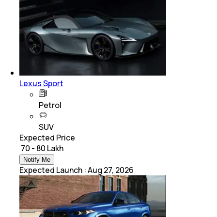
Lexus Sport
Petrol
SUV
Expected Price
₹ 70 - 80 Lakh
Notify Me
Expected Launch
:
Aug 27, 2026