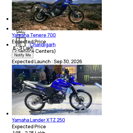
Kolkata
(
2
Service Centers)
Yamaha Tenere 700
Expected Price
Chandigarh
₹ 8 - 9 Lakh
(
2
Service Centers)
Notify Me
Expected Launch
:
Sep 30, 2026
Yamaha Lander XTZ 250
Expected Price
₹ 1.95 - 2.25 Lakh