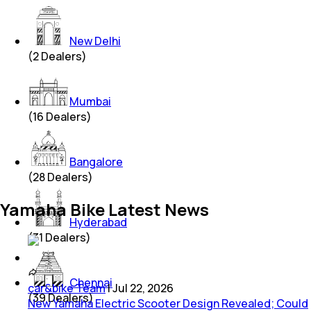
New Delhi
(
2
Dealers)
Mumbai
(
16
Dealers)
Bangalore
(
28
Dealers)
Yamaha Bike Latest News
Hyderabad
(
31
Dealers)
Chennai
car&bike Team
|
Jul 22, 2026
(
39
Dealers)
New Yamaha Electric Scooter Design Revealed; Could