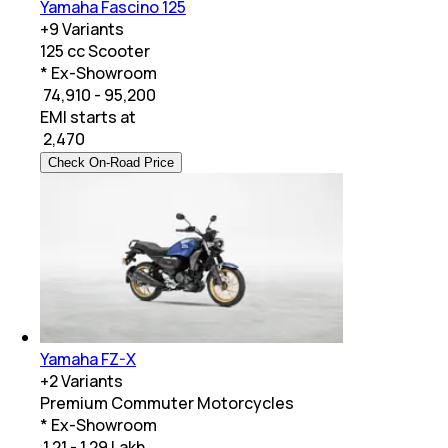
Yamaha Fascino 125
+
9
Variants
125 cc Scooter
* Ex-Showroom
₹ 74,910 - 95,200
EMI starts at
₹
2,470
Check On-Road Price
Yamaha FZ-X
+
2
Variants
Premium Commuter Motorcycles
* Ex-Showroom
₹ 1.21 - 1.29 Lakh