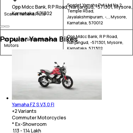
Scarlet Yamaha Pvt.Ltd No.2,
Opp Mdcc Bank, R P Road, Nanjangud, -571301, Mysore,
Temple Road,
Karnataka, 571302
Scarlet Yamaha P Ltd
Jayalakshmipuram, -, , Mysore,
Karnataka, 570012
Opp Mdcc Bank, R P Road,
Popular Yamaha Bikes
Sri Lakshmi Venkateshwara
Nanjangud, -571301, Mysore,
Motors
Karnataka, 571302
Yamaha FZ S V3.0 FI
+
2
Variants
Commuter Motorcycles
* Ex-Showroom
₹ 1.13 - 1.14 Lakh