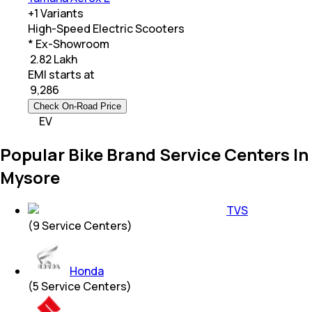
+
1
Variants
High-Speed Electric Scooters
* Ex-Showroom
₹ 2.82 Lakh
EMI starts at
₹
9,286
Check On-Road Price
EV
Popular Bike Brand Service Centers In
Mysore
TVS
(
9
Service Centers)
Honda
(
5
Service Centers)