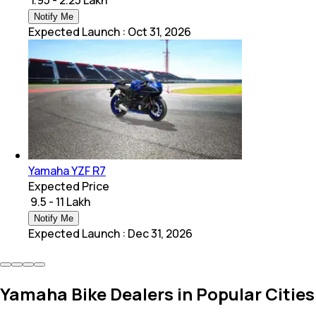
Notify Me
Expected Launch
:
Oct 31, 2026
Yamaha YZF R7
Expected Price
₹ 9.5 - 11 Lakh
Notify Me
Expected Launch
:
Dec 31, 2026
Yamaha Bike Dealers in Popular Cities