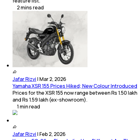
feature list.
2
mins
read
Jafar Rizvi
|
Mar 2, 2026
Yamaha XSR 155 Prices Hiked; New Colour Introduced
Prices for the XSR 155 now range between Rs 1.50 lakh
and Rs 1.59 lakh (ex-showroom).
1
min
read
Jafar Rizvi
|
Feb 2, 2026