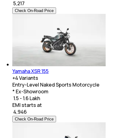
₹
5,217
Check On-Road Price
Yamaha XSR 155
+
4
Variants
Entry-Level Naked Sports Motorcycle
* Ex-Showroom
₹ 1.5 - 1.6 Lakh
EMI starts at
₹
4,946
Check On-Road Price