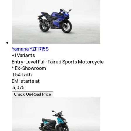
Yamaha YZF R15S
+
1
Variants
Entry-Level Full-Faired Sports Motorcycle
* Ex-Showroom
₹ 1.54 Lakh
EMI starts at
₹
5,075
Check On-Road Price