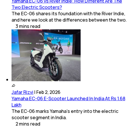
Yamaha EC-06 vs River Indie: How Different Are The
Two Electric Scooters?
The EC-06 shares its foundation with the River Indie,
and here we look at the differences between the two.
3
mins
read
Jafar Rizvi
|
Feb 2, 2026
Yamaha EC-06 E-Scooter Launched In India At Rs 1.68
Lakh
The EC-06 marks Yamaha’s entry into the electric
scooter segment in India.
2
mins
read