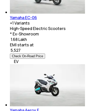
Yamaha EC-06
+
1
Variants
High-Speed Electric Scooters
* Ex-Showroom
₹ 1.68 Lakh
EMI starts at
₹
5,527
Check On-Road Price
EV
Yamaha Aerox E