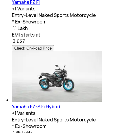
Yamaha FZ Fi
+
1
Variants
Entry-Level Naked Sports Motorcycle
* Ex-Showroom
₹ 1.1 Lakh
EMI starts at
₹
3,627
Check On-Road Price
Yamaha FZ-S Fi Hybrid
+
1
Variants
Entry-Level Naked Sports Motorcycle
* Ex-Showroom
₹ 1.35 Lakh