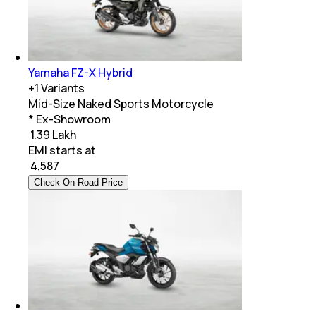
Yamaha FZ-X Hybrid
+
1
Variants
Mid-Size Naked Sports Motorcycle
* Ex-Showroom
₹ 1.39 Lakh
EMI starts at
₹
4,587
Check On-Road Price