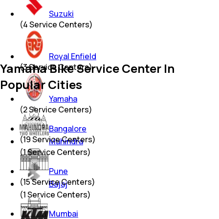
Suzuki
(
4
Service Centers)
Royal Enfield
Yamaha Bike Service Center In
(
3
Service Centers)
Popular Cities
Yamaha
(
2
Service Centers)
Bangalore
(
19
Service Centers)
Mahindra
(
1
Service Centers)
Pune
(
15
Service Centers)
Bajaj
(
1
Service Centers)
Mumbai