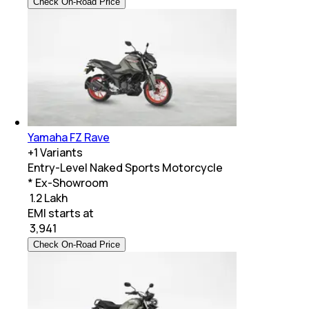
Check On-Road Price
Yamaha FZ Rave
+
1
Variants
Entry-Level Naked Sports Motorcycle
* Ex-Showroom
₹ 1.2 Lakh
EMI starts at
₹
3,941
Check On-Road Price