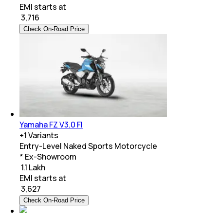
EMI starts at
₹
3,716
Check On-Road Price
Yamaha FZ V3.0 FI
+
1
Variants
Entry-Level Naked Sports Motorcycle
* Ex-Showroom
₹ 1.1 Lakh
EMI starts at
₹
3,627
Check On-Road Price