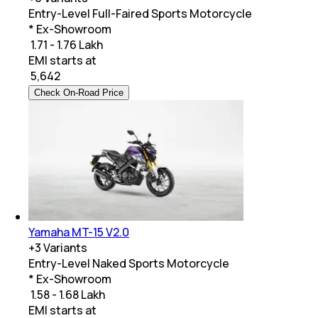
Entry-Level Full-Faired Sports Motorcycle
* Ex-Showroom
₹ 1.71 - 1.76 Lakh
EMI starts at
₹
5,642
Check On-Road Price
Yamaha MT-15 V2.0
+
3
Variants
Entry-Level Naked Sports Motorcycle
* Ex-Showroom
₹ 1.58 - 1.68 Lakh
EMI starts at