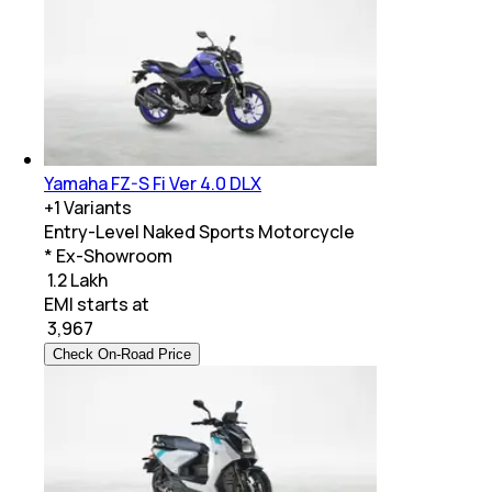
Yamaha FZ-S Fi Ver 4.0 DLX
+
1
Variants
Entry-Level Naked Sports Motorcycle
* Ex-Showroom
₹ 1.2 Lakh
EMI starts at
₹
3,967
Check On-Road Price