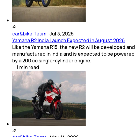
car&bike Team
|
Jul 3, 2026
Yamaha R2 India Launch Expected in August 2026
Like the Yamaha R15, the new R2 will be developed and
manufactured in India and is expected to be powered
by a 200 cc single-cylinder engine.
1
min
read