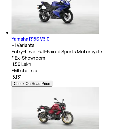
Yamaha R15S V3.0
+
1
Variants
Entry-Level Full-Faired Sports Motorcycle
* Ex-Showroom
₹ 1.56 Lakh
EMI starts at
₹
5,131
Check On-Road Price