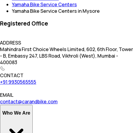
Yamaha Bike Service Centers
Yamaha Bike Service Centers in Mysore
Registered Office
ADDRESS
Mahindra First Choice Wheels Limited, 602, 6th Floor, Tower
- B, Embassy 247, LBS Road, Vikhroli (West), Mumbai -
400083
CONTACT
+91 9930565555
EMAIL
contact@carandbike.com
Who We Are