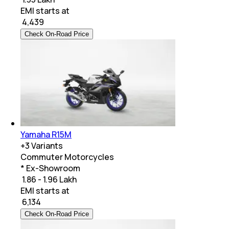
EMI starts at
₹
4,439
Check On-Road Price
Yamaha R15M
+
3
Variants
Commuter Motorcycles
* Ex-Showroom
₹ 1.86 - 1.96 Lakh
EMI starts at
₹
6,134
Check On-Road Price