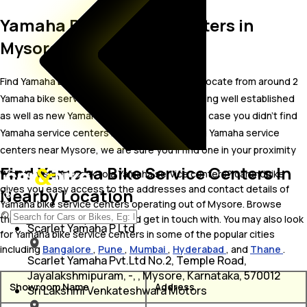
Yamaha Bike Service Centers in
Mysore
Find Yamaha bike service centers in Mysore. Locate from around 2
Yamaha bike service centers in Mysore including well established
as well as new Yamaha bike service centers.In case you didn’t find
Yamaha service centers in Mysore, try finding Yamaha service
centers near Mysore, we are sure you’ll find one in your proximity
Find Yamaha Bike Service Centers In
Wish to visit or speak to a Yamaha service centers? carandbike
gives you easy access to the addresses and contact details of
Nearby Location
Yamaha bike service centers operating out of Mysore. Browse
through the list to pick one and get in touch with. You may also look
Scarlet Yamaha P Ltd
for Yamaha bike service centers in some of the popular cities
including
Bangalore
,
Pune
,
Mumbai
,
Hyderabad
, and
Thane
.
Scarlet Yamaha Pvt.Ltd No.2, Temple Road,
Jayalakshmipuram, -, , Mysore, Karnataka, 570012
Showroom Name
Address
Sri Lakshmi Venkateshwara Motors