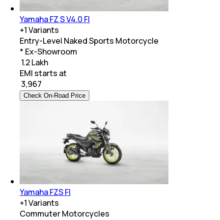
Yamaha FZ S V4.0 FI
+
1
Variants
Entry-Level Naked Sports Motorcycle
* Ex-Showroom
₹ 1.2 Lakh
EMI starts at
₹
3,967
Check On-Road Price
Yamaha FZS FI
+
1
Variants
Commuter Motorcycles