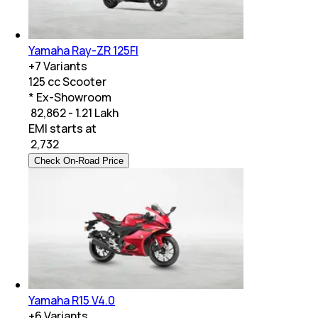
Yamaha Ray-ZR 125FI
+
7
Variants
125 cc Scooter
* Ex-Showroom
₹ 82,862 - 1.21 Lakh
EMI starts at
₹
2,732
Check On-Road Price
Yamaha R15 V4.0
+
6
Variants