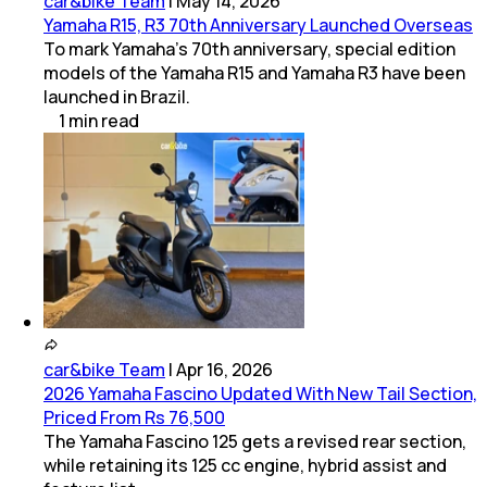
car&bike Team
|
May 14, 2026
Yamaha R15, R3 70th Anniversary Launched Overseas
To mark Yamaha’s 70th anniversary, special edition
models of the Yamaha R15 and Yamaha R3 have been
launched in Brazil.
1
min
read
car&bike Team
|
Apr 16, 2026
2026 Yamaha Fascino Updated With New Tail Section,
Priced From Rs 76,500
The Yamaha Fascino 125 gets a revised rear section,
while retaining its 125 cc engine, hybrid assist and