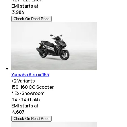
EMI starts at
₹
3,984
Check On-Road Price
Yamaha Aerox 155
+
2
Variants
150-160 CC Scooter
* Ex-Showroom
₹ 1.4 - 1.43 Lakh
EMI starts at
₹
4,607
Check On-Road Price