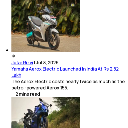
Jafar Rizvi
|
Jul 8, 2026
Yamaha Aerox Electric Launched In India At Rs 2.82
Lakh
The Aerox Electric costs nearly twice as much as the
petrol-powered Aerox 155.
2
mins
read