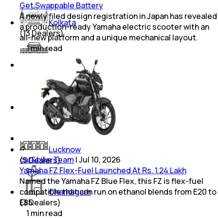
Get Swappable Battery
A newly filed design registration in Japan has revealed
Kolkata
a production-ready Yamaha electric scooter with an
(
13
Dealers)
all-new platform and a unique mechanical layout.
1
min
read
Pune
(
20
Dealers)
Thane
(
12
Dealers)
Lucknow
car&bike Team
|
Jul 10, 2026
(
5
Dealers)
Yamaha FZ Flex-Fuel Launched At Rs. 1.24 Lakh
Named the Yamaha FZ Blue Flex, this FZ is flex-fuel
compatible that can run on ethanol blends from E20 to
Chandigarh
E85.
(
3
Dealers)
1
min
read