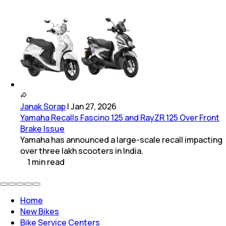
Janak Sorap
|
Jan 27, 2026
Yamaha Recalls Fascino 125 and RayZR 125 Over Front
Brake Issue
Yamaha has announced a large-scale recall impacting
over three lakh scooters in India.
1
min
read
Home
New Bikes
Bike Service Centers