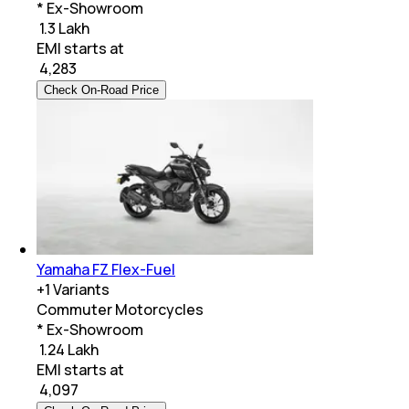
* Ex-Showroom
₹ 1.3 Lakh
EMI starts at
₹
4,283
Check On-Road Price
Yamaha FZ Flex-Fuel
+
1
Variants
Commuter Motorcycles
* Ex-Showroom
₹ 1.24 Lakh
EMI starts at
₹
4,097